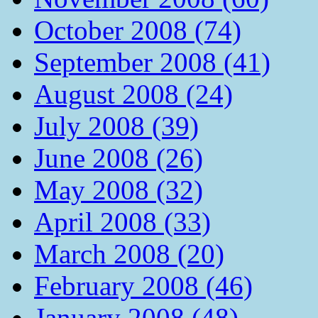
October 2008 (74)
September 2008 (41)
August 2008 (24)
July 2008 (39)
June 2008 (26)
May 2008 (32)
April 2008 (33)
March 2008 (20)
February 2008 (46)
January 2008 (48)