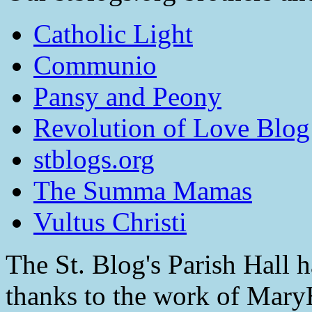
Catholic Light
Communio
Pansy and Peony
Revolution of Love Blog
stblogs.org
The Summa Mamas
Vultus Christi
The St. Blog's Parish Hall h
thanks to the work of Mar