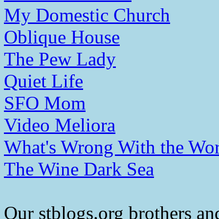
My Domestic Church
Oblique House
The Pew Lady
Quiet Life
SFO Mom
Video Meliora
What's Wrong With the Wor
The Wine Dark Sea
Our stblogs.org brothers and