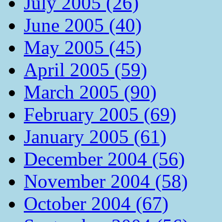
July 2005 (26)
June 2005 (40)
May 2005 (45)
April 2005 (59)
March 2005 (90)
February 2005 (69)
January 2005 (61)
December 2004 (56)
November 2004 (58)
October 2004 (67)