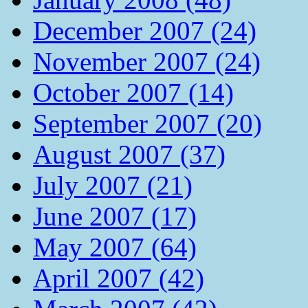
December 2007 (24)
November 2007 (24)
October 2007 (14)
September 2007 (20)
August 2007 (37)
July 2007 (21)
June 2007 (17)
May 2007 (64)
April 2007 (42)