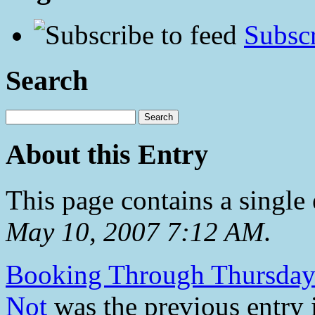
Subscr
Search
About this Entry
This page contains a single
May 10, 2007 7:12 AM
.
Booking Through Thursday
Not
was the previous entry i