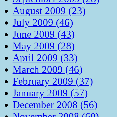
August 2009 (23)
July 2009 (46)
June 2009 (43)
May 2009 (28)
April 2009 (33)
March 2009 (46)
February 2009 (37)
January 2009 (57)
December 2008 (56)
November 2008 (60)