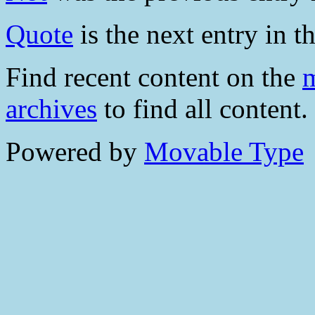
Quote
is the next entry in th
Find recent content on the
m
archives
to find all content.
Powered by
Movable Type