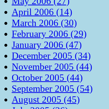
May 2006 (27)
April 2006 (14)
March 2006 (30)
February 2006 (29)
January 2006 (47)
December 2005 (34)
November 2005 (44)
October 2005 (44)
September 2005 (54)
August 2005 (45)