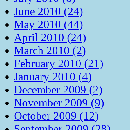
June 2010 (24)
May 2010 (44)
April 2010 (24)
March 2010 (2)
February 2010 (21)
January 2010 (4)
December 2009 (2)
November 2009 (9)
October 2009 (12)
September 2009 (28)