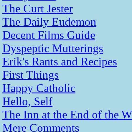
The Curt Jester
The Daily Eudemon
Decent Films Guide
Dyspeptic Mutterings
Erik's Rants and Recipes
First Things
Happy Catholic
Hello, Self
The Inn at the End of the W
Mere Comments