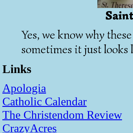
Saint
Yes, we know why these 
sometimes it just looks l
Links
Apologia
Catholic Calendar
The Christendom Review
CrazyAcres