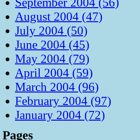
September 2004 (56)
August 2004 (47)
July 2004 (50)
June 2004 (45)
May 2004 (79)
April 2004 (59)
March 2004 (96)
February 2004 (97)
January 2004 (72)
Pages