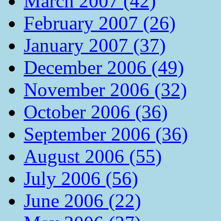
March 2007 (42)
February 2007 (26)
January 2007 (37)
December 2006 (49)
November 2006 (32)
October 2006 (36)
September 2006 (36)
August 2006 (55)
July 2006 (56)
June 2006 (22)