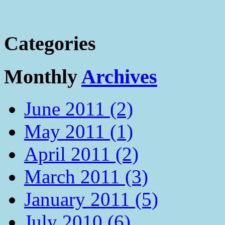
Categories
Monthly
Archives
June 2011 (2)
May 2011 (1)
April 2011 (2)
March 2011 (3)
January 2011 (5)
July 2010 (6)