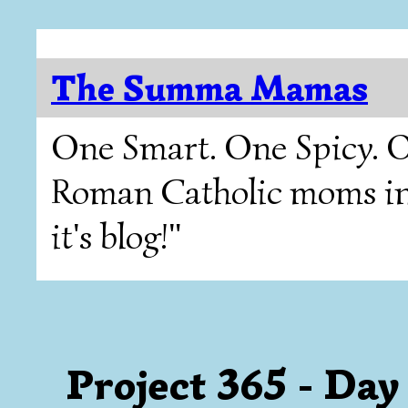
The Summa Mamas
One Smart. One Spicy. O
Roman Catholic moms in T
it's blog!"
Project 365 - Day