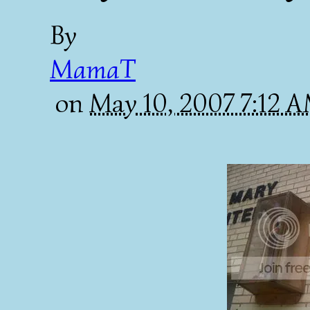
By
MamaT
on
May 10, 2007 7:12 