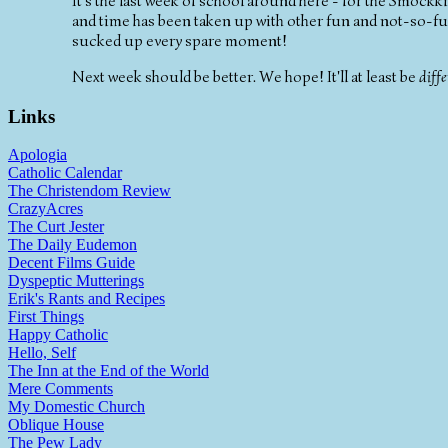
It's the last week of school around here - for the Smockk
and time has been taken up with other fun and not-so-fun 
sucked up every spare moment!
Next week should be better. We hope! It'll at least be
diffe
Links
Apologia
Catholic Calendar
The Christendom Review
CrazyAcres
The Curt Jester
The Daily Eudemon
Decent Films Guide
Dyspeptic Mutterings
Erik's Rants and Recipes
First Things
Happy Catholic
Hello, Self
The Inn at the End of the World
Mere Comments
My Domestic Church
Oblique House
The Pew Lady