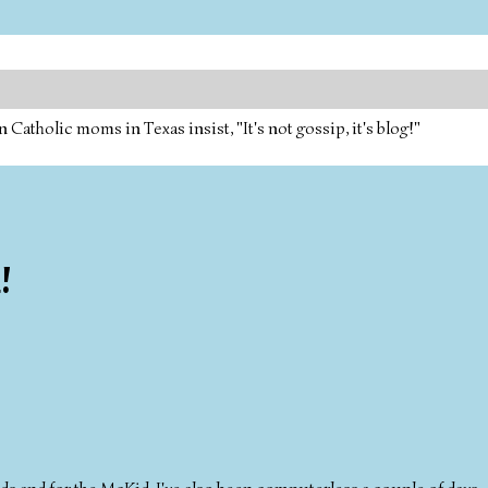
tholic moms in Texas insist, "It's not gossip, it's blog!"
!