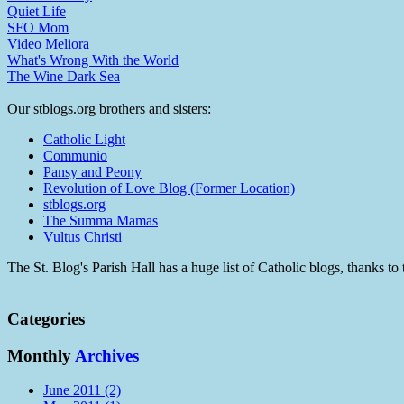
Quiet Life
SFO Mom
Video Meliora
What's Wrong With the World
The Wine Dark Sea
Our stblogs.org brothers and sisters:
Catholic Light
Communio
Pansy and Peony
Revolution of Love Blog (Former Location)
stblogs.org
The Summa Mamas
Vultus Christi
The St. Blog's Parish Hall has a huge list of Catholic blogs, thanks 
Categories
Monthly
Archives
June 2011 (2)