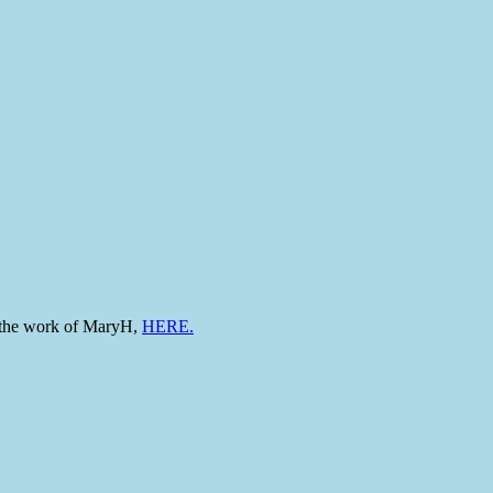
to the work of MaryH,
HERE.