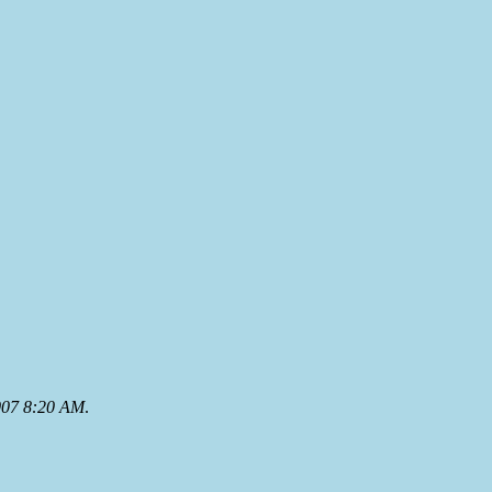
007 8:20 AM
.