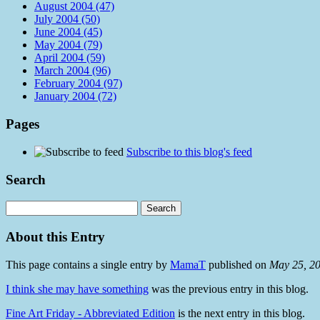
August 2004 (47)
July 2004 (50)
June 2004 (45)
May 2004 (79)
April 2004 (59)
March 2004 (96)
February 2004 (97)
January 2004 (72)
Pages
Subscribe to this blog's feed
Search
About this Entry
This page contains a single entry by
MamaT
published on
May 25, 2
I think she may have something
was the previous entry in this blog.
Fine Art Friday - Abbreviated Edition
is the next entry in this blog.