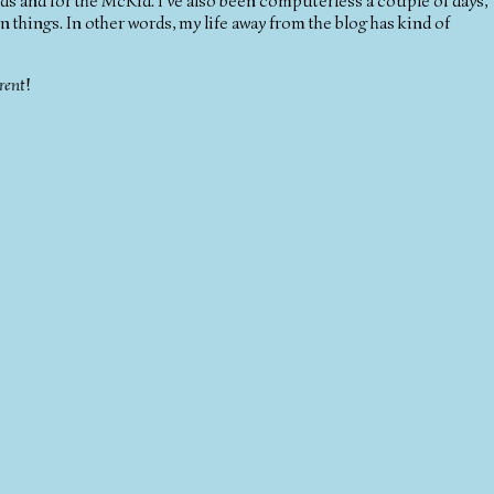
ids and for the McKid. I've also been computerless a couple of days,
things. In other words, my life away from the blog has kind of
rent
!