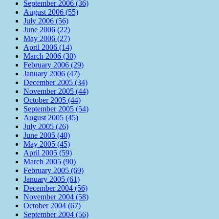
September 2006 (36)
August 2006 (55)
July 2006 (56)
June 2006 (22)
May 2006 (27)
April 2006 (14)
March 2006 (30)
February 2006 (29)
January 2006 (47)
December 2005 (34)
November 2005 (44)
October 2005 (44)
September 2005 (54)
August 2005 (45)
July 2005 (26)
June 2005 (40)
May 2005 (45)
April 2005 (59)
March 2005 (90)
February 2005 (69)
January 2005 (61)
December 2004 (56)
November 2004 (58)
October 2004 (67)
September 2004 (56)