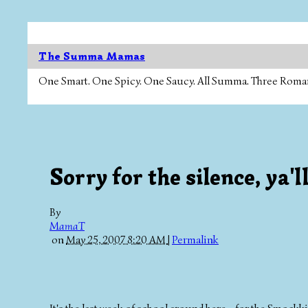
The Summa Mamas
One Smart. One Spicy. One Saucy. All Summa. Three Roman Ca
Sorry for the silence, ya'll
By
MamaT
on
May 25, 2007 8:20 AM
|
Permalink