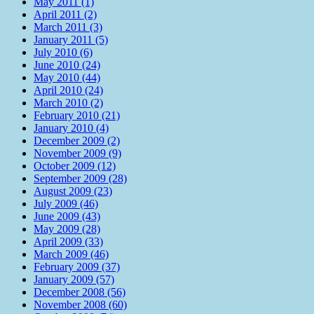
May 2011 (1)
April 2011 (2)
March 2011 (3)
January 2011 (5)
July 2010 (6)
June 2010 (24)
May 2010 (44)
April 2010 (24)
March 2010 (2)
February 2010 (21)
January 2010 (4)
December 2009 (2)
November 2009 (9)
October 2009 (12)
September 2009 (28)
August 2009 (23)
July 2009 (46)
June 2009 (43)
May 2009 (28)
April 2009 (33)
March 2009 (46)
February 2009 (37)
January 2009 (57)
December 2008 (56)
November 2008 (60)