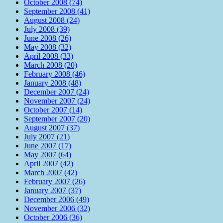
October 2008 (74)
September 2008 (41)
August 2008 (24)
July 2008 (39)
June 2008 (26)
May 2008 (32)
April 2008 (33)
March 2008 (20)
February 2008 (46)
January 2008 (48)
December 2007 (24)
November 2007 (24)
October 2007 (14)
September 2007 (20)
August 2007 (37)
July 2007 (21)
June 2007 (17)
May 2007 (64)
April 2007 (42)
March 2007 (42)
February 2007 (26)
January 2007 (37)
December 2006 (49)
November 2006 (32)
October 2006 (36)