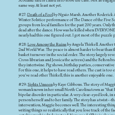
Scotland Yard is called in to solve the case. Not as engag
same way. At least not yet.
#27:
Death of a Fool
by Ngaio Marsh. Another Roderick A
Winter Solstice performance of The Dance of the Five Son
groups from local families for the past 200 years. Only t
dead after the dance. How was he killed when EVERYONE w
nearly had this one figured out. I got most of the puzzle 
#28:
Love Among the Ruins
by Angela Thirkell. Another t
2nd World War. The peace is almost harder to bear than th
basket turnover in the social order. The story largely rev
Cross librarian and Jessica the actress) and the Belton 
they intertwine. Pig shows, birthday parties, conservative
For this one, it helps to have read others. The cast is to
you've read other Thirkell, this is another enjoyable one.
#29:
Sights Unseen
by Kaye Gibbons. The story of Maggie
woman known in her small North Carolina town as "that B
bipolar disorder in particular. A very clear-eyed look, in 
person herself and to her family. The story has a twist--
intervention, Maggie becomes well. The interesting thin
writing things so realistically that you lose track of the 