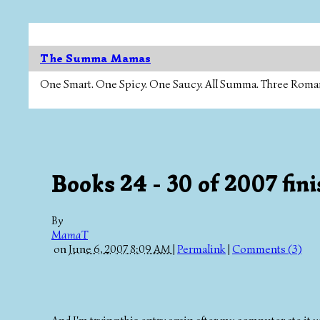
The Summa Mamas
One Smart. One Spicy. One Saucy. All Summa. Three Roman Ca
Books 24 - 30 of 2007 fin
By
MamaT
on
June 6, 2007 8:09 AM
|
Permalink
|
Comments (3)