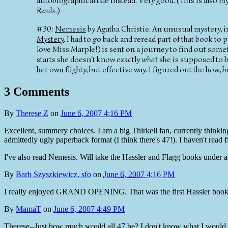
autobiographical tale instead. Very good. (This is also 
Reads
.)
#30:
Nemesis
by Agatha Christie. An unusual mystery, in
Mystery
. I had to go back and reread part of that book t
love Miss Marple!) is sent on a journey to find out some
starts she doesn't know exactly
what
she is supposed to 
her own flighty, but effective way. I figured out the how, b
3 Comments
By
Therese Z
on
June 6, 2007 4:16 PM
Excellent, summery choices. I am a big Thirkell fan, currently thinkin
admittedly ugly paperback format (I think there's 47!). I haven't read fi
I've also read Nemesis. Will take the Hassler and Flagg books under 
By
Barb Szyszkiewicz, sfo
on
June 6, 2007 4:16 PM
I really enjoyed GRAND OPENING. That was the first Hassler book I re
By
MamaT
on
June 6, 2007 4:49 PM
Therese--Just how much would all 47 be? I don't know what I would ha