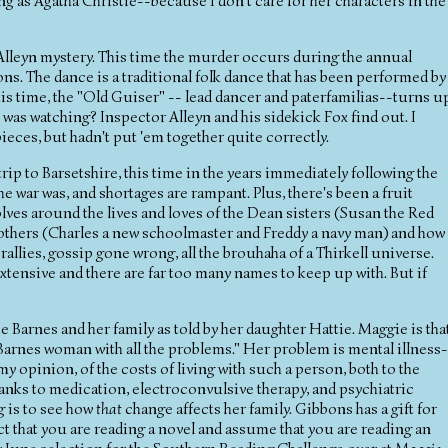
ing as Agatha Christie--because I don't care for her characters in the
lleyn mystery. This time the murder occurs during the annual
s. The dance is a traditional folk dance that has been performed by
his time, the "Old Guiser" -- lead dancer and paterfamilias--turns u
as watching? Inspector Alleyn and his sidekick Fox find out. I
pieces, but hadn't put 'em together quite correctly.
rip to Barsetshire, this time in the years immediately following the
e war was, and shortages are rampant. Plus, there's been a fruit
olves around the lives and loves of the Dean sisters (Susan the Red
brothers (Charles a new schoolmaster and Freddy a navy man) and how
 rallies, gossip gone wrong, all the brouhaha of a Thirkell universe.
o extensive and there are far too many names to keep up with. But if
 Barnes and her family as told by her daughter Hattie. Maggie is tha
arnes woman with all the problems." Her problem is mental illness
my opinion, of the costs of living with such a person, both to the
thanks to medication, electroconvulsive therapy, and psychiatric
g is to see how
that
change affects her family. Gibbons has a gift for
fact that you are reading a novel and assume that you are reading an