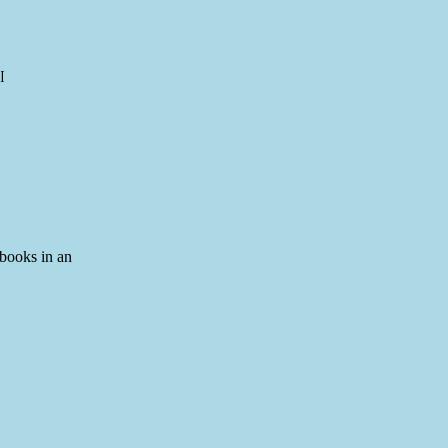
I
 books in an