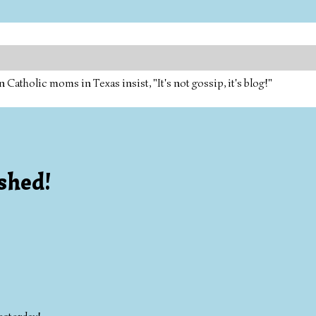
tholic moms in Texas insist, "It's not gossip, it's blog!"
ished!