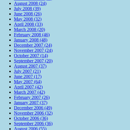
August 2008 (24)
July 2008 (39)
June 2008 (26)
May 2008 (32)
April 2008 (33)
March 2008 (20)
February 2008 (46)
January 2008 (48)
December 2007 (24)
November 2007 (24)
October 2007 (14)
September 2007 (20)
August 2007 (37)
July 2007 (21)
June 2007 (17)
May 2007 (64)
April 2007 (42)
March 2007 (42)
February 2007 (26)
January 2007 (37)
December 2006 (49)
November 2006 (32)
October 2006 (36)
September 2006 (36)
August 2006 (55)