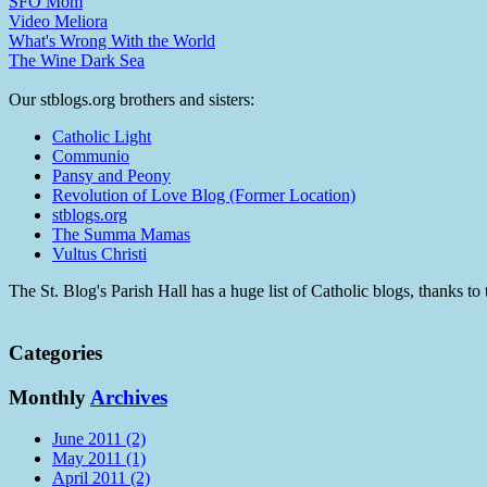
SFO Mom
Video Meliora
What's Wrong With the World
The Wine Dark Sea
Our stblogs.org brothers and sisters:
Catholic Light
Communio
Pansy and Peony
Revolution of Love Blog (Former Location)
stblogs.org
The Summa Mamas
Vultus Christi
The St. Blog's Parish Hall has a huge list of Catholic blogs, thanks 
Categories
Monthly
Archives
June 2011 (2)
May 2011 (1)
April 2011 (2)