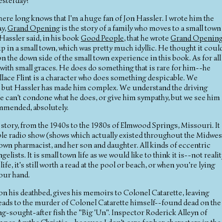
esterday!
ere long knows that I'm a huge fan of Jon Hassler. I wrote him the
ay,
Grand Opening
is the story of a family who moves to a small town
Hassler said, in his book
Good People
, that he wrote
Grand Openin
p in a small town, which was pretty much idyllic. He thought it coul
n the down side of the small town experience in this book. As for all
d with small graces. He does do something that is rare for him--he
llace Flint is a character who does something despicable. We
hat, but Hassler has made him complex. We understand the driving
e can't condone what he does, or give him sympathy, but we see him
mmended, absolutely.
e story, from the 1940s to the 1980s of Elmwood Springs, Missouri. It
ble radio show (shows which actually existed throughout the Midwes
e town pharmacist, and her son and daughter. All kinds of eccentric
ists. It is small town life as we would like to think it is--not realit
e, it's still worth a read at the pool or beach, or when you're lying
your hand.
n his deathbed, gives his memoirs to Colonel Catarette, leaving
 leads to the murder of Colonel Catarette himself--found dead on the
ong-sought-after fish the "Big 'Un". Inspector Roderick Alleyn of