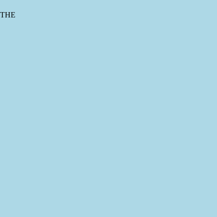
s THE