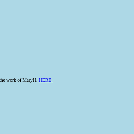
to the work of MaryH,
HERE.