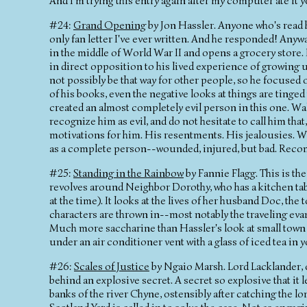
And I'm trying this entry again after my computer ate it y
#24:
Grand Opening
by Jon Hassler. Anyone who's read h
only fan letter I've ever written. And he responded! Anyw
in the middle of World War II and opens a grocery store. 
in direct opposition to his lived experience of growing u
not possibly be that way for other people, so he focused o
of his books, even the negative looks at things are tinge
created an almost completely evil person in this one. Wa
recognize him as evil, and do not hesitate to call him t
motivations for him. His resentments. His jealousies. W
as a complete person--wounded, injured, but bad. Reco
#25:
Standing in the Rainbow
by Fannie Flagg. This is th
revolves around Neighbor Dorothy, who has a kitchen ta
at the time). It looks at the lives of her husband Doc, th
characters are thrown in--most notably the traveling evangel
Much more saccharine than Hassler's look at small town lif
under an air conditioner vent with a glass of iced tea in 
#26:
Scales of Justice
by Ngaio Marsh. Lord Lacklander, o
behind an explosive secret. A secret so explosive that it
banks of the river Chyne, ostensibly after catching the l