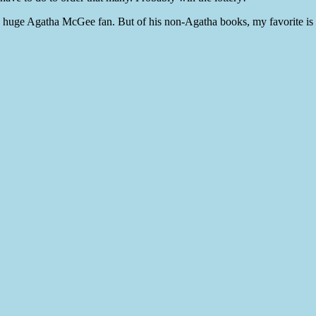
uge Agatha McGee fan. But of his non-Agatha books, my favorite i