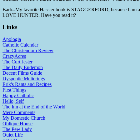
Barb--My favorite Hassler book is STAGGERFORD, because I am a h
LOVE HUNTER. Have you read it?
Links
Apologia
Catholic Calendar
The Christendom Review
CrazyAcres
The Curt Jester
The Daily Eudemon
Decent Films Guide
Dyspeptic Mutterings
Erik's Rants and Recipes
First Things
Happy Catholic
Hello, Self
The Inn at the End of the World
Mere Comments
My Domestic Church
Oblique House
The Pew Lady
Quiet Life