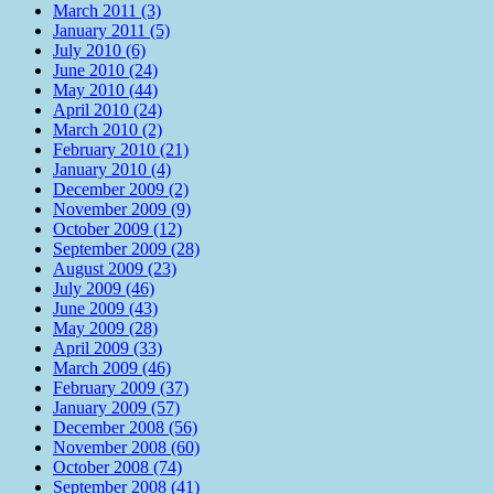
March 2011 (3)
January 2011 (5)
July 2010 (6)
June 2010 (24)
May 2010 (44)
April 2010 (24)
March 2010 (2)
February 2010 (21)
January 2010 (4)
December 2009 (2)
November 2009 (9)
October 2009 (12)
September 2009 (28)
August 2009 (23)
July 2009 (46)
June 2009 (43)
May 2009 (28)
April 2009 (33)
March 2009 (46)
February 2009 (37)
January 2009 (57)
December 2008 (56)
November 2008 (60)
October 2008 (74)
September 2008 (41)