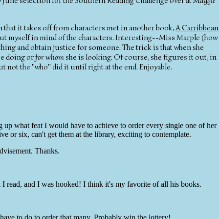
my June selection for the Southern Reading Challenge over at
Maggie
 that it takes off from characters met in another book,
A Carribbean
o put myself in mind of the characters. Interesting--Miss Marple (how 
thing and obtain justice for someone. The trick is that when she
be doing or
for whom
she is looking. Of course, she figures it out, in
ut not the "who" did it until right at the end. Enjoyable.
g up what feat I would have to achieve to order every single one of her
ve or six, can't get them at the library, exciting to contemplate.
advisement. Thanks.
ad, and I was hooked! I think it's my favorite of all his books.
ve to do to order that many. Probably win the lottery!