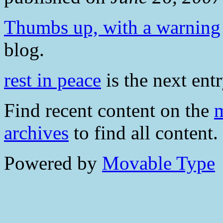
Thumbs up, with a warning
blog.
rest in peace
is the next entr
Find recent content on the
m
archives
to find all content.
Powered by
Movable Type