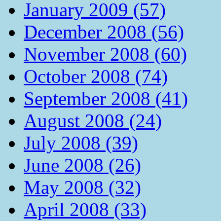
January 2009 (57)
December 2008 (56)
November 2008 (60)
October 2008 (74)
September 2008 (41)
August 2008 (24)
July 2008 (39)
June 2008 (26)
May 2008 (32)
April 2008 (33)