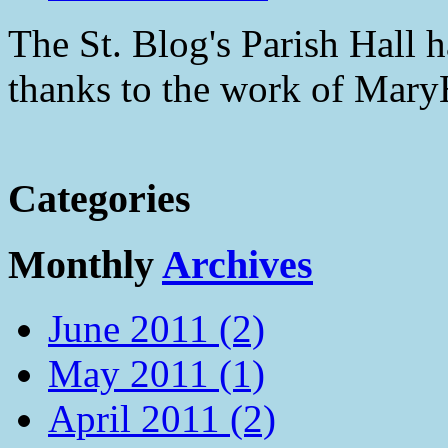
The St. Blog's Parish Hall h
thanks to the work of Mar
Categories
Monthly
Archives
June 2011 (2)
May 2011 (1)
April 2011 (2)