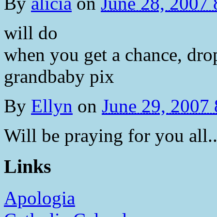
By
alicia
on
June 28, 2007
will do
when you get a chance, dr
grandbaby pix
By
Ellyn
on
June 29, 2007
Will be praying for you all..
Links
Apologia