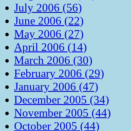
July 2006 (56)
June 2006 (22)
May 2006 (27)
April 2006 (14)
March 2006 (30)
February 2006 (29)
January 2006 (47)
December 2005 (34)
November 2005 (44)
October 2005 (44)