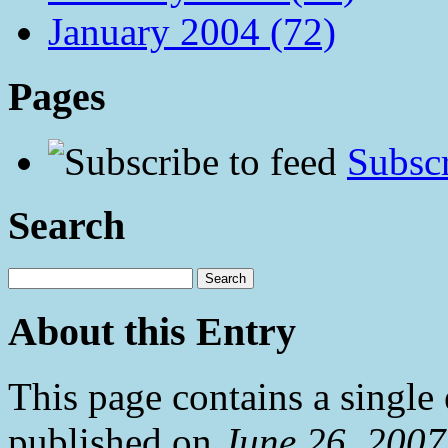
January 2004 (72)
Pages
Subscr
Search
About this Entry
This page contains a single
published on
June 26, 200