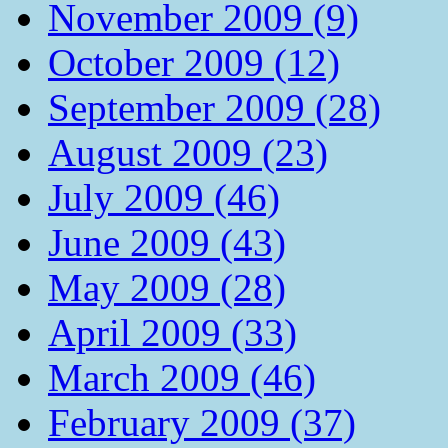
November 2009 (9)
October 2009 (12)
September 2009 (28)
August 2009 (23)
July 2009 (46)
June 2009 (43)
May 2009 (28)
April 2009 (33)
March 2009 (46)
February 2009 (37)