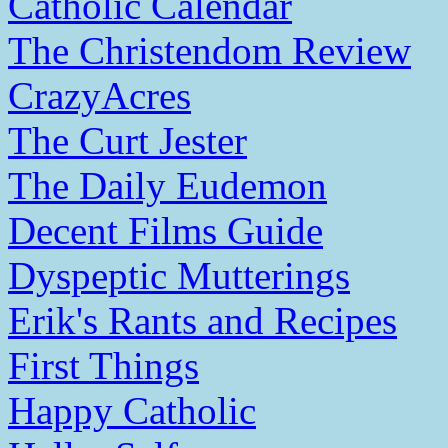
Catholic Calendar
The Christendom Review
CrazyAcres
The Curt Jester
The Daily Eudemon
Decent Films Guide
Dyspeptic Mutterings
Erik's Rants and Recipes
First Things
Happy Catholic