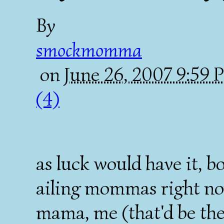
By
smockmomma
on
June 26, 2007 9:59
(4)
as luck would have it, 
ailing mommas right no
mama, me (that'd be t