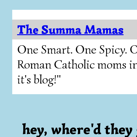
The Summa Mamas
One Smart. One Spicy. O
Roman Catholic moms in T
it's blog!"
hey, where'd they