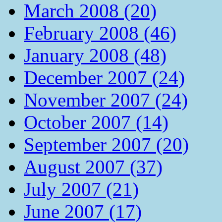
March 2008 (20)
February 2008 (46)
January 2008 (48)
December 2007 (24)
November 2007 (24)
October 2007 (14)
September 2007 (20)
August 2007 (37)
July 2007 (21)
June 2007 (17)