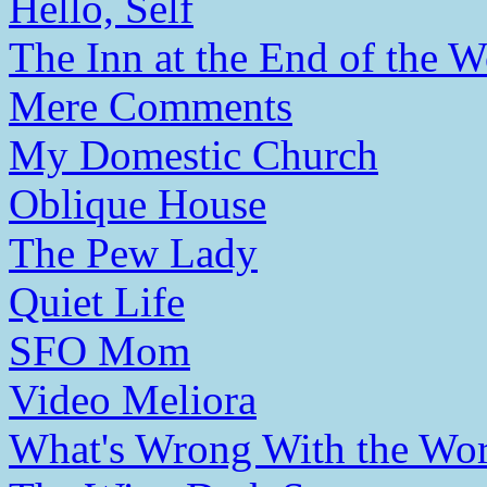
Hello, Self
The Inn at the End of the W
Mere Comments
My Domestic Church
Oblique House
The Pew Lady
Quiet Life
SFO Mom
Video Meliora
What's Wrong With the Wor