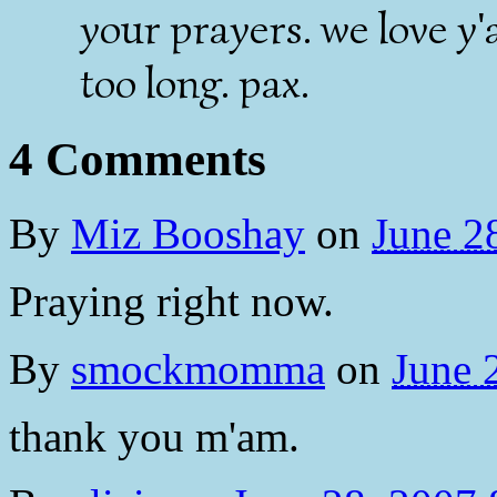
your prayers. we love y'
too long. pax.
4 Comments
By
Miz Booshay
on
June 2
Praying right now.
By
smockmomma
on
June 
thank you m'am.