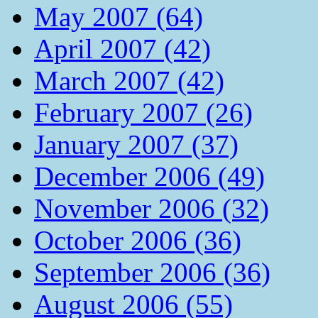
May 2007 (64)
April 2007 (42)
March 2007 (42)
February 2007 (26)
January 2007 (37)
December 2006 (49)
November 2006 (32)
October 2006 (36)
September 2006 (36)
August 2006 (55)