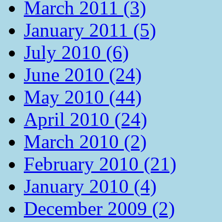
March 2011 (3)
January 2011 (5)
July 2010 (6)
June 2010 (24)
May 2010 (44)
April 2010 (24)
March 2010 (2)
February 2010 (21)
January 2010 (4)
December 2009 (2)