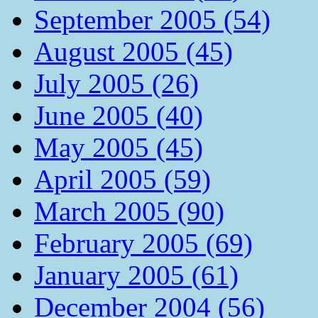
September 2005 (54)
August 2005 (45)
July 2005 (26)
June 2005 (40)
May 2005 (45)
April 2005 (59)
March 2005 (90)
February 2005 (69)
January 2005 (61)
December 2004 (56)