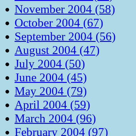
November 2004 (58)
October 2004 (67)
September 2004 (56)
August 2004 (47)
July 2004 (50)
June 2004 (45)
May 2004 (79)
April 2004 (59)
March 2004 (96)
February 2004 (97)