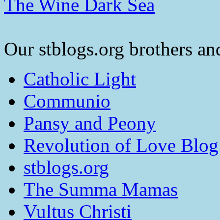
The Wine Dark Sea
Our stblogs.org brothers and
Catholic Light
Communio
Pansy and Peony
Revolution of Love Blog
stblogs.org
The Summa Mamas
Vultus Christi