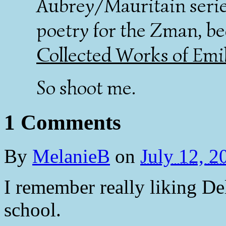
Aubrey/Mauritain serie
poetry for the Zman, be
Collected Works of Emi
So shoot me.
1 Comments
By
MelanieB
on
July 12, 
I remember really liking De
school.