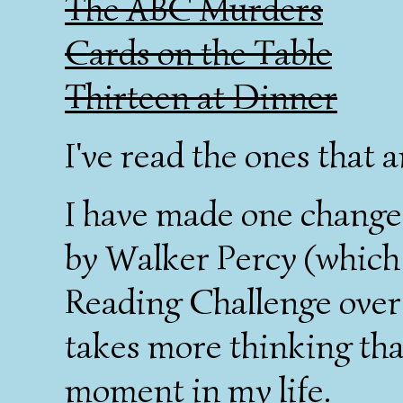
The ABC Murders
Cards on the Table
Thirteen at Dinner
I've read the ones that a
I have made one change.
by Walker Percy (which
Reading Challenge over
takes more thinking than
moment in my life.