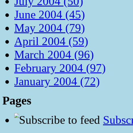
July 2004 (50)
June 2004 (45)
May 2004 (79)
April 2004 (59)
March 2004 (96)
February 2004 (97)
January 2004 (72)
Pages
Subscr