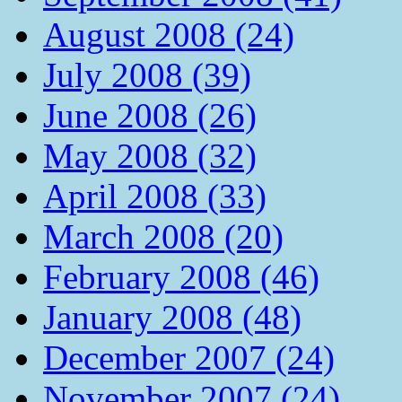
August 2008 (24)
July 2008 (39)
June 2008 (26)
May 2008 (32)
April 2008 (33)
March 2008 (20)
February 2008 (46)
January 2008 (48)
December 2007 (24)
November 2007 (24)