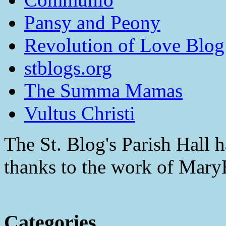
Pansy and Peony
Revolution of Love Blog
stblogs.org
The Summa Mamas
Vultus Christi
The St. Blog's Parish Hall h
thanks to the work of Mar
Categories