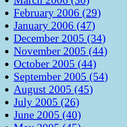
February 2006 (29)
January 2006 (47)
December 2005 (34)
November 2005 (44)
October 2005 (44)
September 2005 (54)
August 2005 (45)
July 2005 (26)
June 2005 (40)