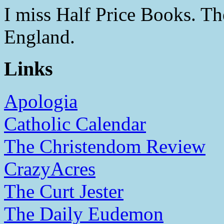
I miss Half Price Books. T
England.
Links
Apologia
Catholic Calendar
The Christendom Review
CrazyAcres
The Curt Jester
The Daily Eudemon