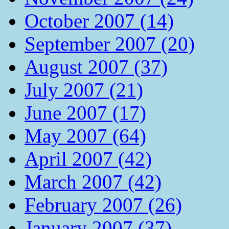
October 2007 (14)
September 2007 (20)
August 2007 (37)
July 2007 (21)
June 2007 (17)
May 2007 (64)
April 2007 (42)
March 2007 (42)
February 2007 (26)
January 2007 (37)