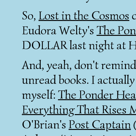
So,
Lost in the Cosmos
c
Eudora Welty's
The Pon
DOLLAR last night at Ha
And, yeah, don't remind 
unread books. I actually
myself:
The Ponder Hea
Everything That Rises 
O'Brian's
Post Captain
(