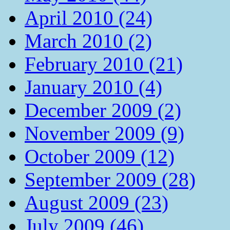
April 2010 (24)
March 2010 (2)
February 2010 (21)
January 2010 (4)
December 2009 (2)
November 2009 (9)
October 2009 (12)
September 2009 (28)
August 2009 (23)
July 2009 (46)