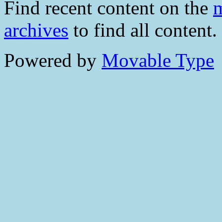
Find recent content on the
m
archives
to find all content.
Powered by
Movable Type