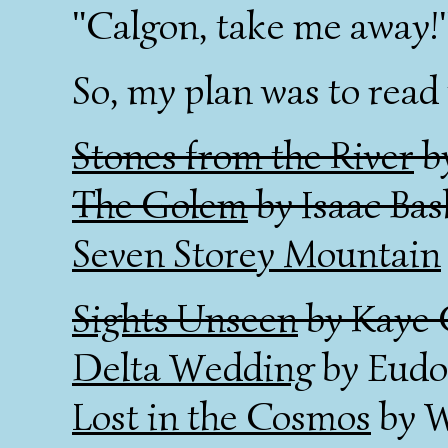
"Calgon, take me away!
So, my plan was to read 
Stones from the River
b
The Golem
by Isaac Bas
Seven Storey Mountain
Sights Unseen
by Kaye 
Delta Wedding
by Eudo
Lost in the Cosmos
by W