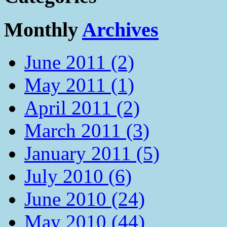
Monthly
Archives
June 2011 (2)
May 2011 (1)
April 2011 (2)
March 2011 (3)
January 2011 (5)
July 2010 (6)
June 2010 (24)
May 2010 (44)