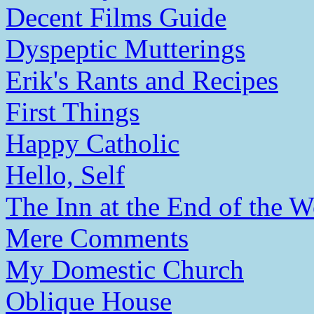
Decent Films Guide
Dyspeptic Mutterings
Erik's Rants and Recipes
First Things
Happy Catholic
Hello, Self
The Inn at the End of the W
Mere Comments
My Domestic Church
Oblique House