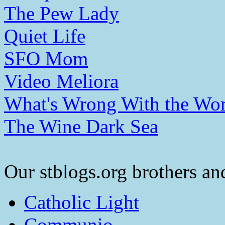
The Pew Lady
Quiet Life
SFO Mom
Video Meliora
What's Wrong With the Wor
The Wine Dark Sea
Our stblogs.org brothers and
Catholic Light
Communio