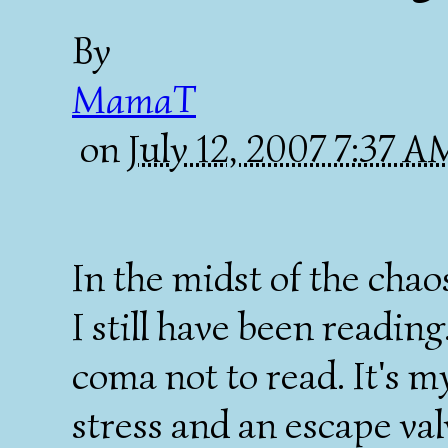
By
MamaT
on
July 12, 2007 7:37 
In the midst of the chaos
I still have been reading.
coma not to read. It's m
stress and an escape val