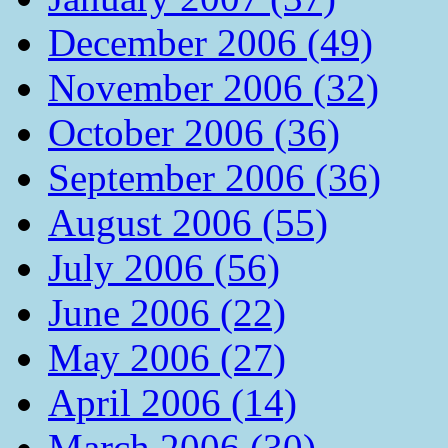
December 2006 (49)
November 2006 (32)
October 2006 (36)
September 2006 (36)
August 2006 (55)
July 2006 (56)
June 2006 (22)
May 2006 (27)
April 2006 (14)
March 2006 (30)