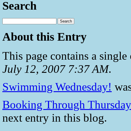
Search
About this Entry
This page contains a single
July 12, 2007 7:37 AM
.
Swimming Wednesday!
was 
Booking Through Thursday 
next entry in this blog.