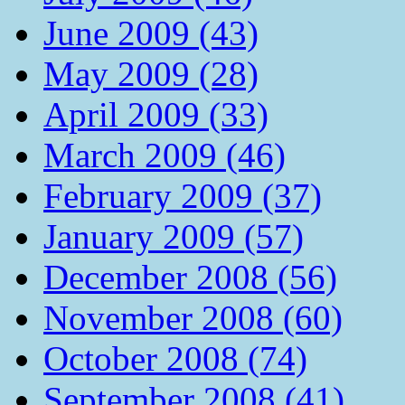
June 2009 (43)
May 2009 (28)
April 2009 (33)
March 2009 (46)
February 2009 (37)
January 2009 (57)
December 2008 (56)
November 2008 (60)
October 2008 (74)
September 2008 (41)