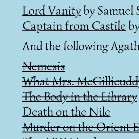
Lord Vanity
by Samuel S
Captain from Castile
by
And the following Agath
Nemesis
What Mrs. McGillicudd
The Body in the Library
Death on the Nile
Murder on the Orient E