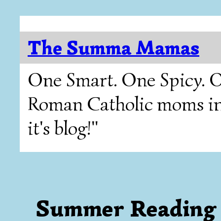
The Summa Mamas
One Smart. One Spicy. O
Roman Catholic moms in T
it's blog!"
Summer Reading 