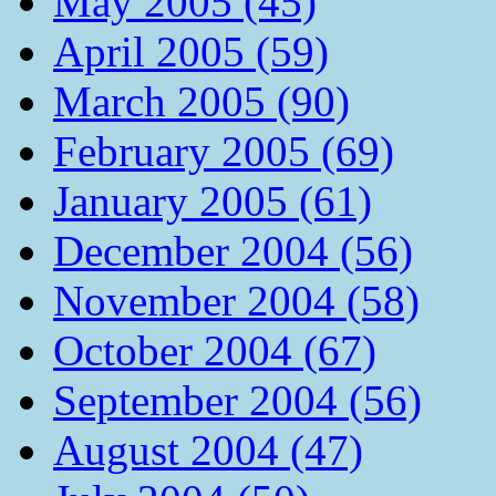
May 2005 (45)
April 2005 (59)
March 2005 (90)
February 2005 (69)
January 2005 (61)
December 2004 (56)
November 2004 (58)
October 2004 (67)
September 2004 (56)
August 2004 (47)