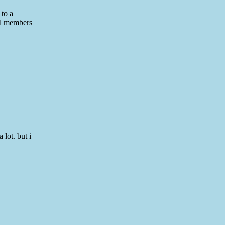
 to a
all members
 lot. but i