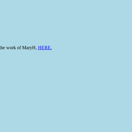
to the work of MaryH,
HERE.