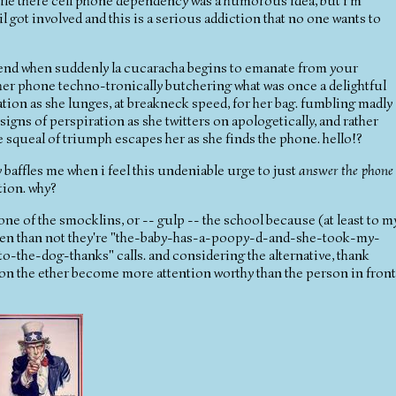
while there cell phone dependency was a humorous idea, but i'm
l got involved and this is a serious addiction that no one wants to
friend when suddenly la cucaracha begins to emanate from your
d her phone techno-tronically butchering what was once a delightful
ation as she lunges, at breakneck speed, for her bag. fumbling madly
 signs of perspiration as she twitters on apologetically, and rather
le squeal of triumph escapes her as she finds the phone. hello!?
ly baffles me when i feel this undeniable urge to just
answer the phone
tion. why?
one of the smocklins, or -- gulp -- the school because (at least to m
often than not they're "the-baby-has-a-poopy-d-and-she-took-my-
-the-dog-thanks" calls. and considering the alternative, thank
on the ether become more attention worthy than the person in front