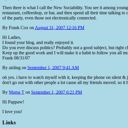
Then there is what I call the New Sociability. You see it among young
restaurant, coffeeshop, or bar, and then spend all their time talking to
of the party, even those not electronically connected.
By
Frank Cox
on
August 31, 2007 12:16 PM
Hi Ladies,
I found your blog, and really enjoyed it.
Do you ever discuss politics? Probably not a good subject, but right cho
Keep up the good work and I will make it a habit to follow you all mo
Frank 08/31/07
By
aisling
on
September 1, 2007 9:41 AM
oh yes. i have to watch myself with it, keeping the phone on silent & ju
don't go out with other people a lot cause all my friends moved. so it h
By
Mama T
on
September 1, 2007 6:21 PM
Hi Pappaw!
I love you!
Links