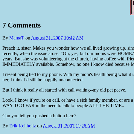
7 Comments
By
MamaT
on
August 31, 2007 10:42 AM
Preach it, sister. Makes you wonder how we all lived growing up, sin
recently, when the issue arose. "Oh, yes, but our moms were HOME."
years. But she was volunteering at the church, having coffee with frie
IMMEDIATELY available. Somehow, no one I know died because Mom
I resent being tied to my phone. With my mom's health being what it is, I
her, I think I'd still be happily unconnected.
But I think it really all started with call waiting--my old pet peeve.
Look, I know if you're on call, or have a sick family member, or are 
WAY TOO FAR in the need to talk to people ALL THE TIME..
Can you tell you pushed a button here?
By
Erik Keilholtz
on
August 31, 2007 11:26 AM