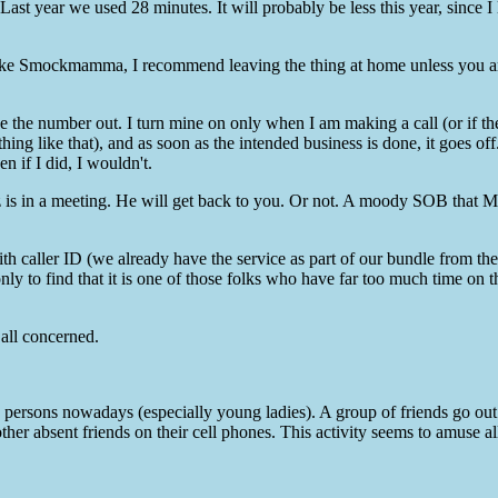
ast year we used 28 minutes. It will probably be less this year, since I 
d like Smockmamma, I recommend leaving the thing at home unless you a
ve the number out. I turn mine on only when I am making a call (or if th
ing like that), and as soon as the intended business is done, it goes off
n if I did, I wouldn't.
tz is in a meeting. He will get back to you. Or not. A moody SOB that M
with caller ID (we already have the service as part of our bundle from th
y to find that it is one of those folks who have far too much time on t
 all concerned.
 persons nowadays (especially young ladies). A group of friends go out
 other absent friends on their cell phones. This activity seems to amuse 