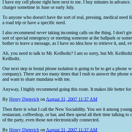
I have my cell phone right here next to me. I buy minutes in advance. L
charger sometime in June or early July.
To anyone who doesn't have the sort of real, pressing, medical nee
a road trip or have a specific need.
I also recommend
never
taking incoming calls on the thing. I don't gi
sort of special emergency or meeting someone at the ballpark or someth
bother to leave a message, as I have no idea how to retrieve it, and, eve
Ah, you need to talk to Mr. Keilholtz? I am so sorry, but Mr. Keilhol
Keilholtz.
Our next step in brutal phone isolation is going to be to get a phone 
company). There are too many times that I rush to answer the phone onl
and want to share mundana with me.
Anyway, I highly recommend going this route. It makes life better for
By
Henry Dieterich
on
August 31, 2007 11:37 AM
Then there is what I call the New Sociability. You see it among young
restaurant, coffeeshop, or bar, and then spend all their time talking to
of the party, even those not electronically connected.
By
Henry Dieterich
on
August 31, 2007 11:37 AM