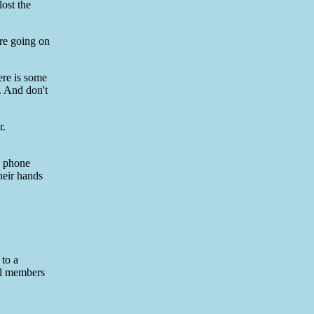
lost the
re going on
ere is some
. And don't
r.
e phone
heir hands
 to a
all members