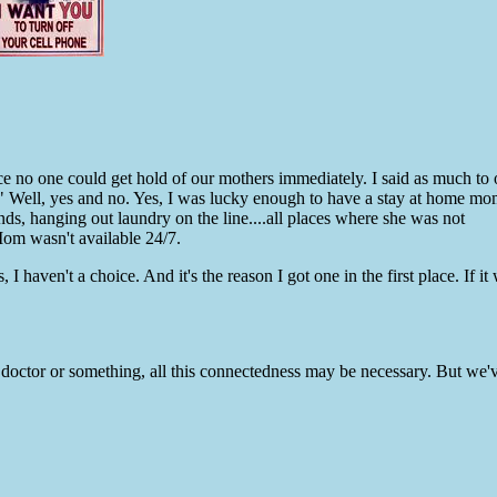
ce no one could get hold of our mothers immediately. I said as much t
 Well, yes and no. Yes, I was lucky enough to have a stay at home mo
nds, hanging out laundry on the line....all places where she was not
 wasn't available 24/7.
 haven't a choice. And it's the reason I got one in the first place. If it 
a doctor or something, all this connectedness may be necessary. But we'