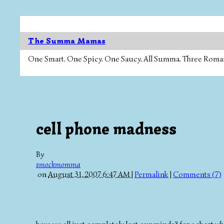
The Summa Mamas
One Smart. One Spicy. One Saucy. All Summa. Three Roman Ca
cell phone madness
By
smockmomma
on
August 31, 2007 6:47 AM
|
Permalink
|
Comments (7)