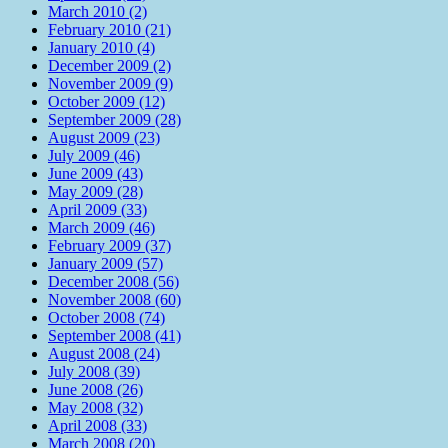
March 2010 (2)
February 2010 (21)
January 2010 (4)
December 2009 (2)
November 2009 (9)
October 2009 (12)
September 2009 (28)
August 2009 (23)
July 2009 (46)
June 2009 (43)
May 2009 (28)
April 2009 (33)
March 2009 (46)
February 2009 (37)
January 2009 (57)
December 2008 (56)
November 2008 (60)
October 2008 (74)
September 2008 (41)
August 2008 (24)
July 2008 (39)
June 2008 (26)
May 2008 (32)
April 2008 (33)
March 2008 (20)