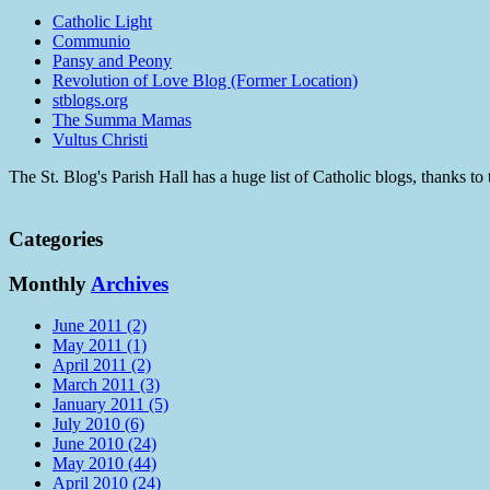
Catholic Light
Communio
Pansy and Peony
Revolution of Love Blog (Former Location)
stblogs.org
The Summa Mamas
Vultus Christi
The St. Blog's Parish Hall has a huge list of Catholic blogs, thanks 
Categories
Monthly
Archives
June 2011 (2)
May 2011 (1)
April 2011 (2)
March 2011 (3)
January 2011 (5)
July 2010 (6)
June 2010 (24)
May 2010 (44)
April 2010 (24)