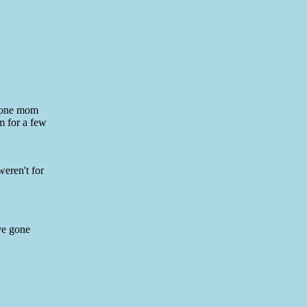
o one mom
m for a few
weren't for
ve gone