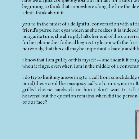
have we all just completely lost our minds? for a short 
beginning to think that somewhere along the line the devi
admit. think about it...
you're in the midst of a delightful conversation with a 
friend's purse. her eyes widen as she realzes it is indee
margarita tune, she abruptly halts her end of the convers
for her phone, her forhead begins to glisten with the first
nervously, that this call may be important. a barely audib
i know that i am guilty of this myself -- and i admit it tru
when it rings. even when i am in the middle of a conversa
i do try to limit my answering to a call from smockdaddy, 
mind) these could be
emergency
calls. of course, more 
grilled-cheese-sandwich-no-hon-i-don't-want-to-talk-to
heavens! but the question remains, when did the person 
of our face?