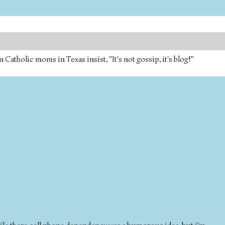
tholic moms in Texas insist, "It's not gossip, it's blog!"