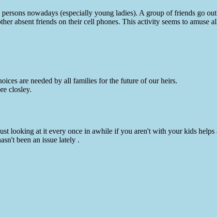
 persons nowadays (especially young ladies). A group of friends go out
 other absent friends on their cell phones. This activity seems to amuse 
ices are needed by all families for the future of our heirs.
re closley.
st looking at it every once in awhile if you aren't with your kids helps a
asn't been an issue lately .