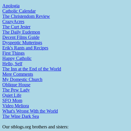
Apologia
Catholic Calendar
The Christendom Review
CrazyAcres
The Curt Jester
The Daily Eudemon
Decent Films Guide
Dyspeptic Mutterings
Erik's Rants and Recipes
First Things
Happy Catholic
Hello, Self
The Inn at the End of the World
Mere Comments
My Domestic Church
Oblique House
The Pew Lady
Quiet Life
SFO Mom
Video Meliora
What's Wrong With the World
The Wine Dark Sea
Our stblogs.org brothers and sisters: