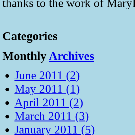
thanks to the work of Mar
Categories
Monthly
Archives
June 2011 (2)
May 2011 (1)
April 2011 (2)
March 2011 (3)
January 2011 (5)