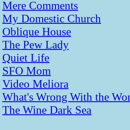
Mere Comments
My Domestic Church
Oblique House
The Pew Lady
Quiet Life
SFO Mom
Video Meliora
What's Wrong With the Wor
The Wine Dark Sea