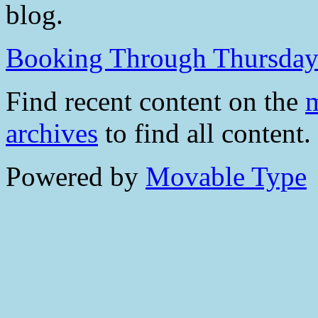
blog.
Booking Through Thursda
Find recent content on the
m
archives
to find all content.
Powered by
Movable Type