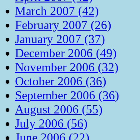
March 2007 (42)
February 2007 (26)
January 2007 (37)
December 2006 (49)
November 2006 (32)
October 2006 (36)
September 2006 (36)
August 2006 (55)
July 2006 (56)
June 2006 (22)