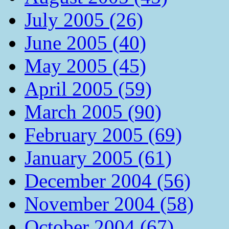
July 2005 (26)
June 2005 (40)
May 2005 (45)
April 2005 (59)
March 2005 (90)
February 2005 (69)
January 2005 (61)
December 2004 (56)
November 2004 (58)
October 2004 (67)