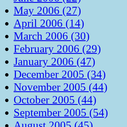
May 2006 (27)
April 2006 (14)
March 2006 (30)
February 2006 (29)
January 2006 (47)
December 2005 (34)
November 2005 (44)
October 2005 (44)
September 2005 (54)
August 2005 (45)