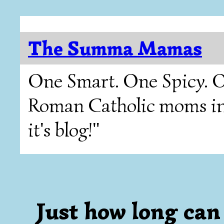
The Summa Mamas
One Smart. One Spicy. O
Roman Catholic moms in T
it's blog!"
Just how long c