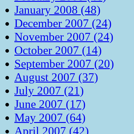
January 2008 (48)
December 2007 (24)
November 2007 (24)
October 2007 (14)
September 2007 (20)
August 2007 (37)
July 2007 (21)
June 2007 (17)
May 2007 (64)
April 2007 (42)