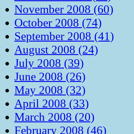
November 2008 (60)
October 2008 (74)
September 2008 (41)
August 2008 (24)
July 2008 (39)
June 2008 (26)
May 2008 (32)
April 2008 (33)
March 2008 (20)
February 2008 (46)