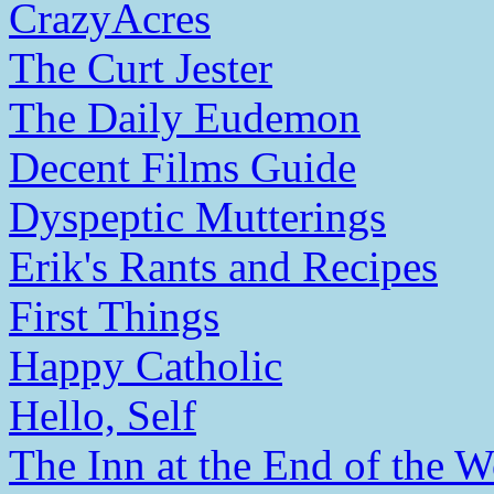
CrazyAcres
The Curt Jester
The Daily Eudemon
Decent Films Guide
Dyspeptic Mutterings
Erik's Rants and Recipes
First Things
Happy Catholic
Hello, Self
The Inn at the End of the W