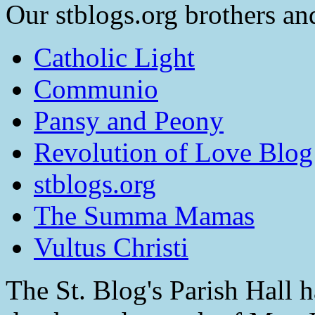
Our stblogs.org brothers and
Catholic Light
Communio
Pansy and Peony
Revolution of Love Blog
stblogs.org
The Summa Mamas
Vultus Christi
The St. Blog's Parish Hall h