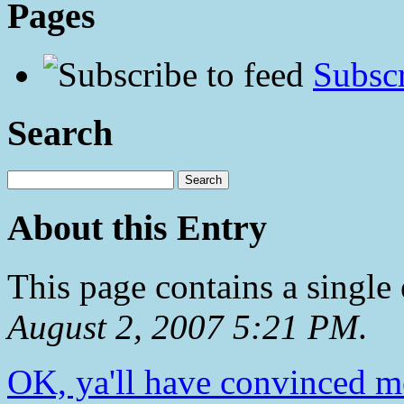
Pages
Subscr
Search
About this Entry
This page contains a single
August 2, 2007 5:21 PM
.
OK, ya'll have convinced m