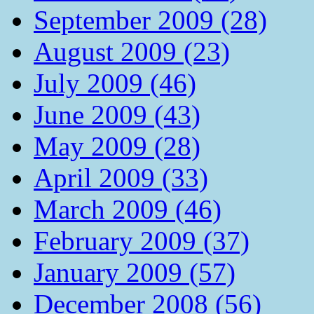
September 2009 (28)
August 2009 (23)
July 2009 (46)
June 2009 (43)
May 2009 (28)
April 2009 (33)
March 2009 (46)
February 2009 (37)
January 2009 (57)
December 2008 (56)