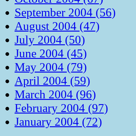
September 2004 (56)
August 2004 (47)
July 2004 (50)
June 2004 (45)
May 2004 (79)
April 2004 (59)
March 2004 (96)
February 2004 (97)
January 2004 (72)