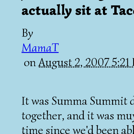
actually sit at Ta
By
MamaT
on
August 2, 2007 5:2
It was Summa Summit d
together, and it was muy
time since we'd been abl