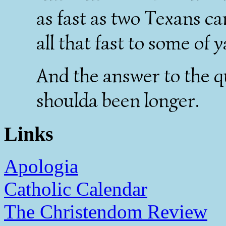
as fast as two Texans c
all that fast to some of ya
And the answer to the q
shoulda been longer.
Links
Apologia
Catholic Calendar
The Christendom Review