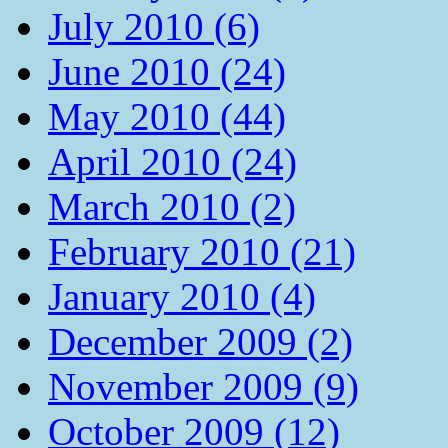
July 2010 (6)
June 2010 (24)
May 2010 (44)
April 2010 (24)
March 2010 (2)
February 2010 (21)
January 2010 (4)
December 2009 (2)
November 2009 (9)
October 2009 (12)