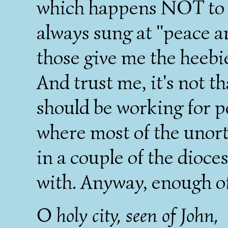
which happens NOT to be
always sung at "peace a
those give me the heebi
And trust me, it's not t
should be working for pea
where most of the unort
in a couple of the dioce
with. Anyway, enough of
O holy city, seen of John,