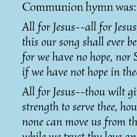
Communion hymn was:
All for Jesus--all for Jesus
this our song shall ever be
for we have no hope, nor 
if we have not hope in the
All for Jesus--thou wilt g
strength to serve thee, ho
none can move us from th
while we trust thy love a