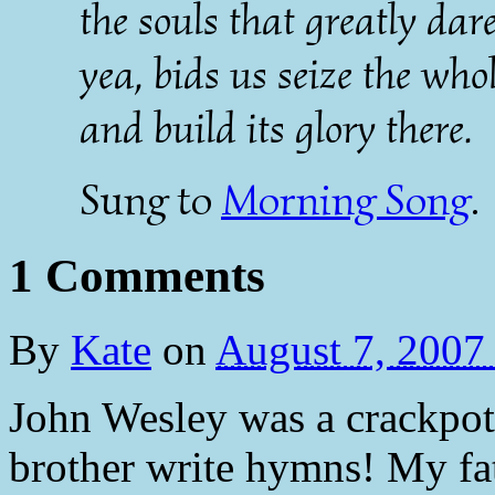
the souls that greatly dar
yea, bids us seize the whol
and build its glory there.
Sung to
Morning Song
.
1 Comments
By
Kate
on
August 7, 2007
John Wesley was a crackpot
brother write hymns! My fath