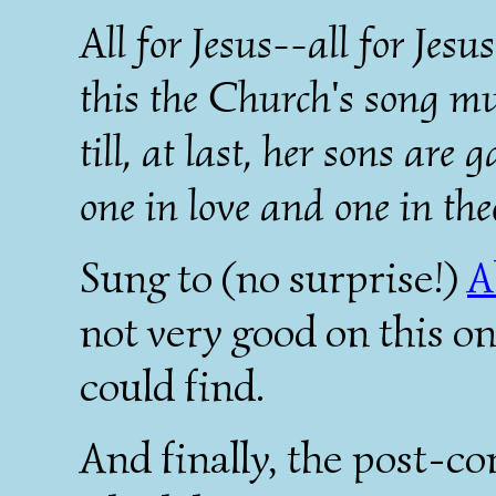
All for Jesus--all for Jesu
this the Church's song mu
till, at last, her sons are 
one in love and one in the
Sung to (no surprise!)
A
not very good on this one
could find.
And finally, the post-