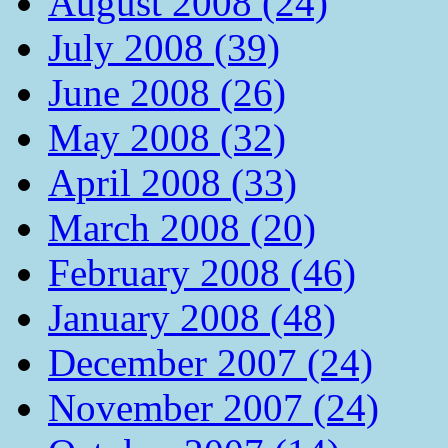
August 2008 (24)
July 2008 (39)
June 2008 (26)
May 2008 (32)
April 2008 (33)
March 2008 (20)
February 2008 (46)
January 2008 (48)
December 2007 (24)
November 2007 (24)