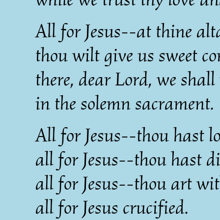
All for Jesus--at thine alt
thou wilt give us sweet co
there, dear Lord, we shall 
in the solemn sacrament.
All for Jesus--thou hast l
all for Jesus--thou hast d
all for Jesus--thou art wi
all for Jesus crucified.