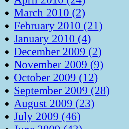
March 2010 (2)
February 2010 (21)
January 2010 (4)
December 2009 (2)
November 2009 (9)
October 2009 (12)
September 2009 (28)
August 2009 (23)
July 2009 (46)