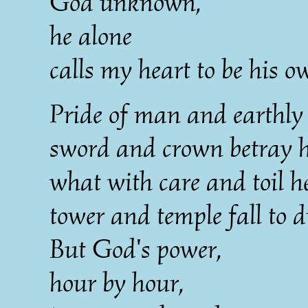
God unknown,
he alone
calls my heart to be his o
Pride of man and earthly 
sword and crown betray hi
what with care and toil he
tower and temple fall to d
But God's power,
hour by hour,