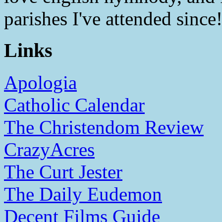
parishes I've attended since
Links
Apologia
Catholic Calendar
The Christendom Review
CrazyAcres
The Curt Jester
The Daily Eudemon
Decent Films Guide