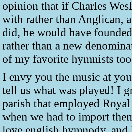
opinion that if Charles Wes
with rather than Anglican, 
did, he would have founde
rather than a new denominat
of my favorite hymnists too
I envy you the music at you
tell us what was played! I g
parish that employed Royal
when we had to import them
love english hymnody, and I