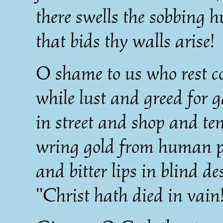
there swells the sobbing 
that bids thy walls arise!
O shame to us who rest c
while lust and greed for 
in street and shop and t
wring gold from human p
and bitter lips in blind de
"Christ hath died in vain