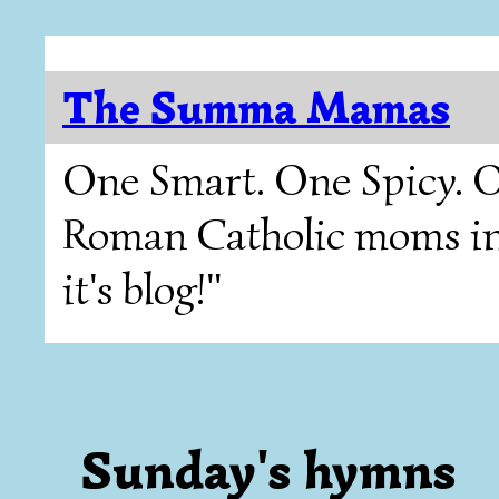
The Summa Mamas
One Smart. One Spicy. O
Roman Catholic moms in T
it's blog!"
Sunday's hymns