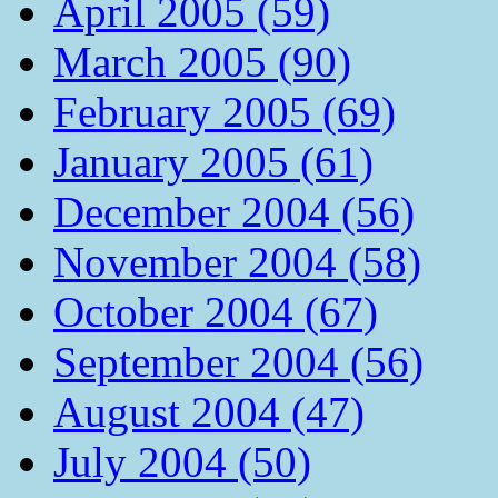
April 2005 (59)
March 2005 (90)
February 2005 (69)
January 2005 (61)
December 2004 (56)
November 2004 (58)
October 2004 (67)
September 2004 (56)
August 2004 (47)
July 2004 (50)