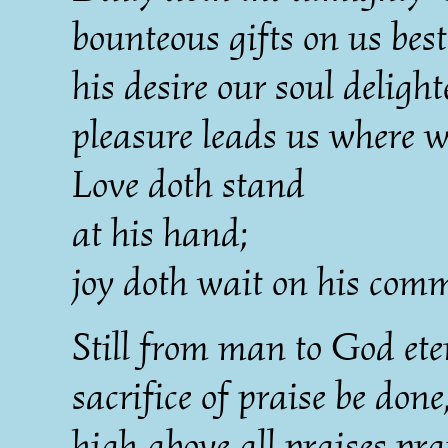
bounteous gifts on us bes
his desire our soul delight
pleasure leads us where w
Love doth stand
at his hand;
joy doth wait on his com
Still from man to God ete
sacrifice of praise be done
high above all praises pra