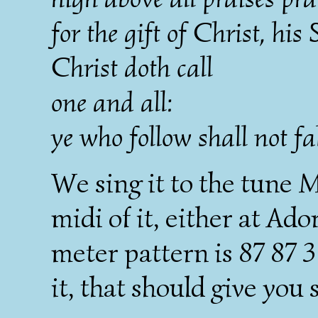
for the gift of Christ, his 
Christ doth call
one and all:
ye who follow shall not fal
We sing it to the tune M
midi of it, either at A
meter pattern is 87 87 3 
it, that should give you