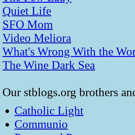
Quiet Life
SFO Mom
Video Meliora
What's Wrong With the Wor
The Wine Dark Sea
Our stblogs.org brothers and
Catholic Light
Communio