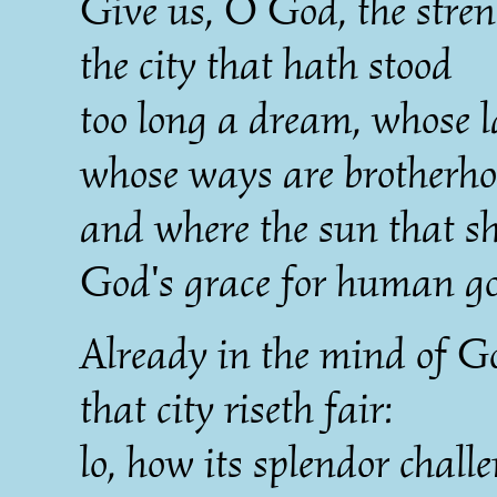
Give us, O God, the stren
the city that hath stood
too long a dream, whose l
whose ways are brotherho
and where the sun that sh
God's grace for human g
Already in the mind of G
that city riseth fair:
lo, how its splendor chall