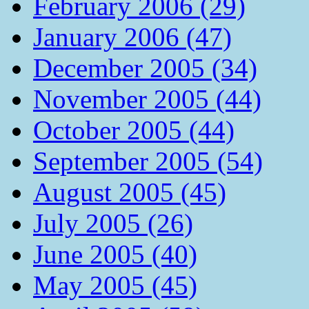
February 2006 (29)
January 2006 (47)
December 2005 (34)
November 2005 (44)
October 2005 (44)
September 2005 (54)
August 2005 (45)
July 2005 (26)
June 2005 (40)
May 2005 (45)