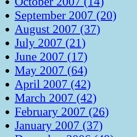
October 2007 (14)
September 2007 (20)
August 2007 (37)
July 2007 (21)
June 2007 (17)
May 2007 (64)
April 2007 (42)
March 2007 (42)
February 2007 (26)
January 2007 (37)