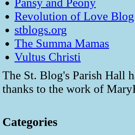
Pansy and Peony
Revolution of Love Blog
stblogs.org
The Summa Mamas
Vultus Christi
The St. Blog's Parish Hall h
thanks to the work of Mar
Categories