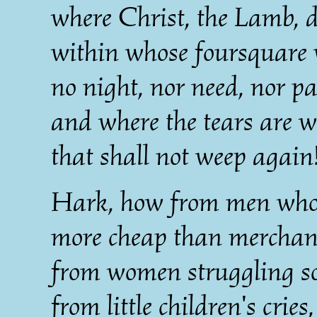
where Christ, the Lamb, d
within whose foursquare 
no night, nor need, nor pa
and where the tears are w
that shall not weep again
Hark, how from men whose
more cheap than merchan
from women struggling so
from little children's cries,