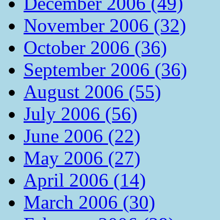
December 2006 (49)
November 2006 (32)
October 2006 (36)
September 2006 (36)
August 2006 (55)
July 2006 (56)
June 2006 (22)
May 2006 (27)
April 2006 (14)
March 2006 (30)