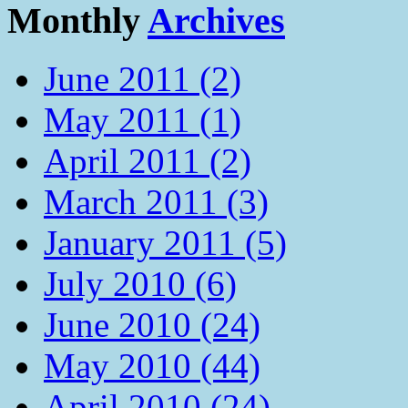
Monthly
Archives
June 2011 (2)
May 2011 (1)
April 2011 (2)
March 2011 (3)
January 2011 (5)
July 2010 (6)
June 2010 (24)
May 2010 (44)
April 2010 (24)