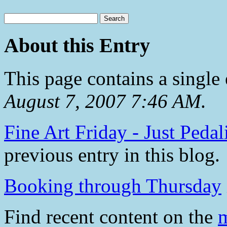
About this Entry
This page contains a single
August 7, 2007 7:46 AM
.
Fine Art Friday - Just Pedal
previous entry in this blog.
Booking through Thursday
Find recent content on the
m