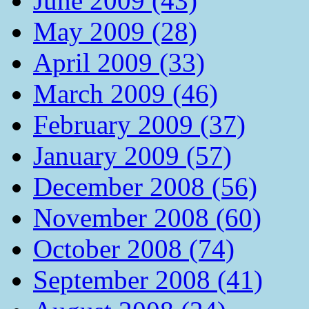
June 2009 (43)
May 2009 (28)
April 2009 (33)
March 2009 (46)
February 2009 (37)
January 2009 (57)
December 2008 (56)
November 2008 (60)
October 2008 (74)
September 2008 (41)