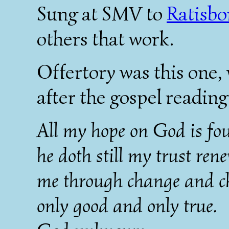
Sung at SMV to
Ratisbo
others that work.
Offertory was this one, 
after the gospel reading
All my hope on God is fo
he doth still my trust ren
me through change and ch
only good and only true.