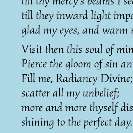
till thy mercy's beams I se
till they inward light imp
glad my eyes, and warm 
Visit then this soul of min
Pierce the gloom of sin an
Fill me, Radiancy Divine;
scatter all my unbelief;
more and more thyself dis
shining to the perfect day.