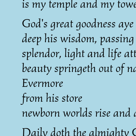
is my temple and my towe
God's great goodness aye
deep his wisdom, passing
splendor, light and life a
beauty springeth out of n
Evermore
from his store
newborn worlds rise and 
Daily doth the almighty 