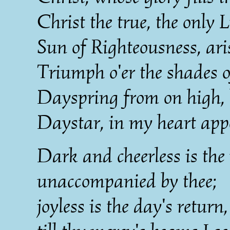
Christ the true, the only L
Sun of Righteousness, ari
Triumph o'er the shades o
Dayspring from on high, 
Daystar, in my heart app
Dark and cheerless is th
unaccompanied by thee;
joyless is the day's return,