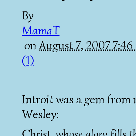
By
MamaT
on
August 7, 2007 7:4
(1)
Introit was a gem from
Wesley:
Christ, whose glory fills t