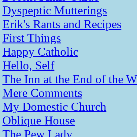
Dyspeptic Mutterings
Erik's Rants and Recipes
First Things
Happy Catholic
Hello, Self
The Inn at the End of the W
Mere Comments
My Domestic Church
Oblique House
The Pew Lady