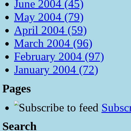
June 2004 (45)
May 2004 (79)
April 2004 (59)
March 2004 (96)
February 2004 (97)
January 2004 (72)
Pages
Subscr
Search