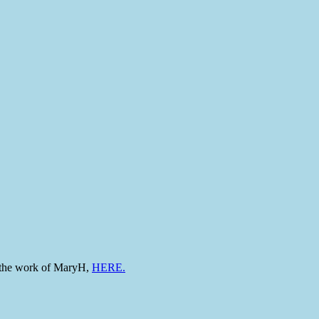
to the work of MaryH,
HERE.