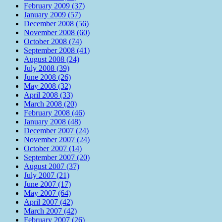
February 2009 (37)
January 2009 (57)
December 2008 (56)
November 2008 (60)
October 2008 (74)
September 2008 (41)
August 2008 (24)
July 2008 (39)
June 2008 (26)
May 2008 (32)
April 2008 (33)
March 2008 (20)
February 2008 (46)
January 2008 (48)
December 2007 (24)
November 2007 (24)
October 2007 (14)
September 2007 (20)
August 2007 (37)
July 2007 (21)
June 2007 (17)
May 2007 (64)
April 2007 (42)
March 2007 (42)
February 2007 (26)