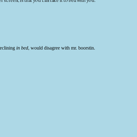
 screen, is that you can take it to bed with you.
reclining
in bed
, would disagree with mr. boorstin.