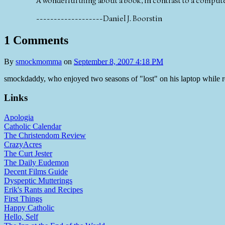
A wonderful thing about a book, in contrast to a computer
-------------------Daniel J. Boorstin
1 Comments
By
smockmomma
on
September 8, 2007 4:18 PM
smockdaddy, who enjoyed two seasons of "lost" on his laptop while 
Links
Apologia
Catholic Calendar
The Christendom Review
CrazyAcres
The Curt Jester
The Daily Eudemon
Decent Films Guide
Dyspeptic Mutterings
Erik's Rants and Recipes
First Things
Happy Catholic
Hello, Self