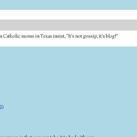
tholic moms in Texas insist, "It's not gossip, it's blog!"
1)