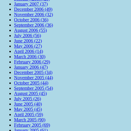
January 2007 (37)
December 2006 (49)
November 2006 (32)
October 2006 (36)
September 2006 (36)
August 2006 (55)
July 2006 (56)
June 2006 (22)
May 2006 (27)
April 2006 (14)
March 2006 (30)
February 2006 (29)
January 2006 (47)
December 2005 (34)
November 2005 (44)
October 2005 (44)
September 2005 (54)
August 2005 (45)
July 2005 (26)
June 2005 (40)
May 2005 (45)
April 2005 (59)
March 2005 (90)
February 2005 (69)
January 2005 (61)