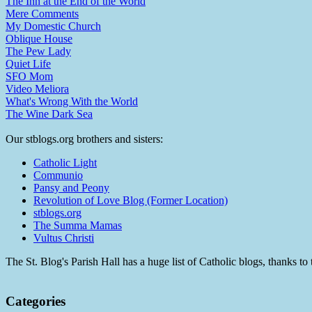
The Inn at the End of the World
Mere Comments
My Domestic Church
Oblique House
The Pew Lady
Quiet Life
SFO Mom
Video Meliora
What's Wrong With the World
The Wine Dark Sea
Our stblogs.org brothers and sisters:
Catholic Light
Communio
Pansy and Peony
Revolution of Love Blog (Former Location)
stblogs.org
The Summa Mamas
Vultus Christi
The St. Blog's Parish Hall has a huge list of Catholic blogs, thanks 
Categories