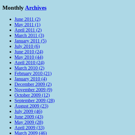
Monthly
Archives
June 2011 (2)
May 2011 (1)
April 2011 (2)
March 2011 (3)
January 2011 (5)
July 2010 (6)
June 2010 (24)
May 2010 (44)
April 2010 (24)
March 2010 (2)
February 2010 (21)
January 2010 (4)
December 2009 (2)
November 2009 (9)
October 2009 (12)
September 2009 (28)
August 2009 (23)
July 2009 (46)
June 2009 (43)
May 2009 (28)
April 2009 (33)
March 2009 (46)