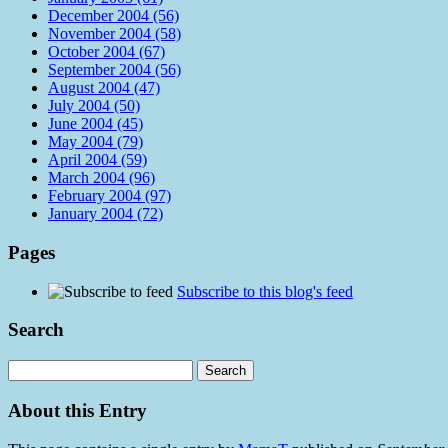
December 2004 (56)
November 2004 (58)
October 2004 (67)
September 2004 (56)
August 2004 (47)
July 2004 (50)
June 2004 (45)
May 2004 (79)
April 2004 (59)
March 2004 (96)
February 2004 (97)
January 2004 (72)
Pages
Subscribe to this blog's feed
Search
About this Entry