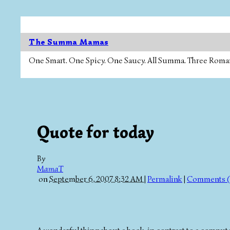
The Summa Mamas
One Smart. One Spicy. One Saucy. All Summa. Three Roman Ca
Quote for today
By
MamaT
on
September 6, 2007 8:32 AM
|
Permalink
|
Comments (