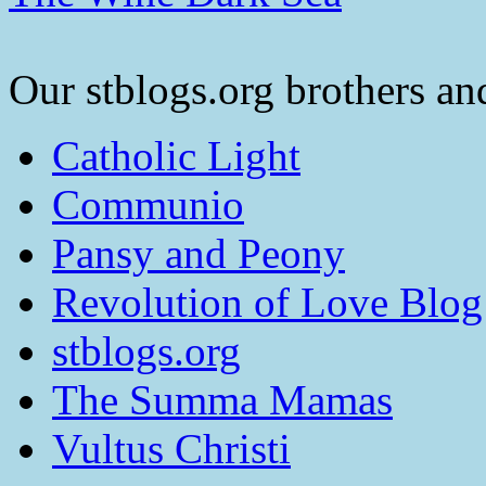
Our stblogs.org brothers and
Catholic Light
Communio
Pansy and Peony
Revolution of Love Blog
stblogs.org
The Summa Mamas
Vultus Christi