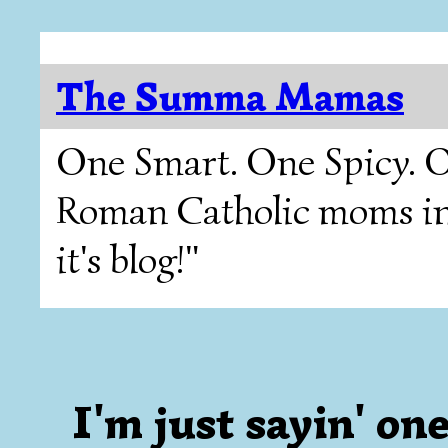
The Summa Mamas
One Smart. One Spicy. O
Roman Catholic moms in T
it's blog!"
I'm just sayin' one