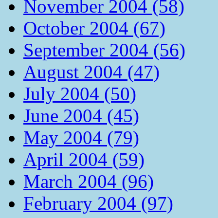
November 2004 (58)
October 2004 (67)
September 2004 (56)
August 2004 (47)
July 2004 (50)
June 2004 (45)
May 2004 (79)
April 2004 (59)
March 2004 (96)
February 2004 (97)