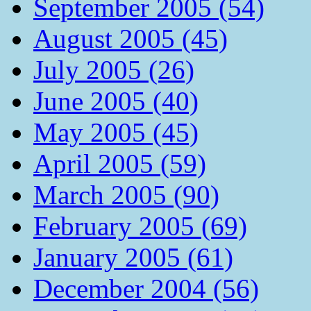
September 2005 (54)
August 2005 (45)
July 2005 (26)
June 2005 (40)
May 2005 (45)
April 2005 (59)
March 2005 (90)
February 2005 (69)
January 2005 (61)
December 2004 (56)