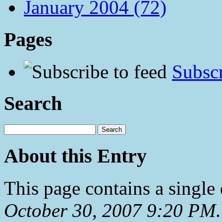
January 2004 (72)
Pages
Subscr
Search
About this Entry
This page contains a single
October 30, 2007 9:20 PM
.