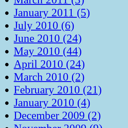
January 2011 (5)
July 2010 (6)
June 2010 (24)
May 2010 (44)
April 2010 (24)
March 2010 (2)
February 2010 (21)
January 2010 (4)
December 2009 (2)