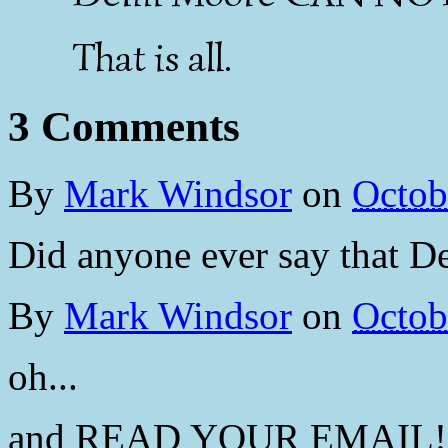
That is all.
3 Comments
By
Mark Windsor
on
Octob
Did anyone ever say that 
By
Mark Windsor
on
Octob
oh...
and READ YOUR EMAIL!