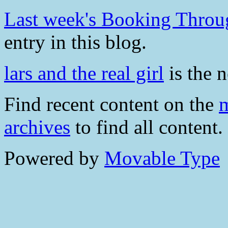
Last week's Booking Throug
entry in this blog.
lars and the real girl
is the n
Find recent content on the
m
archives
to find all content.
Powered by
Movable Type