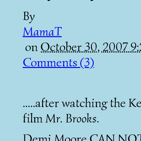
By
MamaT
on
October 30, 2007 9
Comments (3)
.....after watching the
film
Mr. Brooks
.
Demi Moore CAN NOT 