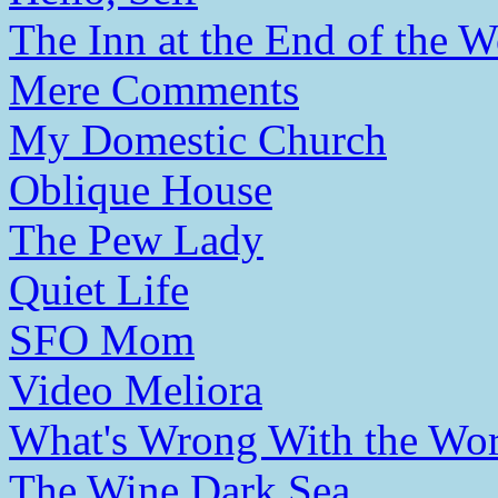
The Inn at the End of the W
Mere Comments
My Domestic Church
Oblique House
The Pew Lady
Quiet Life
SFO Mom
Video Meliora
What's Wrong With the Wor
The Wine Dark Sea