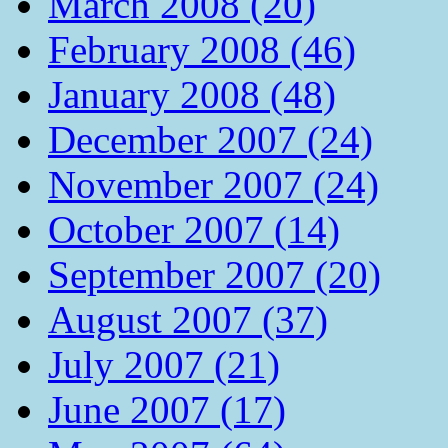
March 2008 (20)
February 2008 (46)
January 2008 (48)
December 2007 (24)
November 2007 (24)
October 2007 (14)
September 2007 (20)
August 2007 (37)
July 2007 (21)
June 2007 (17)