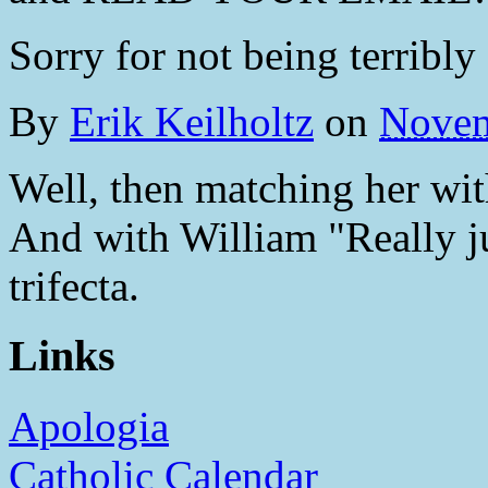
Sorry for not being terribly 
By
Erik Keilholtz
on
Novem
Well, then matching her with
And with William "Really jus
trifecta.
Links
Apologia
Catholic Calendar