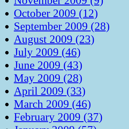
November 2009 (9)
October 2009 (12)
September 2009 (28)
August 2009 (23)
July 2009 (46)
June 2009 (43)
May 2009 (28)
April 2009 (33)
March 2009 (46)
February 2009 (37)