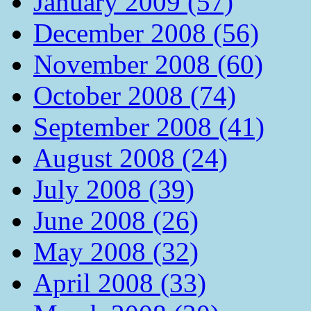
January 2009 (57)
December 2008 (56)
November 2008 (60)
October 2008 (74)
September 2008 (41)
August 2008 (24)
July 2008 (39)
June 2008 (26)
May 2008 (32)
April 2008 (33)