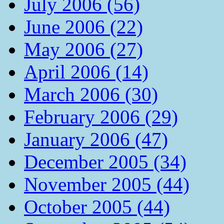
July 2006 (56)
June 2006 (22)
May 2006 (27)
April 2006 (14)
March 2006 (30)
February 2006 (29)
January 2006 (47)
December 2005 (34)
November 2005 (44)
October 2005 (44)