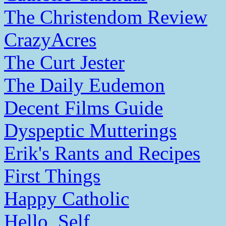
The Christendom Review
CrazyAcres
The Curt Jester
The Daily Eudemon
Decent Films Guide
Dyspeptic Mutterings
Erik's Rants and Recipes
First Things
Happy Catholic
Hello, Self