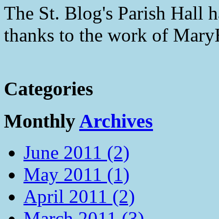
The St. Blog's Parish Hall h
thanks to the work of Mar
Categories
Monthly
Archives
June 2011 (2)
May 2011 (1)
April 2011 (2)
March 2011 (3)