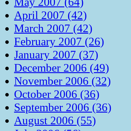
May 2007 (64)
April 2007 (42)
March 2007 (42)
February 2007 (26)
January 2007 (37)
December 2006 (49)
November 2006 (32)
October 2006 (36)
September 2006 (36)
August 2006 (55)