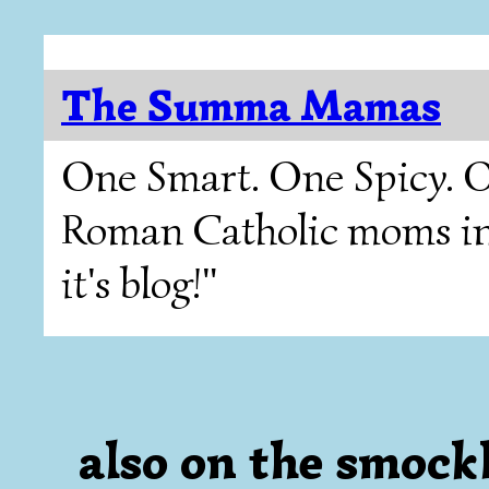
The Summa Mamas
One Smart. One Spicy. O
Roman Catholic moms in T
it's blog!"
also on the smockli