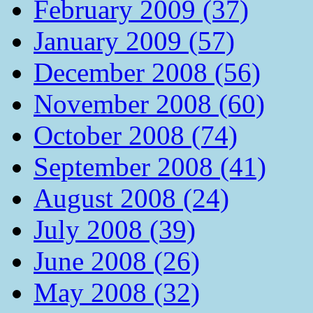
February 2009 (37)
January 2009 (57)
December 2008 (56)
November 2008 (60)
October 2008 (74)
September 2008 (41)
August 2008 (24)
July 2008 (39)
June 2008 (26)
May 2008 (32)