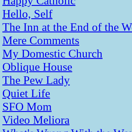
Happy Catholic
Hello, Self
The Inn at the End of the W
Mere Comments
My Domestic Church
Oblique House
The Pew Lady
Quiet Life
SFO Mom
Video Meliora