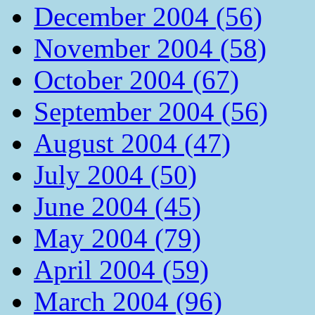
December 2004 (56)
November 2004 (58)
October 2004 (67)
September 2004 (56)
August 2004 (47)
July 2004 (50)
June 2004 (45)
May 2004 (79)
April 2004 (59)
March 2004 (96)