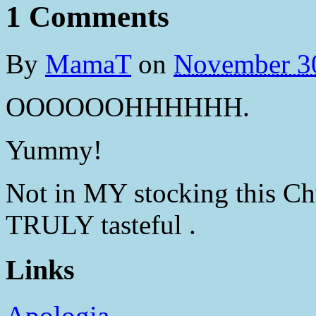
1 Comments
By
MamaT
on
November 3
OOOOOOHHHHHH.
Yummy!
Not in MY stocking this Chtis
TRULY tasteful .
Links
Apologia