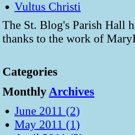
Vultus Christi
The St. Blog's Parish Hall h
thanks to the work of Mar
Categories
Monthly
Archives
June 2011 (2)
May 2011 (1)