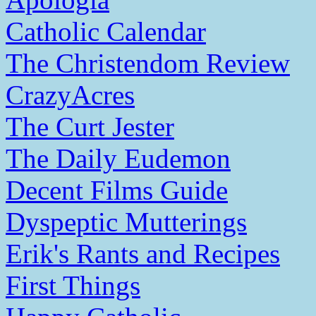
Catholic Calendar
The Christendom Review
CrazyAcres
The Curt Jester
The Daily Eudemon
Decent Films Guide
Dyspeptic Mutterings
Erik's Rants and Recipes
First Things