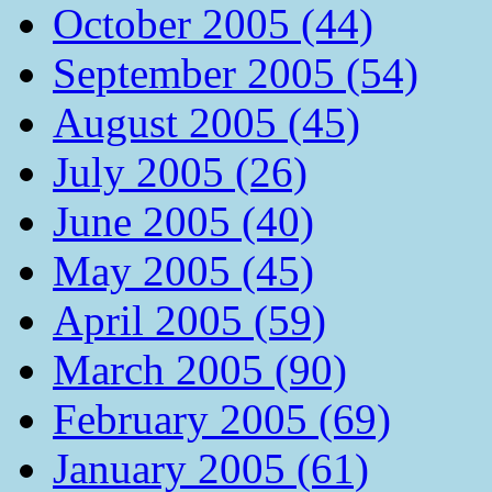
October 2005 (44)
September 2005 (54)
August 2005 (45)
July 2005 (26)
June 2005 (40)
May 2005 (45)
April 2005 (59)
March 2005 (90)
February 2005 (69)
January 2005 (61)