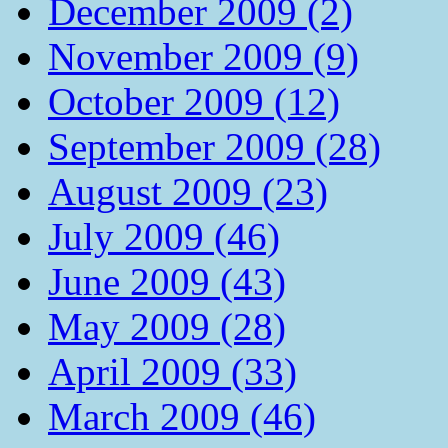
December 2009 (2)
November 2009 (9)
October 2009 (12)
September 2009 (28)
August 2009 (23)
July 2009 (46)
June 2009 (43)
May 2009 (28)
April 2009 (33)
March 2009 (46)