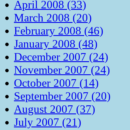
April 2008 (33)
March 2008 (20)
February 2008 (46)
January 2008 (48)
December 2007 (24)
November 2007 (24)
October 2007 (14)
September 2007 (20)
August 2007 (37)
July 2007 (21)