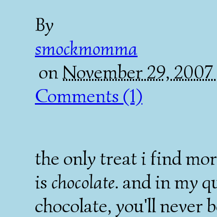
By
smockmomma
on
November 29, 2007
Comments (1)
the only treat i find m
is
chocolate
. and in my qu
chocolate, you'll never b