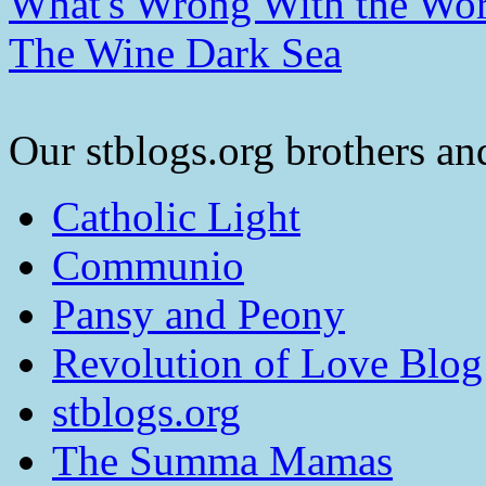
What's Wrong With the Wor
The Wine Dark Sea
Our stblogs.org brothers and
Catholic Light
Communio
Pansy and Peony
Revolution of Love Blog
stblogs.org
The Summa Mamas