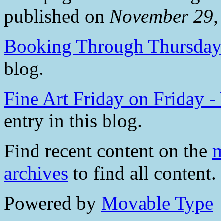
published on
November 29,
Booking Through Thursda
blog.
Fine Art Friday on Friday 
entry in this blog.
Find recent content on the
m
archives
to find all content.
Powered by
Movable Type