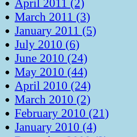
April 2011 (2)
March 2011 (3)
January 2011 (5)
July 2010 (6)
June 2010 (24)
May 2010 (44)
April 2010 (24)
March 2010 (2)
February 2010 (21)
January 2010 (4)