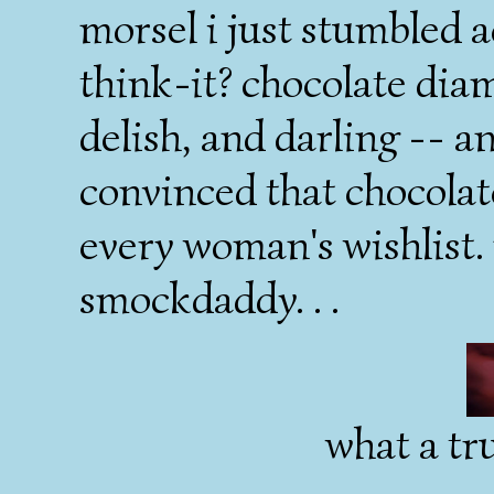
morsel i just stumbled 
think-it? chocolate diam
delish, and darling -- a
convinced that chocola
every woman's wishlist. 
smockdaddy. . .
what a tru