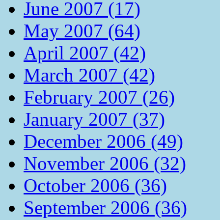
June 2007 (17)
May 2007 (64)
April 2007 (42)
March 2007 (42)
February 2007 (26)
January 2007 (37)
December 2006 (49)
November 2006 (32)
October 2006 (36)
September 2006 (36)