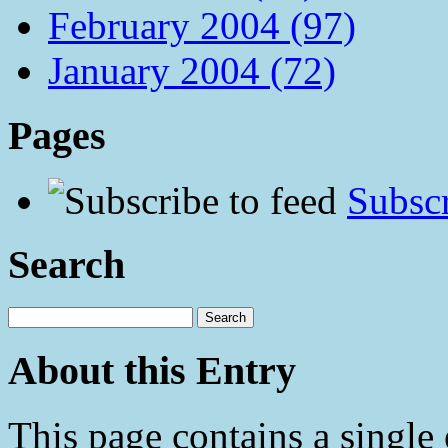
February 2004 (97)
January 2004 (72)
Pages
Subscr
Search
About this Entry
This page contains a single