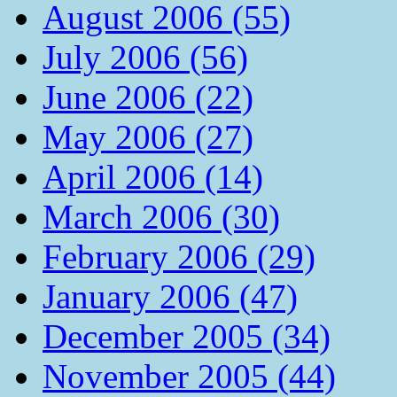
August 2006 (55)
July 2006 (56)
June 2006 (22)
May 2006 (27)
April 2006 (14)
March 2006 (30)
February 2006 (29)
January 2006 (47)
December 2005 (34)
November 2005 (44)