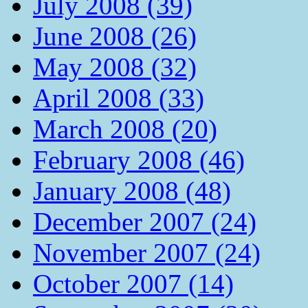
July 2008 (39)
June 2008 (26)
May 2008 (32)
April 2008 (33)
March 2008 (20)
February 2008 (46)
January 2008 (48)
December 2007 (24)
November 2007 (24)
October 2007 (14)