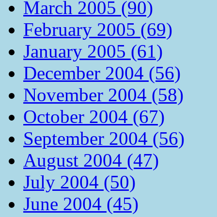
March 2005 (90)
February 2005 (69)
January 2005 (61)
December 2004 (56)
November 2004 (58)
October 2004 (67)
September 2004 (56)
August 2004 (47)
July 2004 (50)
June 2004 (45)