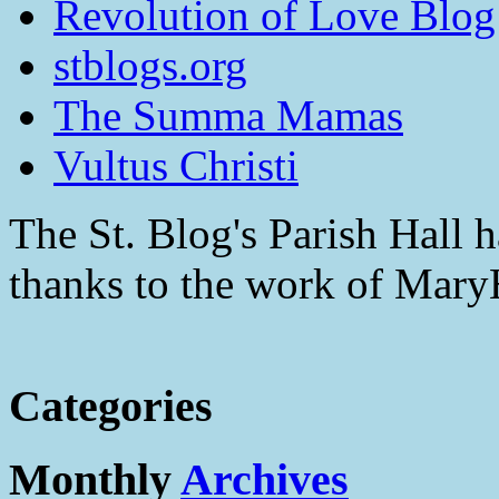
Revolution of Love Blog
stblogs.org
The Summa Mamas
Vultus Christi
The St. Blog's Parish Hall h
thanks to the work of Mar
Categories
Monthly
Archives