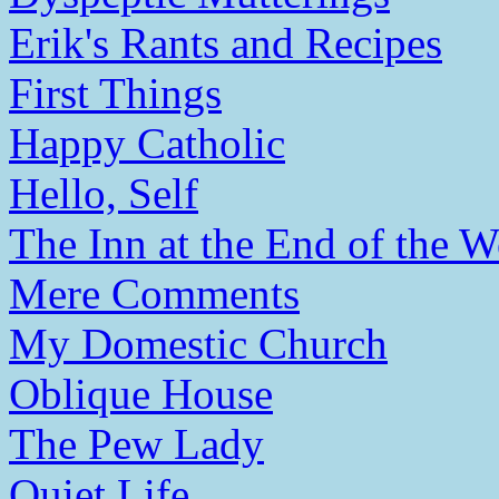
Erik's Rants and Recipes
First Things
Happy Catholic
Hello, Self
The Inn at the End of the W
Mere Comments
My Domestic Church
Oblique House
The Pew Lady
Quiet Life