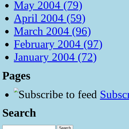
May 2004 (79)
April 2004 (59)
March 2004 (96)
February 2004 (97)
January 2004 (72)
Pages
Subscr
Search