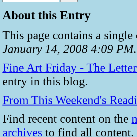
About this Entry
This page contains a single
January 14, 2008 4:09 PM
.
Fine Art Friday - The Lette
entry in this blog.
From This Weekend's Read
Find recent content on the
m
archives
to find all content.