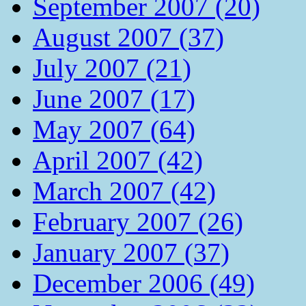
September 2007 (20)
August 2007 (37)
July 2007 (21)
June 2007 (17)
May 2007 (64)
April 2007 (42)
March 2007 (42)
February 2007 (26)
January 2007 (37)
December 2006 (49)