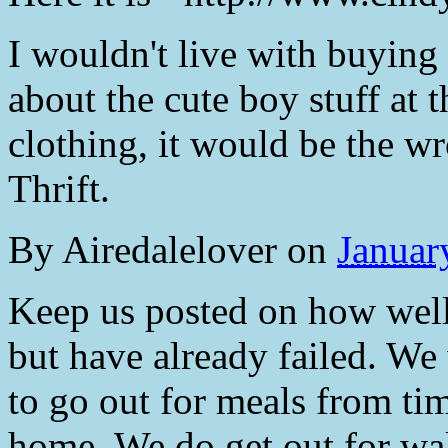
I wouldn't live with buying 
about the cute boy stuff at 
clothing, it would be the w
Thrift.
By
Airedalelover
on
Januar
Keep us posted on how well 
but have already failed. We 
to go out for meals from ti
home. We do get out for wa