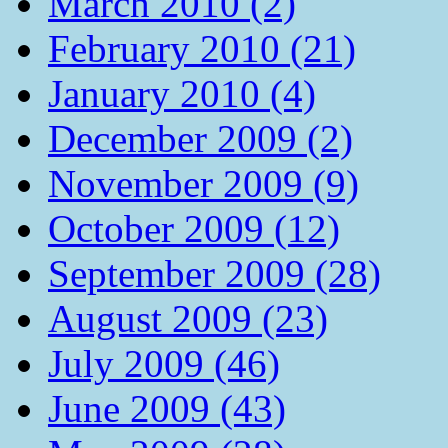
March 2010 (2)
February 2010 (21)
January 2010 (4)
December 2009 (2)
November 2009 (9)
October 2009 (12)
September 2009 (28)
August 2009 (23)
July 2009 (46)
June 2009 (43)