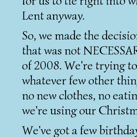
for us to tie right into
Lent anyway.
So, we made the decis
that was not NECESSARY
of 2008. We're trying t
whatever few other thi
no new clothes, no eati
we're using our Christma
We've got a few birthday