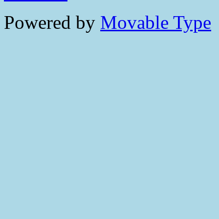
Powered by
Movable Type