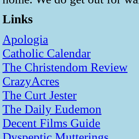
Links
Apologia
Catholic Calendar
The Christendom Review
CrazyAcres
The Curt Jester
The Daily Eudemon
Decent Films Guide
Dyspeptic Mutterings