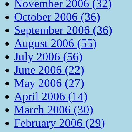
November 2006 (32)
October 2006 (36)
September 2006 (36)
August 2006 (55)
July 2006 (56)
June 2006 (22)
May 2006 (27)
April 2006 (14)
March 2006 (30)
February 2006 (29)