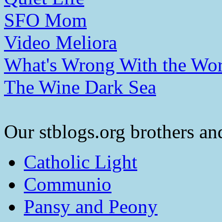
SFO Mom
Video Meliora
What's Wrong With the Wor
The Wine Dark Sea
Our stblogs.org brothers and
Catholic Light
Communio
Pansy and Peony