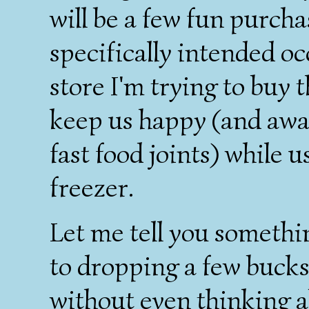
will be a few fun purchas
specifically intended oc
store I'm trying to buy
keep us happy (and awa
fast food joints) while 
freezer.
Let me tell you somethin
to dropping a few bucks
without even thinking a