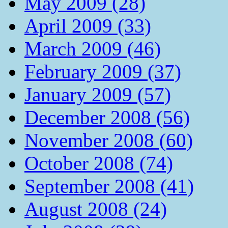
May 2009 (28)
April 2009 (33)
March 2009 (46)
February 2009 (37)
January 2009 (57)
December 2008 (56)
November 2008 (60)
October 2008 (74)
September 2008 (41)
August 2008 (24)