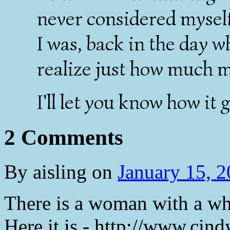
never considered myself
I was, back in the day w
realize just how much 
I'll let you know how it 
2 Comments
By
aisling
on
January 15, 
There is a woman with a who
Here it is - http://www.cind