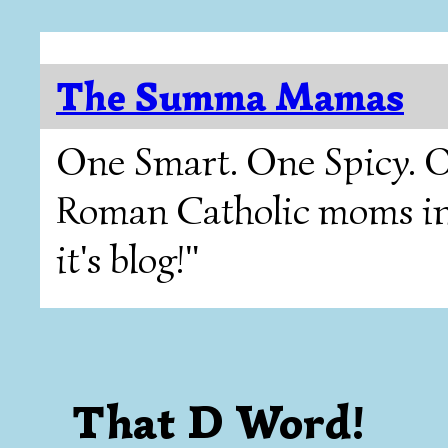
The Summa Mamas
One Smart. One Spicy. O
Roman Catholic moms in T
it's blog!"
That D Word!