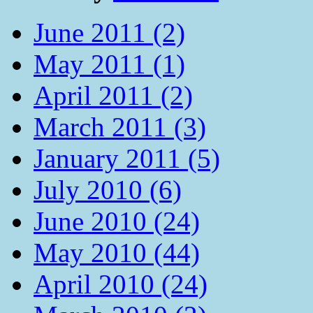
June 2011 (2)
May 2011 (1)
April 2011 (2)
March 2011 (3)
January 2011 (5)
July 2010 (6)
June 2010 (24)
May 2010 (44)
April 2010 (24)