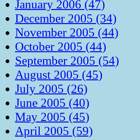
January 2006 (47)
December 2005 (34)
November 2005 (44)
October 2005 (44)
September 2005 (54)
August 2005 (45)
July 2005 (26)
June 2005 (40)
May 2005 (45)
April 2005 (59)