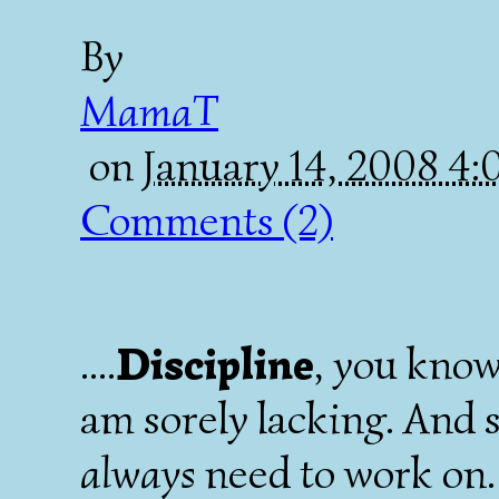
By
MamaT
on
January 14, 2008 4
Comments (2)
....
Discipline
, you know
am sorely lacking. And 
always
need to work on.