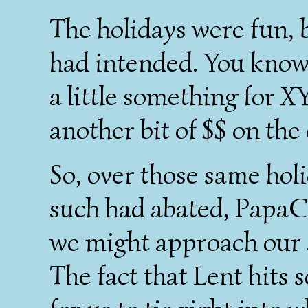
The holidays were fun,
had intended. You know, 
a little something for X
another bit of $$ on the
So, over those same holi
such had abated, PapaC 
we might approach our 
The fact that Lent hits s