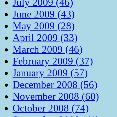
July 2009 (46)
June 2009 (43)
May 2009 (28)
April 2009 (33)
March 2009 (46)
February 2009 (37)
January 2009 (57)
December 2008 (56)
November 2008 (60)
October 2008 (74)