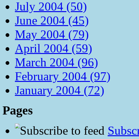
July 2004 (50)
June 2004 (45)
May 2004 (79)
April 2004 (59)
March 2004 (96)
February 2004 (97)
January 2004 (72)
Pages
Subscr