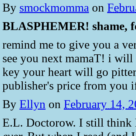
By
smockmomma
on
Febru
BLASPHEMER! shame, fo
remind me to give you a ve
see you next mamaT! i will 
key your heart will go pitter
publisher's price from you i
By
Ellyn
on
February 14, 
E.L. Doctorow. I still thin