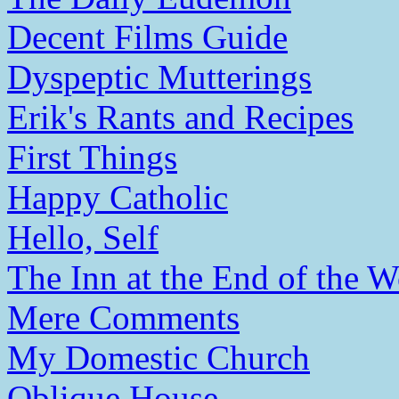
Decent Films Guide
Dyspeptic Mutterings
Erik's Rants and Recipes
First Things
Happy Catholic
Hello, Self
The Inn at the End of the W
Mere Comments
My Domestic Church
Oblique House