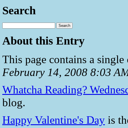
Search
About this Entry
This page contains a single
February 14, 2008 8:03 A
Whatcha Reading? Wednes
blog.
Happy Valentine's Day
is th