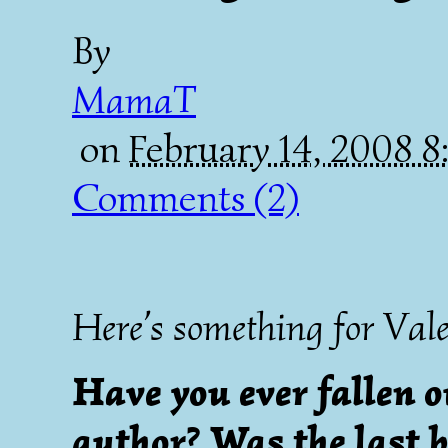
By
MamaT
on
February 14, 2008 
Comments (2)
Here’s something for Vale
Have you ever fallen o
author? Was the last b