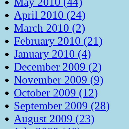
May 2010 (44)
April 2010 (24)
March 2010 (2)
February 2010 (21)
January 2010 (4)
December 2009 (2)
November 2009 (9)
October 2009 (12)
September 2009 (28)
August 2009 (23)