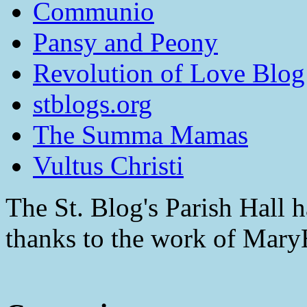
Communio
Pansy and Peony
Revolution of Love Blog
stblogs.org
The Summa Mamas
Vultus Christi
The St. Blog's Parish Hall h
thanks to the work of Mar