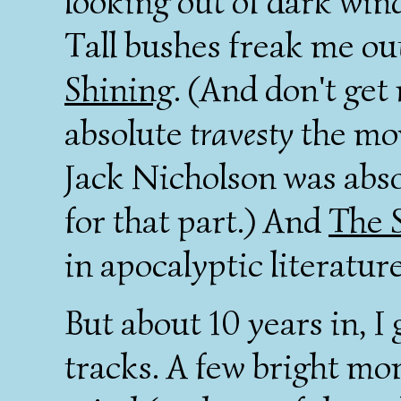
looking out of dark win
Tall bushes freak me out
Shining
. (And don't get
absolute
travesty
the mov
Jack Nicholson was abs
for that part.) And
The 
in apocalyptic literature
But about 10 years in, I 
tracks. A few bright m