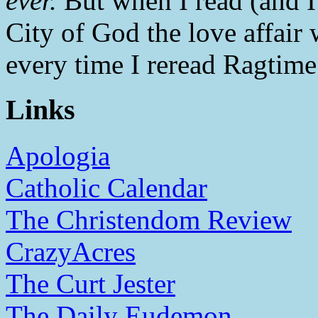
ever.
But when I read (and I 
City of God the love affair
every time I reread Ragtime
Links
Apologia
Catholic Calendar
The Christendom Review
CrazyAcres
The Curt Jester
The Daily Eudemon