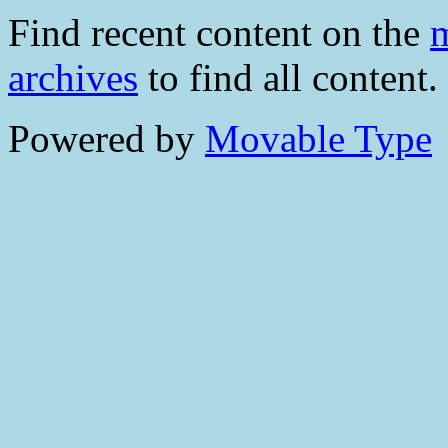
Find recent content on the
m
archives
to find all content.
Powered by
Movable Type