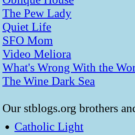
The Pew Lady
Quiet Life
SFO Mom
Video Meliora
What's Wrong With the Wor
The Wine Dark Sea
Our stblogs.org brothers and
Catholic Light