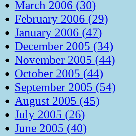
March 2006 (30)
February 2006 (29)
January 2006 (47)
December 2005 (34)
November 2005 (44)
October 2005 (44)
September 2005 (54)
August 2005 (45)
July 2005 (26)
June 2005 (40)