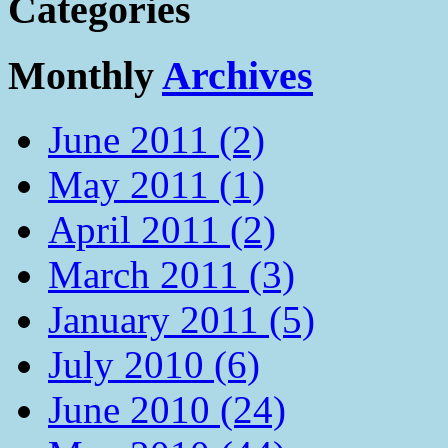
Categories
Monthly
Archives
June 2011 (2)
May 2011 (1)
April 2011 (2)
March 2011 (3)
January 2011 (5)
July 2010 (6)
June 2010 (24)