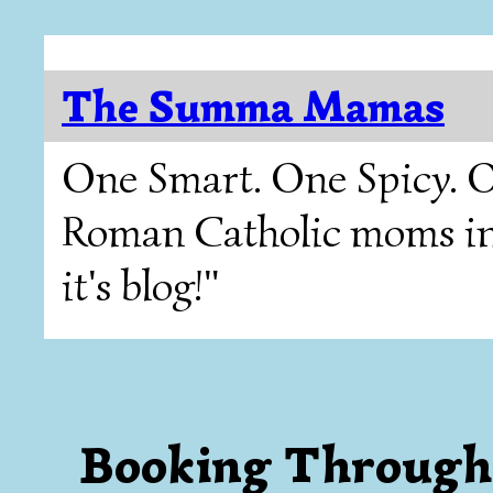
The Summa Mamas
One Smart. One Spicy. O
Roman Catholic moms in T
it's blog!"
Booking Through