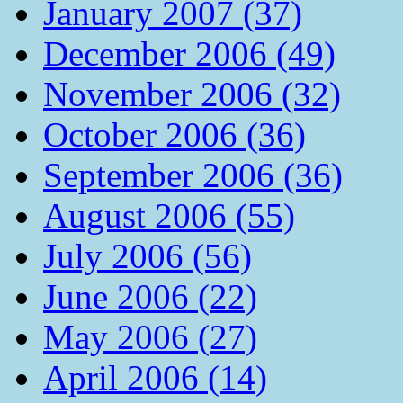
January 2007 (37)
December 2006 (49)
November 2006 (32)
October 2006 (36)
September 2006 (36)
August 2006 (55)
July 2006 (56)
June 2006 (22)
May 2006 (27)
April 2006 (14)