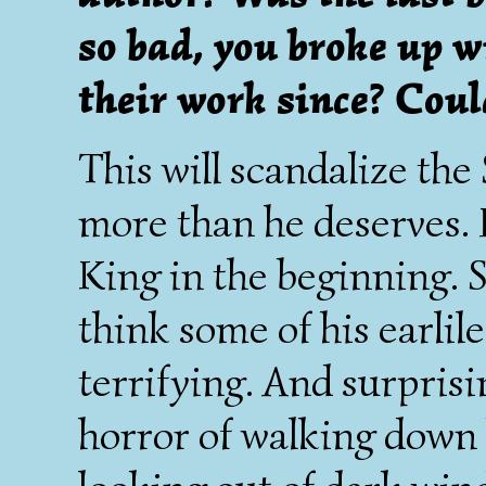
so bad, you broke up 
their work since? Coul
This will scandalize the
more than he deserves. 
King in the beginning. S
think some of his earlil
terrifying. And surprisi
horror of walking down