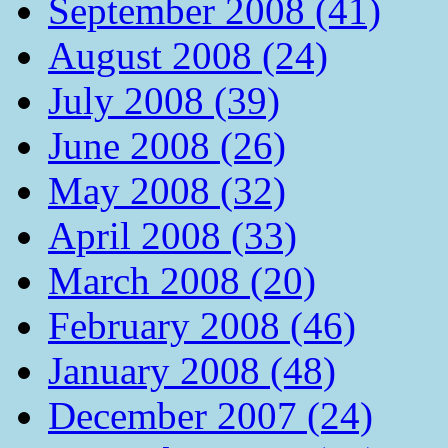
September 2008 (41)
August 2008 (24)
July 2008 (39)
June 2008 (26)
May 2008 (32)
April 2008 (33)
March 2008 (20)
February 2008 (46)
January 2008 (48)
December 2007 (24)