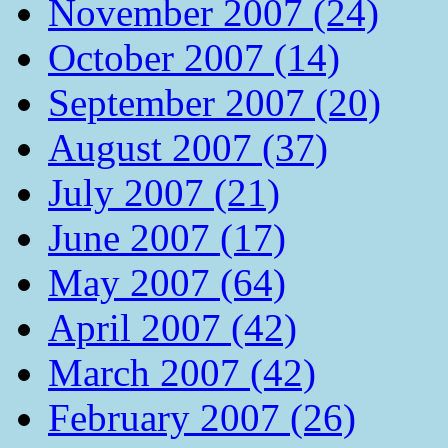
November 2007 (24)
October 2007 (14)
September 2007 (20)
August 2007 (37)
July 2007 (21)
June 2007 (17)
May 2007 (64)
April 2007 (42)
March 2007 (42)
February 2007 (26)