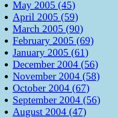
May 2005 (45)
April 2005 (59)
March 2005 (90)
February 2005 (69)
January 2005 (61)
December 2004 (56)
November 2004 (58)
October 2004 (67)
September 2004 (56)
August 2004 (47)