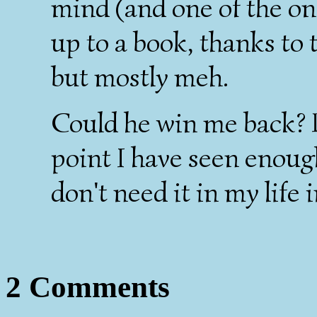
mind (and one of the on
up to a book, thanks to 
but mostly meh.
Could he win me back? P
point I have seen enough
don't need it in my life 
2 Comments