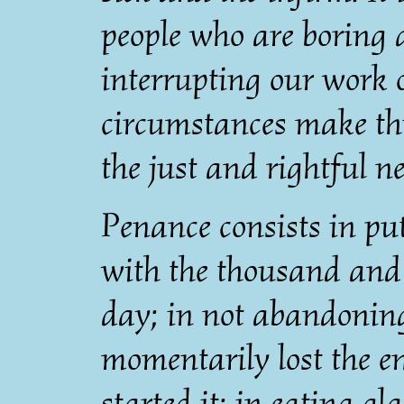
people who are boring
interrupting our work 
circumstances make thi
the just and rightful ne
Penance consists in p
with the thousand and o
day; in not abandoning
momentarily lost the 
started it; in eating gl