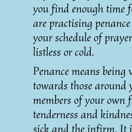
you find enough time f
are practising penance
your schedule of prayer
listless or cold.
Penance means being ve
towards those around y
members of your own fam
tenderness and kindnes
sick and the infirm. It 