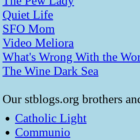
The Pew Lady
Quiet Life
SFO Mom
Video Meliora
What's Wrong With the Wor
The Wine Dark Sea
Our stblogs.org brothers and
Catholic Light
Communio