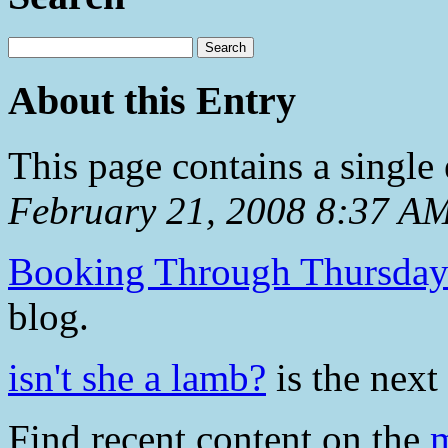
About this Entry
This page contains a single
February 21, 2008 8:37 A
Booking Through Thursda
blog.
isn't she a lamb?
is the next 
Find recent content on the
m