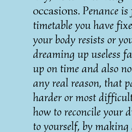
occasions.
Penance is f
timetable you have fixe
your body resists or you
dreaming up useless fa
up on time and also not
any real reason, that p
harder or most difficul
how to reconcile your d
to yourself, by making