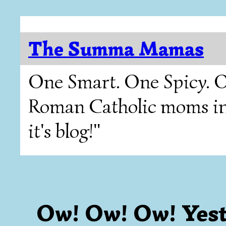
The Summa Mamas
One Smart. One Spicy. O
Roman Catholic moms in T
it's blog!"
Ow! Ow! Ow! Yest