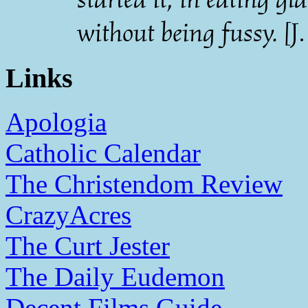
without being fussy.
[J
Links
Apologia
Catholic Calendar
The Christendom Review
CrazyAcres
The Curt Jester
The Daily Eudemon
Decent Films Guide