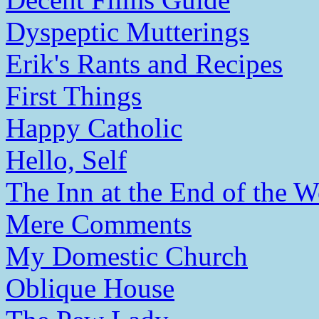
Dyspeptic Mutterings
Erik's Rants and Recipes
First Things
Happy Catholic
Hello, Self
The Inn at the End of the W
Mere Comments
My Domestic Church
Oblique House