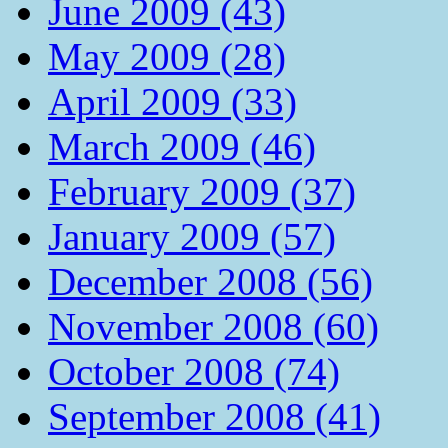
June 2009 (43)
May 2009 (28)
April 2009 (33)
March 2009 (46)
February 2009 (37)
January 2009 (57)
December 2008 (56)
November 2008 (60)
October 2008 (74)
September 2008 (41)