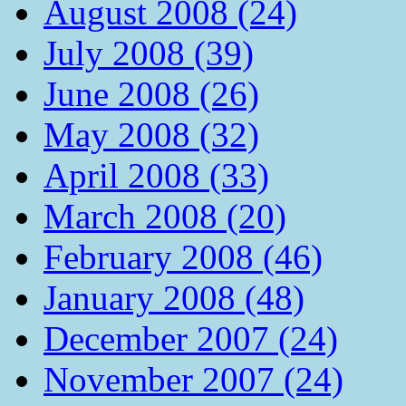
August 2008 (24)
July 2008 (39)
June 2008 (26)
May 2008 (32)
April 2008 (33)
March 2008 (20)
February 2008 (46)
January 2008 (48)
December 2007 (24)
November 2007 (24)