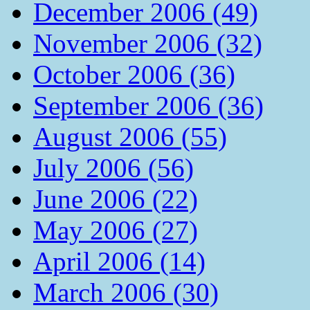
December 2006 (49)
November 2006 (32)
October 2006 (36)
September 2006 (36)
August 2006 (55)
July 2006 (56)
June 2006 (22)
May 2006 (27)
April 2006 (14)
March 2006 (30)