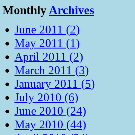
Monthly
Archives
June 2011 (2)
May 2011 (1)
April 2011 (2)
March 2011 (3)
January 2011 (5)
July 2010 (6)
June 2010 (24)
May 2010 (44)