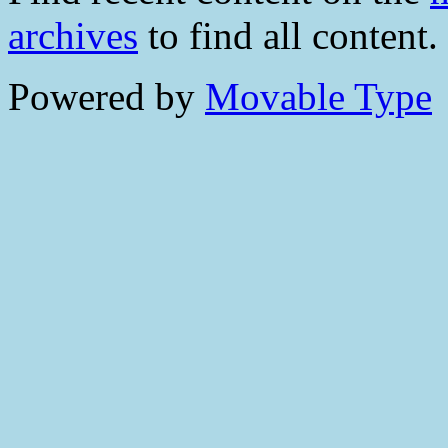
archives
to find all content.
Powered by
Movable Type