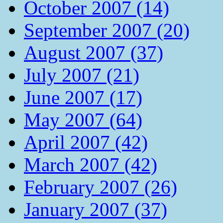
October 2007 (14)
September 2007 (20)
August 2007 (37)
July 2007 (21)
June 2007 (17)
May 2007 (64)
April 2007 (42)
March 2007 (42)
February 2007 (26)
January 2007 (37)