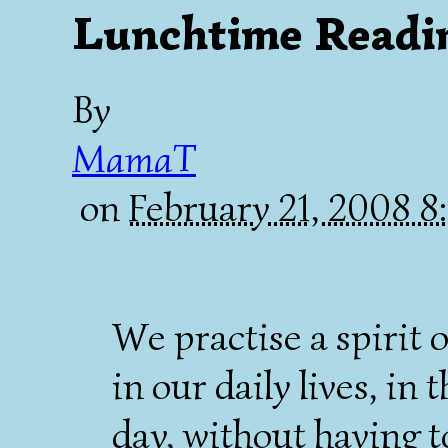
Lunchtime Readi
By
MamaT
on
February 21, 2008 
We practise a spirit 
in our daily lives, in
day, without having t