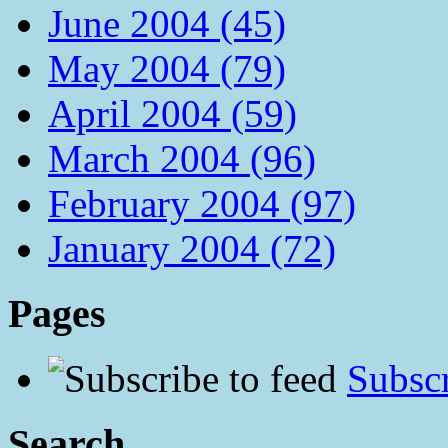
June 2004 (45)
May 2004 (79)
April 2004 (59)
March 2004 (96)
February 2004 (97)
January 2004 (72)
Pages
Subscr
Search