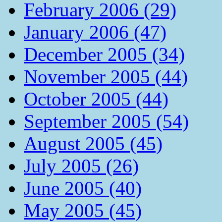
February 2006 (29)
January 2006 (47)
December 2005 (34)
November 2005 (44)
October 2005 (44)
September 2005 (54)
August 2005 (45)
July 2005 (26)
June 2005 (40)
May 2005 (45)