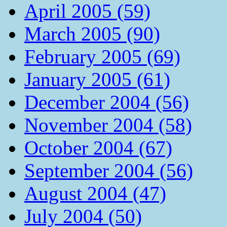
April 2005 (59)
March 2005 (90)
February 2005 (69)
January 2005 (61)
December 2004 (56)
November 2004 (58)
October 2004 (67)
September 2004 (56)
August 2004 (47)
July 2004 (50)