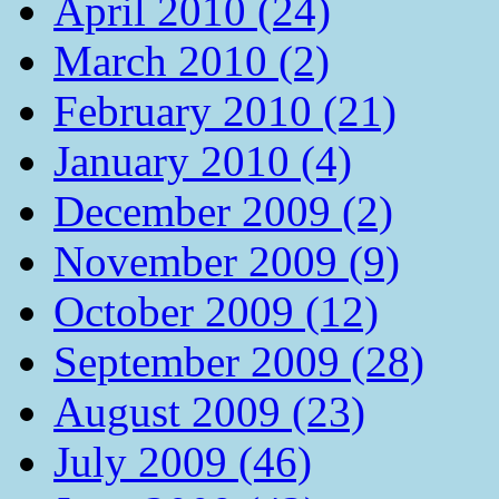
April 2010 (24)
March 2010 (2)
February 2010 (21)
January 2010 (4)
December 2009 (2)
November 2009 (9)
October 2009 (12)
September 2009 (28)
August 2009 (23)
July 2009 (46)