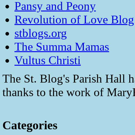
Pansy and Peony
Revolution of Love Blog
stblogs.org
The Summa Mamas
Vultus Christi
The St. Blog's Parish Hall h
thanks to the work of Mar
Categories