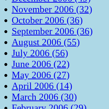
November 2006 (32)
October 2006 (36)
September 2006 (36)
August 2006 (55)
July 2006 (56)
June 2006 (22)
May 2006 (27)
April 2006 (14)
March 2006 (30)
February 2006 (29)