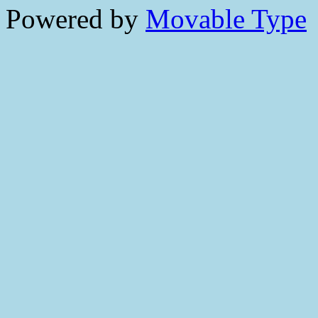
Powered by
Movable Type