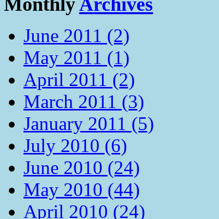
Monthly
Archives
June 2011 (2)
May 2011 (1)
April 2011 (2)
March 2011 (3)
January 2011 (5)
July 2010 (6)
June 2010 (24)
May 2010 (44)
April 2010 (24)