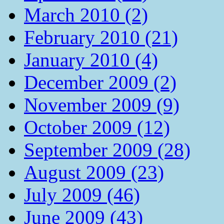
March 2010 (2)
February 2010 (21)
January 2010 (4)
December 2009 (2)
November 2009 (9)
October 2009 (12)
September 2009 (28)
August 2009 (23)
July 2009 (46)
June 2009 (43)