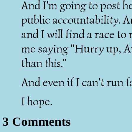
And I'm going to post he
public accountability. 
and I will find a race to
me saying "Hurry up, Au
than
this
."
And even if I can't run fa
I hope.
3 Comments