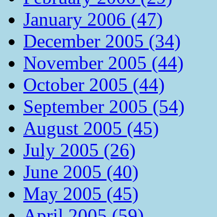
January 2006 (47)
December 2005 (34)
November 2005 (44)
October 2005 (44)
September 2005 (54)
August 2005 (45)
July 2005 (26)
June 2005 (40)
May 2005 (45)
April 2005 (59)