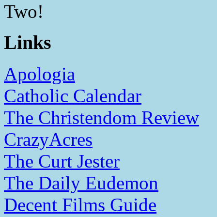
Two!
Links
Apologia
Catholic Calendar
The Christendom Review
CrazyAcres
The Curt Jester
The Daily Eudemon
Decent Films Guide