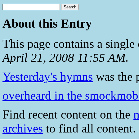
About this Entry
This page contains a single
April 21, 2008 11:55 AM
.
Yesterday's hymns
was the p
overheard in the smockmob
Find recent content on the
m
archives
to find all content.