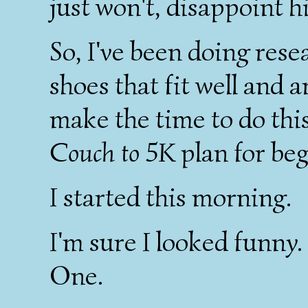
just won't, disappoint h
So, I've been doing rese
shoes that fit well and 
make the time to do this
Couch to 5K
plan for be
I started this morning.
I'm sure I looked funny
One.