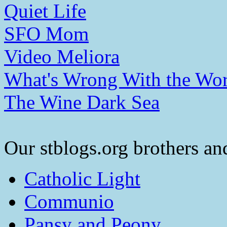
Quiet Life
SFO Mom
Video Meliora
What's Wrong With the Wor
The Wine Dark Sea
Our stblogs.org brothers and
Catholic Light
Communio
Pansy and Peony