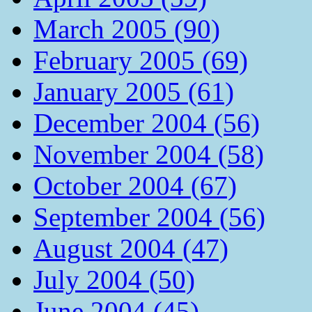
March 2005 (90)
February 2005 (69)
January 2005 (61)
December 2004 (56)
November 2004 (58)
October 2004 (67)
September 2004 (56)
August 2004 (47)
July 2004 (50)
June 2004 (45)