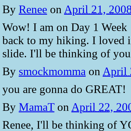
By
Renee
on
April 21, 200
Wow! I am on Day 1 Week 1 h
back to my hiking. I loved it
slide. I'll be thinking of you
By
smockmomma
on
April
you are gonna do GREAT!
By
MamaT
on
April 22, 2
Renee, I'll be thinking of