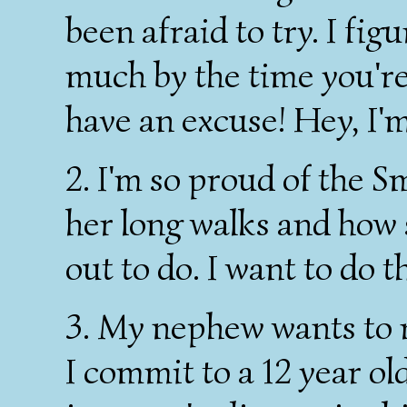
been afraid to try. I fig
much by the time you're m
have an excuse! Hey, I'm
2. I'm so proud of the 
her long walks and how 
out to do. I want to do th
3. My nephew wants to r
I commit to a 12 year old