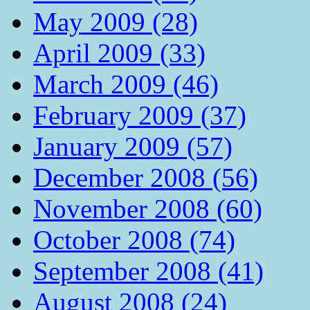
May 2009 (28)
April 2009 (33)
March 2009 (46)
February 2009 (37)
January 2009 (57)
December 2008 (56)
November 2008 (60)
October 2008 (74)
September 2008 (41)
August 2008 (24)