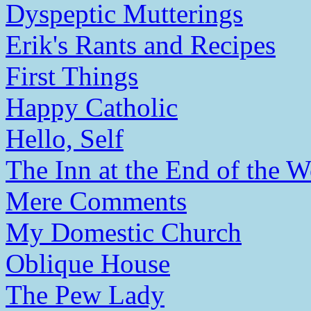
Dyspeptic Mutterings
Erik's Rants and Recipes
First Things
Happy Catholic
Hello, Self
The Inn at the End of the W
Mere Comments
My Domestic Church
Oblique House
The Pew Lady