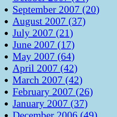
September 2007 (20)
August 2007 (37)
July 2007 (21)
June 2007 (17)
May 2007 (64)
April 2007 (42)
March 2007 (42)
February 2007 (26)
January 2007 (37)
December 2006 (49)