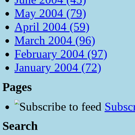
May 2004 (79)
April 2004 (59)
March 2004 (96)
February 2004 (97)
January 2004 (72)
Pages
Subscr
Search