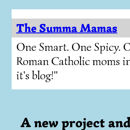
The Summa Mamas
One Smart. One Spicy. O
Roman Catholic moms in T
it's blog!"
A new project and