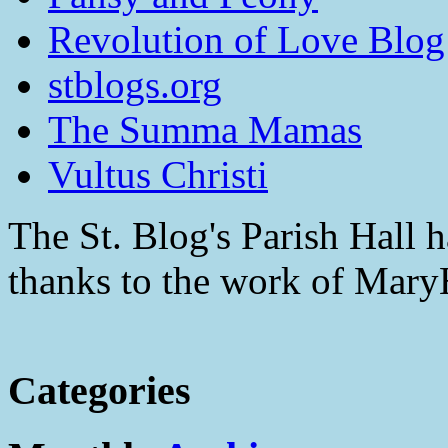
Revolution of Love Blog
stblogs.org
The Summa Mamas
Vultus Christi
The St. Blog's Parish Hall h
thanks to the work of Mar
Categories