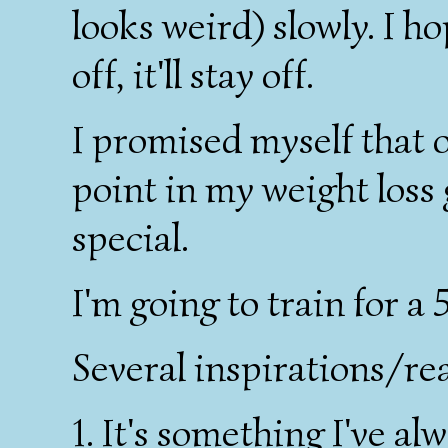
looks weird) slowly. I h
off, it'll stay off.
I promised myself that o
point in my weight loss
special.
I'm going to train for a 
Several inspirations/rea
1. It's something I've a