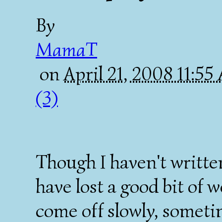
By
MamaT
on
April 21, 2008 11:5
(3)
Though I haven't written
have lost a good bit of w
come off slowly, someti