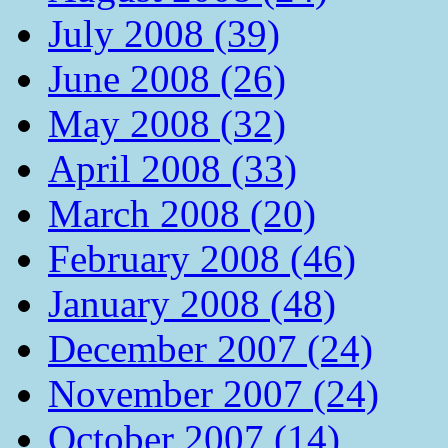
July 2008 (39)
June 2008 (26)
May 2008 (32)
April 2008 (33)
March 2008 (20)
February 2008 (46)
January 2008 (48)
December 2007 (24)
November 2007 (24)
October 2007 (14)