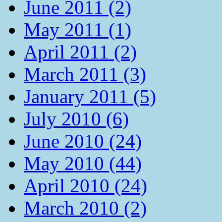
June 2011 (2)
May 2011 (1)
April 2011 (2)
March 2011 (3)
January 2011 (5)
July 2010 (6)
June 2010 (24)
May 2010 (44)
April 2010 (24)
March 2010 (2)