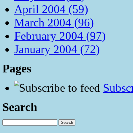
April 2004 (59)
March 2004 (96)
February 2004 (97)
January 2004 (72)
Pages
Subscr
Search