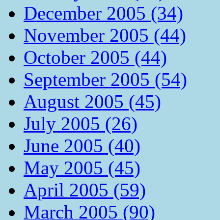
December 2005 (34)
November 2005 (44)
October 2005 (44)
September 2005 (54)
August 2005 (45)
July 2005 (26)
June 2005 (40)
May 2005 (45)
April 2005 (59)
March 2005 (90)