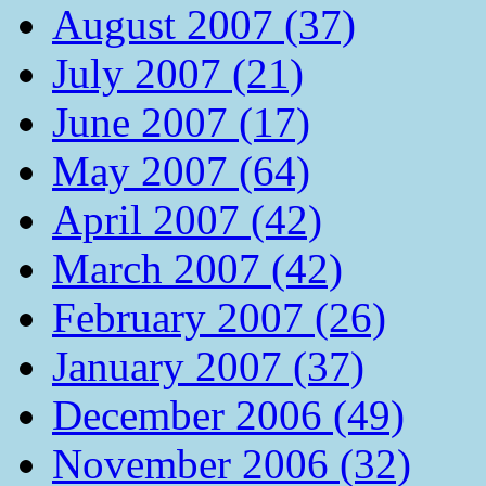
August 2007 (37)
July 2007 (21)
June 2007 (17)
May 2007 (64)
April 2007 (42)
March 2007 (42)
February 2007 (26)
January 2007 (37)
December 2006 (49)
November 2006 (32)