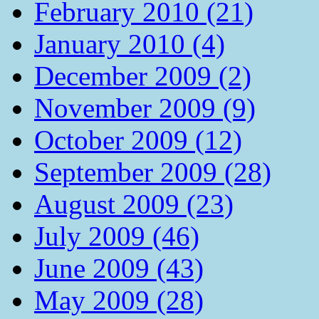
February 2010 (21)
January 2010 (4)
December 2009 (2)
November 2009 (9)
October 2009 (12)
September 2009 (28)
August 2009 (23)
July 2009 (46)
June 2009 (43)
May 2009 (28)