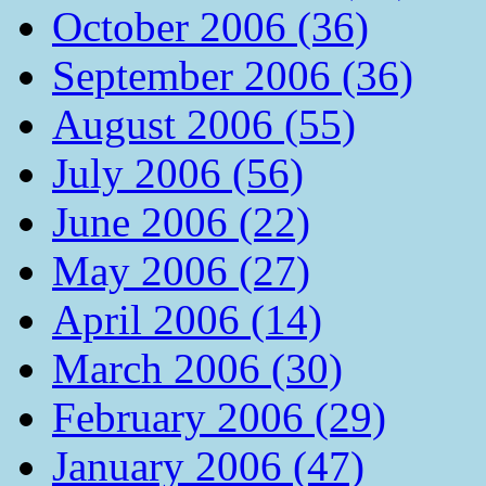
October 2006 (36)
September 2006 (36)
August 2006 (55)
July 2006 (56)
June 2006 (22)
May 2006 (27)
April 2006 (14)
March 2006 (30)
February 2006 (29)
January 2006 (47)