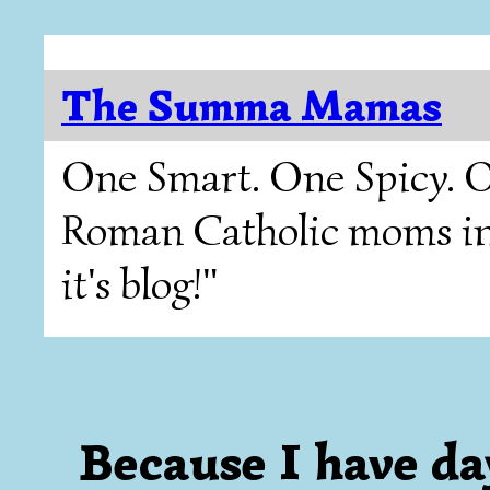
The Summa Mamas
One Smart. One Spicy. O
Roman Catholic moms in T
it's blog!"
Because I have da