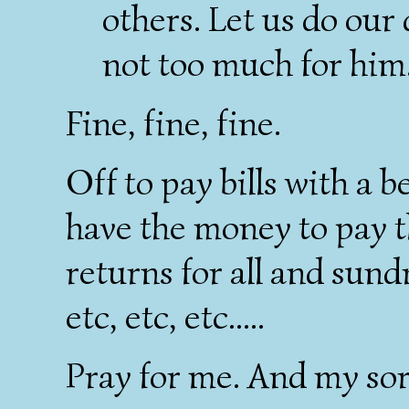
others. Let us do our 
not too much for him
Fine, fine, fine.
Off to pay bills with a 
have the money to pay th
returns for all and sund
etc, etc, etc.....
Pray for me. And my sor