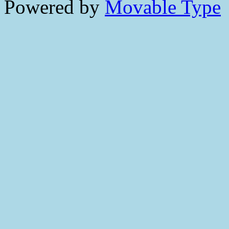
Powered by
Movable Type