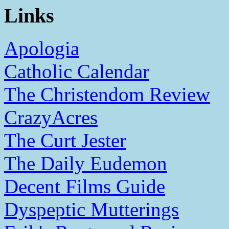
Links
Apologia
Catholic Calendar
The Christendom Review
CrazyAcres
The Curt Jester
The Daily Eudemon
Decent Films Guide
Dyspeptic Mutterings