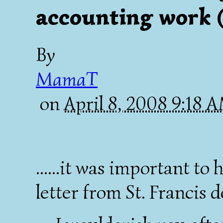
accounting work (
By
MamaT
on
April 8, 2008 9:18 
......it was important to
letter from St. Francis d