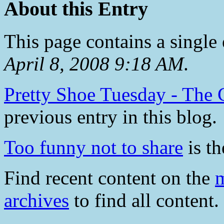
About this Entry
This page contains a single
April 8, 2008 9:18 AM
.
Pretty Shoe Tuesday - The 
previous entry in this blog.
Too funny not to share
is th
Find recent content on the
m
archives
to find all content.