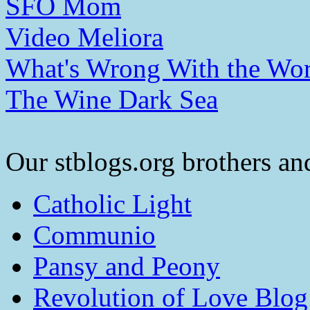
SFO Mom
Video Meliora
What's Wrong With the Wor
The Wine Dark Sea
Our stblogs.org brothers and
Catholic Light
Communio
Pansy and Peony
Revolution of Love Blog