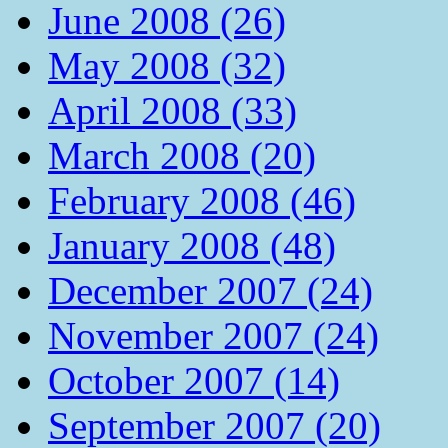
June 2008 (26)
May 2008 (32)
April 2008 (33)
March 2008 (20)
February 2008 (46)
January 2008 (48)
December 2007 (24)
November 2007 (24)
October 2007 (14)
September 2007 (20)