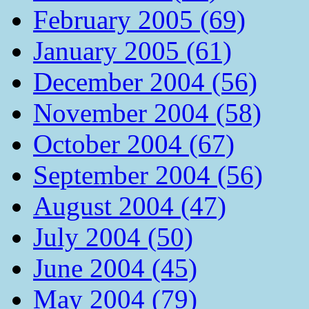
February 2005 (69)
January 2005 (61)
December 2004 (56)
November 2004 (58)
October 2004 (67)
September 2004 (56)
August 2004 (47)
July 2004 (50)
June 2004 (45)
May 2004 (79)