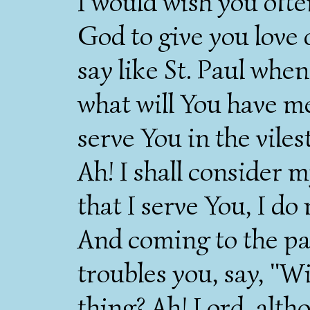
I would wish you ofte
God to give you love 
say like St. Paul whe
what will You have m
serve You in the vile
Ah! I shall consider 
that I serve You, I do
And coming to the par
troubles you, say, "Wi
thing? Ah! Lord, alth