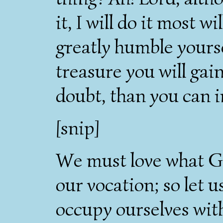
it, I will do it most w
greatly humble your
treasure you will gai
doubt, than you can 
[snip]
We must love what Go
our vocation; so let us
occupy ourselves with