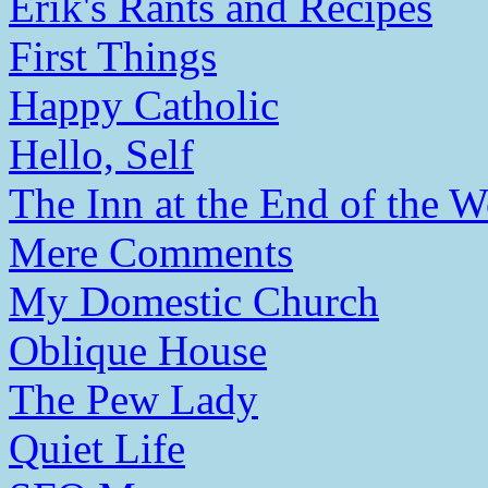
Erik's Rants and Recipes
First Things
Happy Catholic
Hello, Self
The Inn at the End of the W
Mere Comments
My Domestic Church
Oblique House
The Pew Lady
Quiet Life