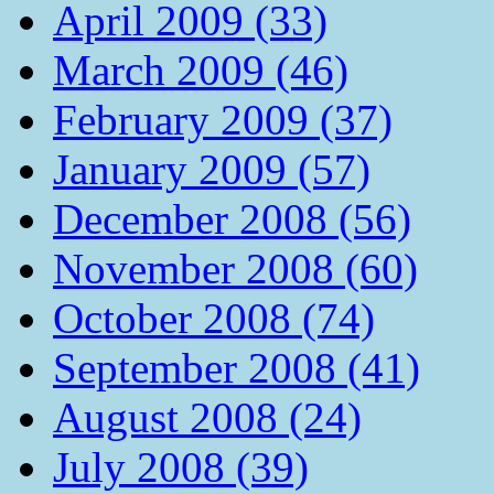
April 2009 (33)
March 2009 (46)
February 2009 (37)
January 2009 (57)
December 2008 (56)
November 2008 (60)
October 2008 (74)
September 2008 (41)
August 2008 (24)
July 2008 (39)