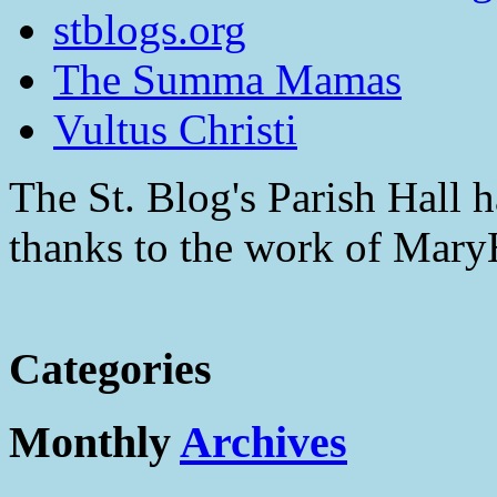
stblogs.org
The Summa Mamas
Vultus Christi
The St. Blog's Parish Hall h
thanks to the work of Mar
Categories
Monthly
Archives