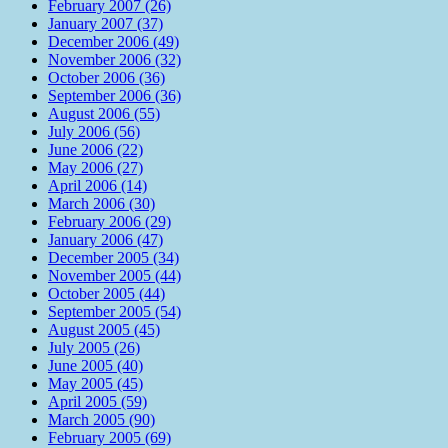
February 2007 (26)
January 2007 (37)
December 2006 (49)
November 2006 (32)
October 2006 (36)
September 2006 (36)
August 2006 (55)
July 2006 (56)
June 2006 (22)
May 2006 (27)
April 2006 (14)
March 2006 (30)
February 2006 (29)
January 2006 (47)
December 2005 (34)
November 2005 (44)
October 2005 (44)
September 2005 (54)
August 2005 (45)
July 2005 (26)
June 2005 (40)
May 2005 (45)
April 2005 (59)
March 2005 (90)
February 2005 (69)