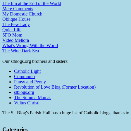
The Inn at the End of the World
Mere Comments
My Domestic Church
Oblique House
The Pew Lady
Quiet Life
SFO Mom
Video Meliora
What's Wrong With the World
The Wine Dark Sea
Our stblogs.org brothers and sisters:
Catholic Light
Communio
Pansy and Peony
Revolution of Love Blog (Former Location)
stblogs.org
The Summa Mamas
Vultus Christi
The St. Blog's Parish Hall has a huge list of Catholic blogs, thanks 
Categories