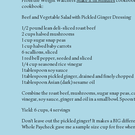
From the Weight Watchers
Make It In Minutes
cookbook-
cookbook:
Beef and Vegetable Salad with Pickled Ginger Dressing
1/2 pound lean deli-sliced roast beef
2 cups halved mushrooms
1 cup sugar snap peas
1 cup halved baby carrots
6 scallions, sliced
1 red bell pepper, seeded and sliced
1/4 cup seasoned rice vinegar
1 tablespoon soy sauce
1 tablespoon pickled ginger, drained and finely chopped
1 tablespoon Asian (dark) sesame oil
Combine the roast beef, mushrooms, sugar snap peas, carr
vinegar, soy sauce, ginger and oil in a small bowl. Spoon t
Yield: 6 cups, 4 servings
Don't leave out the pickled ginger! It makes a BIG differe
Whole Paycheck gave me a sample size cup for free when I