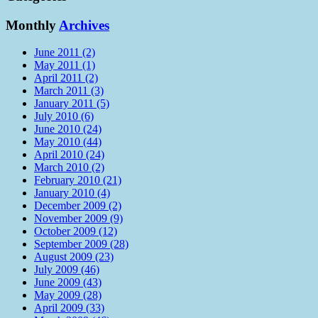
Monthly
Archives
June 2011 (2)
May 2011 (1)
April 2011 (2)
March 2011 (3)
January 2011 (5)
July 2010 (6)
June 2010 (24)
May 2010 (44)
April 2010 (24)
March 2010 (2)
February 2010 (21)
January 2010 (4)
December 2009 (2)
November 2009 (9)
October 2009 (12)
September 2009 (28)
August 2009 (23)
July 2009 (46)
June 2009 (43)
May 2009 (28)
April 2009 (33)