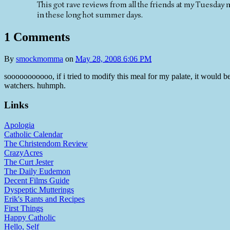
This got rave reviews from all the friends at my Tuesday 
in these long hot summer days.
1 Comments
By
smockmomma
on
May 28, 2008 6:06 PM
sooooooooooo, if i tried to modify this meal for my palate, it would 
watchers. huhmph.
Links
Apologia
Catholic Calendar
The Christendom Review
CrazyAcres
The Curt Jester
The Daily Eudemon
Decent Films Guide
Dyspeptic Mutterings
Erik's Rants and Recipes
First Things
Happy Catholic
Hello, Self