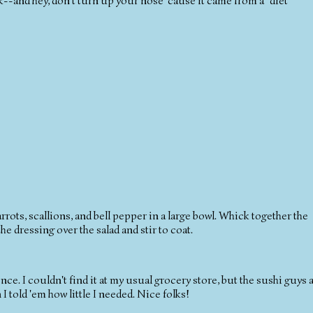
-and hey, don't turn up your nose 'cause it came from a "diet"
ots, scallions, and bell pepper in a large bowl. Whick together the
he dressing over the salad and stir to coat.
nce. I couldn't find it at my usual grocery store, but the sushi guys a
 told 'em how little I needed. Nice folks!