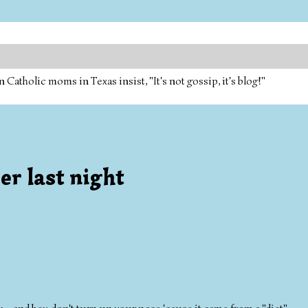
tholic moms in Texas insist, "It's not gossip, it's blog!"
r last night