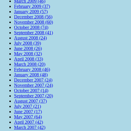
March 2009 (46)
February 2009 (37)
January 2009 (57)
December 2008 (56)
November 2008 (60)
October 2008 (74)
September 2008 (41)
August 2008 (24)
July 2008 (39)
June 2008 (26)
May 2008 (32)
April 2008 (33)
March 2008 (20)
February 2008 (46)
January 2008 (48)
December 2007 (24)
November 2007 (24)
October 2007 (14)
September 2007 (20)
August 2007 (37)
July 2007 (21)
June 2007 (17)
May 2007 (64)
April 2007 (42)
March 2007 (42)