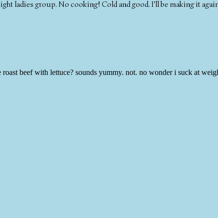
night ladies group. No cooking! Cold and good. I'll be making it agai
be roast beef with lettuce? sounds yummy. not. no wonder i suck at weig