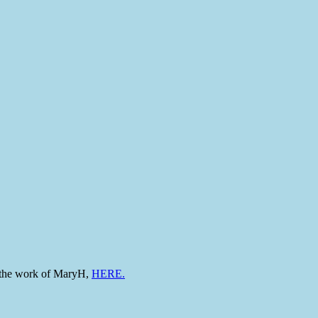
to the work of MaryH,
HERE.