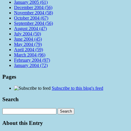
January 2005 (61)
December 2004 (56)
November 2004 (58)
October 2004 (67)
September 2004 (56)
August 2004 (47)
July 2004 (50)
June 2004 (45)
May 2004 (79)
April 2004 (59)
March 2004 (96)
February 2004 (97)
January 2004 (72)
Pages
Subscribe to this blog's feed
Search
About this Entry