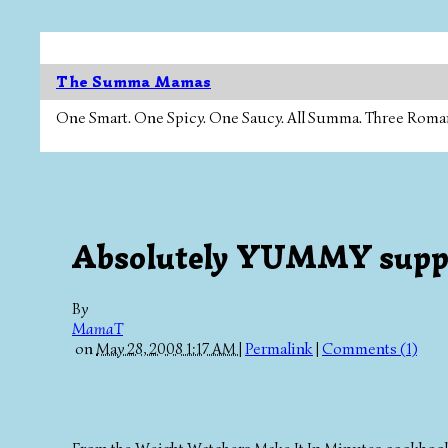
The Summa Mamas
One Smart. One Spicy. One Saucy. All Summa. Three Roman Ca
Absolutely YUMMY suppe
By
MamaT
on
May 28, 2008 1:17 AM
|
Permalink
|
Comments (1)