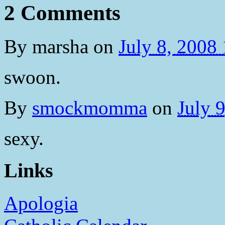
2 Comments
By
marsha
on
July 8, 2008
swoon.
By
smockmomma
on
July 
sexy.
Links
Apologia