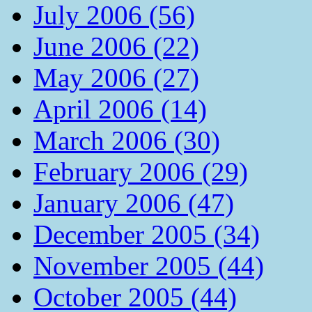
July 2006 (56)
June 2006 (22)
May 2006 (27)
April 2006 (14)
March 2006 (30)
February 2006 (29)
January 2006 (47)
December 2005 (34)
November 2005 (44)
October 2005 (44)