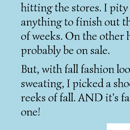
hitting the stores. I pit
anything to finish out 
of weeks. On the other ha
probably be on sale.
But, with fall fashion l
sweating, I picked a sho
reeks of fall. AND it's f
one!