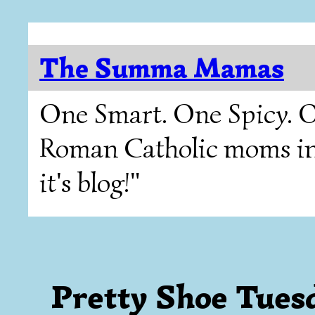
The Summa Mamas
One Smart. One Spicy. O
Roman Catholic moms in T
it's blog!"
Pretty Shoe Tues