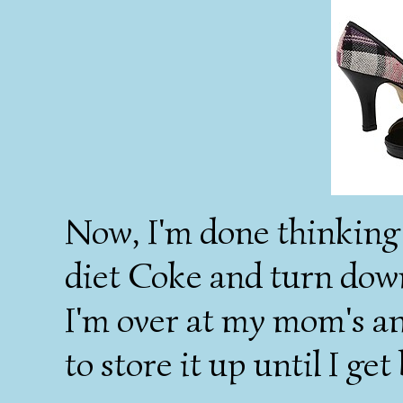
Now, I'm done thinking a
diet Coke and turn down
I'm over at my mom's and
to store it up until I g