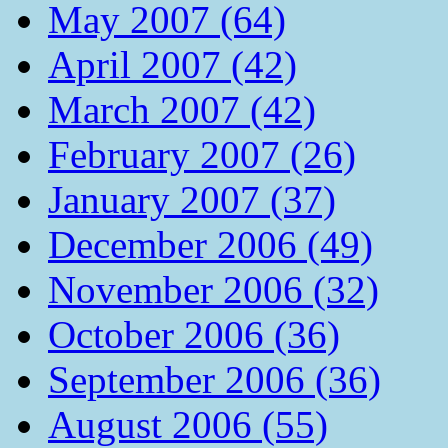
May 2007 (64)
April 2007 (42)
March 2007 (42)
February 2007 (26)
January 2007 (37)
December 2006 (49)
November 2006 (32)
October 2006 (36)
September 2006 (36)
August 2006 (55)