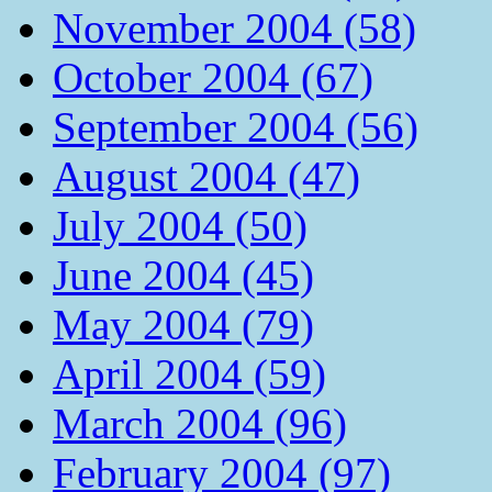
November 2004 (58)
October 2004 (67)
September 2004 (56)
August 2004 (47)
July 2004 (50)
June 2004 (45)
May 2004 (79)
April 2004 (59)
March 2004 (96)
February 2004 (97)