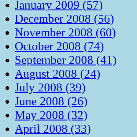
January 2009 (57)
December 2008 (56)
November 2008 (60)
October 2008 (74)
September 2008 (41)
August 2008 (24)
July 2008 (39)
June 2008 (26)
May 2008 (32)
April 2008 (33)