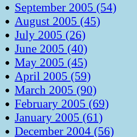
September 2005 (54)
August 2005 (45)
July 2005 (26)
June 2005 (40)
May 2005 (45)
April 2005 (59)
March 2005 (90)
February 2005 (69)
January 2005 (61)
December 2004 (56)