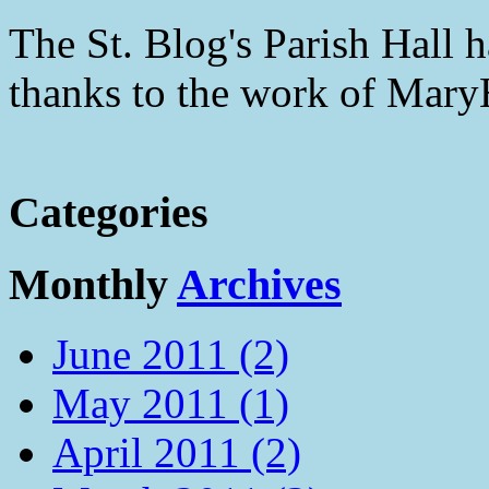
The St. Blog's Parish Hall h
thanks to the work of Mar
Categories
Monthly
Archives
June 2011 (2)
May 2011 (1)
April 2011 (2)