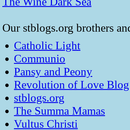
The Wine Dark Sea
Our stblogs.org brothers and
Catholic Light
Communio
Pansy and Peony
Revolution of Love Blog
stblogs.org
The Summa Mamas
Vultus Christi