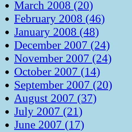
March 2008 (20)
February 2008 (46)
January 2008 (48)
December 2007 (24)
November 2007 (24)
October 2007 (14)
September 2007 (20)
August 2007 (37)
July 2007 (21)
June 2007 (17)