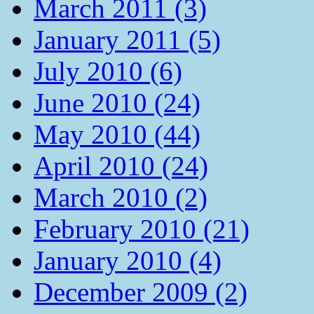
March 2011 (3)
January 2011 (5)
July 2010 (6)
June 2010 (24)
May 2010 (44)
April 2010 (24)
March 2010 (2)
February 2010 (21)
January 2010 (4)
December 2009 (2)