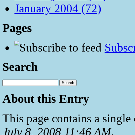
January 2004 (72)
Pages
Subscr
Search
About this Entry
This page contains a single
July 8, 2008 11:46 AM
.