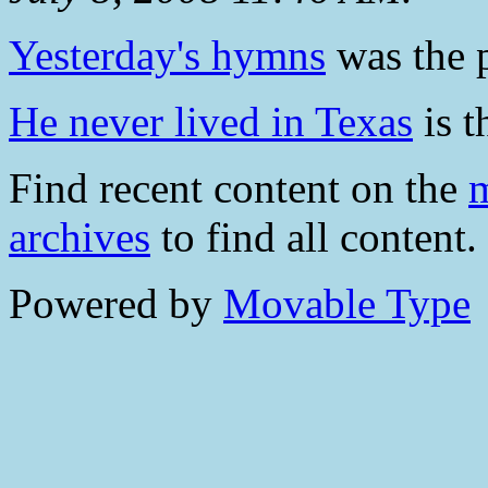
Yesterday's hymns
was the p
He never lived in Texas
is t
Find recent content on the
m
archives
to find all content.
Powered by
Movable Type