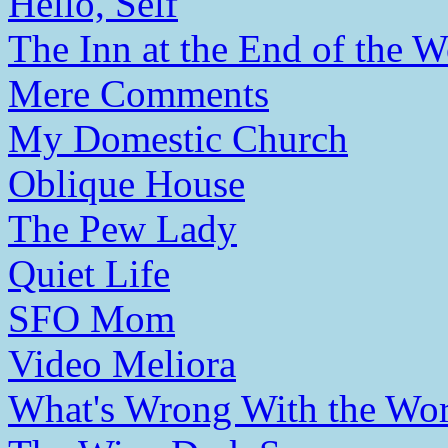
Hello, Self
The Inn at the End of the W
Mere Comments
My Domestic Church
Oblique House
The Pew Lady
Quiet Life
SFO Mom
Video Meliora
What's Wrong With the Wor