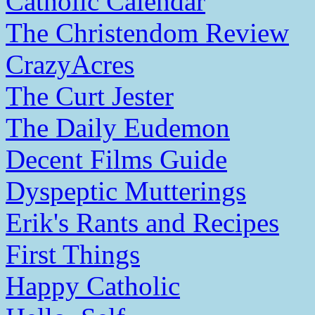
Catholic Calendar
The Christendom Review
CrazyAcres
The Curt Jester
The Daily Eudemon
Decent Films Guide
Dyspeptic Mutterings
Erik's Rants and Recipes
First Things
Happy Catholic