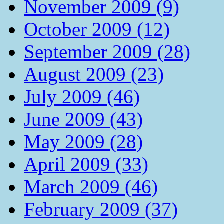
November 2009 (9)
October 2009 (12)
September 2009 (28)
August 2009 (23)
July 2009 (46)
June 2009 (43)
May 2009 (28)
April 2009 (33)
March 2009 (46)
February 2009 (37)