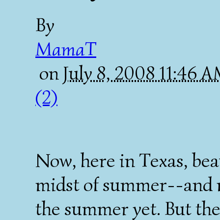
By
MamaT
on
July 8, 2008 11:46 
(2)
Now, here in Texas, beau
midst of summer--and no
the summer yet. But the 