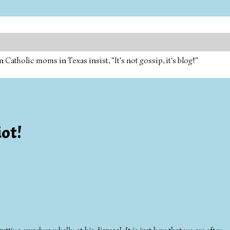
tholic moms in Texas insist, "It's not gossip, it's blog!"
ot!