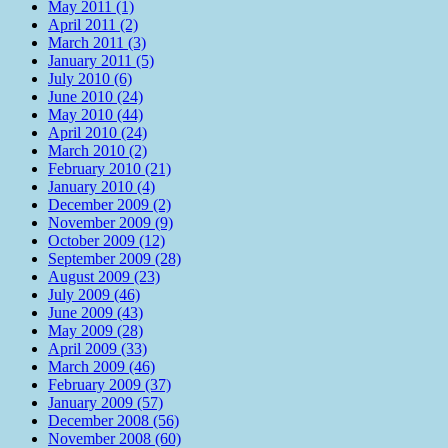
May 2011 (1)
April 2011 (2)
March 2011 (3)
January 2011 (5)
July 2010 (6)
June 2010 (24)
May 2010 (44)
April 2010 (24)
March 2010 (2)
February 2010 (21)
January 2010 (4)
December 2009 (2)
November 2009 (9)
October 2009 (12)
September 2009 (28)
August 2009 (23)
July 2009 (46)
June 2009 (43)
May 2009 (28)
April 2009 (33)
March 2009 (46)
February 2009 (37)
January 2009 (57)
December 2008 (56)
November 2008 (60)