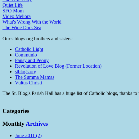
Quiet Life
SFO Mom
Video Meliora
What's Wrong With the World
The Wine Dark Sea
Our stblogs.org brothers and sisters:
Catholic Light
Communio
Pansy and Peony
Revolution of Love Blog (Former Location)
stblogs.org
The Summa Mamas
Vultus Christi
The St. Blog's Parish Hall has a huge list of Catholic blogs, thanks 
Categories
Monthly
Archives
June 2011 (2)