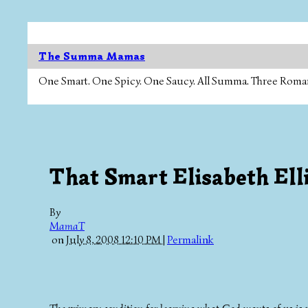
The Summa Mamas
One Smart. One Spicy. One Saucy. All Summa. Three Roman Ca
That Smart Elisabeth Elli
By
MamaT
on
July 8, 2008 12:10 PM
|
Permalink