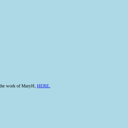
to the work of MaryH,
HERE.