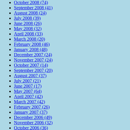
October 2008 (74)
September 2008 (41)
August 2008 (24)
July 2008 (39)
June 2008 (26)
May 2008 (32)
April 2008 (33)
March 2008 (20)
February 2008 (46)
January 2008 (48)
December 2007 (24)
November 2007 (24)
October 2007 (14)
September 2007 (20)
August 2007 (37)
July 2007 (21)
June 2007 (17)
May 2007 (64)
April 2007 (42)
March 2007 (42)
February 2007 (26)
January 2007 (37)
December 2006 (49)
November 2006 (32)
October 2006 (36)