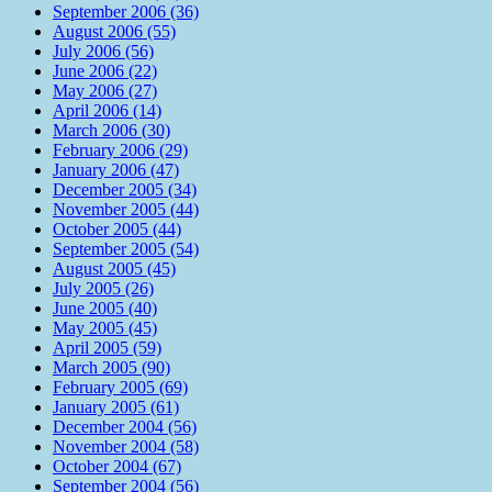
September 2006 (36)
August 2006 (55)
July 2006 (56)
June 2006 (22)
May 2006 (27)
April 2006 (14)
March 2006 (30)
February 2006 (29)
January 2006 (47)
December 2005 (34)
November 2005 (44)
October 2005 (44)
September 2005 (54)
August 2005 (45)
July 2005 (26)
June 2005 (40)
May 2005 (45)
April 2005 (59)
March 2005 (90)
February 2005 (69)
January 2005 (61)
December 2004 (56)
November 2004 (58)
October 2004 (67)
September 2004 (56)