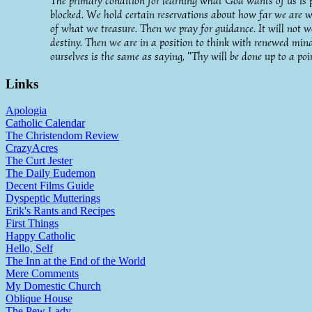
The primary condition for learning what God wants of us is put
blocked. We hold certain reservations about how far we are w
of what we treasure. Then we pray for guidance. It will not w
destiny. Then we are in a position to think with renewed min
ourselves is the same as saying, "Thy will be done up to a poi
Links
Apologia
Catholic Calendar
The Christendom Review
CrazyAcres
The Curt Jester
The Daily Eudemon
Decent Films Guide
Dyspeptic Mutterings
Erik's Rants and Recipes
First Things
Happy Catholic
Hello, Self
The Inn at the End of the World
Mere Comments
My Domestic Church
Oblique House
The Pew Lady