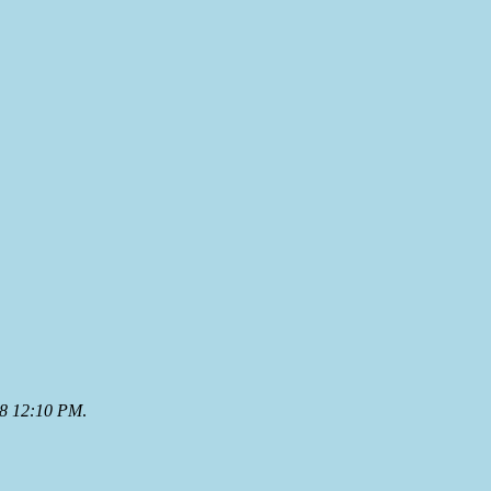
08 12:10 PM
.