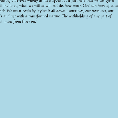
ting ourselves wholly at his disposal. It is just here that we are often
illing to go, what we will or will not do, how much God can have of us o
ork. We must begin by laying it all down--ourselves, our treasures, our
ds and act with a transformed nature. The withholding of any part of
nt, mine from there on."