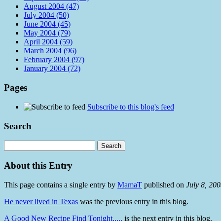
August 2004 (47)
July 2004 (50)
June 2004 (45)
May 2004 (79)
April 2004 (59)
March 2004 (96)
February 2004 (97)
January 2004 (72)
Pages
Subscribe to this blog's feed
Search
About this Entry
This page contains a single entry by
MamaT
published on
July 8, 20
He never lived in Texas
was the previous entry in this blog.
A Good New Recipe Find Tonight.....
is the next entry in this blog.