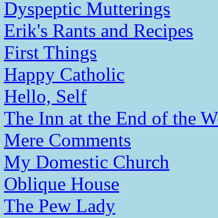
Dyspeptic Mutterings
Erik's Rants and Recipes
First Things
Happy Catholic
Hello, Self
The Inn at the End of the W
Mere Comments
My Domestic Church
Oblique House
The Pew Lady