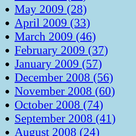
May 2009 (28)
April 2009 (33)
March 2009 (46)
February 2009 (37)
January 2009 (57)
December 2008 (56)
November 2008 (60)
October 2008 (74)
September 2008 (41)
August 2008 (24)