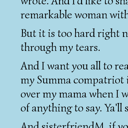
wrote. And I'd like to s
remarkable woman with
But it is too hard right 
through my tears.
And I want you all to re
my Summa compatriot i
over my mama when I wa
of anything to say. Ya'll
And sisterfriendM, if yo