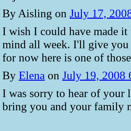
By
Aisling
on
July 17, 200
I wish I could have made i
mind all week. I'll give you
for now here is one of thos
By
Elena
on
July 19, 2008
I was sorry to hear of your
bring you and your family 