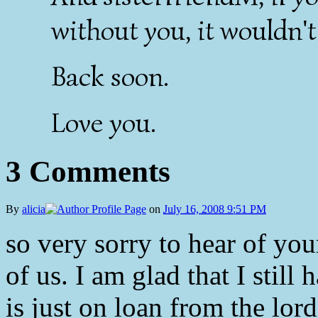
without you, it wouldn't
Back soon.
Love you.
3 Comments
By
alicia
on
July 16, 2008 9:51 PM
so very sorry to hear of your
of us. I am glad that I stil
is just on loan from the lord.