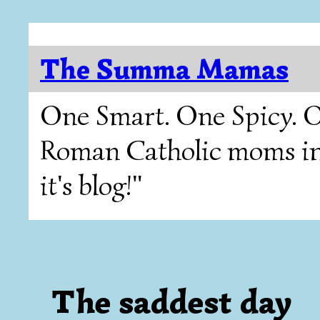
The Summa Mamas
One Smart. One Spicy. O
Roman Catholic moms in T
it's blog!"
The saddest day