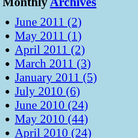
Monthly
Archives
June 2011 (2)
May 2011 (1)
April 2011 (2)
March 2011 (3)
January 2011 (5)
July 2010 (6)
June 2010 (24)
May 2010 (44)
April 2010 (24)