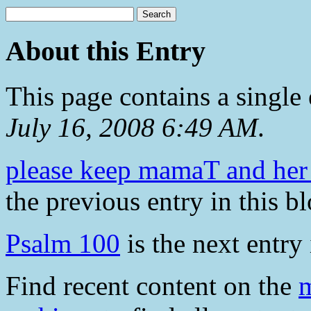
About this Entry
This page contains a single
July 16, 2008 6:49 AM
.
please keep mamaT and her f
the previous entry in this bl
Psalm 100
is the next entry 
Find recent content on the
m