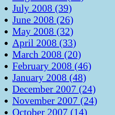
July 2008 (39)
June 2008 (26)
May 2008 (32)
April 2008 (33)
March 2008 (20)
February 2008 (46)
January 2008 (48)
December 2007 (24)
November 2007 (24)
October 2007 (14)