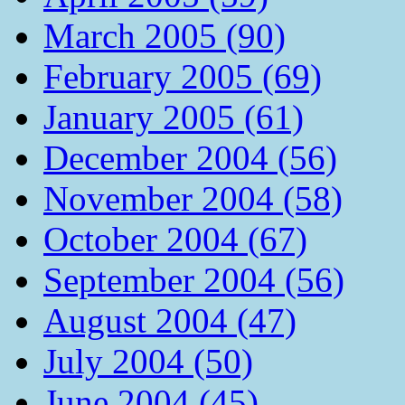
March 2005 (90)
February 2005 (69)
January 2005 (61)
December 2004 (56)
November 2004 (58)
October 2004 (67)
September 2004 (56)
August 2004 (47)
July 2004 (50)
June 2004 (45)