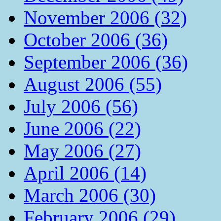
November 2006 (32)
October 2006 (36)
September 2006 (36)
August 2006 (55)
July 2006 (56)
June 2006 (22)
May 2006 (27)
April 2006 (14)
March 2006 (30)
February 2006 (29)