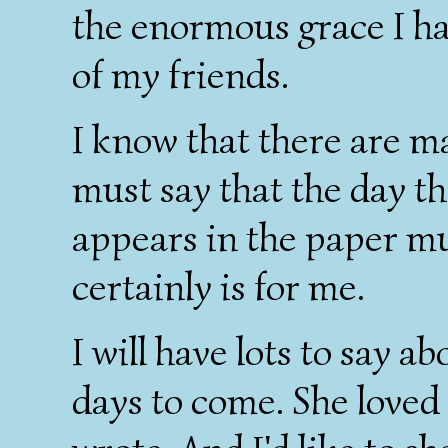
the enormous grace I ha
of my friends.
I know that there are m
must say that the day t
appears in the paper mus
certainly is for me.
I will have lots to say 
days to come. She loved 