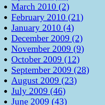
March 2010 (2)
February 2010 (21)
January 2010 (4)
December 2009 (2)
November 2009 (9)
October 2009 (12)
September 2009 (28)
August 2009 (23)
July 2009 (46)
June 2009 (43)