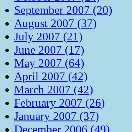
September 2007 (20)
August 2007 (37)
July 2007 (21)
June 2007 (17)
May 2007 (64)
April 2007 (42)
March 2007 (42)
February 2007 (26)
January 2007 (37)
December 2006 (49)