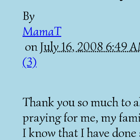
By
MamaT
on
July 16, 2008 6:49 
(3)
Thank you so much to al
praying for me, my fami
I know that I have done 