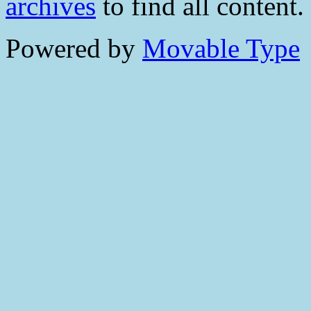
archives
to find all content.
Powered by
Movable Type