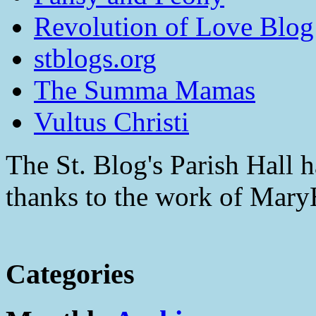
Revolution of Love Blog
stblogs.org
The Summa Mamas
Vultus Christi
The St. Blog's Parish Hall h
thanks to the work of Mar
Categories