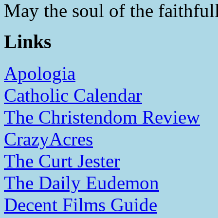
May the soul of the faithfull
Links
Apologia
Catholic Calendar
The Christendom Review
CrazyAcres
The Curt Jester
The Daily Eudemon
Decent Films Guide