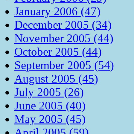
January 2006 (47)
December 2005 (34)
November 2005 (44)
October 2005 (44)
September 2005 (54)
August 2005 (45)
July 2005 (26)
June 2005 (40)
May 2005 (45)
April 2005 (59)