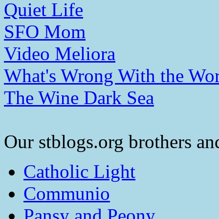
Quiet Life
SFO Mom
Video Meliora
What's Wrong With the Wor
The Wine Dark Sea
Our stblogs.org brothers and
Catholic Light
Communio
Pansy and Peony