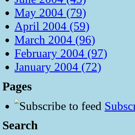
May 2004 (79)
April 2004 (59)
March 2004 (96)
February 2004 (97)
January 2004 (72)
Pages
Subscr
Search