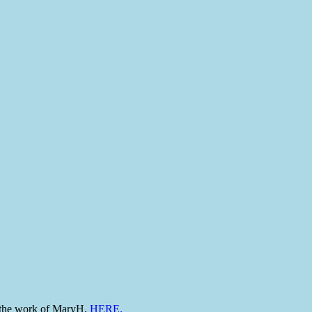
to the work of MaryH,
HERE.