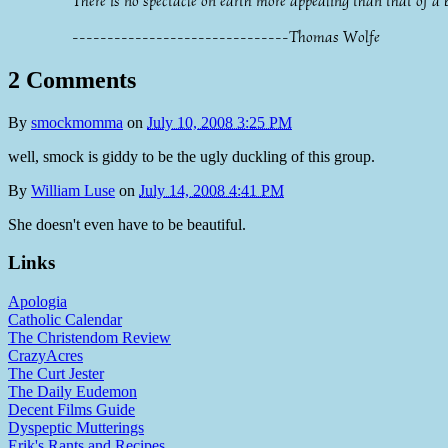
There is no spectacle on earth more appealing than that of a 
-------------------------------Thomas Wolfe
2 Comments
By
smockmomma
on
July 10, 2008 3:25 PM
well, smock is giddy to be the ugly duckling of this group.
By
William Luse
on
July 14, 2008 4:41 PM
She doesn't even have to be beautiful.
Links
Apologia
Catholic Calendar
The Christendom Review
CrazyAcres
The Curt Jester
The Daily Eudemon
Decent Films Guide
Dyspeptic Mutterings
Erik's Rants and Recipes