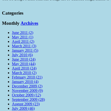
Categories
Monthly
Archives
June 2011 (2)
May 2011 (1)
April 2011 (2)
March 2011 (3)
January 2011 (5)
July 2010 (6)
June 2010 (24)
May 2010 (44)
April 2010 (24)
March 2010 (2)
February 2010 (21)
January 2010 (4)
December 2009 (2)
November 2009 (9)
October 2009 (12)
September 2009 (28)
August 2009 (23)
July 2009 (46)