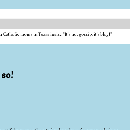
tholic moms in Texas insist, "It's not gossip, it's blog!"
 so!