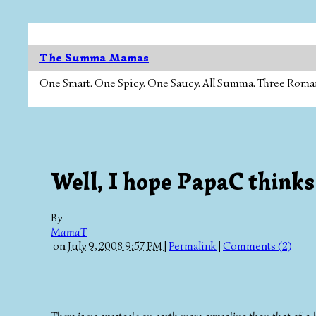
The Summa Mamas
One Smart. One Spicy. One Saucy. All Summa. Three Roman Ca
Well, I hope PapaC thinks
By
MamaT
on
July 9, 2008 9:57 PM
|
Permalink
|
Comments (2)