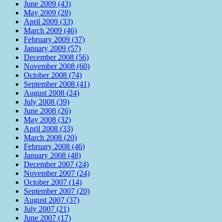
June 2009 (43)
May 2009 (28)
April 2009 (33)
March 2009 (46)
February 2009 (37)
January 2009 (57)
December 2008 (56)
November 2008 (60)
October 2008 (74)
September 2008 (41)
August 2008 (24)
July 2008 (39)
June 2008 (26)
May 2008 (32)
April 2008 (33)
March 2008 (20)
February 2008 (46)
January 2008 (48)
December 2007 (24)
November 2007 (24)
October 2007 (14)
September 2007 (20)
August 2007 (37)
July 2007 (21)
June 2007 (17)