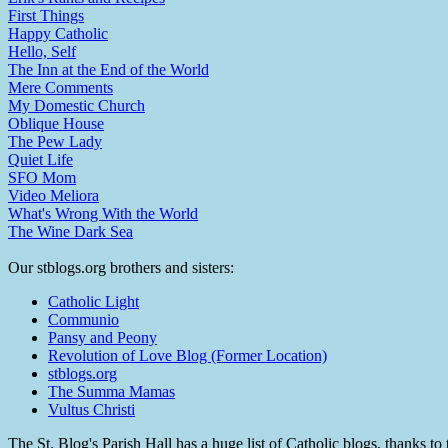
First Things
Happy Catholic
Hello, Self
The Inn at the End of the World
Mere Comments
My Domestic Church
Oblique House
The Pew Lady
Quiet Life
SFO Mom
Video Meliora
What's Wrong With the World
The Wine Dark Sea
Our stblogs.org brothers and sisters:
Catholic Light
Communio
Pansy and Peony
Revolution of Love Blog (Former Location)
stblogs.org
The Summa Mamas
Vultus Christi
The St. Blog's Parish Hall has a huge list of Catholic blogs, thanks 