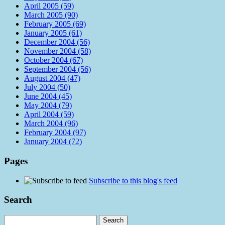
April 2005 (59)
March 2005 (90)
February 2005 (69)
January 2005 (61)
December 2004 (56)
November 2004 (58)
October 2004 (67)
September 2004 (56)
August 2004 (47)
July 2004 (50)
June 2004 (45)
May 2004 (79)
April 2004 (59)
March 2004 (96)
February 2004 (97)
January 2004 (72)
Pages
Subscribe to this blog's feed
Search