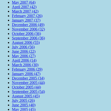
May 2007 (64)
April 2007 (42)
March 2007 (42)
February 2007 (26)
January 2007 (37)
December 2006 (49)
November 2006 (32)
October 2006 (36)
September 2006 (36)
August 2006 (55)
July 2006 (56)
June 2006 (22)
May 2006 (27)
April 2006 (14)
March 2006 (30)
February 2006 (29)
January 2006 (47)
December 2005 (34)
November 2005 (44)
October 2005 (44)
September 2005 (54)
August 2005 (45)
July 2005 (26)
June 2005 (40)
May 2005 (45)