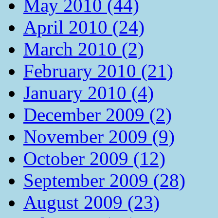
May 2010 (44)
April 2010 (24)
March 2010 (2)
February 2010 (21)
January 2010 (4)
December 2009 (2)
November 2009 (9)
October 2009 (12)
September 2009 (28)
August 2009 (23)