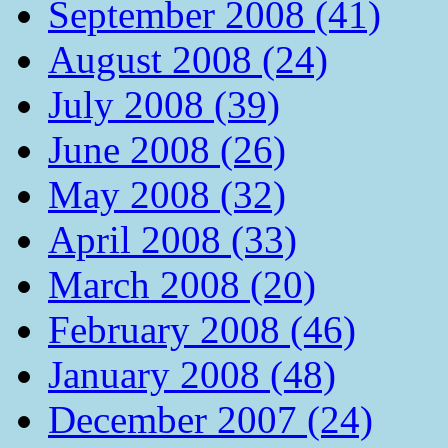
September 2008 (41)
August 2008 (24)
July 2008 (39)
June 2008 (26)
May 2008 (32)
April 2008 (33)
March 2008 (20)
February 2008 (46)
January 2008 (48)
December 2007 (24)