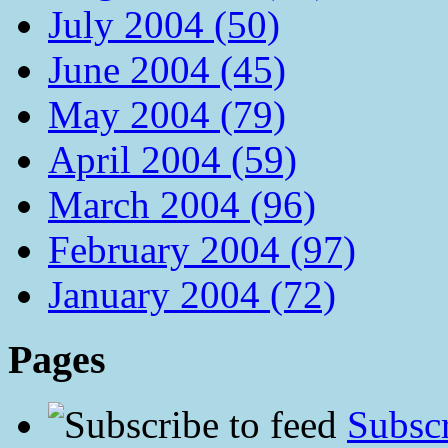
July 2004 (50)
June 2004 (45)
May 2004 (79)
April 2004 (59)
March 2004 (96)
February 2004 (97)
January 2004 (72)
Pages
Subscr