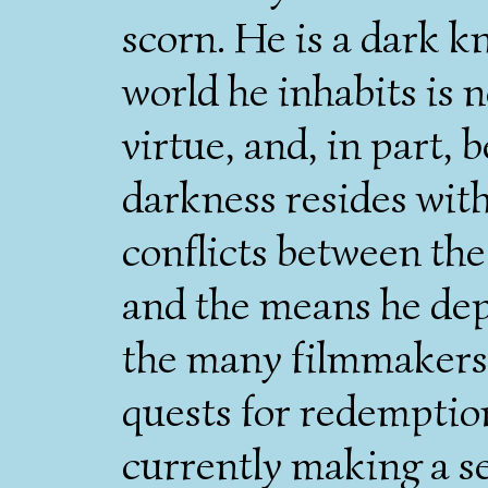
scorn. He is a dark kn
world he inhabits is 
virtue, and, in part,
darkness resides with
conflicts between the
and the means he depl
the many filmmakers 
quests for redemptio
currently making a se