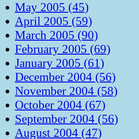
May 2005 (45)
April 2005 (59)
March 2005 (90)
February 2005 (69)
January 2005 (61)
December 2004 (56)
November 2004 (58)
October 2004 (67)
September 2004 (56)
August 2004 (47)