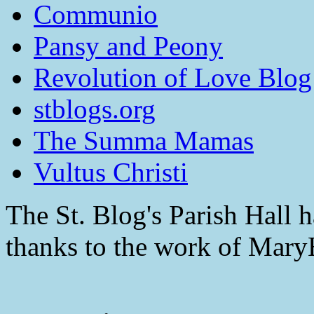
Communio
Pansy and Peony
Revolution of Love Blog
stblogs.org
The Summa Mamas
Vultus Christi
The St. Blog's Parish Hall h
thanks to the work of Mar