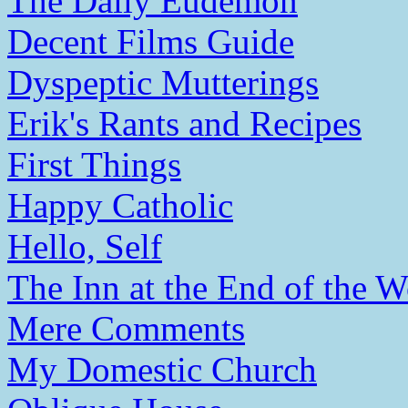
The Daily Eudemon
Decent Films Guide
Dyspeptic Mutterings
Erik's Rants and Recipes
First Things
Happy Catholic
Hello, Self
The Inn at the End of the W
Mere Comments
My Domestic Church