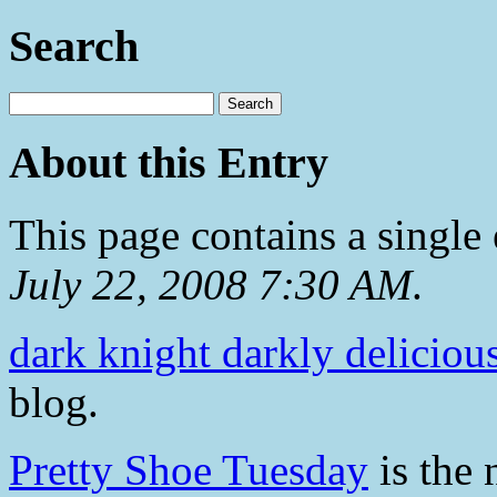
Search
About this Entry
This page contains a single
July 22, 2008 7:30 AM
.
dark knight darkly deliciou
blog.
Pretty Shoe Tuesday
is the 