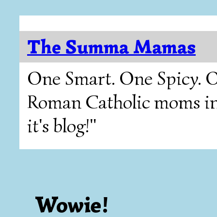
The Summa Mamas
One Smart. One Spicy. O
Roman Catholic moms in T
it's blog!"
Wowie!