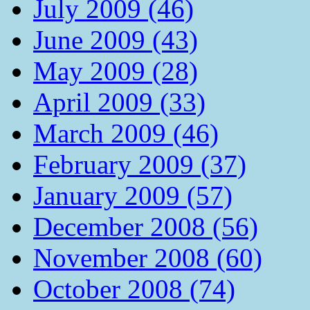
July 2009 (46)
June 2009 (43)
May 2009 (28)
April 2009 (33)
March 2009 (46)
February 2009 (37)
January 2009 (57)
December 2008 (56)
November 2008 (60)
October 2008 (74)