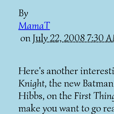
By
MamaT
on
July 22, 2008 7:30
Here's another interest
Knight
, the new Batman
Hibbs, on the
First Thin
make you want to go rea