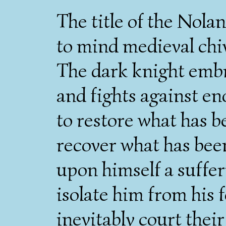
The title of the Nolan
to mind medieval chi
The dark knight embr
and fights against en
to restore what has 
recover what has been
upon himself a suffer
isolate him from his 
inevitably court the