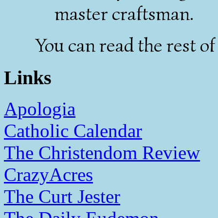
master craftsman.
You can read the rest of
Links
Apologia
Catholic Calendar
The Christendom Review
CrazyAcres
The Curt Jester