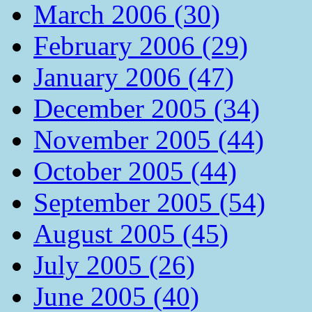
March 2006 (30)
February 2006 (29)
January 2006 (47)
December 2005 (34)
November 2005 (44)
October 2005 (44)
September 2005 (54)
August 2005 (45)
July 2005 (26)
June 2005 (40)