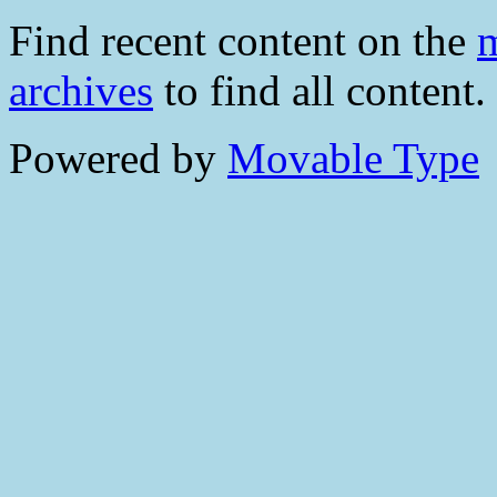
Find recent content on the
m
archives
to find all content.
Powered by
Movable Type