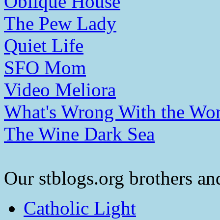
Oblique House
The Pew Lady
Quiet Life
SFO Mom
Video Meliora
What's Wrong With the Wor
The Wine Dark Sea
Our stblogs.org brothers and
Catholic Light