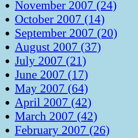
November 2007 (24)
October 2007 (14)
September 2007 (20)
August 2007 (37)
July 2007 (21)
June 2007 (17)
May 2007 (64)
April 2007 (42)
March 2007 (42)
February 2007 (26)