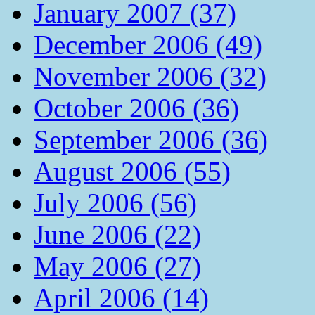
January 2007 (37)
December 2006 (49)
November 2006 (32)
October 2006 (36)
September 2006 (36)
August 2006 (55)
July 2006 (56)
June 2006 (22)
May 2006 (27)
April 2006 (14)