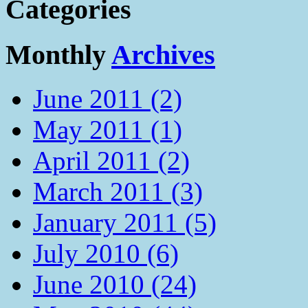
Categories
Monthly
Archives
June 2011 (2)
May 2011 (1)
April 2011 (2)
March 2011 (3)
January 2011 (5)
July 2010 (6)
June 2010 (24)