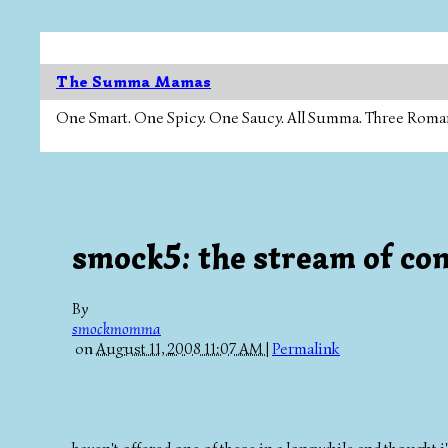
The Summa Mamas
One Smart. One Spicy. One Saucy. All Summa. Three Roman Ca
smock5: the stream of con
By
smockmomma
on
August 11, 2008 11:07 AM
|
Permalink