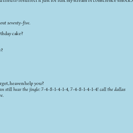
i'd tried to resurrect it just for fun. my stream of conscience smock5
bout seventy-five.
irthday cake?
e?
 forget, heaven help you?
n still hear the jingle: 7-4-8-1-4-1-4, 7-4-8-1-4-1-4! call the dallas
re.