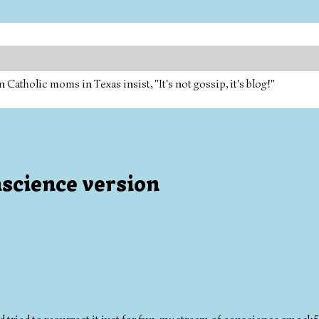
tholic moms in Texas insist, "It's not gossip, it's blog!"
science version