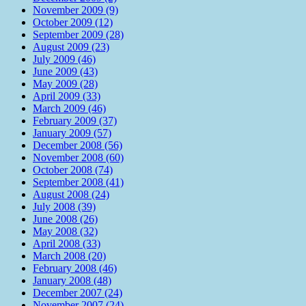
November 2009 (9)
October 2009 (12)
September 2009 (28)
August 2009 (23)
July 2009 (46)
June 2009 (43)
May 2009 (28)
April 2009 (33)
March 2009 (46)
February 2009 (37)
January 2009 (57)
December 2008 (56)
November 2008 (60)
October 2008 (74)
September 2008 (41)
August 2008 (24)
July 2008 (39)
June 2008 (26)
May 2008 (32)
April 2008 (33)
March 2008 (20)
February 2008 (46)
January 2008 (48)
December 2007 (24)
November 2007 (24)