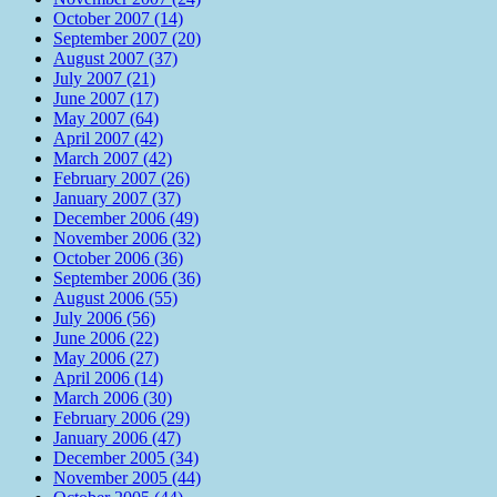
October 2007 (14)
September 2007 (20)
August 2007 (37)
July 2007 (21)
June 2007 (17)
May 2007 (64)
April 2007 (42)
March 2007 (42)
February 2007 (26)
January 2007 (37)
December 2006 (49)
November 2006 (32)
October 2006 (36)
September 2006 (36)
August 2006 (55)
July 2006 (56)
June 2006 (22)
May 2006 (27)
April 2006 (14)
March 2006 (30)
February 2006 (29)
January 2006 (47)
December 2005 (34)
November 2005 (44)