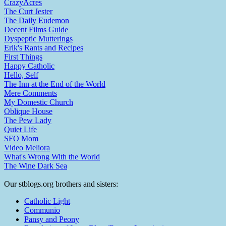
CrazyAcres
The Curt Jester
The Daily Eudemon
Decent Films Guide
Dyspeptic Mutterings
Erik's Rants and Recipes
First Things
Happy Catholic
Hello, Self
The Inn at the End of the World
Mere Comments
My Domestic Church
Oblique House
The Pew Lady
Quiet Life
SFO Mom
Video Meliora
What's Wrong With the World
The Wine Dark Sea
Our stblogs.org brothers and sisters:
Catholic Light
Communio
Pansy and Peony