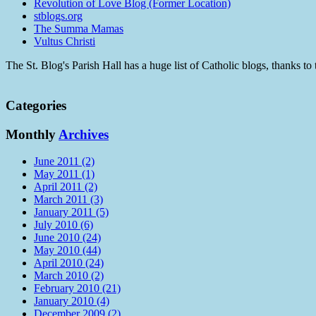
Revolution of Love Blog (Former Location)
stblogs.org
The Summa Mamas
Vultus Christi
The St. Blog's Parish Hall has a huge list of Catholic blogs, thanks 
Categories
Monthly
Archives
June 2011 (2)
May 2011 (1)
April 2011 (2)
March 2011 (3)
January 2011 (5)
July 2010 (6)
June 2010 (24)
May 2010 (44)
April 2010 (24)
March 2010 (2)
February 2010 (21)
January 2010 (4)
December 2009 (2)