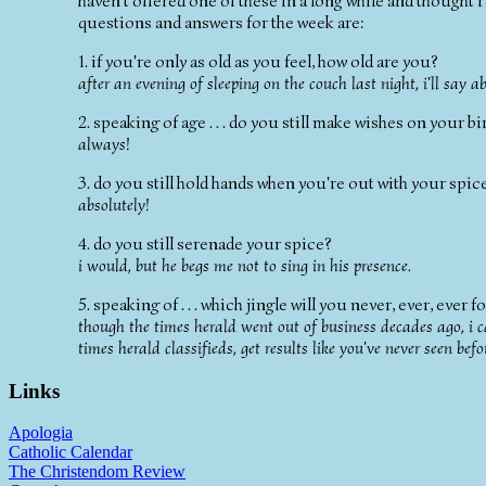
haven't offered one of these in a long while and thought 
questions and answers for the week are:
1. if you're only as old as you feel, how old are you?
after an evening of sleeping on the couch last night, i'll say a
2. speaking of age . . . do you still make wishes on your b
always!
3. do you still hold hands when you're out with your spic
absolutely!
4. do you still serenade your spice?
i would, but he begs me not to sing in his presence.
5. speaking of . . . which jingle will you never, ever, ever
though the times herald went out of business decades ago, i ca
times herald classifieds, get results like you've never seen befo
Links
Apologia
Catholic Calendar
The Christendom Review