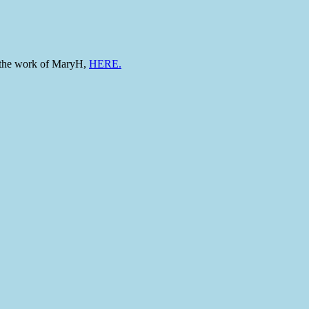
to the work of MaryH,
HERE.