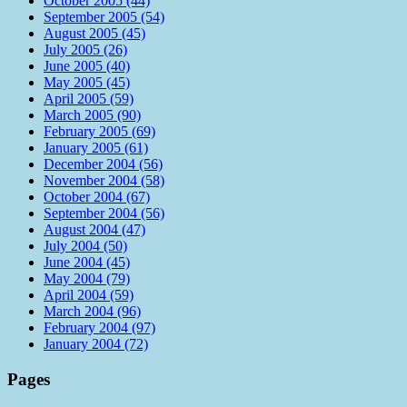
October 2005 (44)
September 2005 (54)
August 2005 (45)
July 2005 (26)
June 2005 (40)
May 2005 (45)
April 2005 (59)
March 2005 (90)
February 2005 (69)
January 2005 (61)
December 2004 (56)
November 2004 (58)
October 2004 (67)
September 2004 (56)
August 2004 (47)
July 2004 (50)
June 2004 (45)
May 2004 (79)
April 2004 (59)
March 2004 (96)
February 2004 (97)
January 2004 (72)
Pages