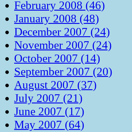
February 2008 (46)
January 2008 (48)
December 2007 (24)
November 2007 (24)
October 2007 (14)
September 2007 (20)
August 2007 (37)
July 2007 (21)
June 2007 (17)
May 2007 (64)