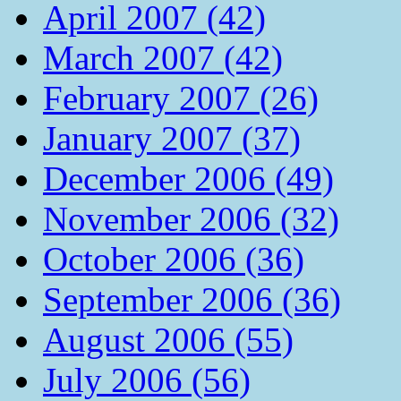
April 2007 (42)
March 2007 (42)
February 2007 (26)
January 2007 (37)
December 2006 (49)
November 2006 (32)
October 2006 (36)
September 2006 (36)
August 2006 (55)
July 2006 (56)