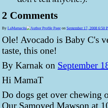
2 Comments
By
LaMamacita
on
September 17, 2008 6:50 
Ole! Avocado is Baby C's ve
taste, this one!
By
Karnak
on
September 1
Hi MamaT
Do dogs get over chewing on
Our Samoyed Mawson at 10 