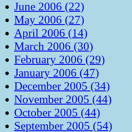
June 2006 (22)
May 2006 (27)
April 2006 (14)
March 2006 (30)
February 2006 (29)
January 2006 (47)
December 2005 (34)
November 2005 (44)
October 2005 (44)
September 2005 (54)