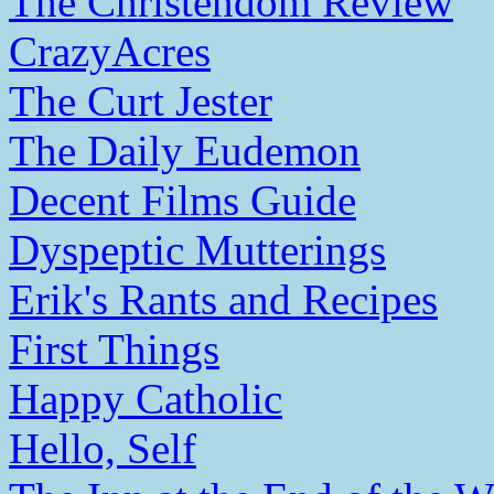
The Christendom Review
CrazyAcres
The Curt Jester
The Daily Eudemon
Decent Films Guide
Dyspeptic Mutterings
Erik's Rants and Recipes
First Things
Happy Catholic
Hello, Self