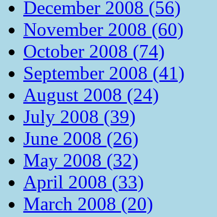
December 2008 (56)
November 2008 (60)
October 2008 (74)
September 2008 (41)
August 2008 (24)
July 2008 (39)
June 2008 (26)
May 2008 (32)
April 2008 (33)
March 2008 (20)