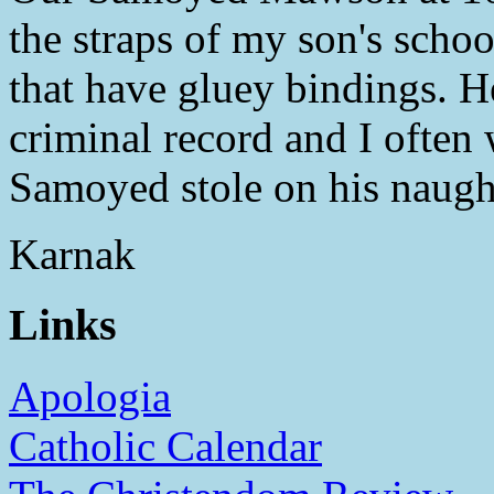
the straps of my son's scho
that have gluey bindings. He
criminal record and I often
Samoyed stole on his naugh
Karnak
Links
Apologia
Catholic Calendar