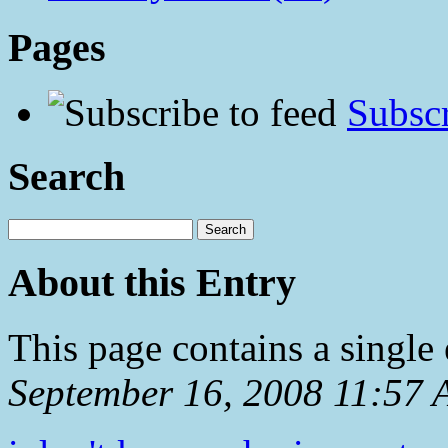
Pages
Subscr
Search
About this Entry
This page contains a single
September 16, 2008 11:57