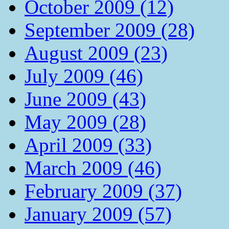
October 2009 (12)
September 2009 (28)
August 2009 (23)
July 2009 (46)
June 2009 (43)
May 2009 (28)
April 2009 (33)
March 2009 (46)
February 2009 (37)
January 2009 (57)