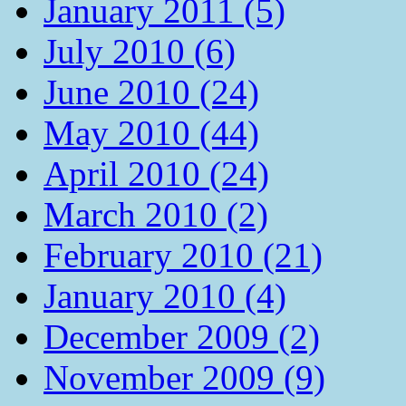
January 2011 (5)
July 2010 (6)
June 2010 (24)
May 2010 (44)
April 2010 (24)
March 2010 (2)
February 2010 (21)
January 2010 (4)
December 2009 (2)
November 2009 (9)