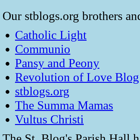
Our stblogs.org brothers and
Catholic Light
Communio
Pansy and Peony
Revolution of Love Blog
stblogs.org
The Summa Mamas
Vultus Christi
The St. Blog's Parish Hall h