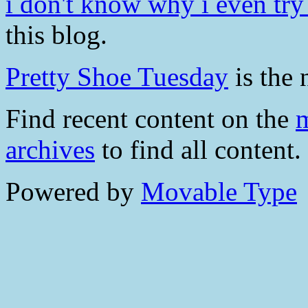
i don't know why i even try .
this blog.
Pretty Shoe Tuesday
is the 
Find recent content on the
m
archives
to find all content.
Powered by
Movable Type