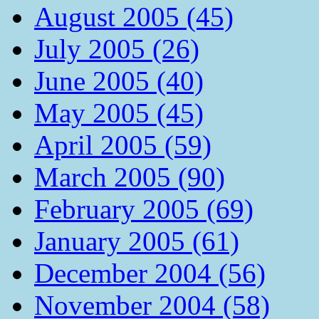
August 2005 (45)
July 2005 (26)
June 2005 (40)
May 2005 (45)
April 2005 (59)
March 2005 (90)
February 2005 (69)
January 2005 (61)
December 2004 (56)
November 2004 (58)