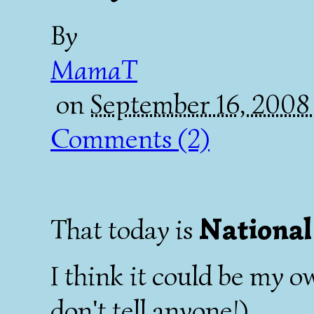
By
MamaT
on
September 16, 2008
Comments (2)
Nationa
That today is
I think it could be my o
don't tell anyone!).