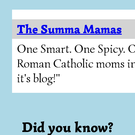
The Summa Mamas
One Smart. One Spicy. O
Roman Catholic moms in T
it's blog!"
Did you know?