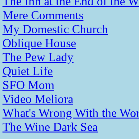
The Inn at the End of the W
Mere Comments
My Domestic Church
Oblique House
The Pew Lady
Quiet Life
SFO Mom
Video Meliora
What's Wrong With the Wor
The Wine Dark Sea