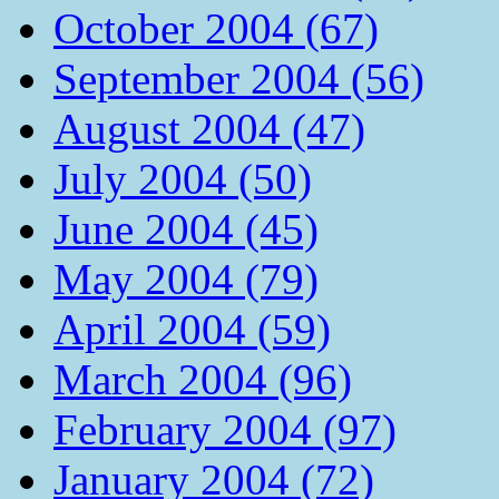
October 2004 (67)
September 2004 (56)
August 2004 (47)
July 2004 (50)
June 2004 (45)
May 2004 (79)
April 2004 (59)
March 2004 (96)
February 2004 (97)
January 2004 (72)