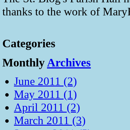
thanks to the work of Mar
Categories
Monthly
Archives
June 2011 (2)
May 2011 (1)
April 2011 (2)
March 2011 (3)