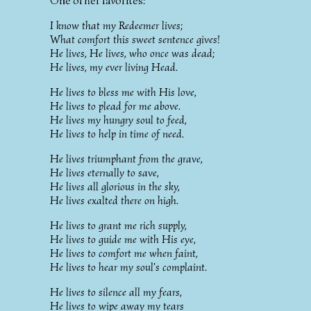
One of her favorites:
I know that my Redeemer lives;
What comfort this sweet sentence gives!
He lives, He lives, who once was dead;
He lives, my ever living Head.
He lives to bless me with His love,
He lives to plead for me above.
He lives my hungry soul to feed,
He lives to help in time of need.
He lives triumphant from the grave,
He lives eternally to save,
He lives all glorious in the sky,
He lives exalted there on high.
He lives to grant me rich supply,
He lives to guide me with His eye,
He lives to comfort me when faint,
He lives to hear my soul's complaint.
He lives to silence all my fears,
He lives to wipe away my tears