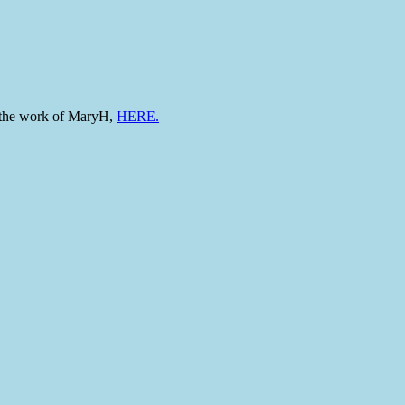
to the work of MaryH,
HERE.