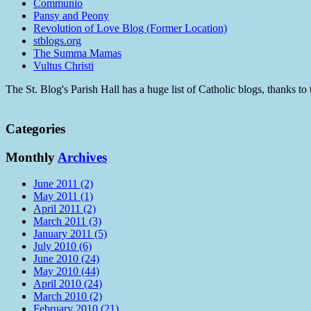
Communio
Pansy and Peony
Revolution of Love Blog (Former Location)
stblogs.org
The Summa Mamas
Vultus Christi
The St. Blog's Parish Hall has a huge list of Catholic blogs, thanks 
Categories
Monthly
Archives
June 2011 (2)
May 2011 (1)
April 2011 (2)
March 2011 (3)
January 2011 (5)
July 2010 (6)
June 2010 (24)
May 2010 (44)
April 2010 (24)
March 2010 (2)
February 2010 (21)