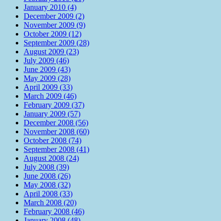
January 2010 (4)
December 2009 (2)
November 2009 (9)
October 2009 (12)
September 2009 (28)
August 2009 (23)
July 2009 (46)
June 2009 (43)
May 2009 (28)
April 2009 (33)
March 2009 (46)
February 2009 (37)
January 2009 (57)
December 2008 (56)
November 2008 (60)
October 2008 (74)
September 2008 (41)
August 2008 (24)
July 2008 (39)
June 2008 (26)
May 2008 (32)
April 2008 (33)
March 2008 (20)
February 2008 (46)
January 2008 (48)