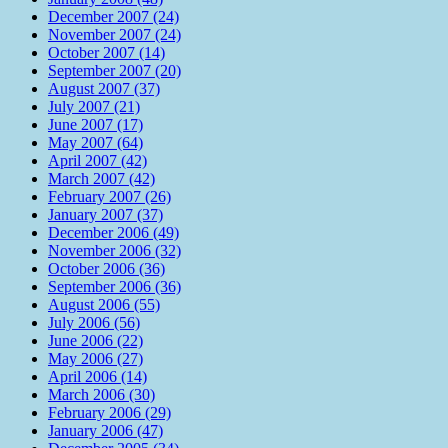
December 2007 (24)
November 2007 (24)
October 2007 (14)
September 2007 (20)
August 2007 (37)
July 2007 (21)
June 2007 (17)
May 2007 (64)
April 2007 (42)
March 2007 (42)
February 2007 (26)
January 2007 (37)
December 2006 (49)
November 2006 (32)
October 2006 (36)
September 2006 (36)
August 2006 (55)
July 2006 (56)
June 2006 (22)
May 2006 (27)
April 2006 (14)
March 2006 (30)
February 2006 (29)
January 2006 (47)