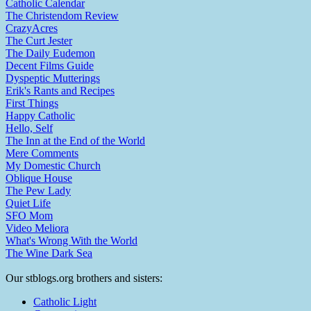
Catholic Calendar
The Christendom Review
CrazyAcres
The Curt Jester
The Daily Eudemon
Decent Films Guide
Dyspeptic Mutterings
Erik's Rants and Recipes
First Things
Happy Catholic
Hello, Self
The Inn at the End of the World
Mere Comments
My Domestic Church
Oblique House
The Pew Lady
Quiet Life
SFO Mom
Video Meliora
What's Wrong With the World
The Wine Dark Sea
Our stblogs.org brothers and sisters:
Catholic Light