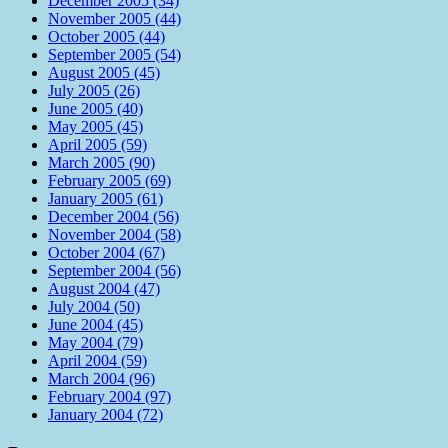
December 2005 (34)
November 2005 (44)
October 2005 (44)
September 2005 (54)
August 2005 (45)
July 2005 (26)
June 2005 (40)
May 2005 (45)
April 2005 (59)
March 2005 (90)
February 2005 (69)
January 2005 (61)
December 2004 (56)
November 2004 (58)
October 2004 (67)
September 2004 (56)
August 2004 (47)
July 2004 (50)
June 2004 (45)
May 2004 (79)
April 2004 (59)
March 2004 (96)
February 2004 (97)
January 2004 (72)