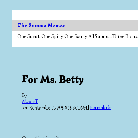
The Summa Mamas
One Smart. One Spicy. One Saucy. All Summa. Three Roman Ca
For Ms. Betty
By
MamaT
on
September 1, 2008 10:54 AM
|
Permalink