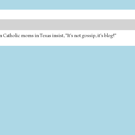
tholic moms in Texas insist, "It's not gossip, it's blog!"