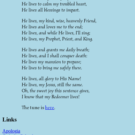
He lives to calm my troubled heart,
He lives all blessings to impart.
He lives, my kind, wise, heavenly Friend,
He lives and loves me to the end;
He lives, and while He lives, I'll sing;
He lives, my Prophet, Priest, and King.
He lives and grants me daily breath;
He lives, and I shall conquer death:
He lives my mansion to prepare;
He lives to bring me safely there.
He lives, all glory to His Name!
He lives, my Jesus, still the same.
Oh, the sweet joy this sentence gives,
I know that my Redeemer lives!
The tune is
here
.
Links
Apologia