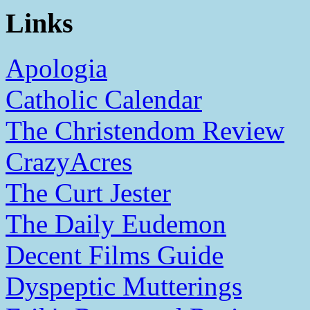
Links
Apologia
Catholic Calendar
The Christendom Review
CrazyAcres
The Curt Jester
The Daily Eudemon
Decent Films Guide
Dyspeptic Mutterings