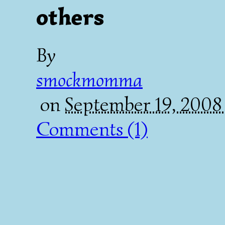
others
By
smockmomma
on
September 19, 200
Comments (1)