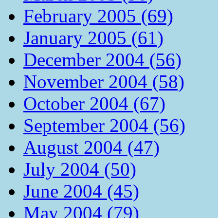
February 2005 (69)
January 2005 (61)
December 2004 (56)
November 2004 (58)
October 2004 (67)
September 2004 (56)
August 2004 (47)
July 2004 (50)
June 2004 (45)
May 2004 (79)