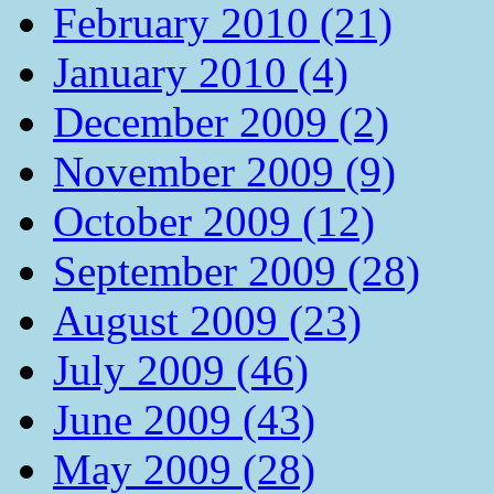
February 2010 (21)
January 2010 (4)
December 2009 (2)
November 2009 (9)
October 2009 (12)
September 2009 (28)
August 2009 (23)
July 2009 (46)
June 2009 (43)
May 2009 (28)