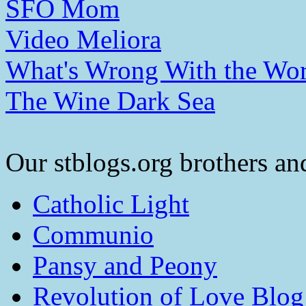
SFO Mom
Video Meliora
What's Wrong With the Wor
The Wine Dark Sea
Our stblogs.org brothers and
Catholic Light
Communio
Pansy and Peony
Revolution of Love Blog