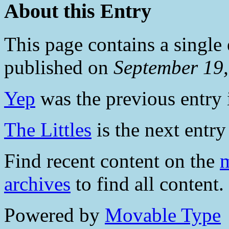
About this Entry
This page contains a single
published on
September 19
Yep
was the previous entry i
The Littles
is the next entry 
Find recent content on the
m
archives
to find all content.
Powered by
Movable Type