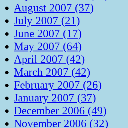
August 2007 (37)
July 2007 (21)
June 2007 (17)
May 2007 (64)
April 2007 (42)
March 2007 (42)
February 2007 (26)
January 2007 (37)
December 2006 (49)
November 2006 (32)