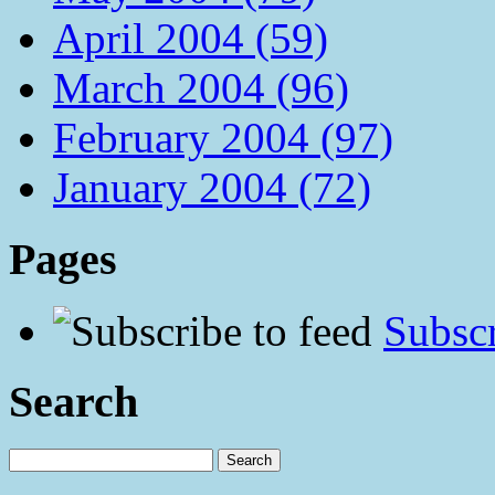
April 2004 (59)
March 2004 (96)
February 2004 (97)
January 2004 (72)
Pages
Subscr
Search