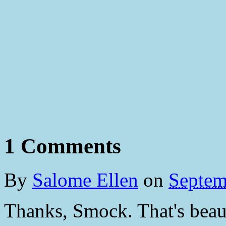
1 Comments
By
Salome Ellen
on
Septem
Thanks, Smock. That's beaut