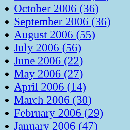
October 2006 (36)
September 2006 (36)
August 2006 (55)
July 2006 (56)
June 2006 (22)
May 2006 (27)
April 2006 (14)
March 2006 (30)
February 2006 (29)
January 2006 (47)