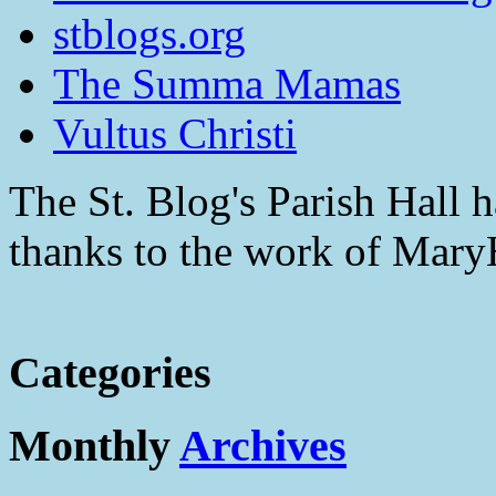
stblogs.org
The Summa Mamas
Vultus Christi
The St. Blog's Parish Hall h
thanks to the work of Mar
Categories
Monthly
Archives