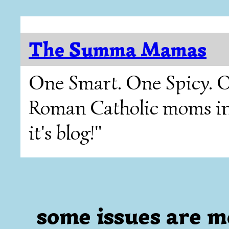
The Summa Mamas
One Smart. One Spicy. O
Roman Catholic moms in T
it's blog!"
some issues are 