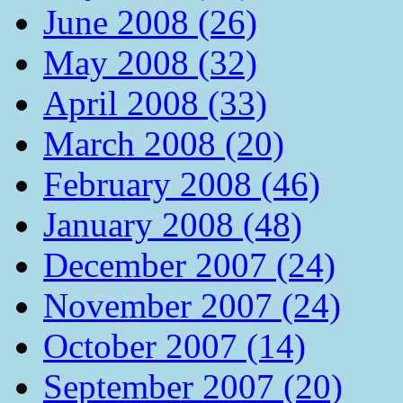
June 2008 (26)
May 2008 (32)
April 2008 (33)
March 2008 (20)
February 2008 (46)
January 2008 (48)
December 2007 (24)
November 2007 (24)
October 2007 (14)
September 2007 (20)