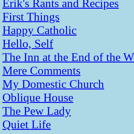
Erik's Rants and Recipes
First Things
Happy Catholic
Hello, Self
The Inn at the End of the W
Mere Comments
My Domestic Church
Oblique House
The Pew Lady
Quiet Life