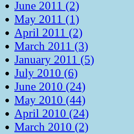
June 2011 (2)
May 2011 (1)
April 2011 (2)
March 2011 (3)
January 2011 (5)
July 2010 (6)
June 2010 (24)
May 2010 (44)
April 2010 (24)
March 2010 (2)