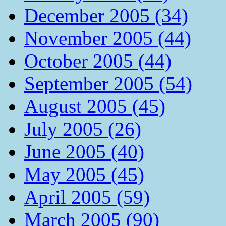
December 2005 (34)
November 2005 (44)
October 2005 (44)
September 2005 (54)
August 2005 (45)
July 2005 (26)
June 2005 (40)
May 2005 (45)
April 2005 (59)
March 2005 (90)