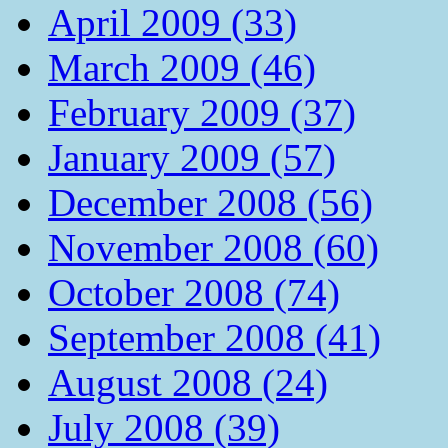
April 2009 (33)
March 2009 (46)
February 2009 (37)
January 2009 (57)
December 2008 (56)
November 2008 (60)
October 2008 (74)
September 2008 (41)
August 2008 (24)
July 2008 (39)