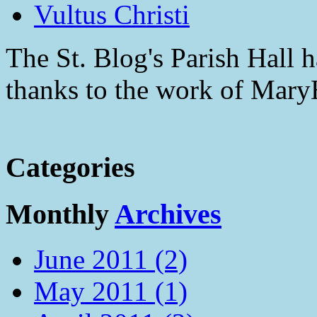
Vultus Christi
The St. Blog's Parish Hall h
thanks to the work of Mar
Categories
Monthly
Archives
June 2011 (2)
May 2011 (1)