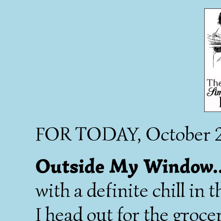
FOR TODAY, October 2
Outside My Window..
with a definite chill in 
I head out for the groce