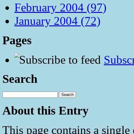
February 2004 (97)
January 2004 (72)
Pages
Subscr
Search
About this Entry
This page contains a single