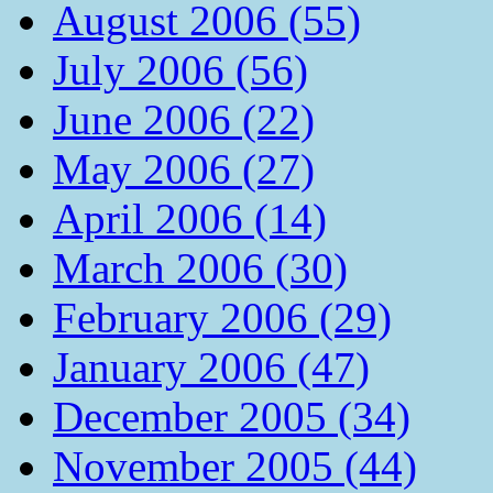
August 2006 (55)
July 2006 (56)
June 2006 (22)
May 2006 (27)
April 2006 (14)
March 2006 (30)
February 2006 (29)
January 2006 (47)
December 2005 (34)
November 2005 (44)