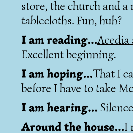
store, the church and a
tablecloths. Fun, huh?
I am reading...
Acedia
Excellent beginning.
I am hoping...
That I c
before I have to take M
I am hearing...
Silence
Around the house...
I