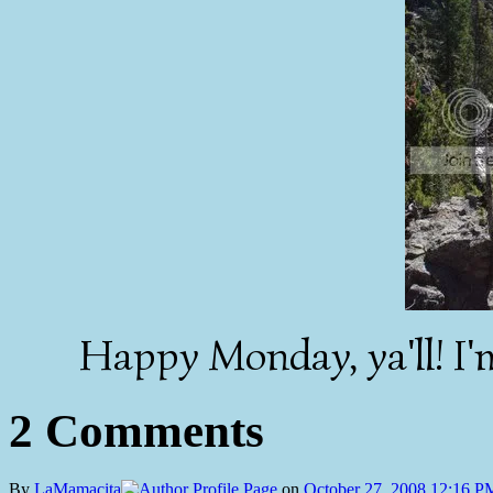
Happy Monday, ya'll! I'm
2 Comments
By
LaMamacita
on
October 27, 2008 12:16 P