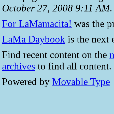
October 27, 2008 9:11 AM
.
For LaMamacita!
was the pr
LaMa Daybook
is the next 
Find recent content on the
m
archives
to find all content.
Powered by
Movable Type