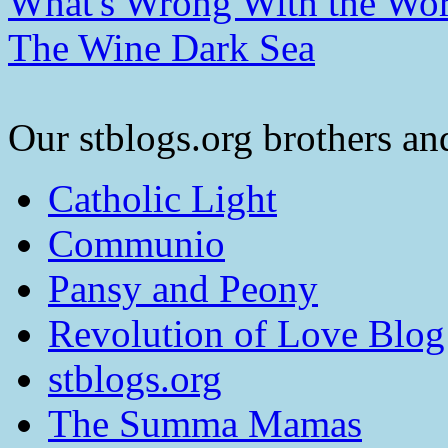
What's Wrong With the Wor
The Wine Dark Sea
Our stblogs.org brothers and
Catholic Light
Communio
Pansy and Peony
Revolution of Love Blog
stblogs.org
The Summa Mamas