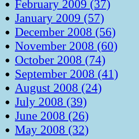
February 2009 (37)
January 2009 (57)
December 2008 (56)
November 2008 (60)
October 2008 (74)
September 2008 (41)
August 2008 (24)
July 2008 (39)
June 2008 (26)
May 2008 (32)