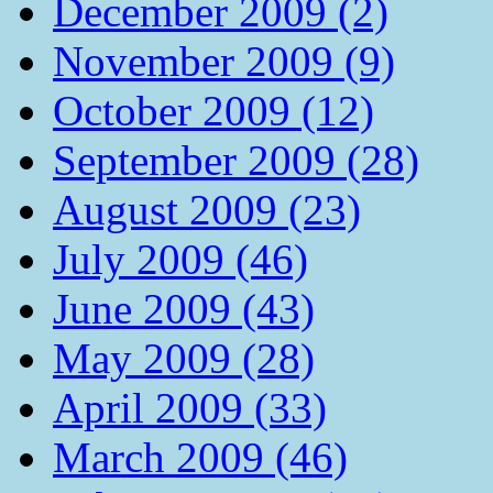
December 2009 (2)
November 2009 (9)
October 2009 (12)
September 2009 (28)
August 2009 (23)
July 2009 (46)
June 2009 (43)
May 2009 (28)
April 2009 (33)
March 2009 (46)