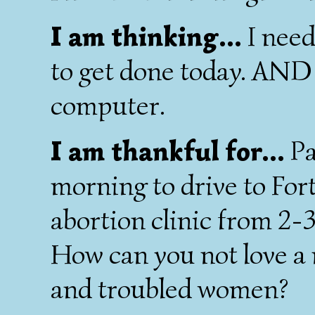
I am thinking...
I need
to get done today. AND I
computer.
I am thankful for...
Pa
morning to drive to For
abortion clinic from 2-3
How can you not love a 
and troubled women?