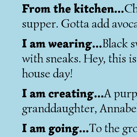
From the kitchen...
Ch
supper. Gotta add avocad
I am wearing...
Black s
with sneaks. Hey, this 
house day!
I am creating...
A purp
granddaughter, Annabel
I am going...
To the gr