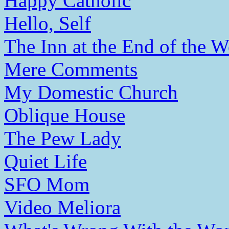
Happy Catholic
Hello, Self
The Inn at the End of the W
Mere Comments
My Domestic Church
Oblique House
The Pew Lady
Quiet Life
SFO Mom
Video Meliora