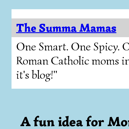
The Summa Mamas
One Smart. One Spicy. O
Roman Catholic moms in T
it's blog!"
A fun idea for Mo