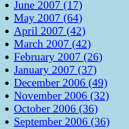
June 2007 (17)
May 2007 (64)
April 2007 (42)
March 2007 (42)
February 2007 (26)
January 2007 (37)
December 2006 (49)
November 2006 (32)
October 2006 (36)
September 2006 (36)