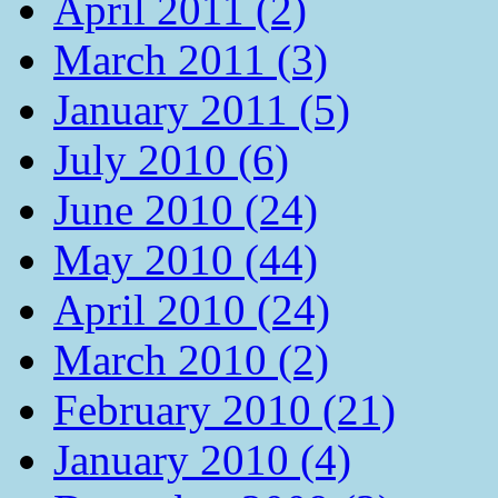
April 2011 (2)
March 2011 (3)
January 2011 (5)
July 2010 (6)
June 2010 (24)
May 2010 (44)
April 2010 (24)
March 2010 (2)
February 2010 (21)
January 2010 (4)