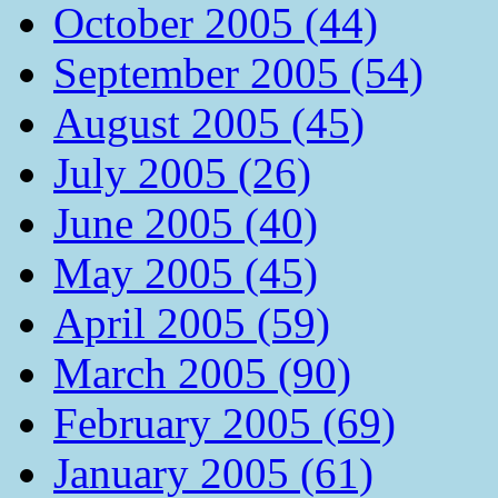
October 2005 (44)
September 2005 (54)
August 2005 (45)
July 2005 (26)
June 2005 (40)
May 2005 (45)
April 2005 (59)
March 2005 (90)
February 2005 (69)
January 2005 (61)