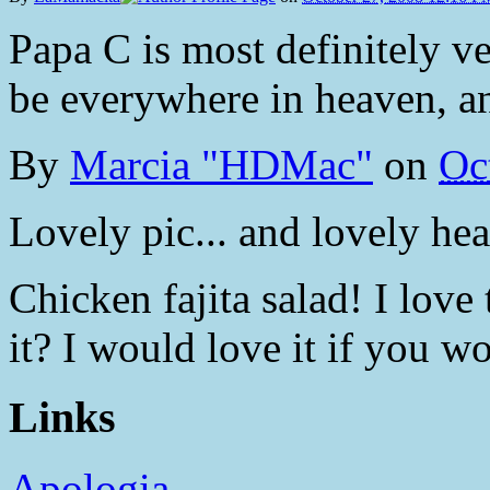
Papa C is most definitely ve
be everywhere in heaven, an
By
Marcia "HDMac"
on
Oc
Lovely pic... and lovely hear
Chicken fajita salad! I love
it? I would love it if you wo
Links
Apologia