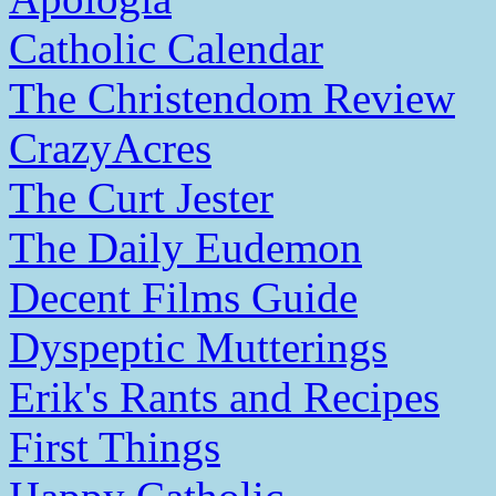
Catholic Calendar
The Christendom Review
CrazyAcres
The Curt Jester
The Daily Eudemon
Decent Films Guide
Dyspeptic Mutterings
Erik's Rants and Recipes
First Things