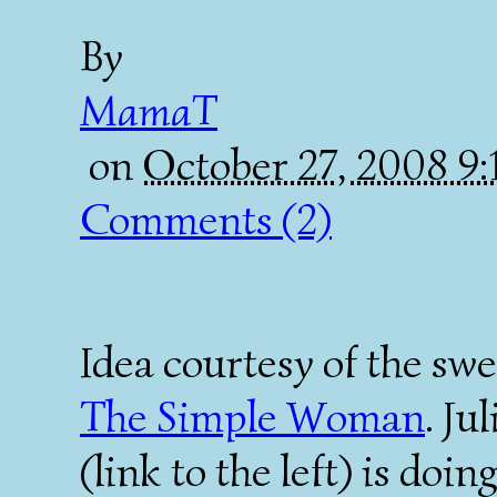
By
MamaT
on
October 27, 2008 9
Comments (2)
Idea courtesy of the sw
The Simple Woman
. Ju
(link to the left) is doin