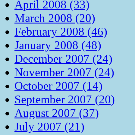
April 2008 (33)
March 2008 (20)
February 2008 (46)
January 2008 (48)
December 2007 (24)
November 2007 (24)
October 2007 (14)
September 2007 (20)
August 2007 (37)
July 2007 (21)