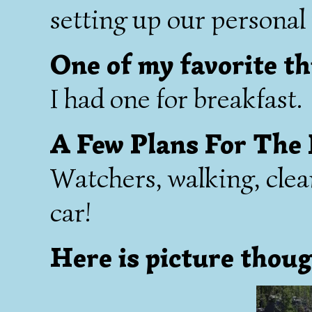
setting up our personal f
One of my favorite th
I had one for breakfast.
A Few Plans For The
Watchers, walking, clea
car!
Here is picture thoug