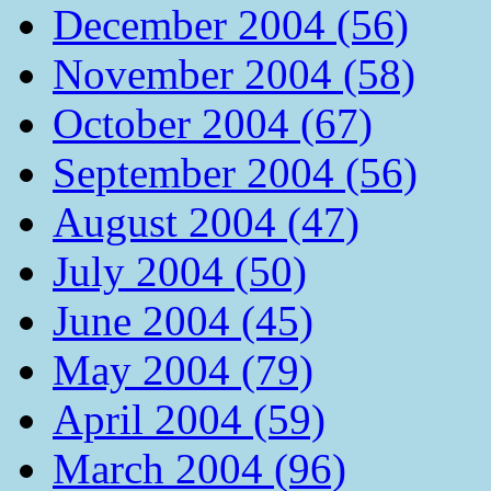
December 2004 (56)
November 2004 (58)
October 2004 (67)
September 2004 (56)
August 2004 (47)
July 2004 (50)
June 2004 (45)
May 2004 (79)
April 2004 (59)
March 2004 (96)