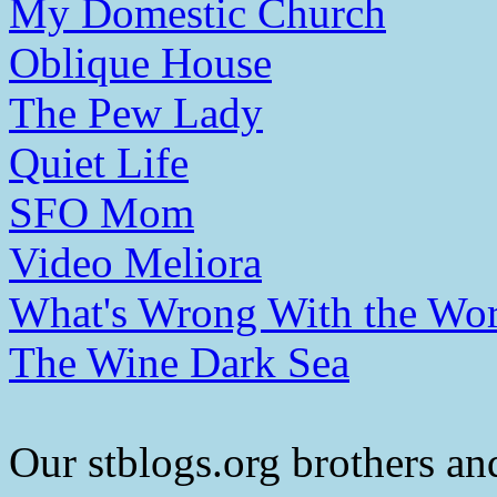
My Domestic Church
Oblique House
The Pew Lady
Quiet Life
SFO Mom
Video Meliora
What's Wrong With the Wor
The Wine Dark Sea
Our stblogs.org brothers and