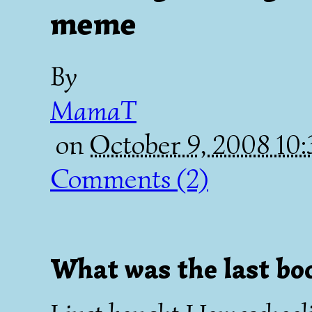
meme
By
MamaT
on
October 9, 2008 10
Comments (2)
What was the last bo