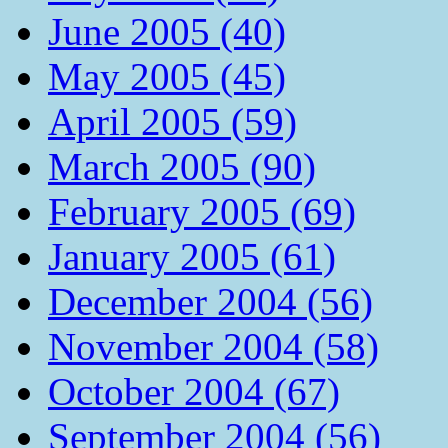
June 2005 (40)
May 2005 (45)
April 2005 (59)
March 2005 (90)
February 2005 (69)
January 2005 (61)
December 2004 (56)
November 2004 (58)
October 2004 (67)
September 2004 (56)