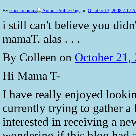
By
smockmomma
on
October 13, 2008 7:17 
i still can't believe you did
mamaT. alas . . .
By
Colleen
on
October 21,
Hi Mama T-
I have really enjoyed looki
currently trying to gather a 
interested in receiving a n
wondering if this blog had a