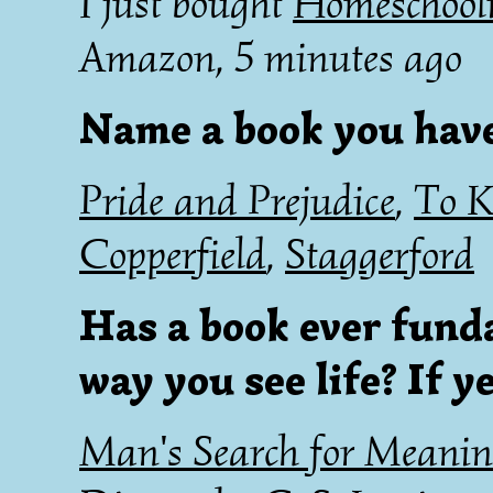
I just bought
Homeschooli
Amazon, 5 minutes ago
Name a book you hav
Pride and Prejudice
,
To K
Copperfield
,
Staggerford
Has a book ever fund
way you see life? If y
Man's Search for Meani