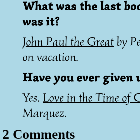
What was the last bo
was it?
John Paul the Great
by Pe
on vacation.
Have you ever given u
Yes.
Love in the Time of 
Marquez.
2 Comments