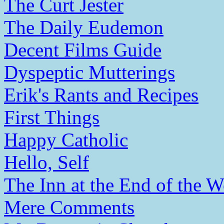
The Curt Jester
The Daily Eudemon
Decent Films Guide
Dyspeptic Mutterings
Erik's Rants and Recipes
First Things
Happy Catholic
Hello, Self
The Inn at the End of the W
Mere Comments