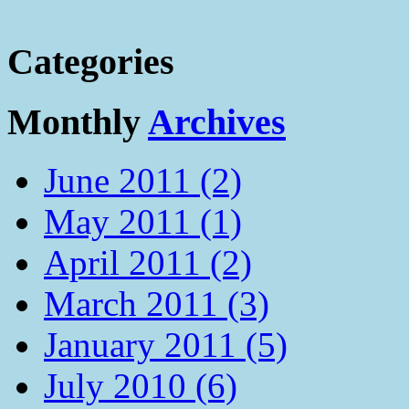
Categories
Monthly
Archives
June 2011 (2)
May 2011 (1)
April 2011 (2)
March 2011 (3)
January 2011 (5)
July 2010 (6)