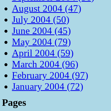
August 2004 (47)
July 2004 (50)
June 2004 (45)
May 2004 (79)
April 2004 (59)
March 2004 (96)
February 2004 (97)
January 2004 (72)
Pages