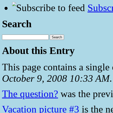
Subscr
Search
About this Entry
This page contains a single
October 9, 2008 10:33 AM
.
The question?
was the previ
Vacation picture #3
is the n