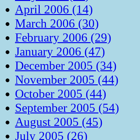
April 2006 (14)
March 2006 (30)
February 2006 (29)
January 2006 (47)
December 2005 (34)
November 2005 (44)
October 2005 (44)
September 2005 (54)
August 2005 (45)
July 2005 (26)