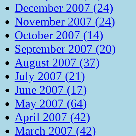
December 2007 (24)
November 2007 (24)
October 2007 (14)
September 2007 (20)
August 2007 (37)
July 2007 (21)
June 2007 (17)
May 2007 (64)
April 2007 (42)
March 2007 (42)