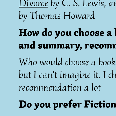
Divorce
by C. S. Lewis, 
by Thomas Howard
How do you choose a 
and summary, recomm
Who would choose a book b
but I can't imagine it. I 
recommendation a lot
Do you prefer Fiction