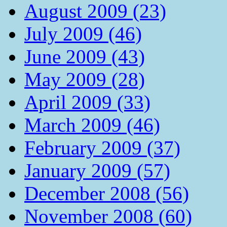
August 2009 (23)
July 2009 (46)
June 2009 (43)
May 2009 (28)
April 2009 (33)
March 2009 (46)
February 2009 (37)
January 2009 (57)
December 2008 (56)
November 2008 (60)