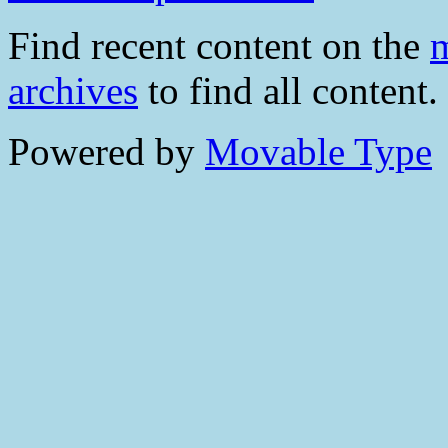
Find recent content on the
m
archives
to find all content.
Powered by
Movable Type