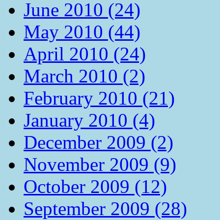
June 2010 (24)
May 2010 (44)
April 2010 (24)
March 2010 (2)
February 2010 (21)
January 2010 (4)
December 2009 (2)
November 2009 (9)
October 2009 (12)
September 2009 (28)