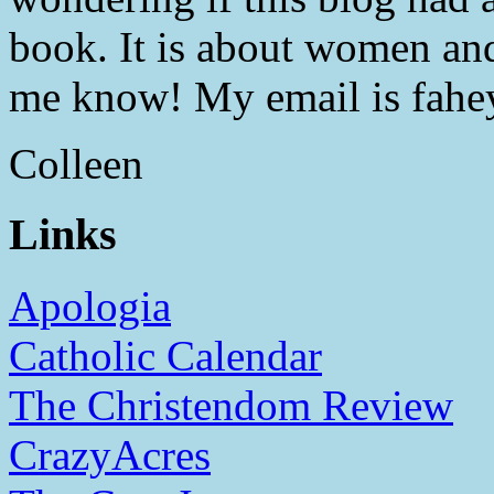
book. It is about women and
me know! My email is fahe
Colleen
Links
Apologia
Catholic Calendar
The Christendom Review
CrazyAcres