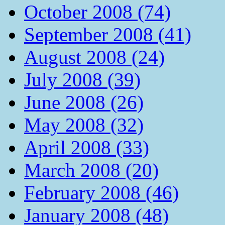
October 2008 (74)
September 2008 (41)
August 2008 (24)
July 2008 (39)
June 2008 (26)
May 2008 (32)
April 2008 (33)
March 2008 (20)
February 2008 (46)
January 2008 (48)