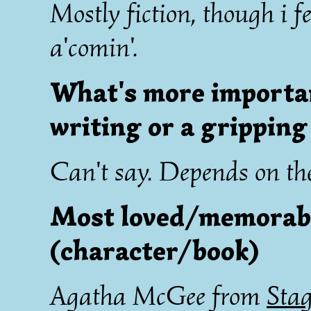
Mostly fiction, though i f
a'comin'.
What's more important
writing or a gripping
Can't say. Depends on the
Most loved/memorabl
(character/book)
Agatha McGee from
Stag