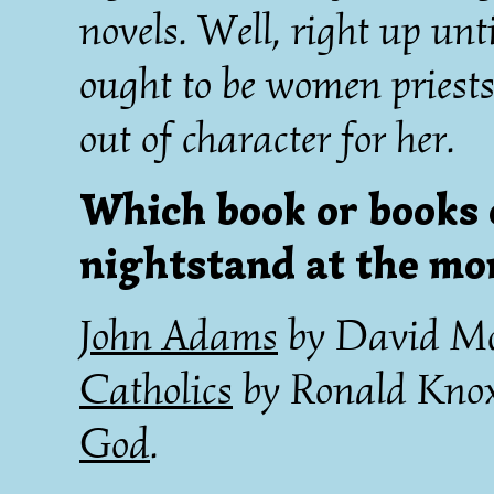
novels. Well, right up unt
ought to be women priests
out of character for her.
Which book or books 
nightstand at the m
John Adams
by David M
Catholics
by Ronald Kno
God
.