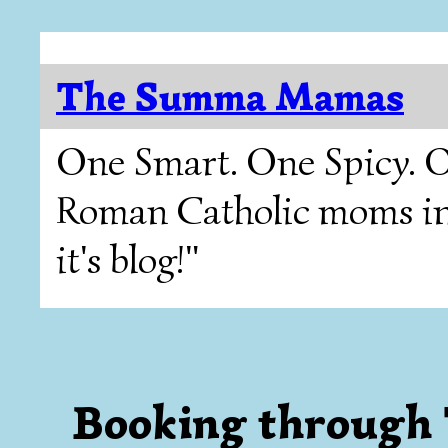
The Summa Mamas
One Smart. One Spicy. O
Roman Catholic moms in T
it's blog!"
Booking through 