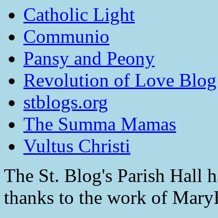
Catholic Light
Communio
Pansy and Peony
Revolution of Love Blog
stblogs.org
The Summa Mamas
Vultus Christi
The St. Blog's Parish Hall h
thanks to the work of Mar