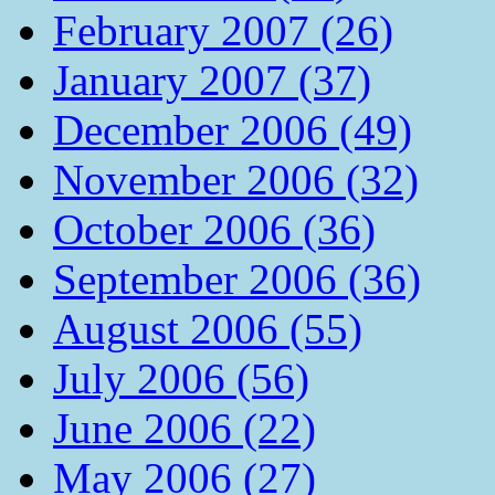
February 2007 (26)
January 2007 (37)
December 2006 (49)
November 2006 (32)
October 2006 (36)
September 2006 (36)
August 2006 (55)
July 2006 (56)
June 2006 (22)
May 2006 (27)