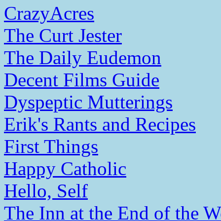
CrazyAcres
The Curt Jester
The Daily Eudemon
Decent Films Guide
Dyspeptic Mutterings
Erik's Rants and Recipes
First Things
Happy Catholic
Hello, Self
The Inn at the End of the W