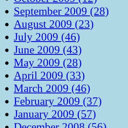
September 2009 (28)
August 2009 (23)
July 2009 (46)
June 2009 (43)
May 2009 (28)
April 2009 (33)
March 2009 (46)
February 2009 (37)
January 2009 (57)
December 2008 (56)