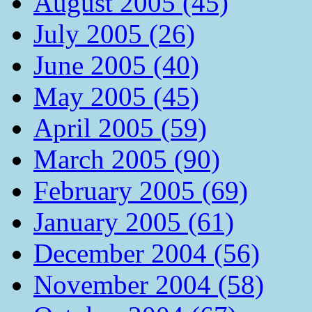
August 2005 (45)
July 2005 (26)
June 2005 (40)
May 2005 (45)
April 2005 (59)
March 2005 (90)
February 2005 (69)
January 2005 (61)
December 2004 (56)
November 2004 (58)