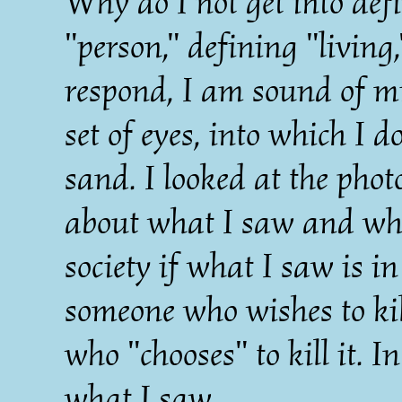
Why do I not get into def
"person," defining "living,
respond, I am sound of m
set of eyes, into which I do
sand. I looked at the pho
about what I saw and what
society if what I saw is i
someone who wishes to kill
who "chooses" to kill it. I
what I saw.