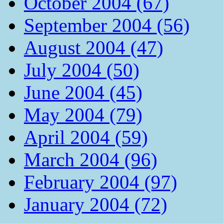
October 2004 (67)
September 2004 (56)
August 2004 (47)
July 2004 (50)
June 2004 (45)
May 2004 (79)
April 2004 (59)
March 2004 (96)
February 2004 (97)
January 2004 (72)