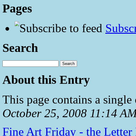
Pages
Subscr
Search
About this Entry
This page contains a single
October 25, 2008 11:14 A
Fine Art Friday - the Letter