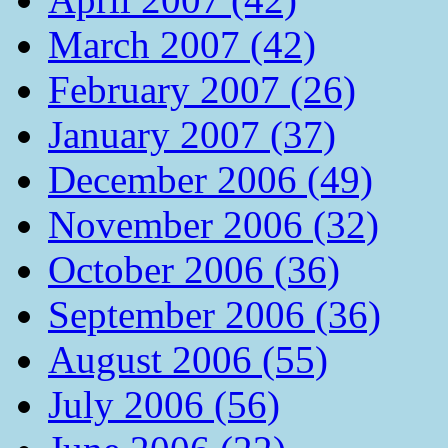
March 2007 (42)
February 2007 (26)
January 2007 (37)
December 2006 (49)
November 2006 (32)
October 2006 (36)
September 2006 (36)
August 2006 (55)
July 2006 (56)