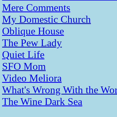
Mere Comments
My Domestic Church
Oblique House
The Pew Lady
Quiet Life
SFO Mom
Video Meliora
What's Wrong With the Wor
The Wine Dark Sea