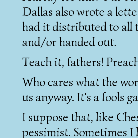
Dallas also wrote a lett
had it distributed to all
and/or handed out.
Teach it, fathers! Preach 
Who cares what the worl
us anyway. It's a fools g
I suppose that, like Che
pessimist. Sometimes I 