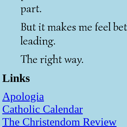
part.
But it makes me feel bet
leading.
The right way.
Links
Apologia
Catholic Calendar
The Christendom Review