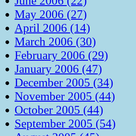
June 2006 (22)
May 2006 (27)
April 2006 (14)
March 2006 (30)
February 2006 (29)
January 2006 (47)
December 2005 (34)
November 2005 (44)
October 2005 (44)
September 2005 (54)