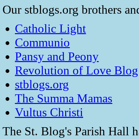
Our stblogs.org brothers and
Catholic Light
Communio
Pansy and Peony
Revolution of Love Blog
stblogs.org
The Summa Mamas
Vultus Christi
The St. Blog's Parish Hall h