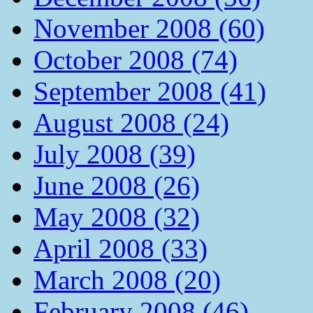
November 2008 (60)
October 2008 (74)
September 2008 (41)
August 2008 (24)
July 2008 (39)
June 2008 (26)
May 2008 (32)
April 2008 (33)
March 2008 (20)
February 2008 (46)