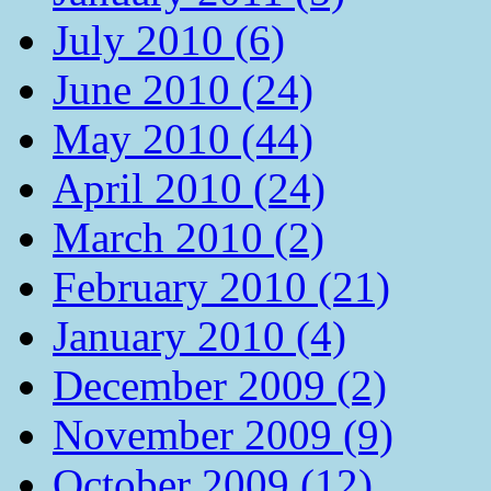
July 2010 (6)
June 2010 (24)
May 2010 (44)
April 2010 (24)
March 2010 (2)
February 2010 (21)
January 2010 (4)
December 2009 (2)
November 2009 (9)
October 2009 (12)