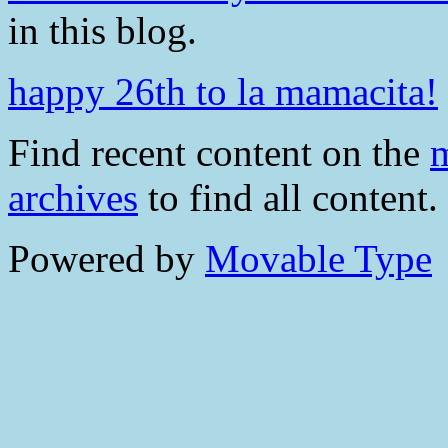
in this blog.
happy 26th to la mamacita!
Find recent content on the
m
archives
to find all content.
Powered by
Movable Type