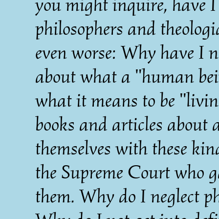
you might inquire, have I 
philosophers and theolog
even worse: Why have I no
about what a "human bein
what it means to be "livi
books and articles about 
themselves with these kind
the Supreme Court who g
them. Why do I neglect ph