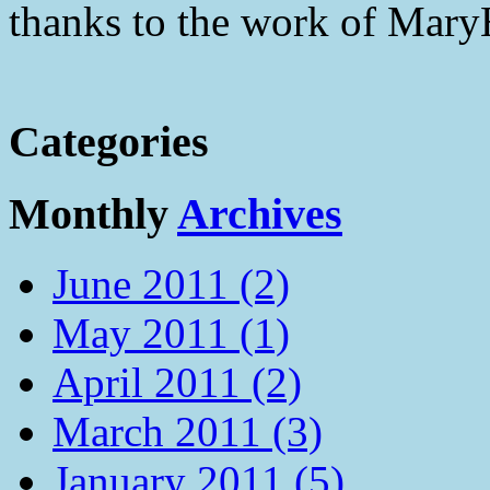
thanks to the work of Mar
Categories
Monthly
Archives
June 2011 (2)
May 2011 (1)
April 2011 (2)
March 2011 (3)
January 2011 (5)