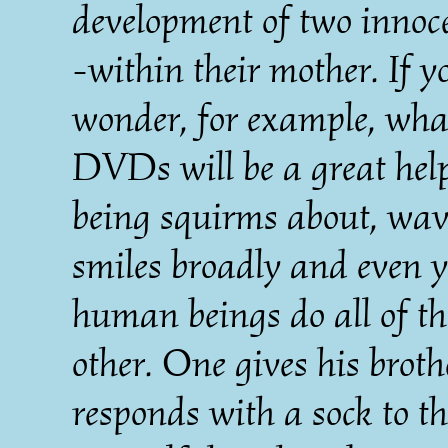
development of two inno
-within their mother. If y
wonder, for example, what
DVDs will be a great hel
being squirms about, wave
smiles broadly and even 
human beings do all of th
other. One gives his broth
responds with a sock to th