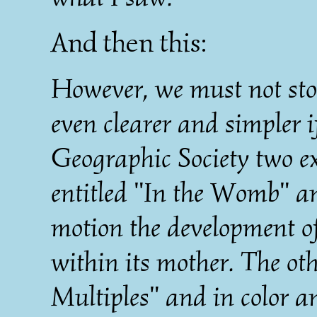
And then this:
However, we must not sto
even clearer and simpler 
Geographic Society two 
entitled "In the Womb" and
motion the development o
within its mother. The ot
Multiples" and in color 