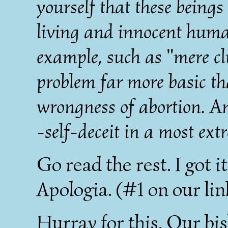
yourself that these being
living and innocent huma
example, such as "mere clu
problem far more basic th
wrongness of abortion. A
-self-deceit in a most ext
Go read the rest. I got it
Apologia. (#1 on our lin
Hurray for this. Our bi