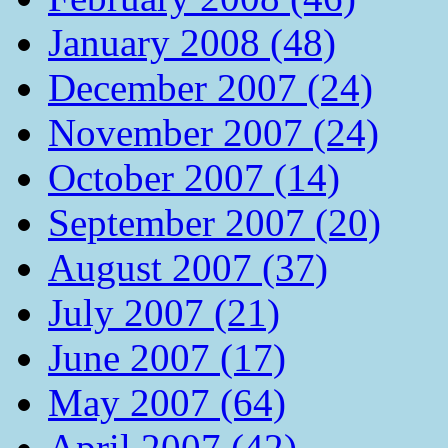
January 2008 (48)
December 2007 (24)
November 2007 (24)
October 2007 (14)
September 2007 (20)
August 2007 (37)
July 2007 (21)
June 2007 (17)
May 2007 (64)
April 2007 (42)