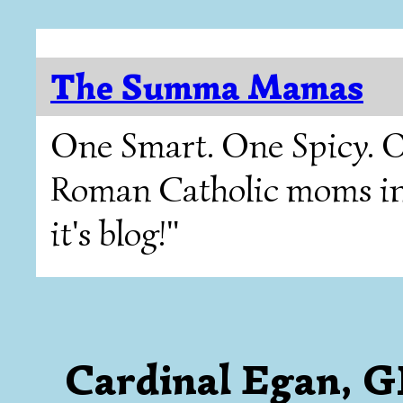
The Summa Mamas
One Smart. One Spicy. O
Roman Catholic moms in T
it's blog!"
Cardinal Egan, 