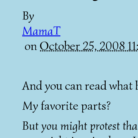
By
MamaT
on
October 25, 2008 1
And you can read what 
My favorite parts?
But you might protest that