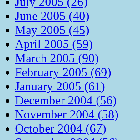
July 2005 (26)
June 2005 (40)
May 2005 (45)
April 2005 (59)
March 2005 (90)
February 2005 (69)
January 2005 (61)
December 2004 (56)
November 2004 (58)
October 2004 (67)