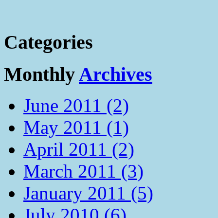
Categories
Monthly
Archives
June 2011 (2)
May 2011 (1)
April 2011 (2)
March 2011 (3)
January 2011 (5)
July 2010 (6)