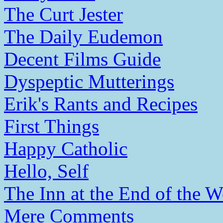
The Curt Jester
The Daily Eudemon
Decent Films Guide
Dyspeptic Mutterings
Erik's Rants and Recipes
First Things
Happy Catholic
Hello, Self
The Inn at the End of the W
Mere Comments