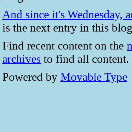
And since it's Wednesday, a
is the next entry in this blog
Find recent content on the
m
archives
to find all content.
Powered by
Movable Type