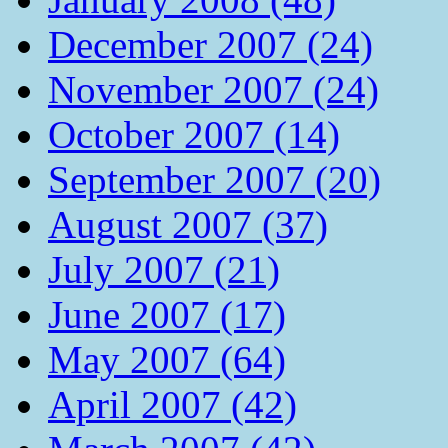
December 2007 (24)
November 2007 (24)
October 2007 (14)
September 2007 (20)
August 2007 (37)
July 2007 (21)
June 2007 (17)
May 2007 (64)
April 2007 (42)