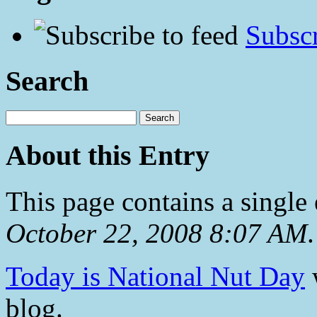
Subscr
Search
About this Entry
This page contains a single
October 22, 2008 8:07 AM
.
Today is National Nut Day
w
blog.