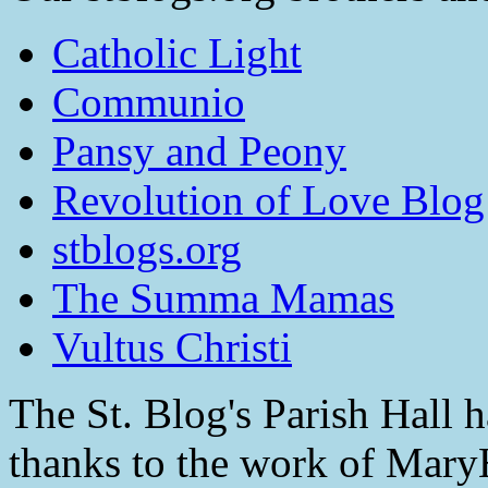
Catholic Light
Communio
Pansy and Peony
Revolution of Love Blog
stblogs.org
The Summa Mamas
Vultus Christi
The St. Blog's Parish Hall h
thanks to the work of Mar