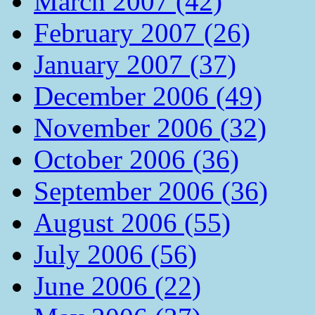
March 2007 (42)
February 2007 (26)
January 2007 (37)
December 2006 (49)
November 2006 (32)
October 2006 (36)
September 2006 (36)
August 2006 (55)
July 2006 (56)
June 2006 (22)