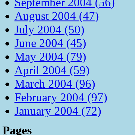
September 2004 (56)
August 2004 (47)
July 2004 (50)
June 2004 (45)
May 2004 (79)
April 2004 (59)
March 2004 (96)
February 2004 (97)
January 2004 (72)
Pages