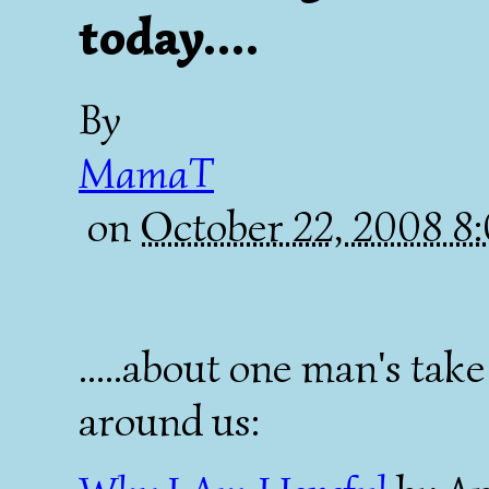
today....
By
MamaT
on
October 22, 2008 
.....about one man's ta
around us: