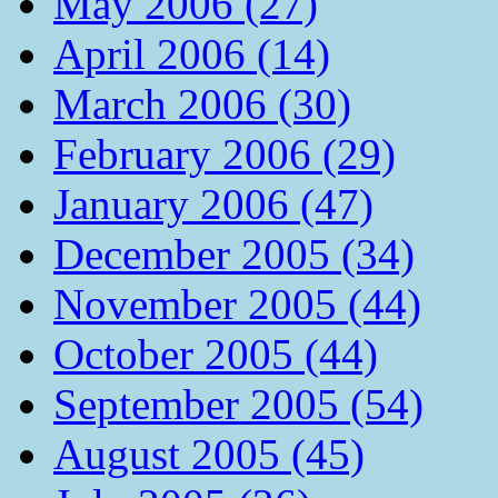
May 2006 (27)
April 2006 (14)
March 2006 (30)
February 2006 (29)
January 2006 (47)
December 2005 (34)
November 2005 (44)
October 2005 (44)
September 2005 (54)
August 2005 (45)