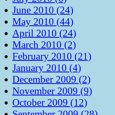
June 2010 (24)
May 2010 (44)
April 2010 (24)
March 2010 (2)
February 2010 (21)
January 2010 (4)
December 2009 (2)
November 2009 (9)
October 2009 (12)
September 2009 (28)