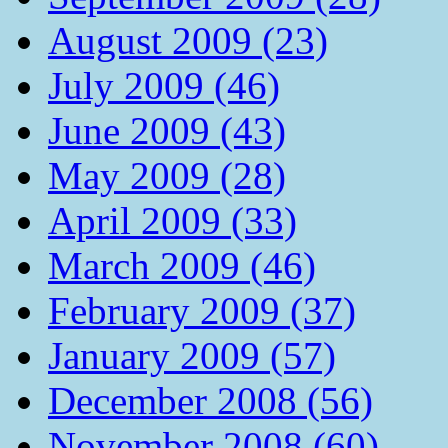
August 2009 (23)
July 2009 (46)
June 2009 (43)
May 2009 (28)
April 2009 (33)
March 2009 (46)
February 2009 (37)
January 2009 (57)
December 2008 (56)
November 2008 (60)