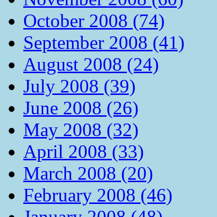
October 2008 (74)
September 2008 (41)
August 2008 (24)
July 2008 (39)
June 2008 (26)
May 2008 (32)
April 2008 (33)
March 2008 (20)
February 2008 (46)
January 2008 (48)