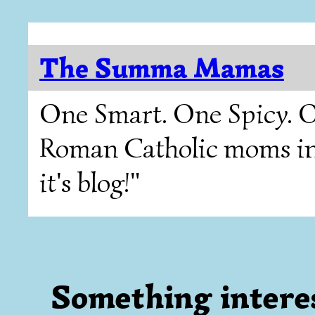
The Summa Mamas
One Smart. One Spicy. O
Roman Catholic moms in T
it's blog!"
Something interes