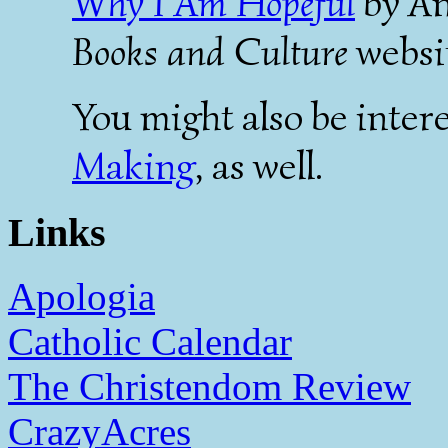
Why I Am Hopeful
by An
Books and Culture
websi
You might also be intere
Making
, as well.
Links
Apologia
Catholic Calendar
The Christendom Review
CrazyAcres