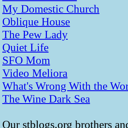
My Domestic Church
Oblique House
The Pew Lady
Quiet Life
SFO Mom
Video Meliora
What's Wrong With the Wor
The Wine Dark Sea
Our stblogs.org brothers and