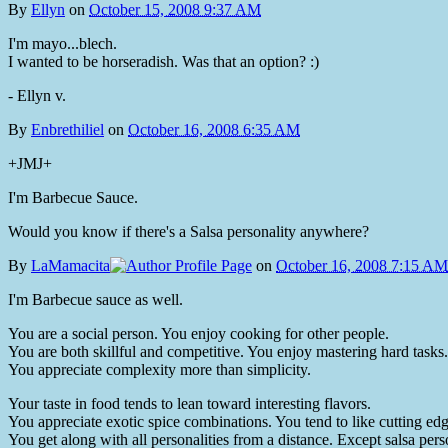
By
Ellyn
on
October 15, 2008 9:37 AM
I'm mayo...blech.
I wanted to be horseradish. Was that an option? :)
- Ellyn v.
By
Enbrethiliel
on
October 16, 2008 6:35 AM
+JMJ+
I'm Barbecue Sauce.
Would you know if there's a Salsa personality anywhere?
By
LaMamacita
on
October 16, 2008 7:15 AM
I'm Barbecue sauce as well.
You are a social person. You enjoy cooking for other people.
You are both skillful and competitive. You enjoy mastering hard tasks.
You appreciate complexity more than simplicity.
Your taste in food tends to lean toward interesting flavors.
You appreciate exotic spice combinations. You tend to like cutting edg
You get along with all personalities from a distance. Except salsa pe