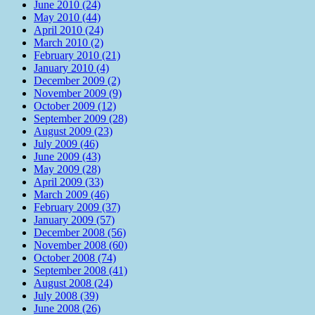
June 2010 (24)
May 2010 (44)
April 2010 (24)
March 2010 (2)
February 2010 (21)
January 2010 (4)
December 2009 (2)
November 2009 (9)
October 2009 (12)
September 2009 (28)
August 2009 (23)
July 2009 (46)
June 2009 (43)
May 2009 (28)
April 2009 (33)
March 2009 (46)
February 2009 (37)
January 2009 (57)
December 2008 (56)
November 2008 (60)
October 2008 (74)
September 2008 (41)
August 2008 (24)
July 2008 (39)
June 2008 (26)