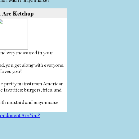
 glad I wasn't mayonnaise!
 Are Ketchup
and very measured in your
ed, you get along with everyone.
 loves you!
 be pretty mainstream American.
c favorites: burgers, fries, and
with mustard and mayonnaise
ondiment Are You?