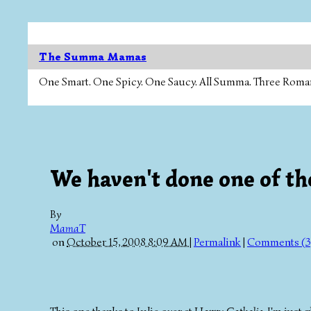
The Summa Mamas
One Smart. One Spicy. One Saucy. All Summa. Three Roman Ca
We haven't done one of the
By
MamaT
on
October 15, 2008 8:09 AM
|
Permalink
|
Comments (3