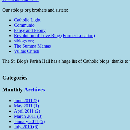
Our stblogs.org brothers and sisters:
Catholic Light
Communio
Pansy and Peony
Revolution of Love Blog (Former Location)
stblogs.org
The Summa Mamas
Vultus Christi
The St. Blog's Parish Hall has a huge list of Catholic blogs, thanks 
Categories
Monthly
Archives
June 2011 (2)
May 2011 (1)
April 2011 (2)
March 2011 (3)
January 2011 (5)
July 2010 (6)