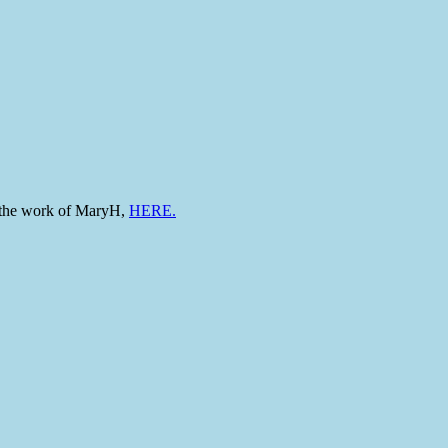
to the work of MaryH,
HERE.