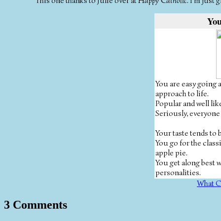
This one thanks to Julie over at
Happy Catholic
. I'm just
You
You are easy going 
approach to life.
Popular and well lik
Seriously, everyone
Your taste tends to
You go for the classi
apple pie.
You get along best 
personalities.
What C
3 Comments