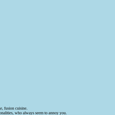
e, fusion cuisine.
rsonalities, who always seem to annoy you.