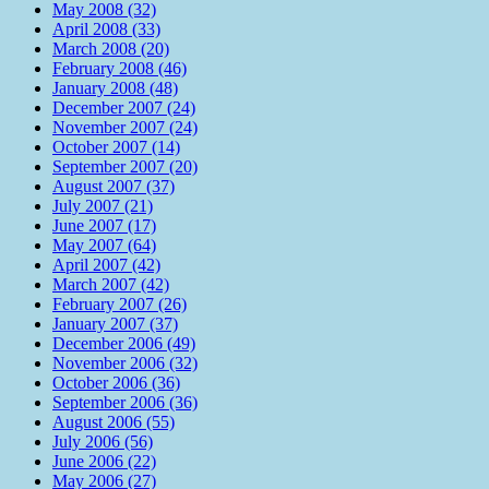
May 2008 (32)
April 2008 (33)
March 2008 (20)
February 2008 (46)
January 2008 (48)
December 2007 (24)
November 2007 (24)
October 2007 (14)
September 2007 (20)
August 2007 (37)
July 2007 (21)
June 2007 (17)
May 2007 (64)
April 2007 (42)
March 2007 (42)
February 2007 (26)
January 2007 (37)
December 2006 (49)
November 2006 (32)
October 2006 (36)
September 2006 (36)
August 2006 (55)
July 2006 (56)
June 2006 (22)
May 2006 (27)