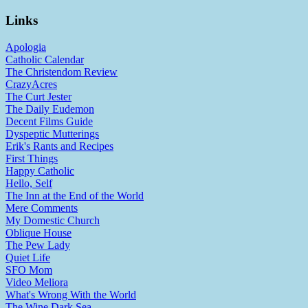
Links
Apologia
Catholic Calendar
The Christendom Review
CrazyAcres
The Curt Jester
The Daily Eudemon
Decent Films Guide
Dyspeptic Mutterings
Erik's Rants and Recipes
First Things
Happy Catholic
Hello, Self
The Inn at the End of the World
Mere Comments
My Domestic Church
Oblique House
The Pew Lady
Quiet Life
SFO Mom
Video Meliora
What's Wrong With the World
The Wine Dark Sea