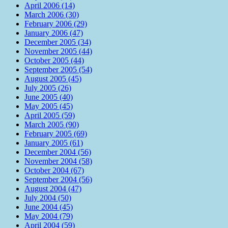
April 2006 (14)
March 2006 (30)
February 2006 (29)
January 2006 (47)
December 2005 (34)
November 2005 (44)
October 2005 (44)
September 2005 (54)
August 2005 (45)
July 2005 (26)
June 2005 (40)
May 2005 (45)
April 2005 (59)
March 2005 (90)
February 2005 (69)
January 2005 (61)
December 2004 (56)
November 2004 (58)
October 2004 (67)
September 2004 (56)
August 2004 (47)
July 2004 (50)
June 2004 (45)
May 2004 (79)
April 2004 (59)