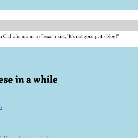
tholic moms in Texas insist, "It's not gossip, it's blog!"
se in a while
)