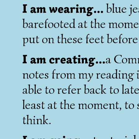
I am wearing...
blue je
barefooted at the moment
put on these feet before
I am creating...
a Com
notes from my reading i
able to refer back to lat
least at the moment, t
think.