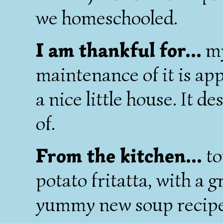
we homeschooled.
I am thankful for...
my
maintenance of it is ap
a nice little house. It d
of.
From the kitchen...
to
potato fritatta, with a g
yummy new soup recipe 