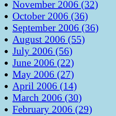
November 2006 (32)
October 2006 (36)
September 2006 (36)
August 2006 (55)
July 2006 (56)
June 2006 (22)
May 2006 (27)
April 2006 (14)
March 2006 (30)
February 2006 (29)