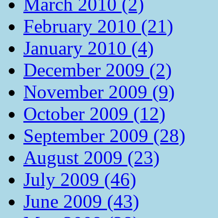
March 2010 (2)
February 2010 (21)
January 2010 (4)
December 2009 (2)
November 2009 (9)
October 2009 (12)
September 2009 (28)
August 2009 (23)
July 2009 (46)
June 2009 (43)