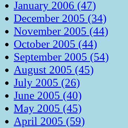
January 2006 (47)
December 2005 (34)
November 2005 (44)
October 2005 (44)
September 2005 (54)
August 2005 (45)
July 2005 (26)
June 2005 (40)
May 2005 (45)
April 2005 (59)