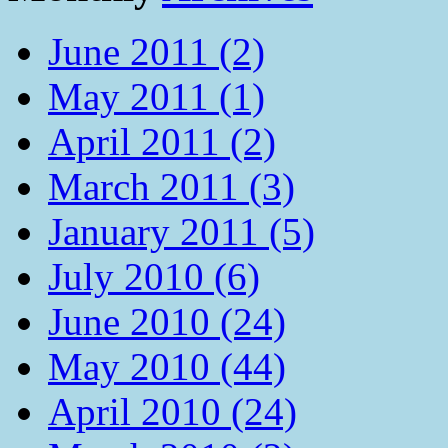
June 2011 (2)
May 2011 (1)
April 2011 (2)
March 2011 (3)
January 2011 (5)
July 2010 (6)
June 2010 (24)
May 2010 (44)
April 2010 (24)