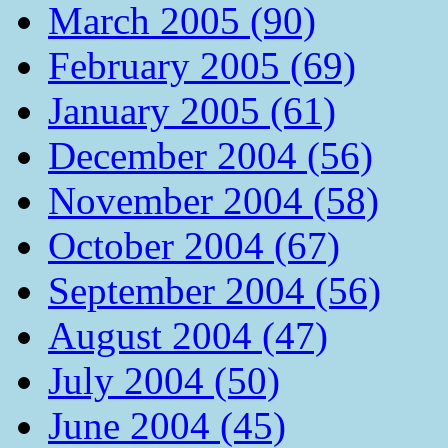
March 2005 (90)
February 2005 (69)
January 2005 (61)
December 2004 (56)
November 2004 (58)
October 2004 (67)
September 2004 (56)
August 2004 (47)
July 2004 (50)
June 2004 (45)