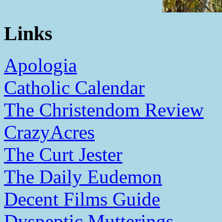
Links
Apologia
Catholic Calendar
The Christendom Review
CrazyAcres
The Curt Jester
The Daily Eudemon
Decent Films Guide
Dyspeptic Mutterings