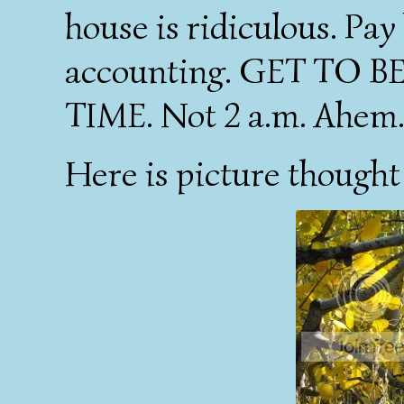
house is ridiculous. Pay
accounting. GET TO 
TIME. Not 2 a.m. Ahem
Here is picture thought 