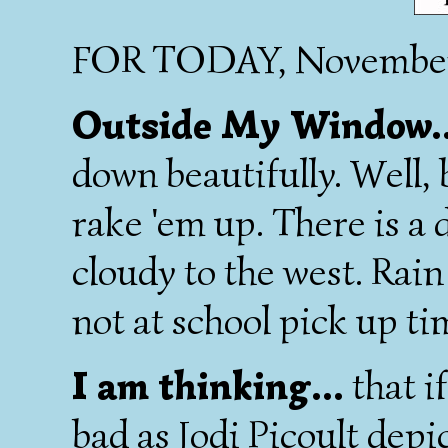
FOR TODAY, November
Outside My Window.
down beautifully. Well, b
rake 'em up. There is a 
cloudy to the west. Rain
not at school pick up ti
I am thinking...
that if
bad as Jodi Picoult depic