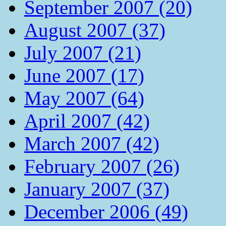
September 2007 (20)
August 2007 (37)
July 2007 (21)
June 2007 (17)
May 2007 (64)
April 2007 (42)
March 2007 (42)
February 2007 (26)
January 2007 (37)
December 2006 (49)