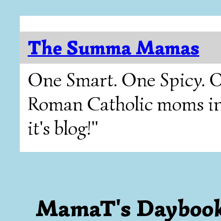
The Summa Mamas
One Smart. One Spicy. O
Roman Catholic moms in T
it's blog!"
MamaT's Dayboo