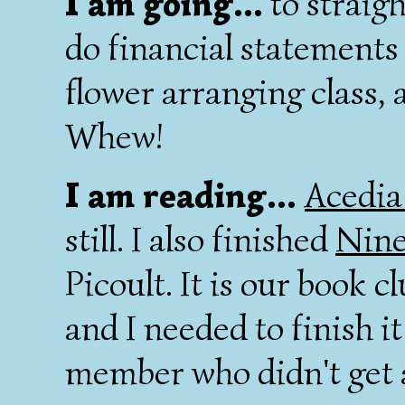
I am going...
to straig
do financial statements 
flower arranging class, 
Whew!
I am reading...
Acedia
still. I also finished
Nine
Picoult. It is our book c
and I needed to finish it
member who didn't get 