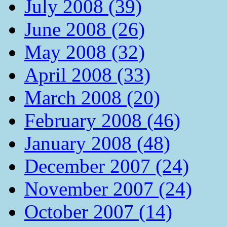
July 2008 (39)
June 2008 (26)
May 2008 (32)
April 2008 (33)
March 2008 (20)
February 2008 (46)
January 2008 (48)
December 2007 (24)
November 2007 (24)
October 2007 (14)