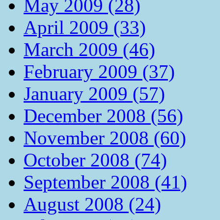
May 2009 (28)
April 2009 (33)
March 2009 (46)
February 2009 (37)
January 2009 (57)
December 2008 (56)
November 2008 (60)
October 2008 (74)
September 2008 (41)
August 2008 (24)