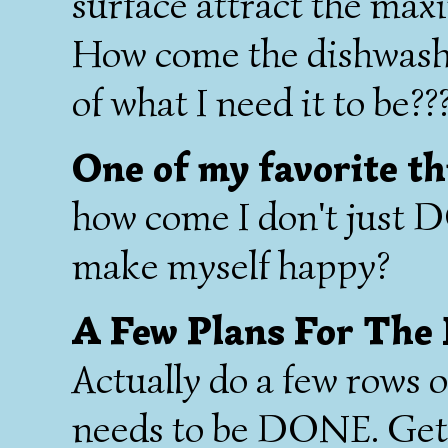
surface attract the ma
How come the dishwash
of what I need it to be??
One of my favorite th
how come I don't just 
make myself happy?
A Few Plans For The
Actually do a few rows o
needs to be DONE. Get F