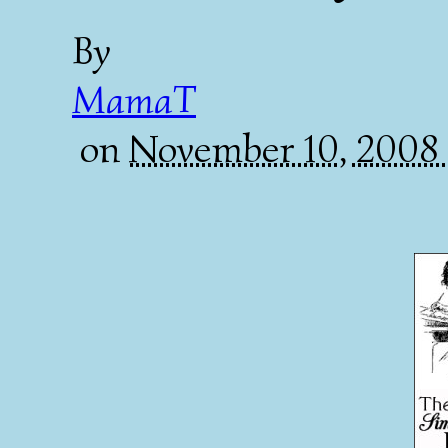
By
MamaT
on
November 10, 2008