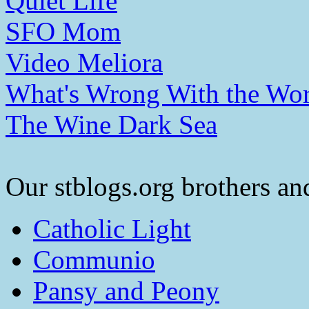
Quiet Life
SFO Mom
Video Meliora
What's Wrong With the Wor
The Wine Dark Sea
Our stblogs.org brothers and
Catholic Light
Communio
Pansy and Peony