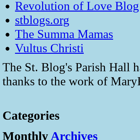
Revolution of Love Blog
stblogs.org
The Summa Mamas
Vultus Christi
The St. Blog's Parish Hall h
thanks to the work of Mar
Categories
Monthly
Archives