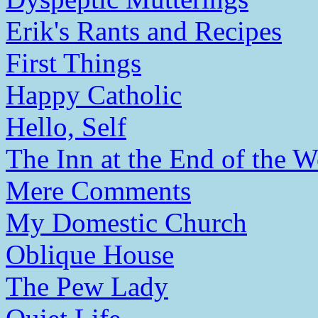
Erik's Rants and Recipes
First Things
Happy Catholic
Hello, Self
The Inn at the End of the W
Mere Comments
My Domestic Church
Oblique House
The Pew Lady