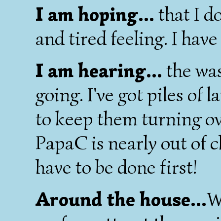
I am hoping...
that I do
and tired feeling. I have
I am hearing...
the wa
going. I've got piles of 
to keep them turning ove
PapaC is nearly out of c
have to be done first!
Around the house...
W