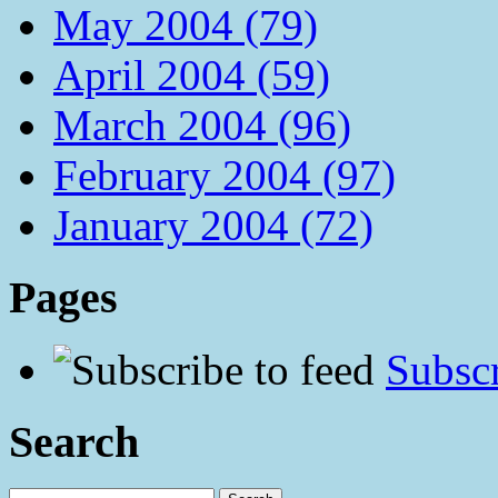
May 2004 (79)
April 2004 (59)
March 2004 (96)
February 2004 (97)
January 2004 (72)
Pages
Subscr
Search