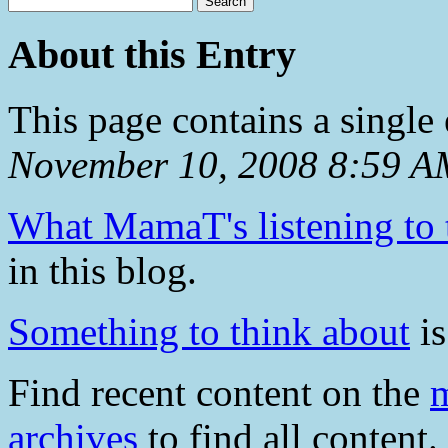
About this Entry
This page contains a single
November 10, 2008 8:59 A
What MamaT's listening to 
in this blog.
Something to think about
is
Find recent content on the
m
archives
to find all content.