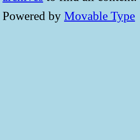
Powered by
Movable Type