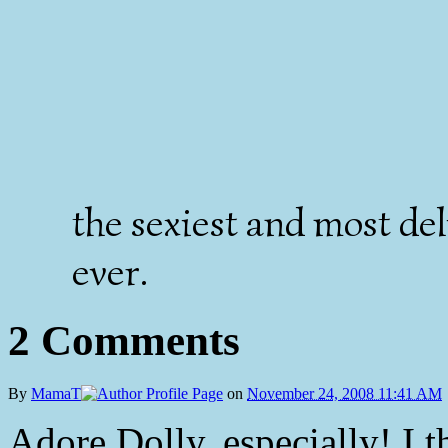
the sexiest and most de
ever.
2 Comments
By
MamaT
on
November 24, 2008 11:41 AM
Adore Dolly, especially! I 