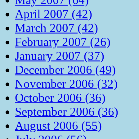
April 2007 (42)
March 2007 (42)
February 2007 (26)
January 2007 (37)
December 2006 (49)
November 2006 (32)
October 2006 (36)
September 2006 (36)
August 2006 (55)