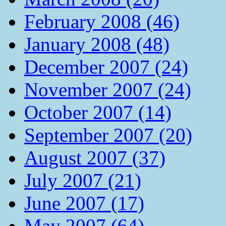
February 2008 (46)
January 2008 (48)
December 2007 (24)
November 2007 (24)
October 2007 (14)
September 2007 (20)
August 2007 (37)
July 2007 (21)
June 2007 (17)
May 2007 (64)