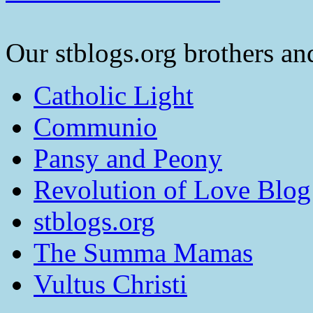
Our stblogs.org brothers and
Catholic Light
Communio
Pansy and Peony
Revolution of Love Blog
stblogs.org
The Summa Mamas
Vultus Christi