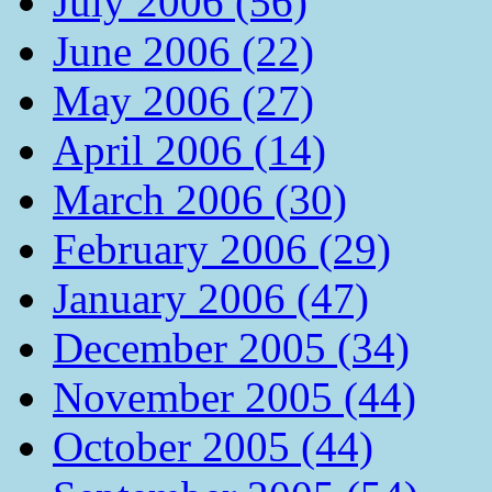
July 2006 (56)
June 2006 (22)
May 2006 (27)
April 2006 (14)
March 2006 (30)
February 2006 (29)
January 2006 (47)
December 2005 (34)
November 2005 (44)
October 2005 (44)