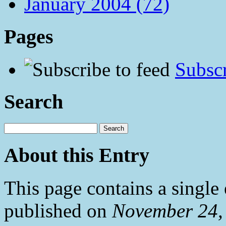
January 2004 (72)
Pages
Subscr
Search
About this Entry
This page contains a single
published on
November 24,