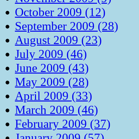
October 2009 (12)
September 2009 (28)
August 2009 (23)
July 2009 (46)
June 2009 (43)
May 2009 (28)
April 2009 (33)
March 2009 (46)
February 2009 (37)
January 2009 (57)