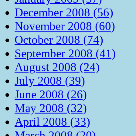
December 2008 (56)
November 2008 (60)
October 2008 (74)
September 2008 (41)
August 2008 (24)
July 2008 (39)
June 2008 (26)
May 2008 (32)
April 2008 (33)
March 2008 (20)