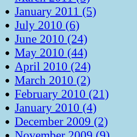
January 2011 (5)
July 2010 (6)
June 2010 (24)
May 2010 (44)
April 2010 (24)
March 2010 (2)
February 2010 (21)
January 2010 (4)
December 2009 (2)
November 2009 (9)