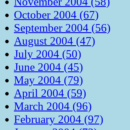
November 2004 (58)
October 2004 (67)
September 2004 (56)
August 2004 (47)
July 2004 (50)
June 2004 (45)
May 2004 (79)
April 2004 (59)
March 2004 (96)
February 2004 (97)