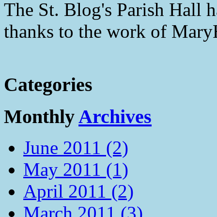
The St. Blog's Parish Hall h
thanks to the work of Mar
Categories
Monthly
Archives
June 2011 (2)
May 2011 (1)
April 2011 (2)
March 2011 (3)