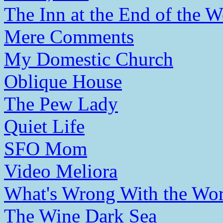
The Inn at the End of the W
Mere Comments
My Domestic Church
Oblique House
The Pew Lady
Quiet Life
SFO Mom
Video Meliora
What's Wrong With the Wor
The Wine Dark Sea