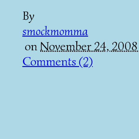
By
smockmomma
on
November 24, 2008
Comments (2)