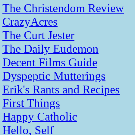
The Christendom Review
CrazyAcres
The Curt Jester
The Daily Eudemon
Decent Films Guide
Dyspeptic Mutterings
Erik's Rants and Recipes
First Things
Happy Catholic
Hello, Self