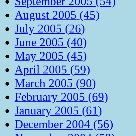
September 2005 (54)
August 2005 (45)
July 2005 (26)
June 2005 (40)
May 2005 (45)
April 2005 (59)
March 2005 (90)
February 2005 (69)
January 2005 (61)
December 2004 (56)