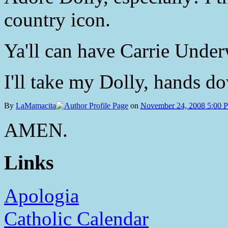
country icon.
Ya'll can have Carrie Under
I'll take my Dolly, hands d
By
LaMamacita
on
November 24, 2008 5:00 
AMEN.
Links
Apologia
Catholic Calendar