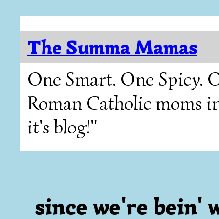
The Summa Mamas
One Smart. One Spicy. O
Roman Catholic moms in T
it's blog!"
since we're bein' we