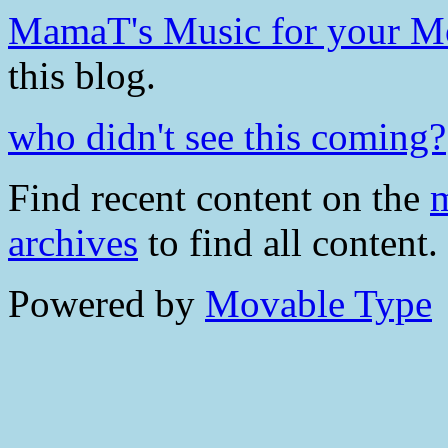
MamaT's Music for your 
this blog.
who didn't see this coming?
Find recent content on the
m
archives
to find all content.
Powered by
Movable Type