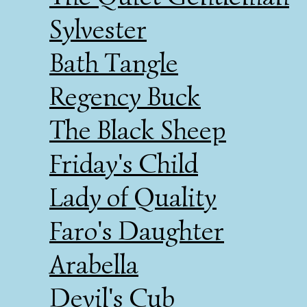
Sylvester
Bath Tangle
Regency Buck
The Black Sheep
Friday's Child
Lady of Quality
Faro's Daughter
Arabella
Devil's Cub