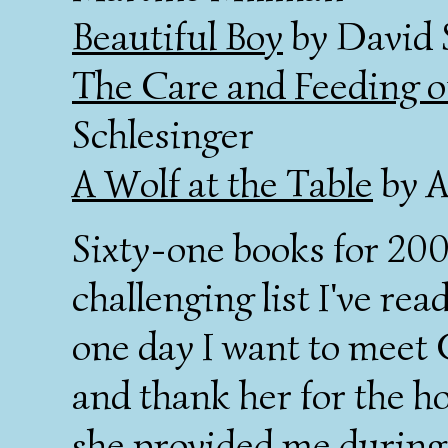
Beautiful Boy
by David 
The Care and Feeding 
Schlesinger
A Wolf at the Table
by A
Sixty-one books for 200
challenging list I've rea
one day I want to meet
and thank her for the h
she provided me during 