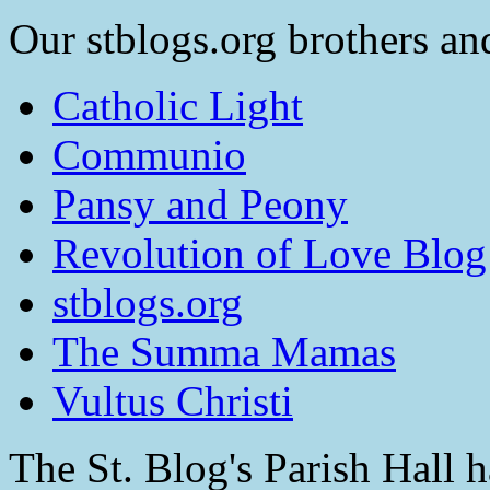
Our stblogs.org brothers and
Catholic Light
Communio
Pansy and Peony
Revolution of Love Blog
stblogs.org
The Summa Mamas
Vultus Christi
The St. Blog's Parish Hall h