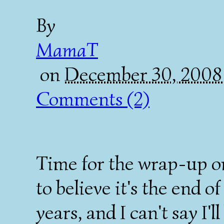
By
MamaT
on
December 30, 2008
Comments (2)
Time for the wrap-up o
to believe it's the end of
years, and I can't say I'l