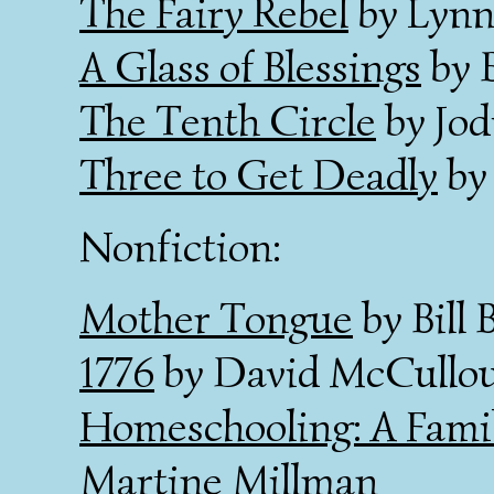
The Fairy Rebel
by Lynn
A Glass of Blessings
by 
The Tenth Circle
by Jod
Three to Get Deadly
by 
Nonfiction:
Mother Tongue
by Bill 
1776
by David McCullo
Homeschooling: A Famil
Martine Millman