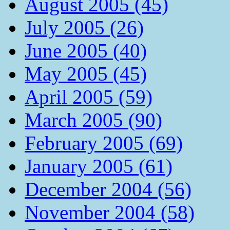
August 2005 (45)
July 2005 (26)
June 2005 (40)
May 2005 (45)
April 2005 (59)
March 2005 (90)
February 2005 (69)
January 2005 (61)
December 2004 (56)
November 2004 (58)