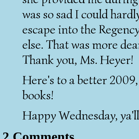
was so sad I could hardly
escape into the Regenc
else. That was more dear
Thank you, Ms. Heyer!
Here's to a better 2009
books!
Happy Wednesday, ya'll
2 Comments