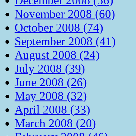
December 2008 (56)
November 2008 (60)
October 2008 (74)
September 2008 (41)
August 2008 (24)
July 2008 (39)
June 2008 (26)
May 2008 (32)
April 2008 (33)
March 2008 (20)