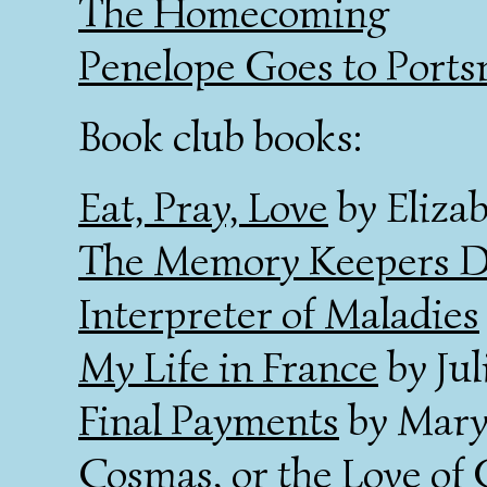
The Homecoming
Penelope Goes to Port
Book club books:
Eat, Pray, Love
by Elizab
The Memory Keepers D
Interpreter of Maladies
My Life in France
by Jul
Final Payments
by Mary
Cosmas, or the Love of