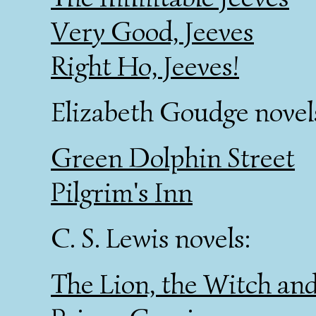
Very Good, Jeeves
Right Ho, Jeeves!
Elizabeth Goudge novel
Green Dolphin Street
Pilgrim's Inn
C. S. Lewis novels:
The Lion, the Witch an