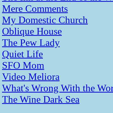
Mere Comments
My Domestic Church
Oblique House
The Pew Lady
Quiet Life
SFO Mom
Video Meliora
What's Wrong With the Wor
The Wine Dark Sea