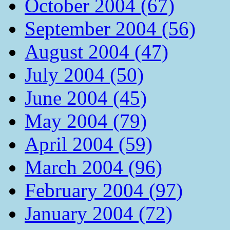
October 2004 (67)
September 2004 (56)
August 2004 (47)
July 2004 (50)
June 2004 (45)
May 2004 (79)
April 2004 (59)
March 2004 (96)
February 2004 (97)
January 2004 (72)