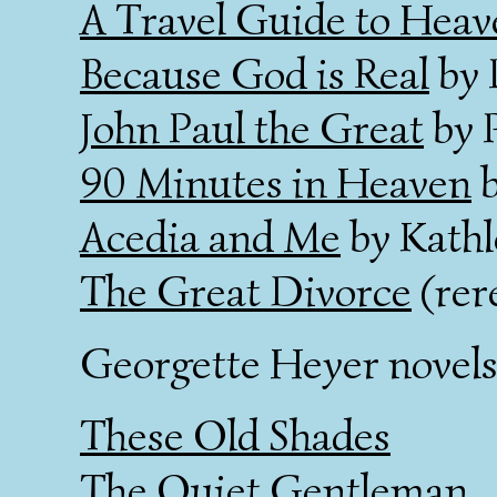
A Travel Guide to Heav
Because God is Real
by 
John Paul the Great
by 
90 Minutes in Heaven
b
Acedia and Me
by Kathl
The Great Divorce
(rer
Georgette Heyer novels
These Old Shades
The Quiet Gentleman