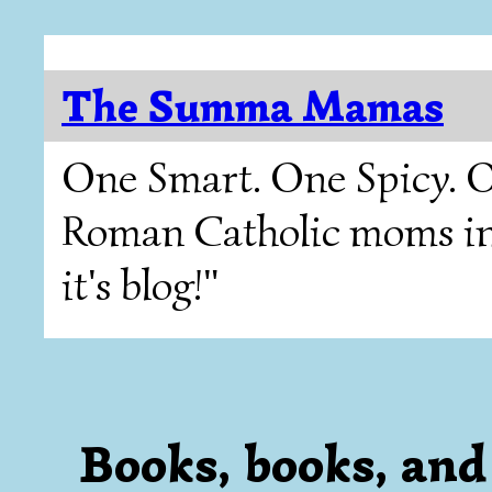
The Summa Mamas
One Smart. One Spicy. O
Roman Catholic moms in T
it's blog!"
Books, books, and