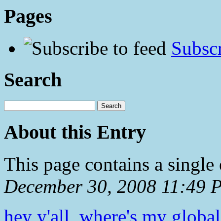
Pages
Subscr
Search
About this Entry
This page contains a single
December 30, 2008 11:49 
hey y'all, where's my glob