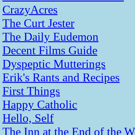
CrazyAcres
The Curt Jester
The Daily Eudemon
Decent Films Guide
Dyspeptic Mutterings
Erik's Rants and Recipes
First Things
Happy Catholic
Hello, Self
The Inn at the End of the W