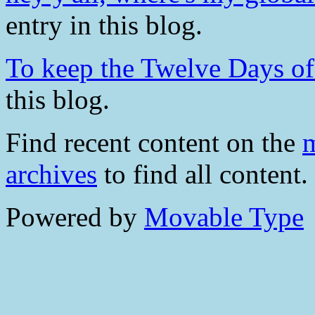
entry in this blog.
To keep the Twelve Days of 
this blog.
Find recent content on the
m
archives
to find all content.
Powered by
Movable Type