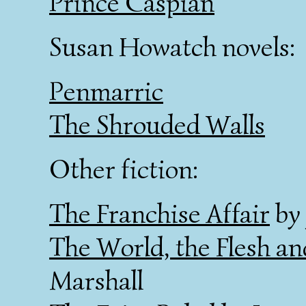
Prince Caspian
Susan Howatch novels:
Penmarric
The Shrouded Walls
Other fiction:
The Franchise Affair
by 
The World, the Flesh an
Marshall