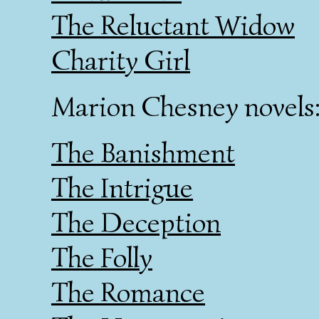
The Reluctant Widow
Charity Girl
Marion Chesney novels
The Banishment
The Intrigue
The Deception
The Folly
The Romance