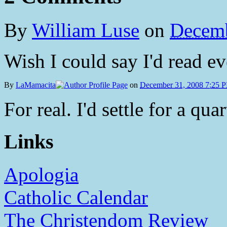
By
William Luse
on
Decemb
Wish I could say I'd read eve
By
LaMamacita
on
December 31, 2008 7:25 
For real. I'd settle for a quar
Links
Apologia
Catholic Calendar
The Christendom Review