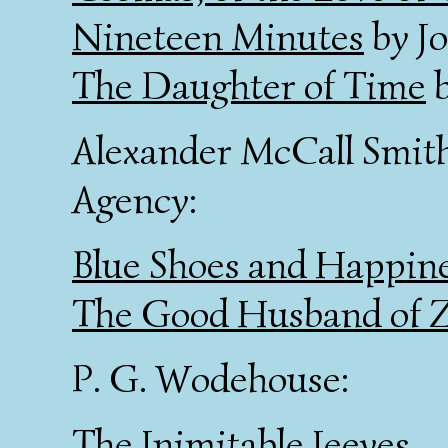
Nineteen Minutes
by Jo
The Daughter of Time
b
Alexander McCall Smith
Agency:
Blue Shoes and Happin
The Good Husband of Z
P. G. Wodehouse:
The Inimitable Jeeves