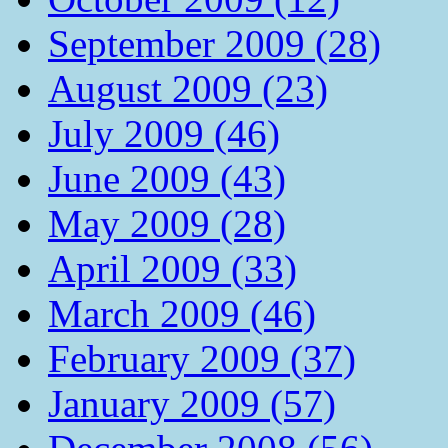
September 2009 (28)
August 2009 (23)
July 2009 (46)
June 2009 (43)
May 2009 (28)
April 2009 (33)
March 2009 (46)
February 2009 (37)
January 2009 (57)