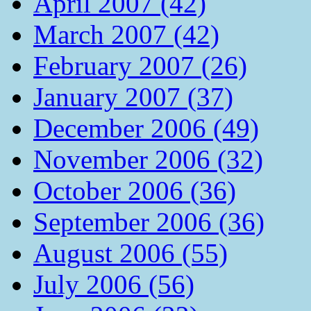
April 2007 (42)
March 2007 (42)
February 2007 (26)
January 2007 (37)
December 2006 (49)
November 2006 (32)
October 2006 (36)
September 2006 (36)
August 2006 (55)
July 2006 (56)