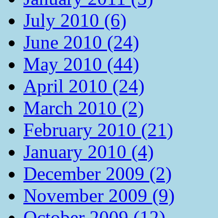
July 2010 (6)
June 2010 (24)
May 2010 (44)
April 2010 (24)
March 2010 (2)
February 2010 (21)
January 2010 (4)
December 2009 (2)
November 2009 (9)
October 2009 (12)