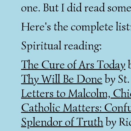
one. But I did read som
Here's the complete list
Spiritual reading:
The Cure of Ars Today
b
Thy Will Be Done
by St.
Letters to Malcolm, Chi
Catholic Matters: Conf
Splendor of Truth
by Ri