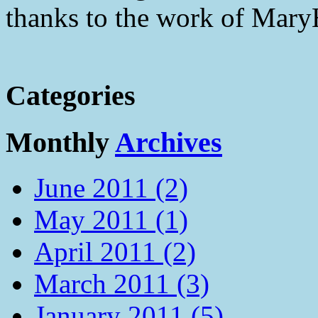
thanks to the work of Mar
Categories
Monthly
Archives
June 2011 (2)
May 2011 (1)
April 2011 (2)
March 2011 (3)
January 2011 (5)