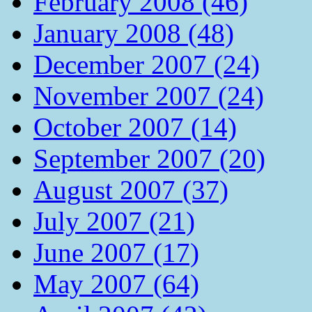
February 2008 (46)
January 2008 (48)
December 2007 (24)
November 2007 (24)
October 2007 (14)
September 2007 (20)
August 2007 (37)
July 2007 (21)
June 2007 (17)
May 2007 (64)