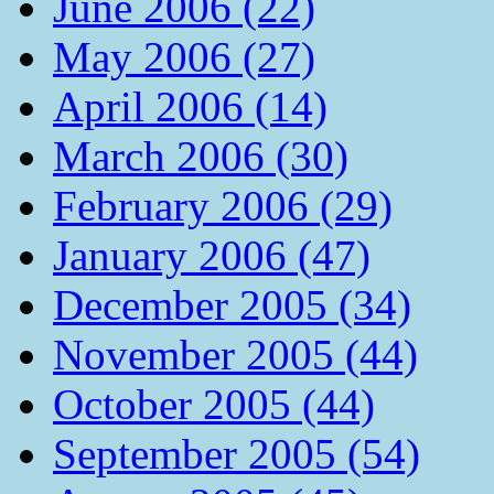
June 2006 (22)
May 2006 (27)
April 2006 (14)
March 2006 (30)
February 2006 (29)
January 2006 (47)
December 2005 (34)
November 2005 (44)
October 2005 (44)
September 2005 (54)