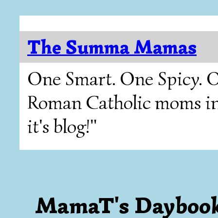
The Summa Mamas
One Smart. One Spicy. O
Roman Catholic moms in T
it's blog!"
MamaT's Daybook