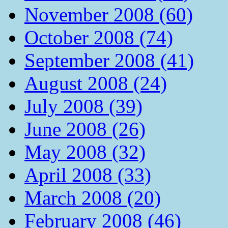
November 2008 (60)
October 2008 (74)
September 2008 (41)
August 2008 (24)
July 2008 (39)
June 2008 (26)
May 2008 (32)
April 2008 (33)
March 2008 (20)
February 2008 (46)