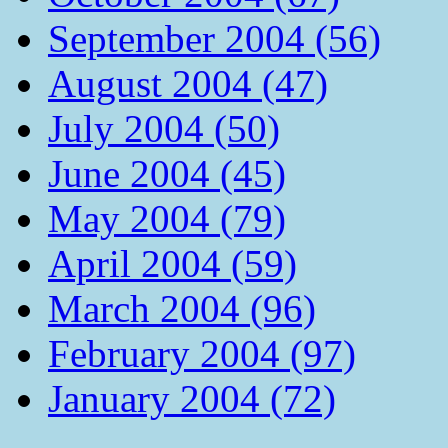
September 2004 (56)
August 2004 (47)
July 2004 (50)
June 2004 (45)
May 2004 (79)
April 2004 (59)
March 2004 (96)
February 2004 (97)
January 2004 (72)