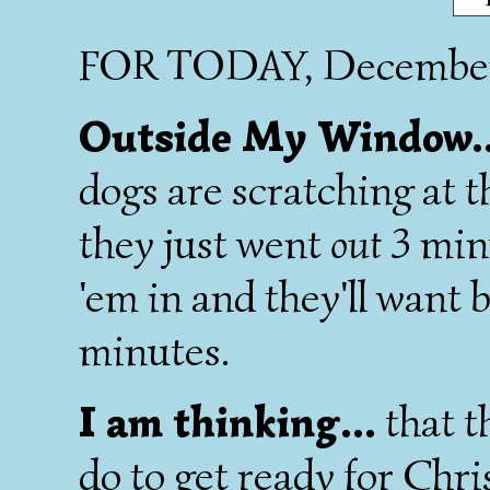
FOR TODAY, December
Outside My Window.
dogs are scratching at 
they just went
out
3 minu
'em in and they'll want 
minutes.
I am thinking...
that th
do to get ready for Chris