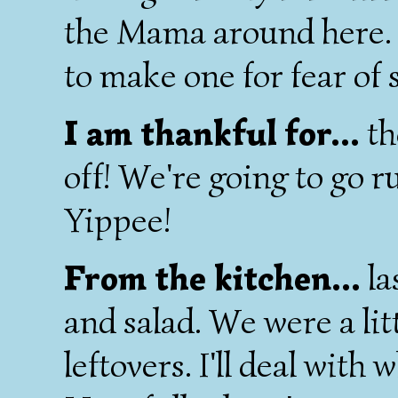
the Mama around here. I
to make one for fear of 
I am thankful for...
th
off! We're going to go r
Yippee!
From the kitchen...
la
and salad. We were a lit
leftovers. I'll deal with