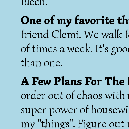
Blech.
One of my favorite th
friend Clemi. We walk f
of times a week. It's go
than one.
A Few Plans For The
order out of chaos with
super power of housewif
my "things". Figure out