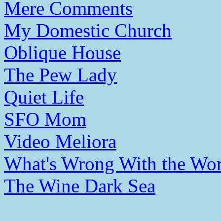
Mere Comments
My Domestic Church
Oblique House
The Pew Lady
Quiet Life
SFO Mom
Video Meliora
What's Wrong With the Wor
The Wine Dark Sea