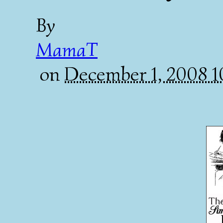
By
MamaT
on
December 1, 2008 1