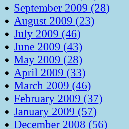
September 2009 (28)
August 2009 (23)
July 2009 (46)
June 2009 (43)
May 2009 (28)
April 2009 (33)
March 2009 (46)
February 2009 (37)
January 2009 (57)
December 2008 (56)