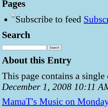
Pages
Subscr
Search
About this Entry
This page contains a single
December 1, 2008 10:11 A
MamaT's Music on Monda