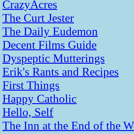
CrazyAcres
The Curt Jester
The Daily Eudemon
Decent Films Guide
Dyspeptic Mutterings
Erik's Rants and Recipes
First Things
Happy Catholic
Hello, Self
The Inn at the End of the W