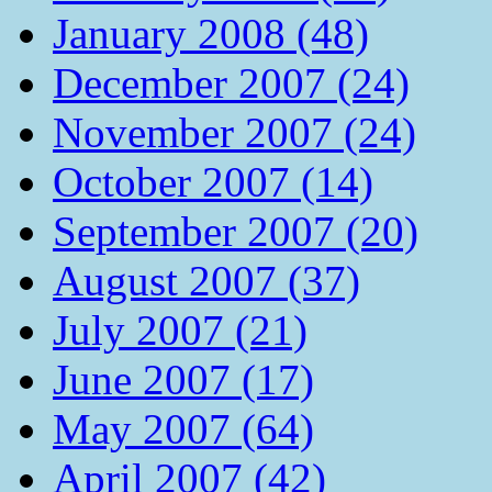
January 2008 (48)
December 2007 (24)
November 2007 (24)
October 2007 (14)
September 2007 (20)
August 2007 (37)
July 2007 (21)
June 2007 (17)
May 2007 (64)
April 2007 (42)