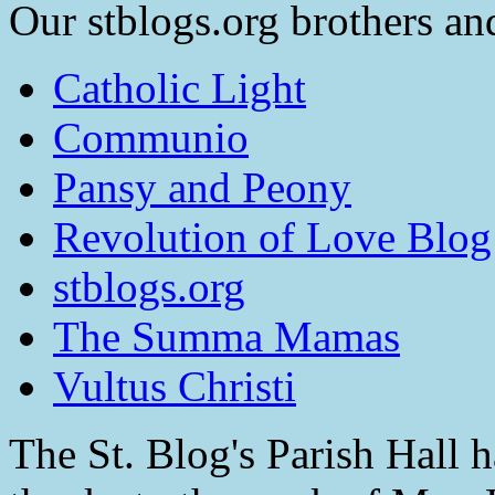
Our stblogs.org brothers and
Catholic Light
Communio
Pansy and Peony
Revolution of Love Blog
stblogs.org
The Summa Mamas
Vultus Christi
The St. Blog's Parish Hall h