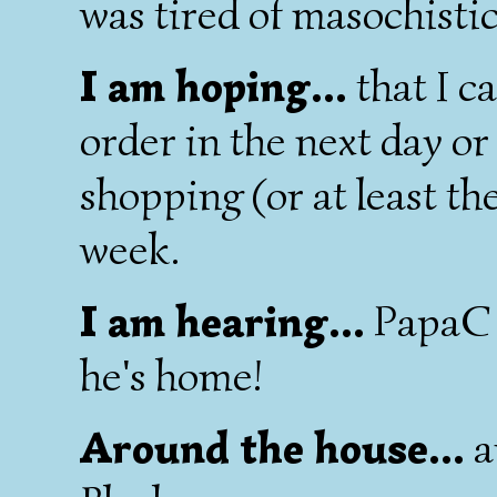
was tired of masochistic
I am hoping...
that I ca
order in the next day o
shopping (or at least th
week.
I am hearing...
PapaC e
he's home!
Around the house...
a