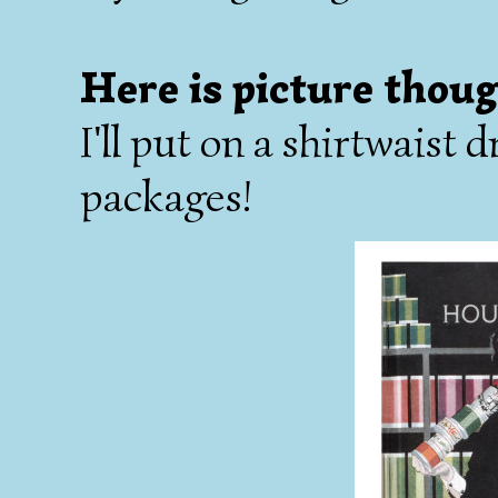
Here is picture thoug
I'll put on a shirtwaist
packages!