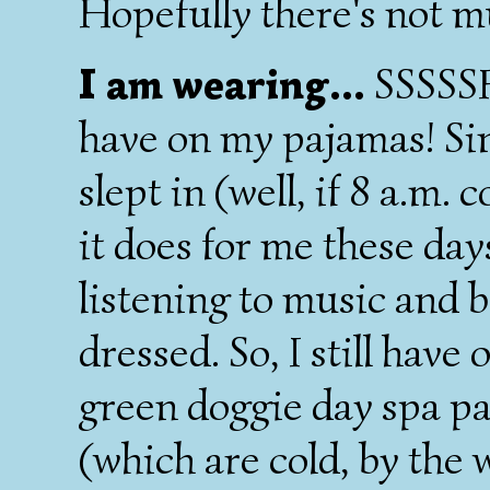
Hopefully there's not m
I am wearing...
SSSSSH
have on my pajamas! S
slept in (well, if 8 a.m.
it does for me these day
listening to music and 
dressed. So, I still have
green doggie day spa pa
(which are cold, by the 