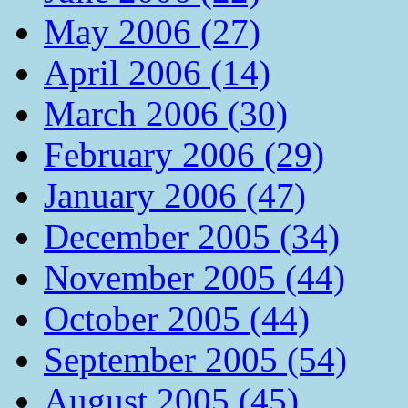
May 2006 (27)
April 2006 (14)
March 2006 (30)
February 2006 (29)
January 2006 (47)
December 2005 (34)
November 2005 (44)
October 2005 (44)
September 2005 (54)
August 2005 (45)