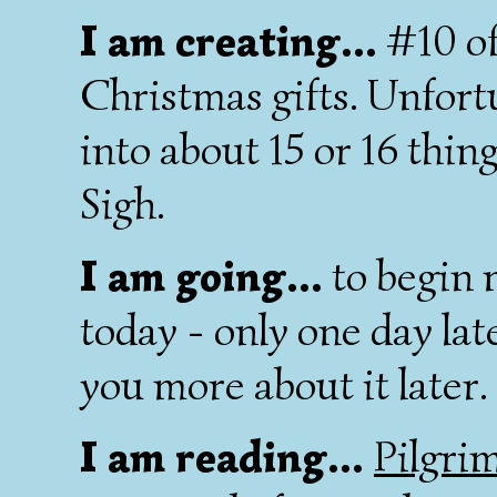
I am creating...
#10 of 
Christmas gifts. Unfort
into about 15 or 16 thin
Sigh.
I am going...
to begin 
today - only one day late! 
you more about it later.
I am reading...
Pilgrim