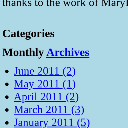
thanks to the work of Mar
Categories
Monthly
Archives
June 2011 (2)
May 2011 (1)
April 2011 (2)
March 2011 (3)
January 2011 (5)