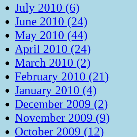
July 2010 (6)
June 2010 (24)
May 2010 (44)
April 2010 (24)
March 2010 (2)
February 2010 (21)
January 2010 (4)
December 2009 (2)
November 2009 (9)
October 2009 (12)