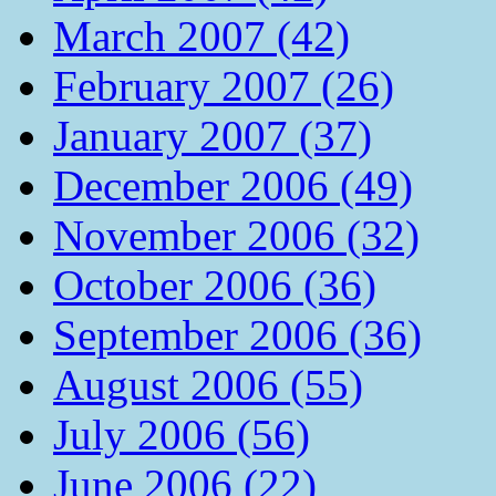
March 2007 (42)
February 2007 (26)
January 2007 (37)
December 2006 (49)
November 2006 (32)
October 2006 (36)
September 2006 (36)
August 2006 (55)
July 2006 (56)
June 2006 (22)