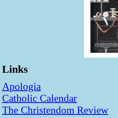
Links
Apologia
Catholic Calendar
The Christendom Review