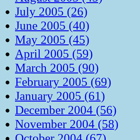
July 2005 (26)
June 2005 (40)
May 2005 (45)
April 2005 (59)
March 2005 (90)
February 2005 (69)
January 2005 (61)
December 2004 (56)
November 2004 (58)
October 2004 (67)