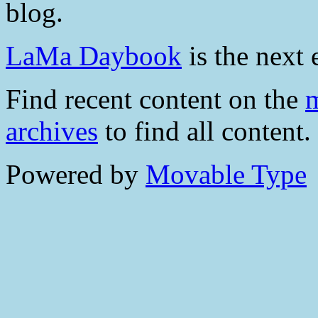
blog.
LaMa Daybook
is the next 
Find recent content on the
m
archives
to find all content.
Powered by
Movable Type