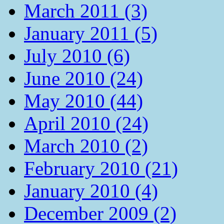
March 2011 (3)
January 2011 (5)
July 2010 (6)
June 2010 (24)
May 2010 (44)
April 2010 (24)
March 2010 (2)
February 2010 (21)
January 2010 (4)
December 2009 (2)