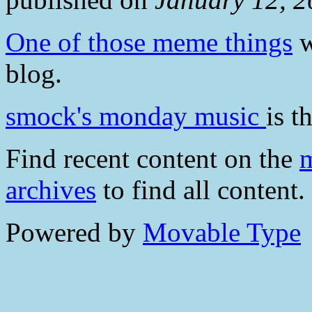
One of those meme things
w
blog.
smock's monday music
is t
Find recent content on the
m
archives
to find all content.
Powered by
Movable Type