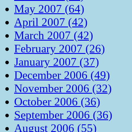
May 2007 (64)
April 2007 (42)
March 2007 (42)
February 2007 (26)
January 2007 (37)
December 2006 (49)
November 2006 (32)
October 2006 (36)
September 2006 (36)
August 2006 (55)