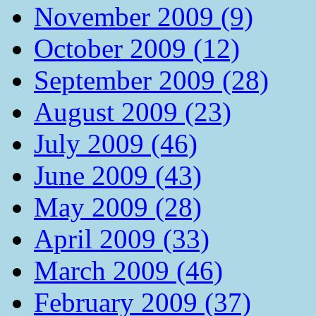
November 2009 (9)
October 2009 (12)
September 2009 (28)
August 2009 (23)
July 2009 (46)
June 2009 (43)
May 2009 (28)
April 2009 (33)
March 2009 (46)
February 2009 (37)