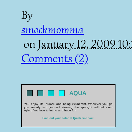
By
smockmomma
on
January 12, 2009 1
Comments (2)
AQUA
You enjoy life, humor, and being exuberant. Wherever you go
you usually find yourself stealing the spotlight without even
trying. You love to let go and have fun.
Find out your color at QuizMeme.com!