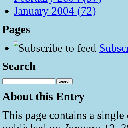
January 2004 (72)
Pages
Subscr
Search
About this Entry
This page contains a single
published on
January 12, 