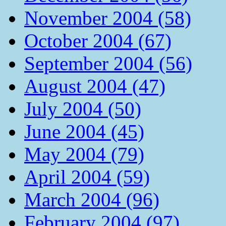
November 2004 (58)
October 2004 (67)
September 2004 (56)
August 2004 (47)
July 2004 (50)
June 2004 (45)
May 2004 (79)
April 2004 (59)
March 2004 (96)
February 2004 (97)