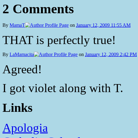
2 Comments
By
MamaT
on
January 12, 2009 11:55 AM
THAT is perfectly true!
By
LaMamacita
on
January 12, 2009 2:42 PM
Agreed!
I got violet along with T.
Links
Apologia