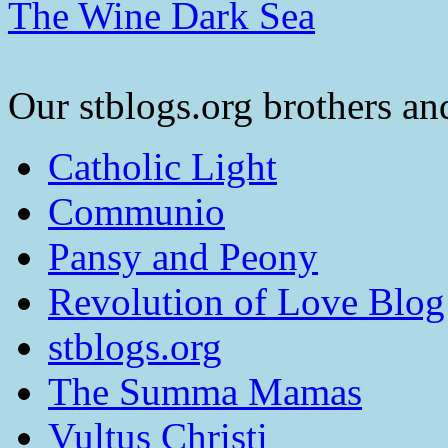
The Wine Dark Sea
Our stblogs.org brothers and
Catholic Light
Communio
Pansy and Peony
Revolution of Love Blog
stblogs.org
The Summa Mamas
Vultus Christi