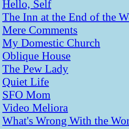
Hello, Self
The Inn at the End of the W
Mere Comments
My Domestic Church
Oblique House
The Pew Lady
Quiet Life
SFO Mom
Video Meliora
What's Wrong With the Wor