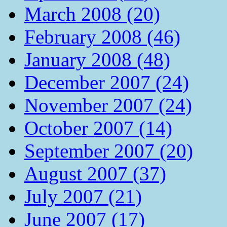
March 2008 (20)
February 2008 (46)
January 2008 (48)
December 2007 (24)
November 2007 (24)
October 2007 (14)
September 2007 (20)
August 2007 (37)
July 2007 (21)
June 2007 (17)