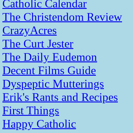
Catholic Calendar
The Christendom Review
CrazyAcres
The Curt Jester
The Daily Eudemon
Decent Films Guide
Dyspeptic Mutterings
Erik's Rants and Recipes
First Things
Happy Catholic