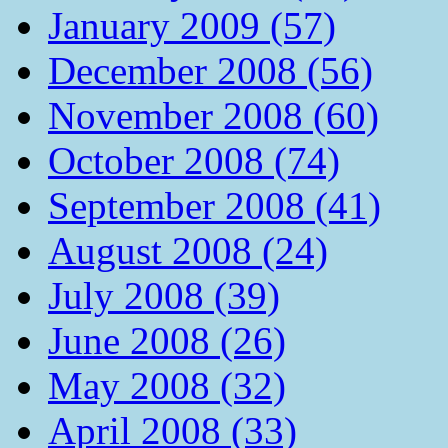
January 2009 (57)
December 2008 (56)
November 2008 (60)
October 2008 (74)
September 2008 (41)
August 2008 (24)
July 2008 (39)
June 2008 (26)
May 2008 (32)
April 2008 (33)