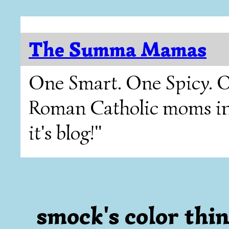
The Summa Mamas
One Smart. One Spicy. O
Roman Catholic moms in T
it's blog!"
smock's color thi