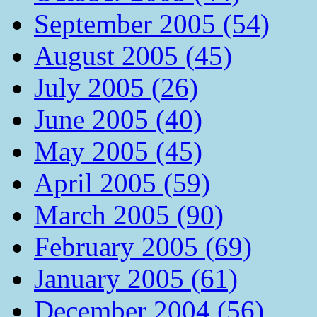
September 2005 (54)
August 2005 (45)
July 2005 (26)
June 2005 (40)
May 2005 (45)
April 2005 (59)
March 2005 (90)
February 2005 (69)
January 2005 (61)
December 2004 (56)