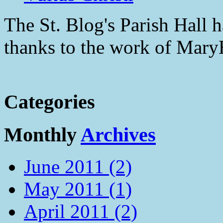
The St. Blog's Parish Hall h
thanks to the work of Mar
Categories
Monthly
Archives
June 2011 (2)
May 2011 (1)
April 2011 (2)