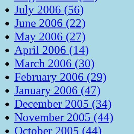
July 2006 (56)
June 2006 (22)
May 2006 (27)
April 2006 (14)
March 2006 (30)
February 2006 (29)
January 2006 (47)
December 2005 (34)
November 2005 (44)
October 2005 (44)