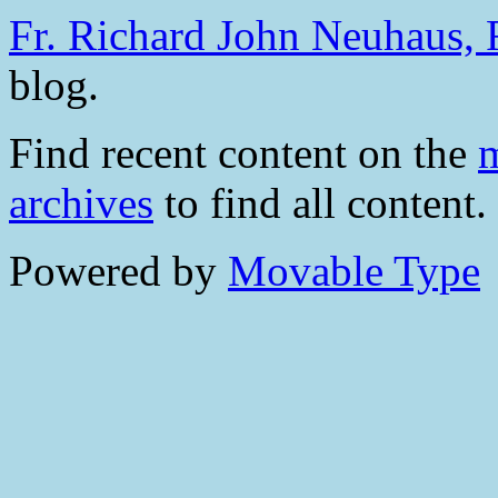
Fr. Richard John Neuhaus, R
blog.
Find recent content on the
m
archives
to find all content.
Powered by
Movable Type