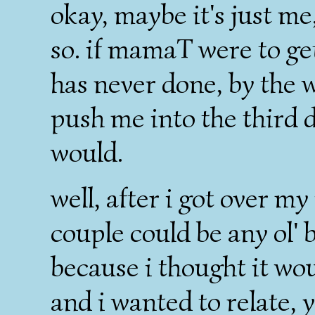
okay, maybe it's just me,
so. if mamaT were to get
has never done, by the w
push me into the third
would.
well, after i got over m
couple could be any ol'
because i thought it wo
and i wanted to relate, 