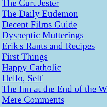
The Curt Jester
The Daily Eudemon
Decent Films Guide
Dyspeptic Mutterings
Erik's Rants and Recipes
First Things
Happy Catholic
Hello, Self
The Inn at the End of the W
Mere Comments