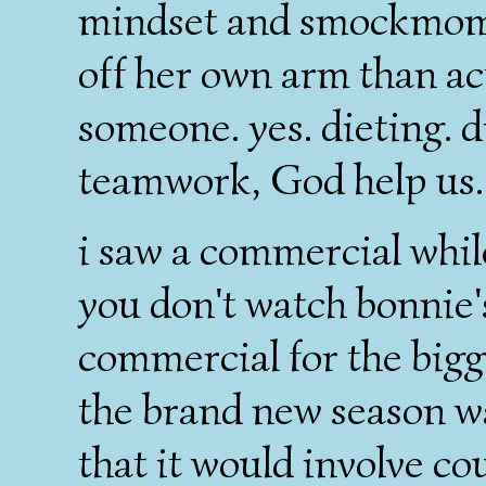
mindset and smockmom
off her own arm than ac
someone. yes. dieting. d
teamwork, God help us. b
i saw a commercial whil
you don't watch bonnie
commercial for the bigge
the brand new season w
that it would involve co