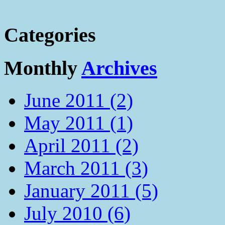
Categories
Monthly
Archives
June 2011 (2)
May 2011 (1)
April 2011 (2)
March 2011 (3)
January 2011 (5)
July 2010 (6)