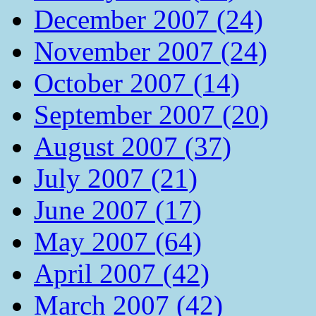
December 2007 (24)
November 2007 (24)
October 2007 (14)
September 2007 (20)
August 2007 (37)
July 2007 (21)
June 2007 (17)
May 2007 (64)
April 2007 (42)
March 2007 (42)