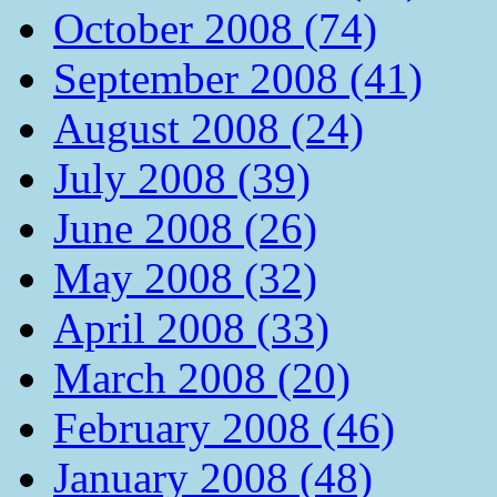
October 2008 (74)
September 2008 (41)
August 2008 (24)
July 2008 (39)
June 2008 (26)
May 2008 (32)
April 2008 (33)
March 2008 (20)
February 2008 (46)
January 2008 (48)