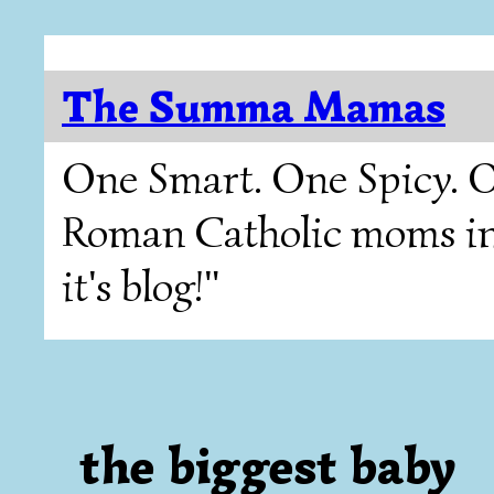
The Summa Mamas
One Smart. One Spicy. O
Roman Catholic moms in T
it's blog!"
the biggest baby