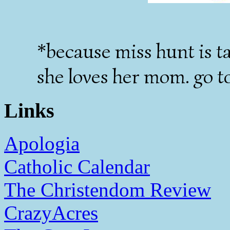
*because miss hunt is ta
she loves her mom. go t
Links
Apologia
Catholic Calendar
The Christendom Review
CrazyAcres