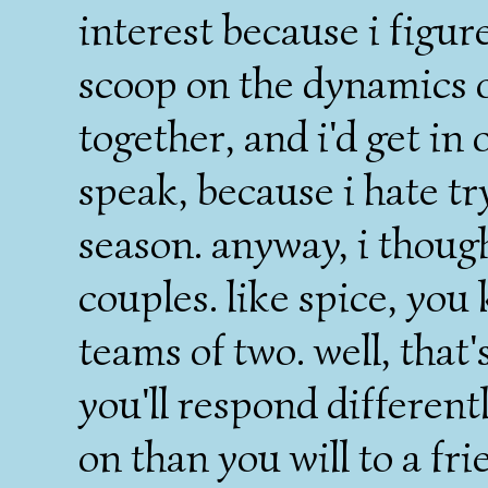
interest because i figur
scoop on the dynamics 
together, and i'd get in 
speak, because i hate tr
season. anyway, i thoug
couples. like spice, you k
teams of two. well, that'
you'll respond differen
on than you will to a fri