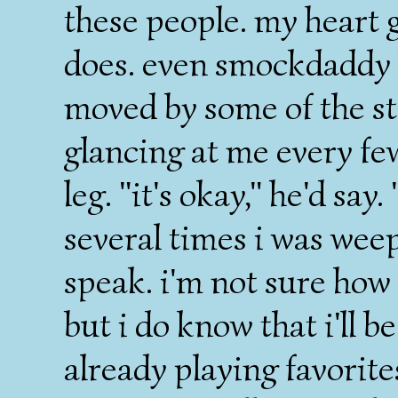
these people. my heart g
does. even smockdaddy 
moved by some of the st
glancing at me every f
leg. "it's okay," he'd say
several times i was weep
speak. i'm not sure how 
but i do know that i'll b
already playing favorites