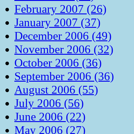
February 2007 (26)
January 2007 (37)
December 2006 (49)
November 2006 (32)
October 2006 (36)
September 2006 (36)
August 2006 (55)
July 2006 (56)
June 2006 (22)
May 2006 (27)