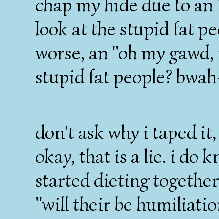
chap my hide due to a
look at the stupid fat pe
worse, an "oh my gawd, 
stupid fat people? bwa
don't ask why i taped it,
okay, that is a lie. i do
started dieting togethe
"will their be humiliatio