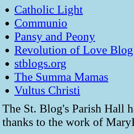
Catholic Light
Communio
Pansy and Peony
Revolution of Love Blog
stblogs.org
The Summa Mamas
Vultus Christi
The St. Blog's Parish Hall h
thanks to the work of Mar