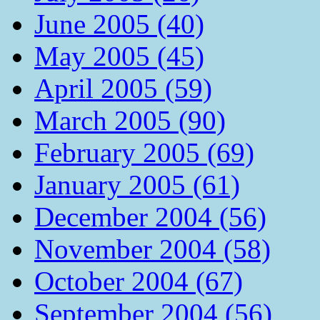
June 2005 (40)
May 2005 (45)
April 2005 (59)
March 2005 (90)
February 2005 (69)
January 2005 (61)
December 2004 (56)
November 2004 (58)
October 2004 (67)
September 2004 (56)