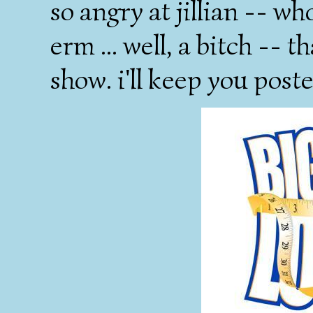
so angry at jillian -- wh
erm ... well, a bitch -- 
show. i'll keep you poste