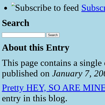
Subscr
Search
About this Entry
This page contains a single
published on
January 7, 2
Pretty HEY, SO ARE MINE
entry in this blog.