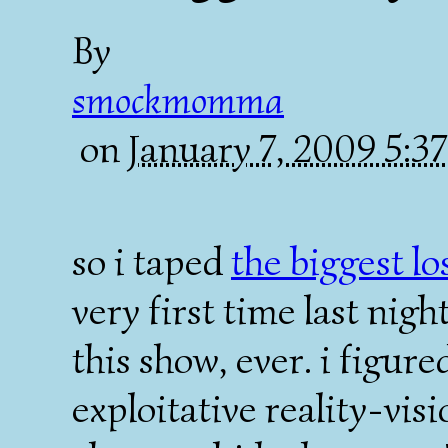
By
smockmomma
on
January 7, 2009 5:
so i taped
the biggest l
very first time last nigh
this show, ever. i figure
exploitative reality-vis