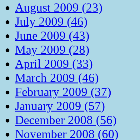
August 2009 (23)
July 2009 (46)
June 2009 (43)
May 2009 (28)
April 2009 (33)
March 2009 (46)
February 2009 (37)
January 2009 (57)
December 2008 (56)
November 2008 (60)