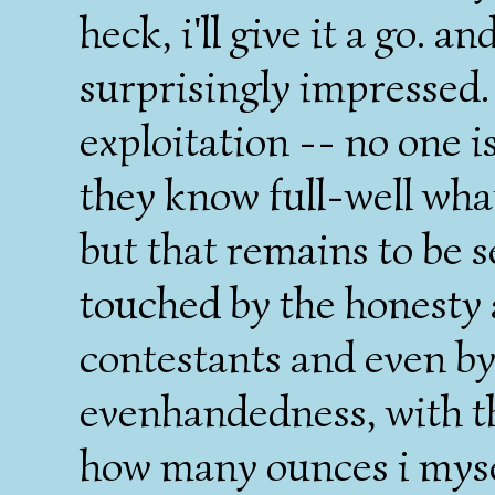
heck, i'll give it a go. a
surprisingly impressed.
exploitation -- no one is
they know full-well what
but that remains to be se
touched by the honesty a
contestants and even by
evenhandedness, with the
how many ounces i mysel