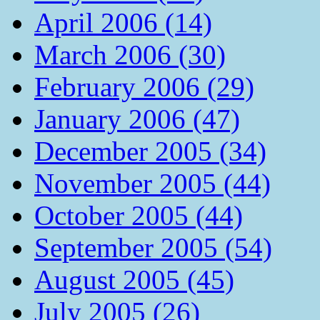
April 2006 (14)
March 2006 (30)
February 2006 (29)
January 2006 (47)
December 2005 (34)
November 2005 (44)
October 2005 (44)
September 2005 (54)
August 2005 (45)
July 2005 (26)