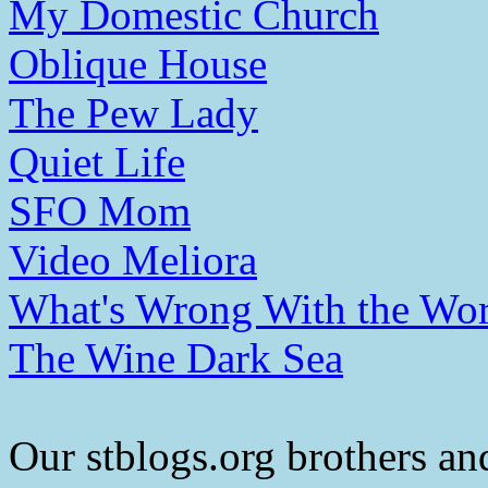
My Domestic Church
Oblique House
The Pew Lady
Quiet Life
SFO Mom
Video Meliora
What's Wrong With the Wor
The Wine Dark Sea
Our stblogs.org brothers and