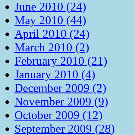
June 2010 (24)
May 2010 (44)
April 2010 (24)
March 2010 (2)
February 2010 (21)
January 2010 (4)
December 2009 (2)
November 2009 (9)
October 2009 (12)
September 2009 (28)