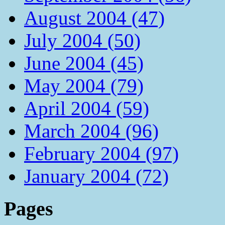
August 2004 (47)
July 2004 (50)
June 2004 (45)
May 2004 (79)
April 2004 (59)
March 2004 (96)
February 2004 (97)
January 2004 (72)
Pages