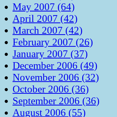
May 2007 (64)
April 2007 (42)
March 2007 (42)
February 2007 (26)
January 2007 (37)
December 2006 (49)
November 2006 (32)
October 2006 (36)
September 2006 (36)
August 2006 (55)