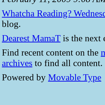
Whatcha Reading? Wednes
blog.
Dearest MamaT
is the next 
Find recent content on the
m
archives
to find all content.
Powered by
Movable Type