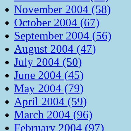
November 2004 (58)
October 2004 (67)
September 2004 (56)
August 2004 (47)
July 2004 (50)
June 2004 (45)
May 2004 (79)
April 2004 (59)
March 2004 (96)
February 2004 (97)