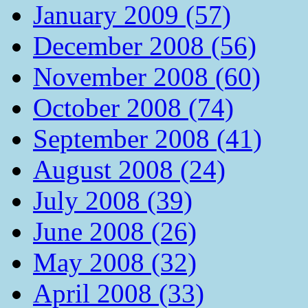
January 2009 (57)
December 2008 (56)
November 2008 (60)
October 2008 (74)
September 2008 (41)
August 2008 (24)
July 2008 (39)
June 2008 (26)
May 2008 (32)
April 2008 (33)