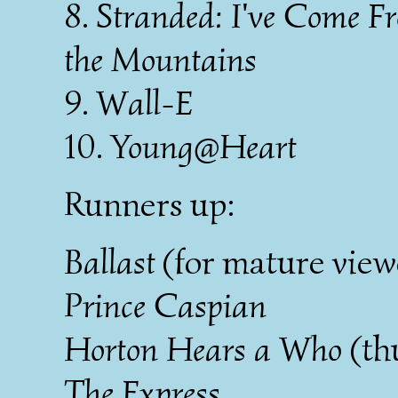
8.
Stranded: I've Come F
the Mountains
9.
Wall-E
10.
Young@Heart
Runners up:
Ballast
(for mature view
Prince Caspian
Horton Hears a Who
(th
The Express