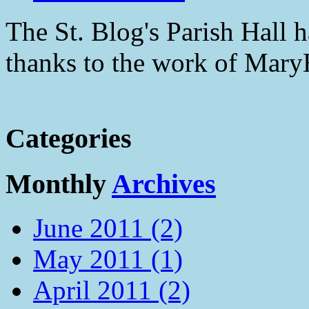
The St. Blog's Parish Hall h
thanks to the work of Mar
Categories
Monthly
Archives
June 2011 (2)
May 2011 (1)
April 2011 (2)