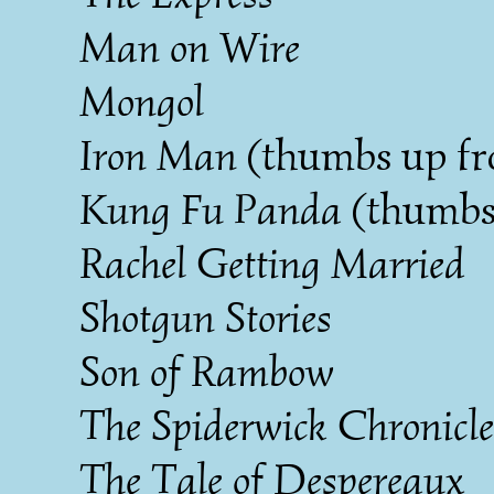
Man on Wire
Mongol
Iron Man
(thumbs up fr
Kung Fu Panda
(thumbs
Rachel Getting Married
Shotgun Stories
Son of Rambow
The Spiderwick Chronicle
The Tale of Despereaux