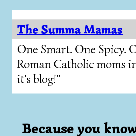
The Summa Mamas
One Smart. One Spicy. O
Roman Catholic moms in T
it's blog!"
Because you know I