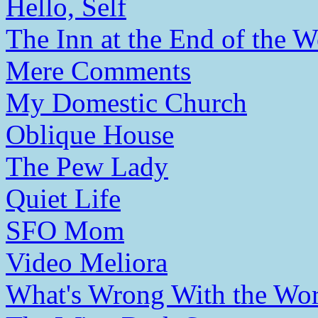
Hello, Self
The Inn at the End of the W
Mere Comments
My Domestic Church
Oblique House
The Pew Lady
Quiet Life
SFO Mom
Video Meliora
What's Wrong With the Wor