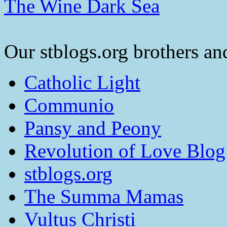
The Wine Dark Sea
Our stblogs.org brothers and
Catholic Light
Communio
Pansy and Peony
Revolution of Love Blog
stblogs.org
The Summa Mamas
Vultus Christi