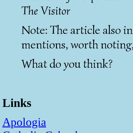
The Visitor
Note: The article also in
mentions, worth noting, 
What do you think?
Links
Apologia