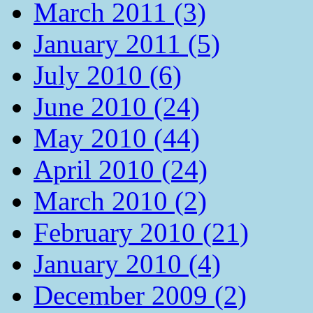
March 2011 (3)
January 2011 (5)
July 2010 (6)
June 2010 (24)
May 2010 (44)
April 2010 (24)
March 2010 (2)
February 2010 (21)
January 2010 (4)
December 2009 (2)