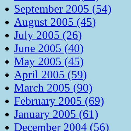
September 2005 (54)
August 2005 (45)
July 2005 (26)
June 2005 (40)
May 2005 (45)
April 2005 (59)
March 2005 (90)
February 2005 (69)
January 2005 (61)
December 2004 (56)