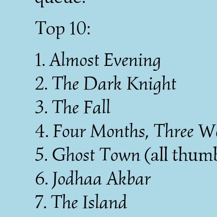
Top 10:
1.
Almost Evening
2.
The Dark Knight
3.
The Fall
4.
Four Months, Three W
5.
Ghost Town
(all thum
6.
Jodhaa Akbar
7.
The Island