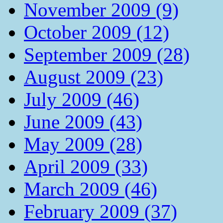
November 2009 (9)
October 2009 (12)
September 2009 (28)
August 2009 (23)
July 2009 (46)
June 2009 (43)
May 2009 (28)
April 2009 (33)
March 2009 (46)
February 2009 (37)