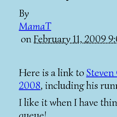
By
MamaT
on
February 11, 2009 
Here is a link to
Steven 
2008
, including his ru
I like it when I have thi
queue!