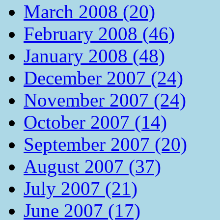
March 2008 (20)
February 2008 (46)
January 2008 (48)
December 2007 (24)
November 2007 (24)
October 2007 (14)
September 2007 (20)
August 2007 (37)
July 2007 (21)
June 2007 (17)