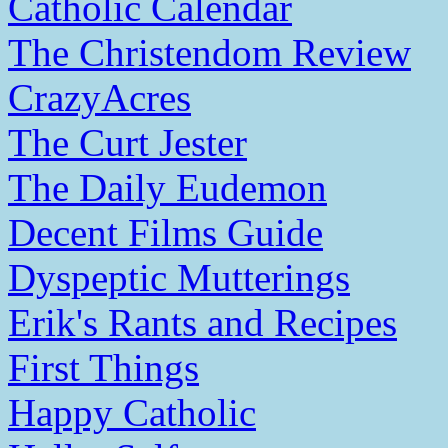
Catholic Calendar
The Christendom Review
CrazyAcres
The Curt Jester
The Daily Eudemon
Decent Films Guide
Dyspeptic Mutterings
Erik's Rants and Recipes
First Things
Happy Catholic