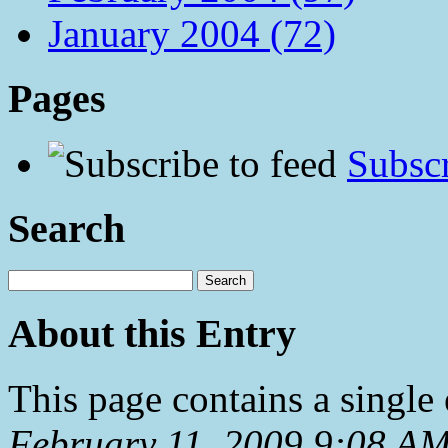
January 2004 (72)
Pages
Subscr
Search
About this Entry
This page contains a single
February 11, 2009 9:08 A