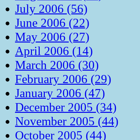
July 2006 (56)
June 2006 (22)
May 2006 (27)
April 2006 (14)
March 2006 (30)
February 2006 (29)
January 2006 (47)
December 2005 (34)
November 2005 (44)
October 2005 (44)