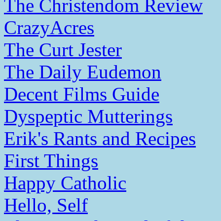
The Christendom Review
CrazyAcres
The Curt Jester
The Daily Eudemon
Decent Films Guide
Dyspeptic Mutterings
Erik's Rants and Recipes
First Things
Happy Catholic
Hello, Self