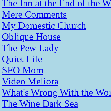
The Inn at the End of the W
Mere Comments
My Domestic Church
Oblique House
The Pew Lady
Quiet Life
SFO Mom
Video Meliora
What's Wrong With the Wor
The Wine Dark Sea