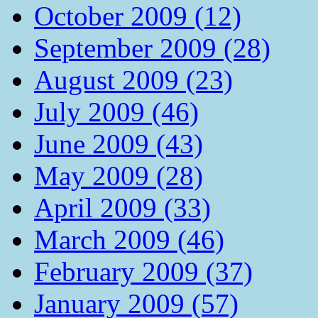
October 2009 (12)
September 2009 (28)
August 2009 (23)
July 2009 (46)
June 2009 (43)
May 2009 (28)
April 2009 (33)
March 2009 (46)
February 2009 (37)
January 2009 (57)