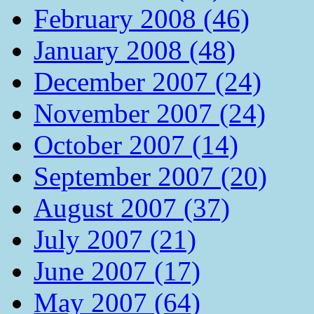
February 2008 (46)
January 2008 (48)
December 2007 (24)
November 2007 (24)
October 2007 (14)
September 2007 (20)
August 2007 (37)
July 2007 (21)
June 2007 (17)
May 2007 (64)