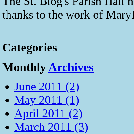
The St. Blog's Parish Hall h
thanks to the work of Mar
Categories
Monthly
Archives
June 2011 (2)
May 2011 (1)
April 2011 (2)
March 2011 (3)