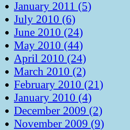
January 2011 (5)
July 2010 (6)
June 2010 (24)
May 2010 (44)
April 2010 (24)
March 2010 (2)
February 2010 (21)
January 2010 (4)
December 2009 (2)
November 2009 (9)