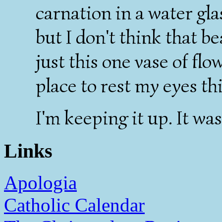
carnation in a water gla
but I don't think that b
just this one vase of fl
place to rest my eyes th
I'm keeping it up. It was
Links
Apologia
Catholic Calendar