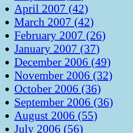
April 2007 (42)
March 2007 (42)
February 2007 (26)
January 2007 (37)
December 2006 (49)
November 2006 (32)
October 2006 (36)
September 2006 (36)
August 2006 (55)
July 2006 (56)