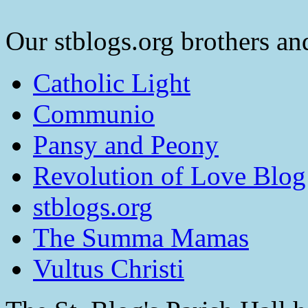
Our stblogs.org brothers and
Catholic Light
Communio
Pansy and Peony
Revolution of Love Blog
stblogs.org
The Summa Mamas
Vultus Christi