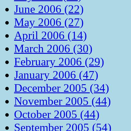
June 2006 (22)
May 2006 (27)
April 2006 (14)
March 2006 (30)
February 2006 (29)
January 2006 (47)
December 2005 (34)
November 2005 (44)
October 2005 (44)
September 2005 (54)