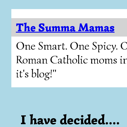
The Summa Mamas
One Smart. One Spicy. O
Roman Catholic moms in T
it's blog!"
I have decided....