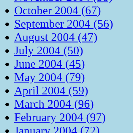
October 2004 (67)
September 2004 (56)
August 2004 (47)
July 2004 (50)
June 2004 (45)
May 2004 (79)
April 2004 (59)
March 2004 (96)
February 2004 (97)
January 2004 (72)