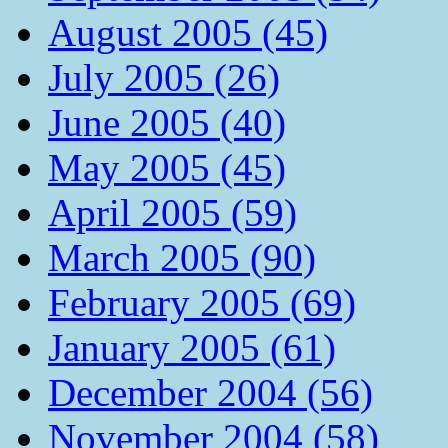
August 2005 (45)
July 2005 (26)
June 2005 (40)
May 2005 (45)
April 2005 (59)
March 2005 (90)
February 2005 (69)
January 2005 (61)
December 2004 (56)
November 2004 (58)