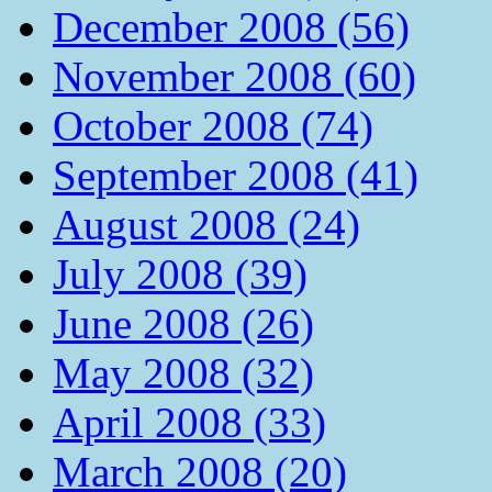
December 2008 (56)
November 2008 (60)
October 2008 (74)
September 2008 (41)
August 2008 (24)
July 2008 (39)
June 2008 (26)
May 2008 (32)
April 2008 (33)
March 2008 (20)