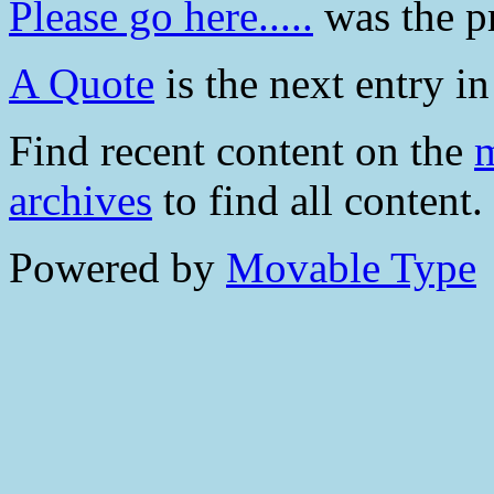
Please go here.....
was the pr
A Quote
is the next entry in
Find recent content on the
m
archives
to find all content.
Powered by
Movable Type