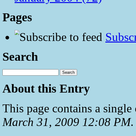
Pages
Subscr
Search
About this Entry
This page contains a single
March 31, 2009 12:08 PM
.