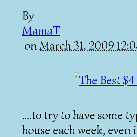
By
MamaT
on
March 31, 2009 12:
....to try to have some t
house each week, even if