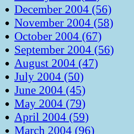
December 2004 (56)
November 2004 (58)
October 2004 (67)
September 2004 (56)
August 2004 (47)
July 2004 (50)
June 2004 (45)
May 2004 (79)
April 2004 (59)
March 2004 (96)