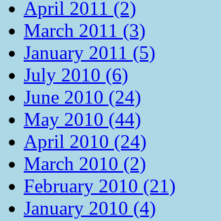
April 2011 (2)
March 2011 (3)
January 2011 (5)
July 2010 (6)
June 2010 (24)
May 2010 (44)
April 2010 (24)
March 2010 (2)
February 2010 (21)
January 2010 (4)