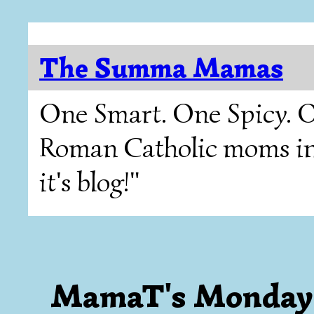
The Summa Mamas
One Smart. One Spicy. O
Roman Catholic moms in T
it's blog!"
MamaT's Monday