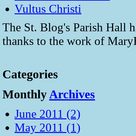
Vultus Christi
The St. Blog's Parish Hall h
thanks to the work of Mar
Categories
Monthly
Archives
June 2011 (2)
May 2011 (1)