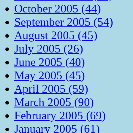
October 2005 (44)
September 2005 (54)
August 2005 (45)
July 2005 (26)
June 2005 (40)
May 2005 (45)
April 2005 (59)
March 2005 (90)
February 2005 (69)
January 2005 (61)