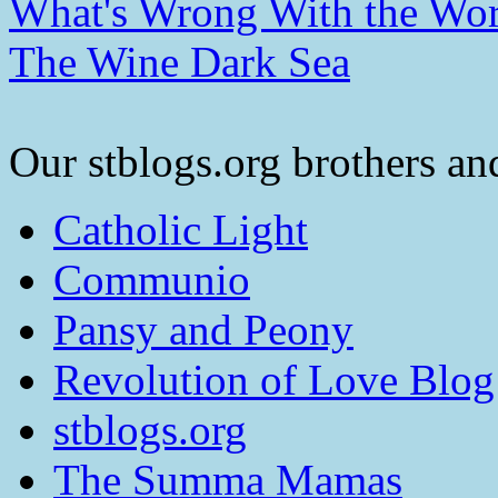
What's Wrong With the Wor
The Wine Dark Sea
Our stblogs.org brothers and
Catholic Light
Communio
Pansy and Peony
Revolution of Love Blog
stblogs.org
The Summa Mamas