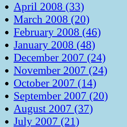
April 2008 (33)
March 2008 (20)
February 2008 (46)
January 2008 (48)
December 2007 (24)
November 2007 (24)
October 2007 (14)
September 2007 (20)
August 2007 (37)
July 2007 (21)