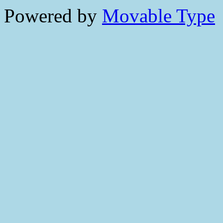
Powered by
Movable Type