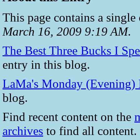
This page contains a single
March 16, 2009 9:19 AM
.
The Best Three Bucks I Sp
entry in this blog.
LaMa's Monday (Evening)
blog.
Find recent content on the
m
archives
to find all content.