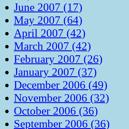
June 2007 (17)
May 2007 (64)
April 2007 (42)
March 2007 (42)
February 2007 (26)
January 2007 (37)
December 2006 (49)
November 2006 (32)
October 2006 (36)
September 2006 (36)