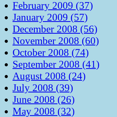
February 2009 (37)
January 2009 (57)
December 2008 (56)
November 2008 (60)
October 2008 (74)
September 2008 (41)
August 2008 (24)
July 2008 (39)
June 2008 (26)
May 2008 (32)