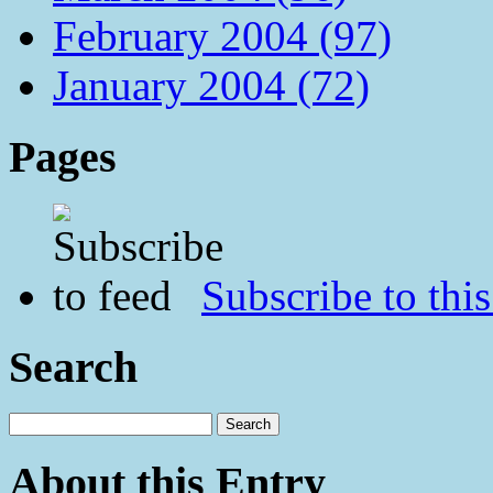
February 2004 (97)
January 2004 (72)
Pages
Subscribe to this
Search
About this Entry