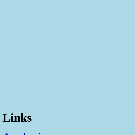
Links