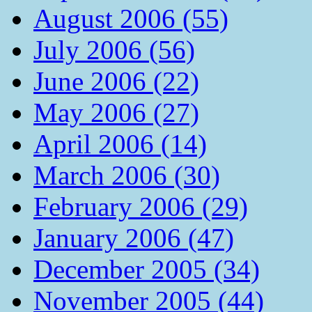
August 2006 (55)
July 2006 (56)
June 2006 (22)
May 2006 (27)
April 2006 (14)
March 2006 (30)
February 2006 (29)
January 2006 (47)
December 2005 (34)
November 2005 (44)