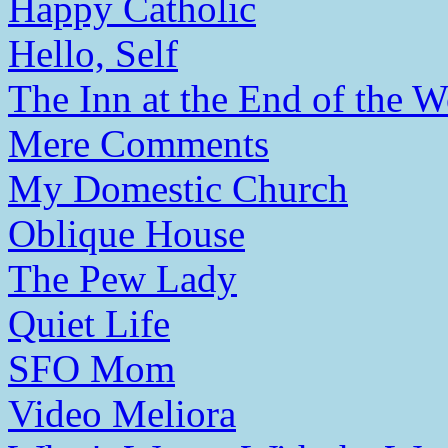
Happy Catholic
Hello, Self
The Inn at the End of the W
Mere Comments
My Domestic Church
Oblique House
The Pew Lady
Quiet Life
SFO Mom
Video Meliora