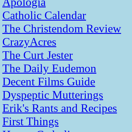
Apologia
Catholic Calendar
The Christendom Review
CrazyAcres
The Curt Jester
The Daily Eudemon
Decent Films Guide
Dyspeptic Mutterings
Erik's Rants and Recipes
First Things