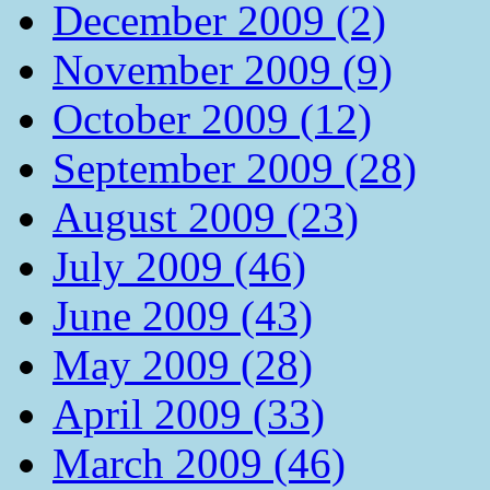
December 2009 (2)
November 2009 (9)
October 2009 (12)
September 2009 (28)
August 2009 (23)
July 2009 (46)
June 2009 (43)
May 2009 (28)
April 2009 (33)
March 2009 (46)