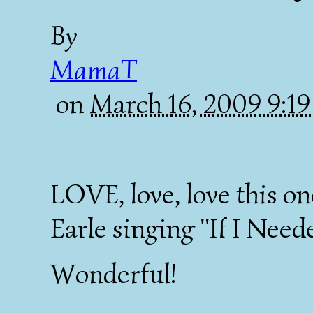
By
MamaT
on
March 16, 2009 9:1
LOVE, love, love this o
Earle singing "If I Need
Wonderful!