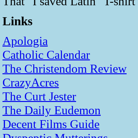
That "I saved Latin" T-shirt
Links
Apologia
Catholic Calendar
The Christendom Review
CrazyAcres
The Curt Jester
The Daily Eudemon
Decent Films Guide
Dyspeptic Mutterings