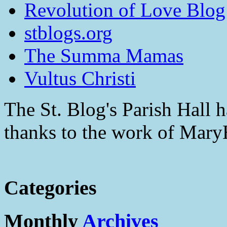
Revolution of Love Blog
stblogs.org
The Summa Mamas
Vultus Christi
The St. Blog's Parish Hall h
thanks to the work of Mar
Categories
Monthly
Archives