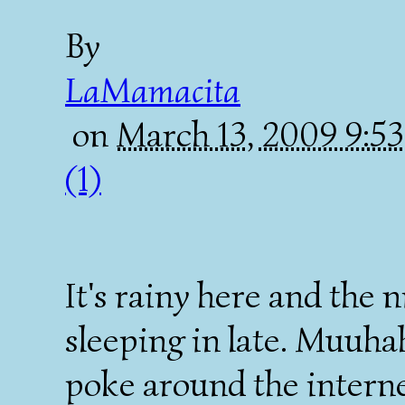
By
LaMamacita
on
March 13, 2009 9:
(1)
It's rainy here and the n
sleeping in late. Muuha
poke around the internet