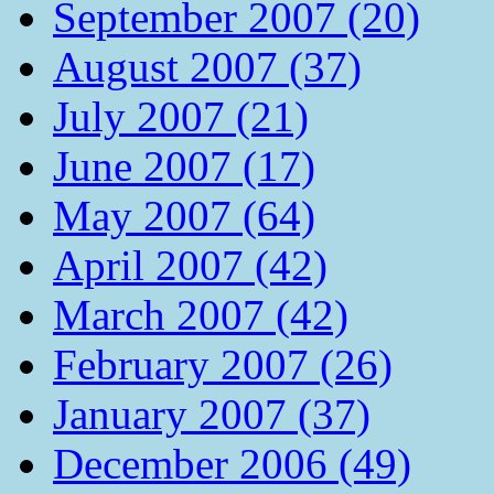
September 2007 (20)
August 2007 (37)
July 2007 (21)
June 2007 (17)
May 2007 (64)
April 2007 (42)
March 2007 (42)
February 2007 (26)
January 2007 (37)
December 2006 (49)