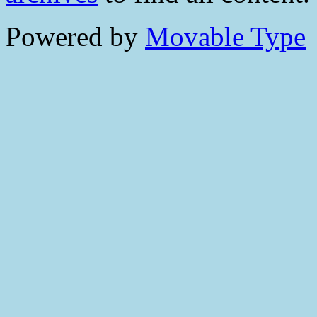
Powered by
Movable Type