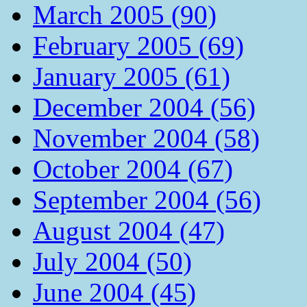
March 2005 (90)
February 2005 (69)
January 2005 (61)
December 2004 (56)
November 2004 (58)
October 2004 (67)
September 2004 (56)
August 2004 (47)
July 2004 (50)
June 2004 (45)