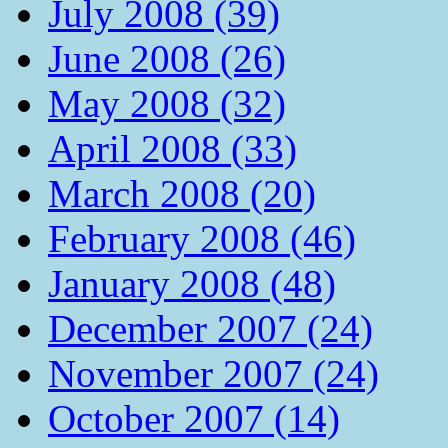
July 2008 (39)
June 2008 (26)
May 2008 (32)
April 2008 (33)
March 2008 (20)
February 2008 (46)
January 2008 (48)
December 2007 (24)
November 2007 (24)
October 2007 (14)