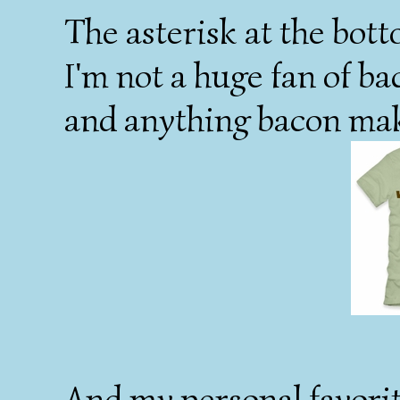
The asterisk at the bott
I'm not a huge fan of ba
and anything bacon mak
And my personal favorit