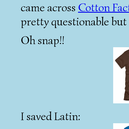
came across
Cotton Fac
pretty questionable but
Oh snap!!
I saved Latin: