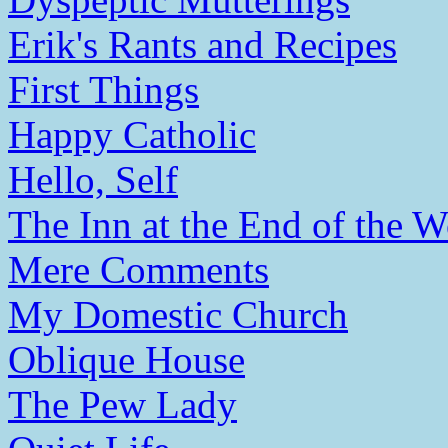
Erik's Rants and Recipes
First Things
Happy Catholic
Hello, Self
The Inn at the End of the W
Mere Comments
My Domestic Church
Oblique House
The Pew Lady