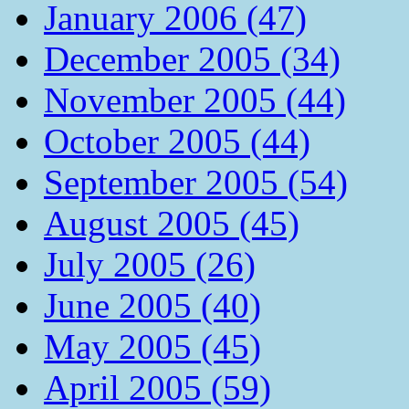
January 2006 (47)
December 2005 (34)
November 2005 (44)
October 2005 (44)
September 2005 (54)
August 2005 (45)
July 2005 (26)
June 2005 (40)
May 2005 (45)
April 2005 (59)