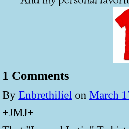
1 Comments
By
Enbrethiliel
on
March 1
+JMJ+