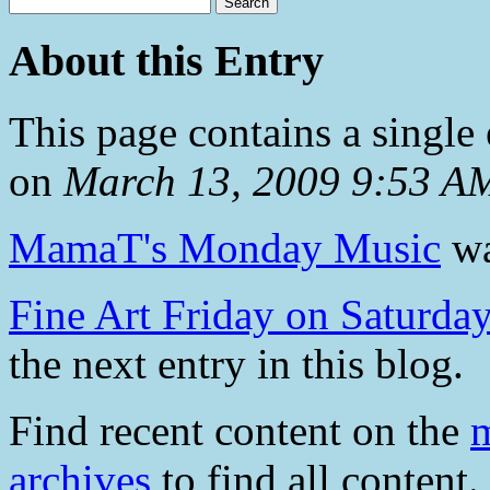
About this Entry
This page contains a single
on
March 13, 2009 9:53 A
MamaT's Monday Music
wa
Fine Art Friday on Saturday
the next entry in this blog.
Find recent content on the
m
archives
to find all content.