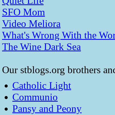
Quiet Life
SFO Mom
Video Meliora
What's Wrong With the Wor
The Wine Dark Sea
Our stblogs.org brothers and
Catholic Light
Communio
Pansy and Peony