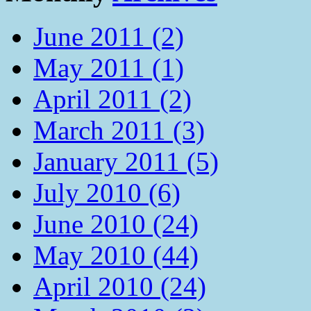
June 2011 (2)
May 2011 (1)
April 2011 (2)
March 2011 (3)
January 2011 (5)
July 2010 (6)
June 2010 (24)
May 2010 (44)
April 2010 (24)