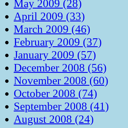
May 2009 (28)
April 2009 (33)
March 2009 (46)
February 2009 (37)
January 2009 (57)
December 2008 (56)
November 2008 (60)
October 2008 (74)
September 2008 (41)
August 2008 (24)