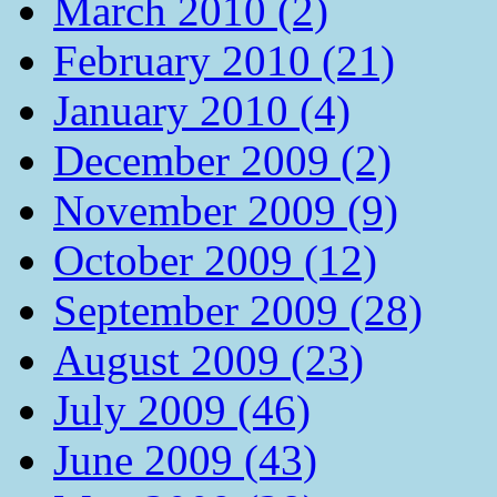
March 2010 (2)
February 2010 (21)
January 2010 (4)
December 2009 (2)
November 2009 (9)
October 2009 (12)
September 2009 (28)
August 2009 (23)
July 2009 (46)
June 2009 (43)