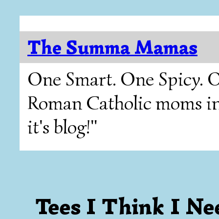
The Summa Mamas
One Smart. One Spicy. O
Roman Catholic moms in T
it's blog!"
Tees I Think I Ne