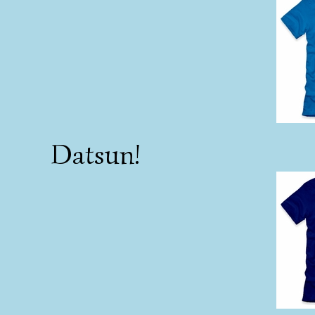
Datsun!