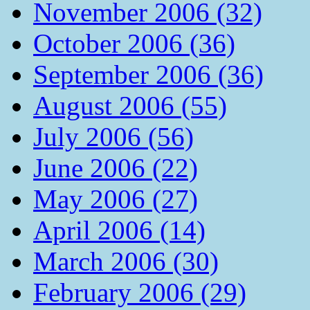
November 2006 (32)
October 2006 (36)
September 2006 (36)
August 2006 (55)
July 2006 (56)
June 2006 (22)
May 2006 (27)
April 2006 (14)
March 2006 (30)
February 2006 (29)