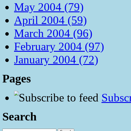
May 2004 (79)
April 2004 (59)
March 2004 (96)
February 2004 (97)
January 2004 (72)
Pages
Subscr
Search