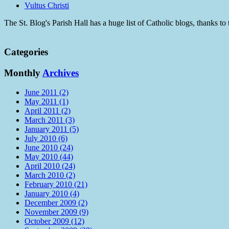
Vultus Christi
The St. Blog's Parish Hall has a huge list of Catholic blogs, thanks 
Categories
Monthly
Archives
June 2011 (2)
May 2011 (1)
April 2011 (2)
March 2011 (3)
January 2011 (5)
July 2010 (6)
June 2010 (24)
May 2010 (44)
April 2010 (24)
March 2010 (2)
February 2010 (21)
January 2010 (4)
December 2009 (2)
November 2009 (9)
October 2009 (12)