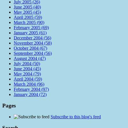
July 2005 (26)
June 2005 (40)
May 2005 (45)
April 2005 (59)
March 2005 (90)
February 2005 (69)
January 2005 (61)
December 2004 (56)
November 2004 (58)
October 2004 (67)
September 2004 (56)
August 2004 (47)
July 2004 (50)
June 2004 (45)
May 2004 (79)
April 2004 (59)
March 2004 (96)
February 2004 (97)
January 2004 (72)
Pages
Subscribe to this blog's feed
Search