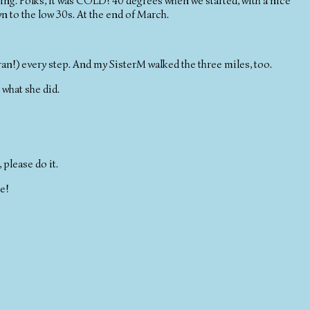
ng. Folks, it was COLD! 40 degrees when we started, with a nice
n to the low 30s. At the end of March.
an!) every step. And my SisterM walked the three miles, too.
 what she did.
 please do it.
e!