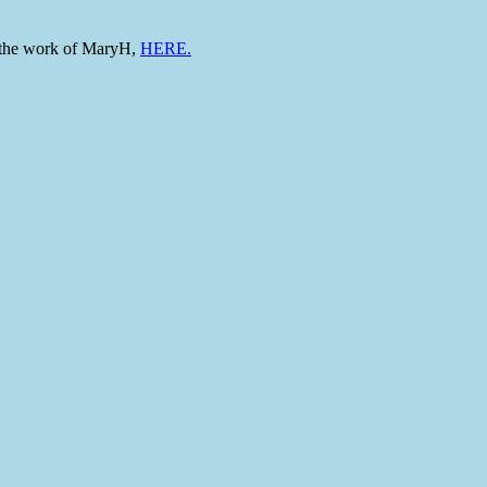
to the work of MaryH,
HERE.