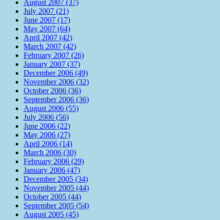
August 2007 (37)
July 2007 (21)
June 2007 (17)
May 2007 (64)
April 2007 (42)
March 2007 (42)
February 2007 (26)
January 2007 (37)
December 2006 (49)
November 2006 (32)
October 2006 (36)
September 2006 (36)
August 2006 (55)
July 2006 (56)
June 2006 (22)
May 2006 (27)
April 2006 (14)
March 2006 (30)
February 2006 (29)
January 2006 (47)
December 2005 (34)
November 2005 (44)
October 2005 (44)
September 2005 (54)
August 2005 (45)