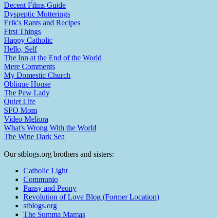
Decent Films Guide
Dyspeptic Mutterings
Erik's Rants and Recipes
First Things
Happy Catholic
Hello, Self
The Inn at the End of the World
Mere Comments
My Domestic Church
Oblique House
The Pew Lady
Quiet Life
SFO Mom
Video Meliora
What's Wrong With the World
The Wine Dark Sea
Our stblogs.org brothers and sisters:
Catholic Light
Communio
Pansy and Peony
Revolution of Love Blog (Former Location)
stblogs.org
The Summa Mamas