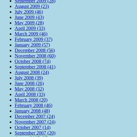
September 2009 (28)
August 2009 (23)
July 2009 (46)
June 2009 (43)
May 2009 (28)
April 2009 (33)
March 2009 (46)
February 2009 (37)
January 2009 (57)
December 2008 (56)
November 2008 (60)
October 2008 (74)
September 2008 (41)
August 2008 (24)
July 2008 (39)
June 2008 (26)
May 2008 (32)
April 2008 (33)
March 2008 (20)
February 2008 (46)
January 2008 (48)
December 2007 (24)
November 2007 (24)
October 2007 (14)
September 2007 (20)