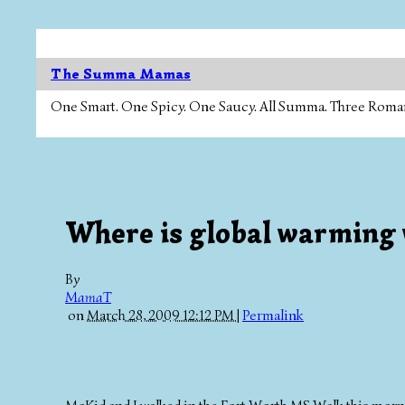
The Summa Mamas
One Smart. One Spicy. One Saucy. All Summa. Three Roman Ca
Where is global warming 
By
MamaT
on
March 28, 2009 12:12 PM
|
Permalink