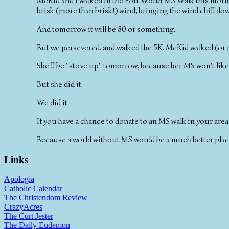
McKid and I walked in the Fort Worth MS Walk this morni
brisk (more than brisk!) wind, bringing the wind chill dow
And tomorrow it will be 80 or something.
But we persevered, and walked the 5K. McKid walked (or r
She'll be "stove up" tomorrow, because her MS won't like
But she did it.
We did it.
If you have a chance to donate to an MS walk in your area,
Because a world without MS would be a much better plac
Links
Apologia
Catholic Calendar
The Christendom Review
CrazyAcres
The Curt Jester
The Daily Eudemon