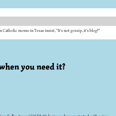
tholic moms in Texas insist, "It's not gossip, it's blog!"
when you need it?