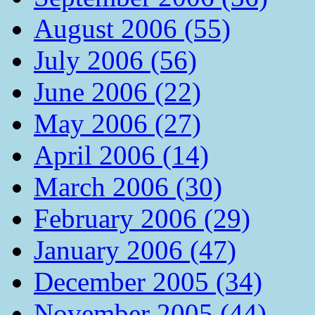
August 2006 (55)
July 2006 (56)
June 2006 (22)
May 2006 (27)
April 2006 (14)
March 2006 (30)
February 2006 (29)
January 2006 (47)
December 2005 (34)
November 2005 (44)