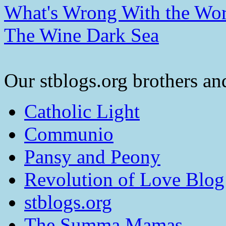
What's Wrong With the Wor
The Wine Dark Sea
Our stblogs.org brothers and
Catholic Light
Communio
Pansy and Peony
Revolution of Love Blog
stblogs.org
The Summa Mamas