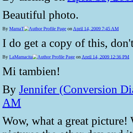
Beautiful photo.
By
MamaT
on
April 14, 2009 7:45 AM
I do get a copy of this, don't
By
LaMamacita
on
April 14, 2009 12:36 PM
Mi tambien!
By
Jennifer (Conversion Di
AM
Wow, what a great picture! 