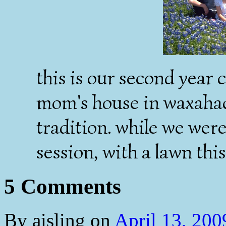
this is our second year 
mom's house in waxahach
tradition. while we wer
session, with a lawn thi
5 Comments
By
aisling
on
April 13, 20