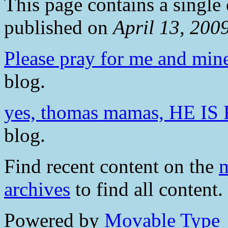
This page contains a single
published on
April 13, 200
Please pray for me and min
blog.
yes, thomas mamas, HE IS
blog.
Find recent content on the
m
archives
to find all content.
Powered by
Movable Type