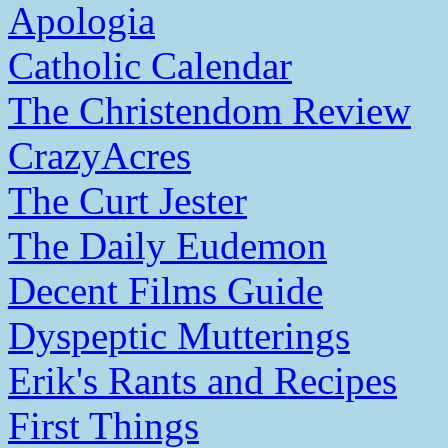
Apologia
Catholic Calendar
The Christendom Review
CrazyAcres
The Curt Jester
The Daily Eudemon
Decent Films Guide
Dyspeptic Mutterings
Erik's Rants and Recipes
First Things