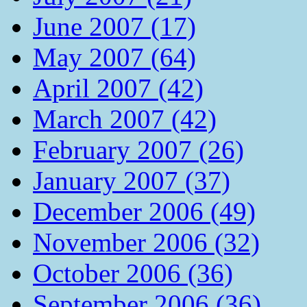
June 2007 (17)
May 2007 (64)
April 2007 (42)
March 2007 (42)
February 2007 (26)
January 2007 (37)
December 2006 (49)
November 2006 (32)
October 2006 (36)
September 2006 (36)