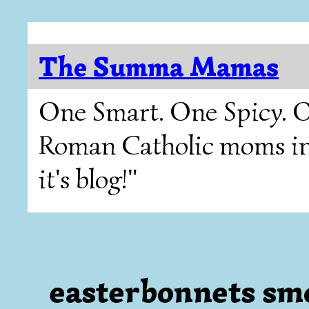
The Summa Mamas
One Smart. One Spicy. O
Roman Catholic moms in T
it's blog!"
easterbonnets sm