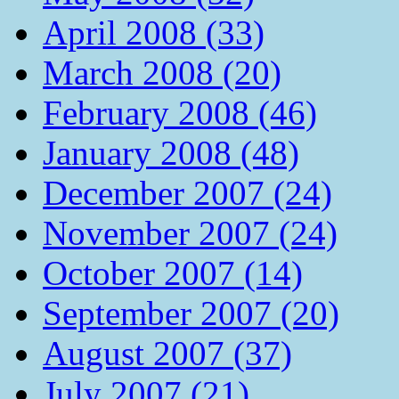
April 2008 (33)
March 2008 (20)
February 2008 (46)
January 2008 (48)
December 2007 (24)
November 2007 (24)
October 2007 (14)
September 2007 (20)
August 2007 (37)
July 2007 (21)