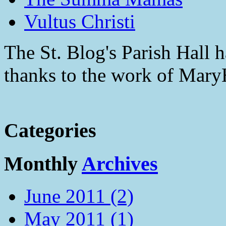
Vultus Christi
The St. Blog's Parish Hall h
thanks to the work of Mar
Categories
Monthly
Archives
June 2011 (2)
May 2011 (1)