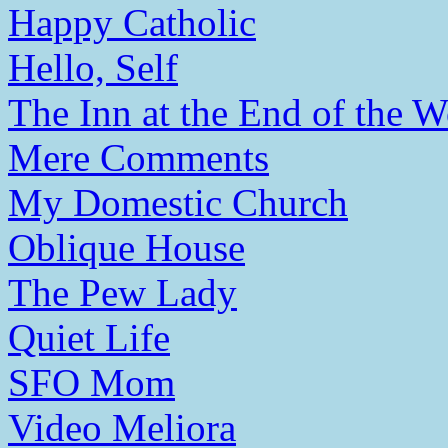
Happy Catholic
Hello, Self
The Inn at the End of the W
Mere Comments
My Domestic Church
Oblique House
The Pew Lady
Quiet Life
SFO Mom
Video Meliora