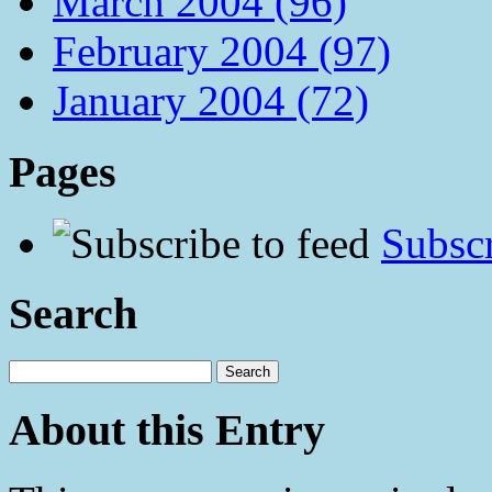
March 2004 (96)
February 2004 (97)
January 2004 (72)
Pages
Subscr
Search
About this Entry