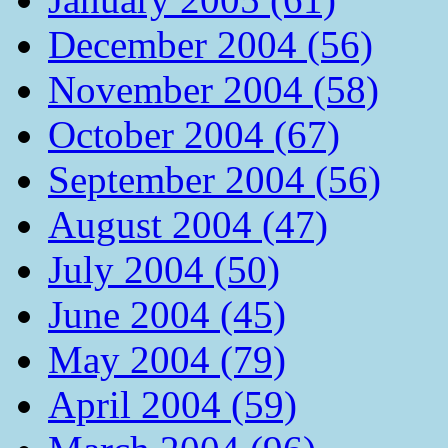
December 2004 (56)
November 2004 (58)
October 2004 (67)
September 2004 (56)
August 2004 (47)
July 2004 (50)
June 2004 (45)
May 2004 (79)
April 2004 (59)