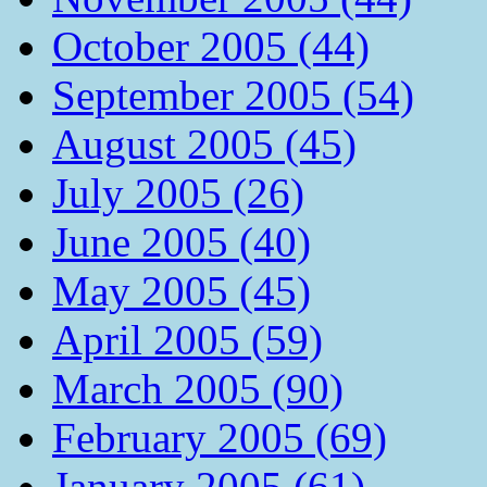
October 2005 (44)
September 2005 (54)
August 2005 (45)
July 2005 (26)
June 2005 (40)
May 2005 (45)
April 2005 (59)
March 2005 (90)
February 2005 (69)
January 2005 (61)