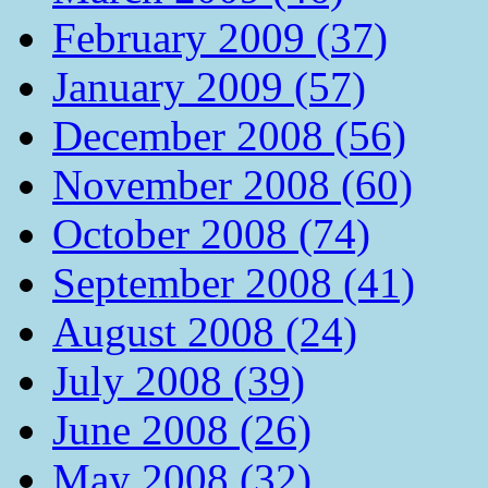
February 2009 (37)
January 2009 (57)
December 2008 (56)
November 2008 (60)
October 2008 (74)
September 2008 (41)
August 2008 (24)
July 2008 (39)
June 2008 (26)
May 2008 (32)