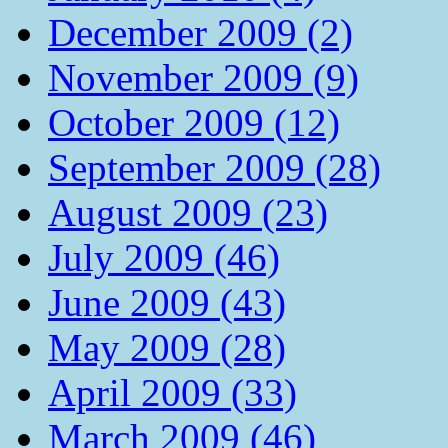
December 2009 (2)
November 2009 (9)
October 2009 (12)
September 2009 (28)
August 2009 (23)
July 2009 (46)
June 2009 (43)
May 2009 (28)
April 2009 (33)
March 2009 (46)