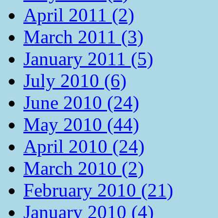
April 2011 (2)
March 2011 (3)
January 2011 (5)
July 2010 (6)
June 2010 (24)
May 2010 (44)
April 2010 (24)
March 2010 (2)
February 2010 (21)
January 2010 (4)