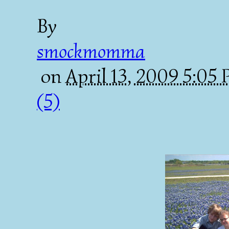
By
smockmomma
on
April 13, 2009 5:05
(5)