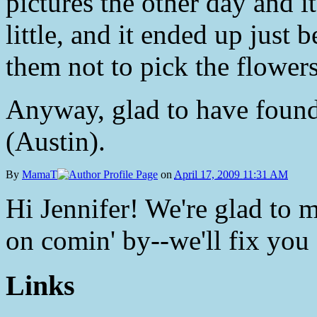
pictures the other day and i
little, and it ended up just 
them not to pick the flowers
Anyway, glad to have found 
(Austin).
By
MamaT
on
April 17, 2009 11:31 AM
Hi Jennifer! We're glad to 
on comin' by--we'll fix you
Links