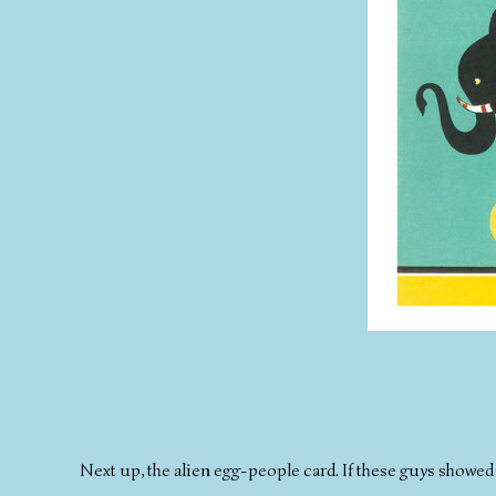
Next up, the alien egg-people card. If these guys showed 