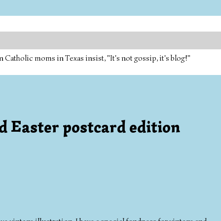
tholic moms in Texas insist, "It's not gossip, it's blog!"
rd Easter postcard edition