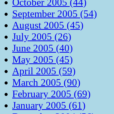
October 2005 (44)
September 2005 (54)
August 2005 (45)
July 2005 (26)
June 2005 (40)
May 2005 (45)
April 2005 (59)
March 2005 (90)
February 2005 (69)
January 2005 (61)