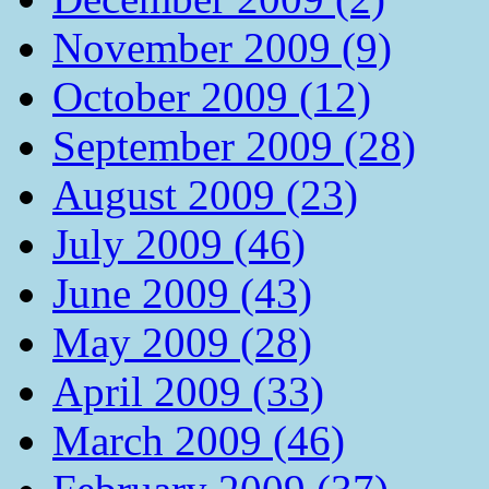
November 2009 (9)
October 2009 (12)
September 2009 (28)
August 2009 (23)
July 2009 (46)
June 2009 (43)
May 2009 (28)
April 2009 (33)
March 2009 (46)