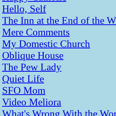
Hello, Self
The Inn at the End of the W
Mere Comments
My Domestic Church
Oblique House
The Pew Lady
Quiet Life
SFO Mom
Video Meliora
What's Wrong With the Wor