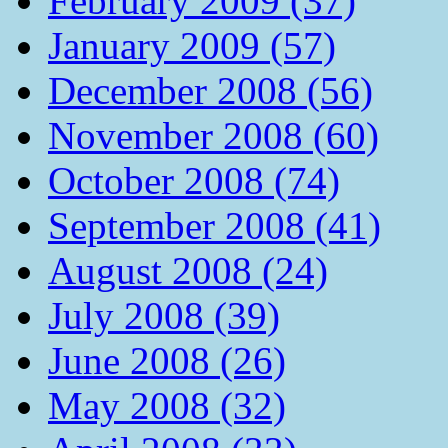
February 2009 (37)
January 2009 (57)
December 2008 (56)
November 2008 (60)
October 2008 (74)
September 2008 (41)
August 2008 (24)
July 2008 (39)
June 2008 (26)
May 2008 (32)