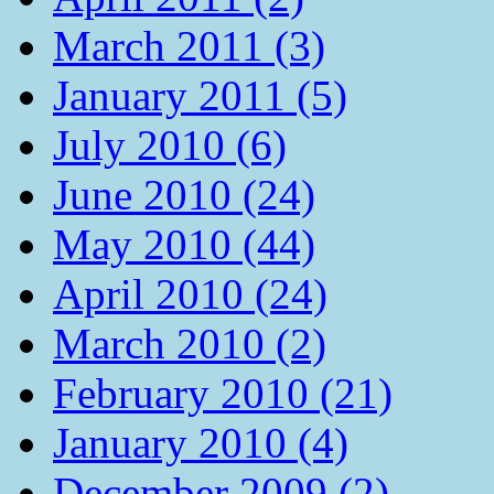
March 2011 (3)
January 2011 (5)
July 2010 (6)
June 2010 (24)
May 2010 (44)
April 2010 (24)
March 2010 (2)
February 2010 (21)
January 2010 (4)
December 2009 (2)