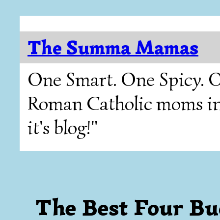
The Summa Mamas
One Smart. One Spicy. O
Roman Catholic moms in T
it's blog!"
The Best Four Bu