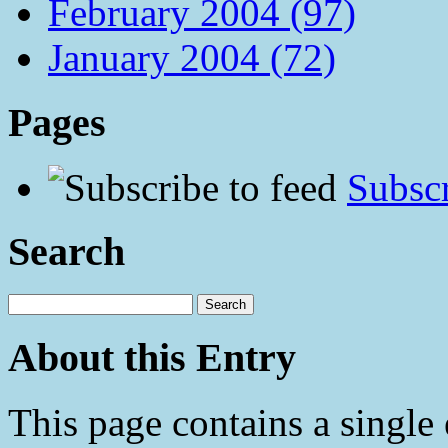
February 2004 (97)
January 2004 (72)
Pages
Subscr
Search
About this Entry
This page contains a single