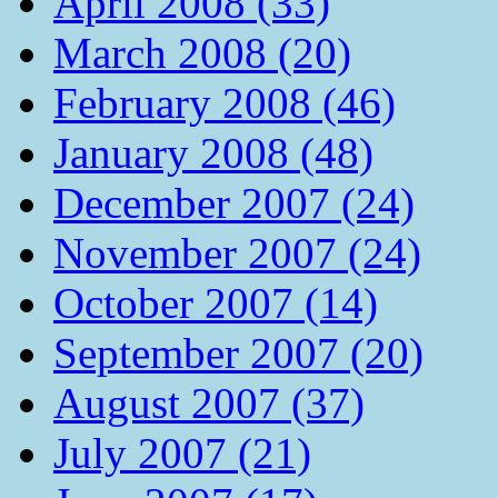
April 2008 (33)
March 2008 (20)
February 2008 (46)
January 2008 (48)
December 2007 (24)
November 2007 (24)
October 2007 (14)
September 2007 (20)
August 2007 (37)
July 2007 (21)