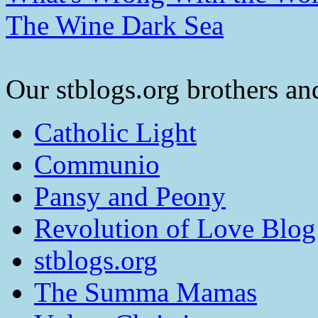
The Wine Dark Sea
Our stblogs.org brothers and
Catholic Light
Communio
Pansy and Peony
Revolution of Love Blog
stblogs.org
The Summa Mamas