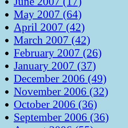
June 2007 (17)
May 2007 (64)
April 2007 (42)
March 2007 (42)
February 2007 (26)
January 2007 (37)
December 2006 (49)
November 2006 (32)
October 2006 (36)
September 2006 (36)