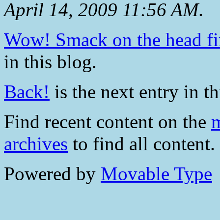
April 14, 2009 11:56 AM
.
Wow! Smack on the head fir
in this blog.
Back!
is the next entry in th
Find recent content on the
m
archives
to find all content.
Powered by
Movable Type