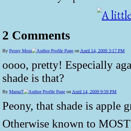
2 Comments
By
Peony Moss
on
April 14, 2009 3:17 PM
oooo, pretty! Especially aga
shade is that?
By
MamaT
on
April 14, 2009 9:59 PM
Peony, that shade is apple g
Otherwise known to MOST p