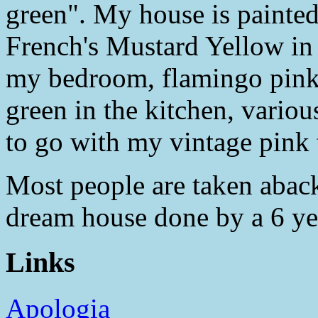
green". My house is painted
French's Mustard Yellow in 
my bedroom, flamingo pink 
green in the kitchen, variou
to go with my vintage pink t
Most people are taken aback. 
dream house done by a 6 ye
Links
Apologia