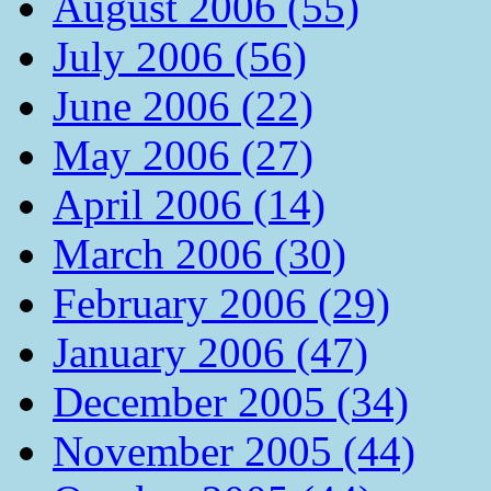
August 2006 (55)
July 2006 (56)
June 2006 (22)
May 2006 (27)
April 2006 (14)
March 2006 (30)
February 2006 (29)
January 2006 (47)
December 2005 (34)
November 2005 (44)