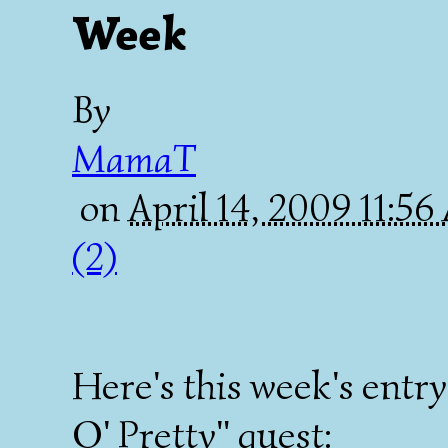
Week
By
MamaT
on
April 14, 2009 11:5
(2)
Here's this week's ent
O' Pretty" quest: