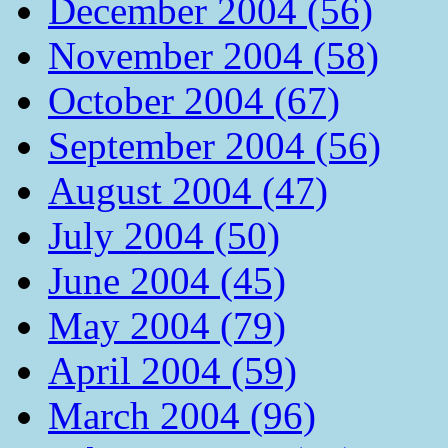
December 2004 (56)
November 2004 (58)
October 2004 (67)
September 2004 (56)
August 2004 (47)
July 2004 (50)
June 2004 (45)
May 2004 (79)
April 2004 (59)
March 2004 (96)