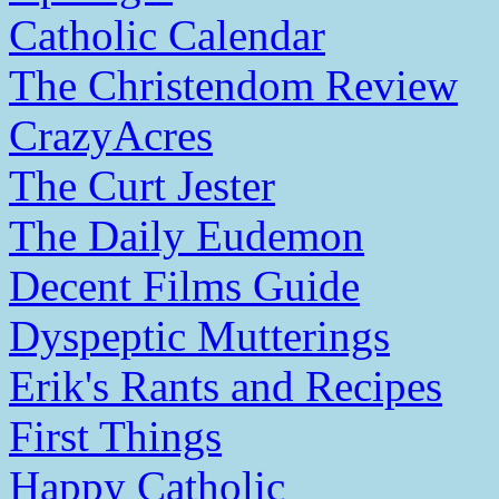
Catholic Calendar
The Christendom Review
CrazyAcres
The Curt Jester
The Daily Eudemon
Decent Films Guide
Dyspeptic Mutterings
Erik's Rants and Recipes
First Things
Happy Catholic