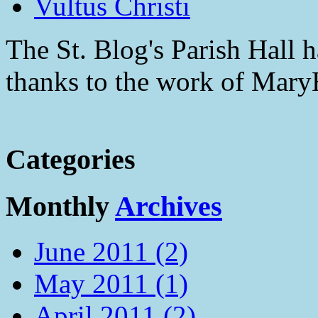
Vultus Christi
The St. Blog's Parish Hall h
thanks to the work of Mar
Categories
Monthly
Archives
June 2011 (2)
May 2011 (1)
April 2011 (2)