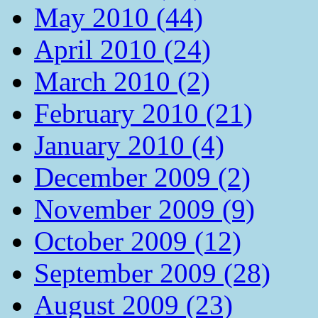
May 2010 (44)
April 2010 (24)
March 2010 (2)
February 2010 (21)
January 2010 (4)
December 2009 (2)
November 2009 (9)
October 2009 (12)
September 2009 (28)
August 2009 (23)