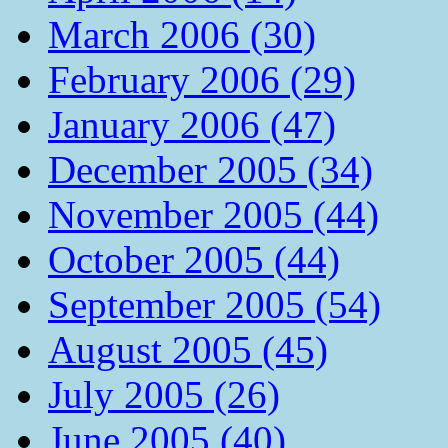
March 2006 (30)
February 2006 (29)
January 2006 (47)
December 2005 (34)
November 2005 (44)
October 2005 (44)
September 2005 (54)
August 2005 (45)
July 2005 (26)
June 2005 (40)