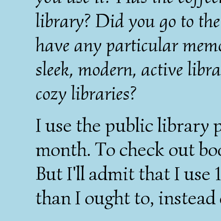
library? Did you go to the
have any particular memor
sleek, modern, active libra
cozy libraries?
I use the public library
month. To check out boo
But I'll admit that I us
than I ought to, instead 