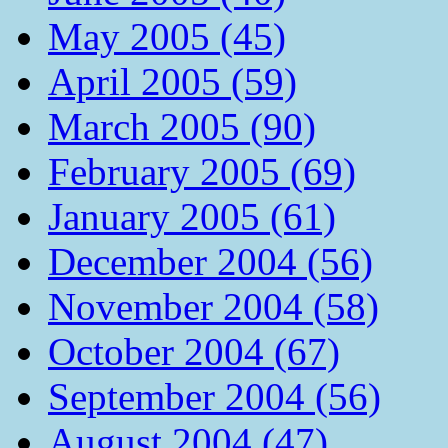
May 2005 (45)
April 2005 (59)
March 2005 (90)
February 2005 (69)
January 2005 (61)
December 2004 (56)
November 2004 (58)
October 2004 (67)
September 2004 (56)
August 2004 (47)