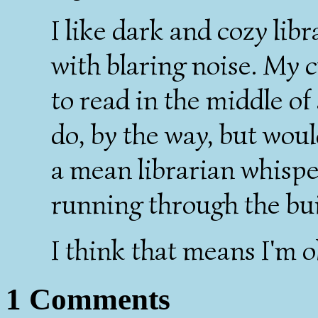
I like dark and cozy libr
with blaring noise. My cu
to read in the middle of
do, by the way, but wou
a mean librarian whisp
running through the bui
I think that means I'm o
1 Comments