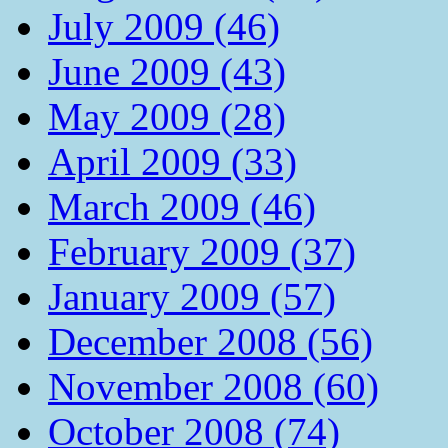
July 2009 (46)
June 2009 (43)
May 2009 (28)
April 2009 (33)
March 2009 (46)
February 2009 (37)
January 2009 (57)
December 2008 (56)
November 2008 (60)
October 2008 (74)