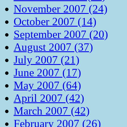
November 2007 (24)
October 2007 (14)
September 2007 (20)
August 2007 (37)
July 2007 (21)
June 2007 (17)
May 2007 (64)
April 2007 (42)
March 2007 (42)
February 2007 (26)