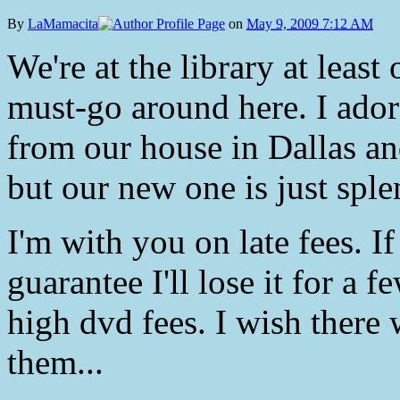
By
LaMamacita
on
May 9, 2009 7:12 AM
We're at the library at least
must-go around here. I ador
from our house in Dallas an
but our new one is just sple
I'm with you on late fees. I
guarantee I'll lose it for a f
high dvd fees. I wish there 
them...