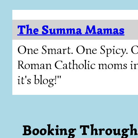
The Summa Mamas
One Smart. One Spicy. O
Roman Catholic moms in T
it's blog!"
Booking Through