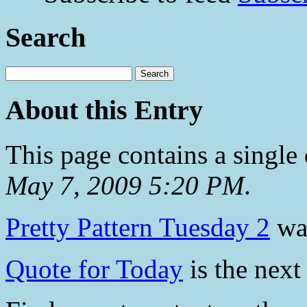
Search
About this Entry
This page contains a single
May 7, 2009 5:20 PM
.
Pretty Pattern Tuesday 2
was
Quote for Today
is the next 