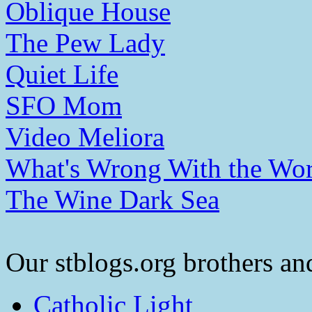
Oblique House
The Pew Lady
Quiet Life
SFO Mom
Video Meliora
What's Wrong With the Wor
The Wine Dark Sea
Our stblogs.org brothers and
Catholic Light