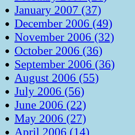
January 2007 (37)
December 2006 (49)
November 2006 (32)
October 2006 (36)
September 2006 (36)
August 2006 (55)
July 2006 (56)
June 2006 (22)
May 2006 (27)
April 2006 (14)