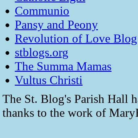
Communio
Pansy and Peony
Revolution of Love Blog
stblogs.org
The Summa Mamas
Vultus Christi
The St. Blog's Parish Hall h
thanks to the work of Mar