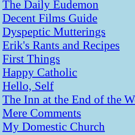
The Daily Eudemon
Decent Films Guide
Dyspeptic Mutterings
Erik's Rants and Recipes
First Things
Happy Catholic
Hello, Self
The Inn at the End of the W
Mere Comments
My Domestic Church