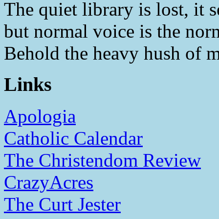
The quiet library is lost, i
but normal voice is the nor
Behold the heavy hush of m
Links
Apologia
Catholic Calendar
The Christendom Review
CrazyAcres
The Curt Jester