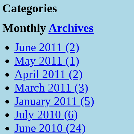
Categories
Monthly
Archives
June 2011 (2)
May 2011 (1)
April 2011 (2)
March 2011 (3)
January 2011 (5)
July 2010 (6)
June 2010 (24)