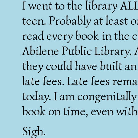
I went to the library A
teen. Probably at least 
read every book in the c
Abilene Public Library.
they could have built an
late fees. Late fees rem
today. I am congenitally
book on time, even with 
Sigh.