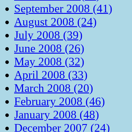
September 2008 (41)
August 2008 (24)
July 2008 (39)
June 2008 (26)
May 2008 (32)
April 2008 (33)
March 2008 (20)
February 2008 (46)
January 2008 (48)
December 2007 (24)