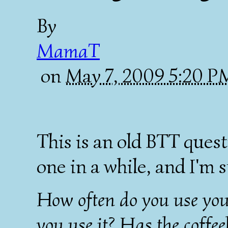
By
MamaT
on
May 7, 2009 5:20 
This is an old BTT ques
one in a while, and I'm s
How often do you use you
you use it? Has the coffe