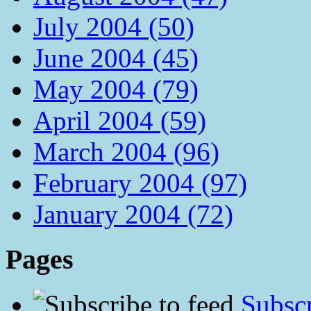
July 2004 (50)
June 2004 (45)
May 2004 (79)
April 2004 (59)
March 2004 (96)
February 2004 (97)
January 2004 (72)
Pages
Subscr