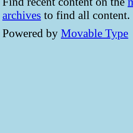
Find recent content on the
m
archives
to find all content.
Powered by
Movable Type