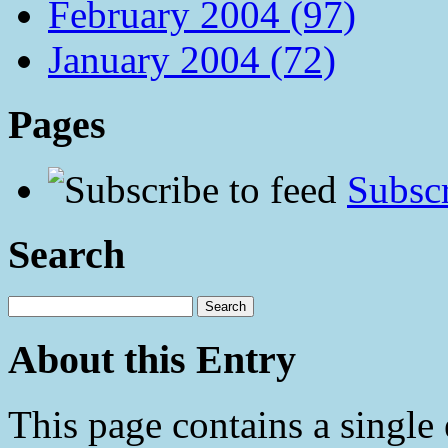
February 2004 (97)
January 2004 (72)
Pages
Subscr
Search
About this Entry
This page contains a single