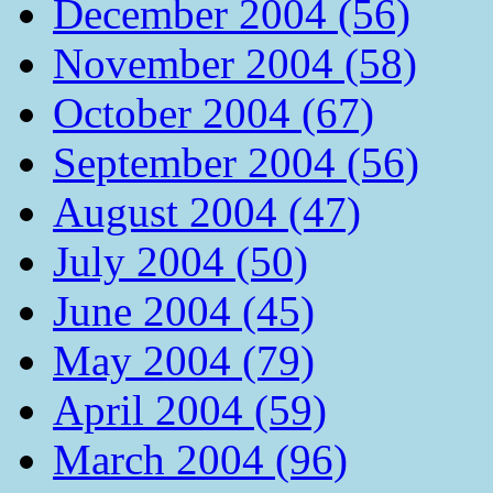
December 2004 (56)
November 2004 (58)
October 2004 (67)
September 2004 (56)
August 2004 (47)
July 2004 (50)
June 2004 (45)
May 2004 (79)
April 2004 (59)
March 2004 (96)