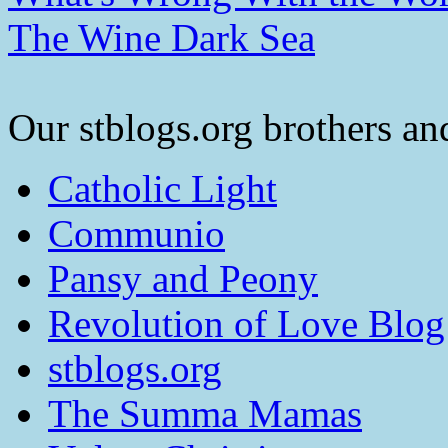
The Wine Dark Sea
Our stblogs.org brothers and
Catholic Light
Communio
Pansy and Peony
Revolution of Love Blog
stblogs.org
The Summa Mamas