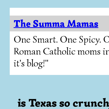
The Summa Mamas
One Smart. One Spicy. O
Roman Catholic moms in T
it's blog!"
is Texas so crunchy