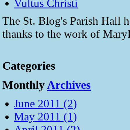
Vultus Christi
The St. Blog's Parish Hall h
thanks to the work of Mar
Categories
Monthly
Archives
June 2011 (2)
May 2011 (1)
April 2011 (2)