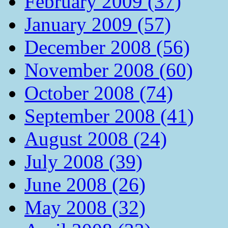
February 2009 (37)
January 2009 (57)
December 2008 (56)
November 2008 (60)
October 2008 (74)
September 2008 (41)
August 2008 (24)
July 2008 (39)
June 2008 (26)
May 2008 (32)