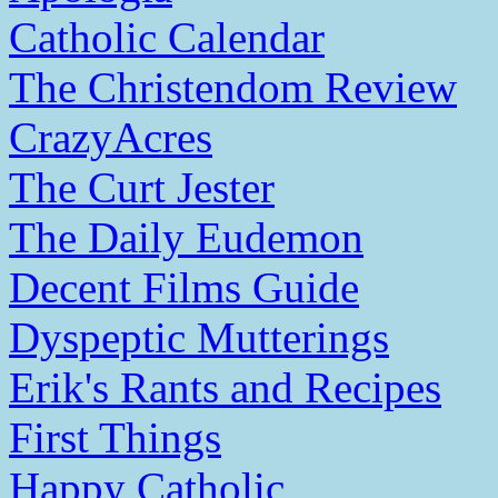
Catholic Calendar
The Christendom Review
CrazyAcres
The Curt Jester
The Daily Eudemon
Decent Films Guide
Dyspeptic Mutterings
Erik's Rants and Recipes
First Things
Happy Catholic