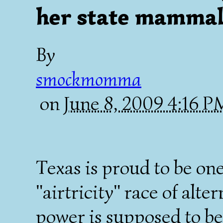
her state mammal
By
smockmomma
on
June 8, 2009 4:16 
Texas is proud to be one
"airtricity" race of alte
power is supposed to be