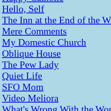
Hello, Self
The Inn at the End of the W
Mere Comments
My Domestic Church
Oblique House
The Pew Lady
Quiet Life
SFO Mom
Video Meliora
What's Wrong With the Wor