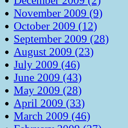
December 2009 (2)
November 2009 (9)
October 2009 (12)
September 2009 (28)
August 2009 (23)
July 2009 (46)
June 2009 (43)
May 2009 (28)
April 2009 (33)
March 2009 (46)