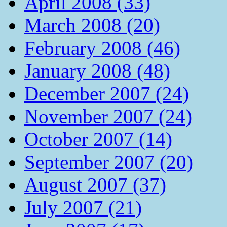
April 2008 (33)
March 2008 (20)
February 2008 (46)
January 2008 (48)
December 2007 (24)
November 2007 (24)
October 2007 (14)
September 2007 (20)
August 2007 (37)
July 2007 (21)