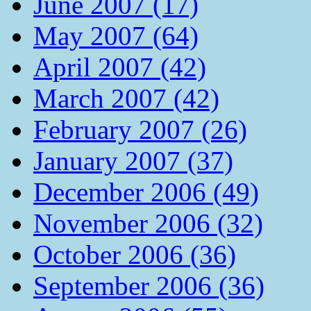
June 2007 (17)
May 2007 (64)
April 2007 (42)
March 2007 (42)
February 2007 (26)
January 2007 (37)
December 2006 (49)
November 2006 (32)
October 2006 (36)
September 2006 (36)