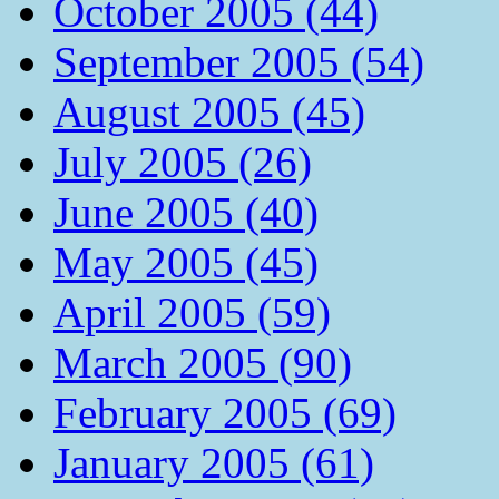
October 2005 (44)
September 2005 (54)
August 2005 (45)
July 2005 (26)
June 2005 (40)
May 2005 (45)
April 2005 (59)
March 2005 (90)
February 2005 (69)
January 2005 (61)