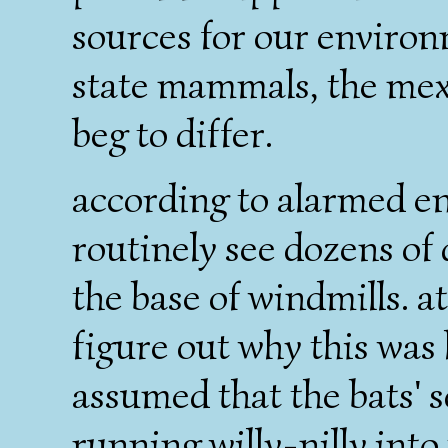
sources for our environm
state mammals, the mexi
beg to differ.
according to alarmed e
routinely see dozens of
the base of windmills. at 
figure out why this was
assumed that the bats'
running willy-nilly into