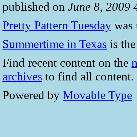
published on
June 8, 2009
Pretty Pattern Tuesday
was t
Summertime in Texas
is the
Find recent content on the
m
archives
to find all content.
Powered by
Movable Type