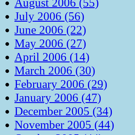
August 2006 (55)
July 2006 (56)
June 2006 (22)
May 2006 (27)
April 2006 (14)
March 2006 (30)
February 2006 (29)
January 2006 (47)
December 2005 (34)
November 2005 (44)