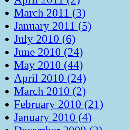
March 2011 (3)
January 2011 (5)
July 2010 (6)
June 2010 (24)
May 2010 (44)
April 2010 (24)
March 2010 (2)
February 2010 (21)
January 2010 (4)