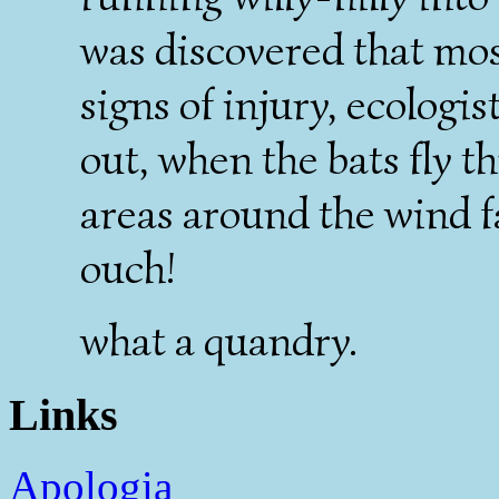
was discovered that mos
signs of injury, ecolog
out, when the bats fly 
areas around the wind f
ouch!
what a quandry.
Links
Apologia