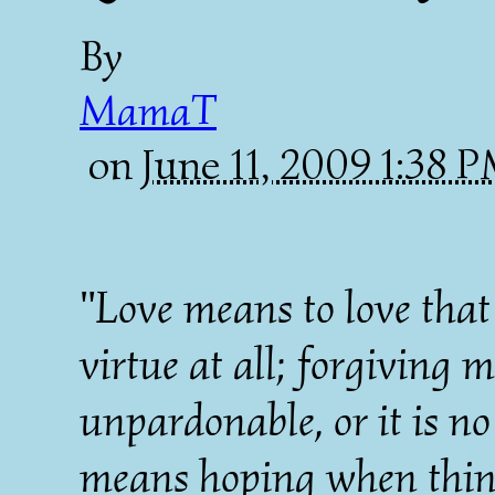
By
MamaT
on
June 11, 2009 1:38 
"Love means to love that 
virtue at all; forgiving 
unpardonable, or it is no
means hoping when things