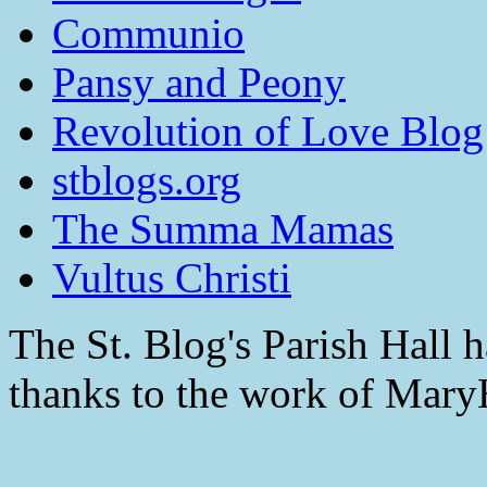
Communio
Pansy and Peony
Revolution of Love Blog
stblogs.org
The Summa Mamas
Vultus Christi
The St. Blog's Parish Hall h
thanks to the work of Mar