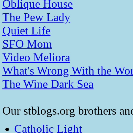
Oblique House
The Pew Lady
Quiet Life
SFO Mom
Video Meliora
What's Wrong With the Wor
The Wine Dark Sea
Our stblogs.org brothers and
Catholic Light