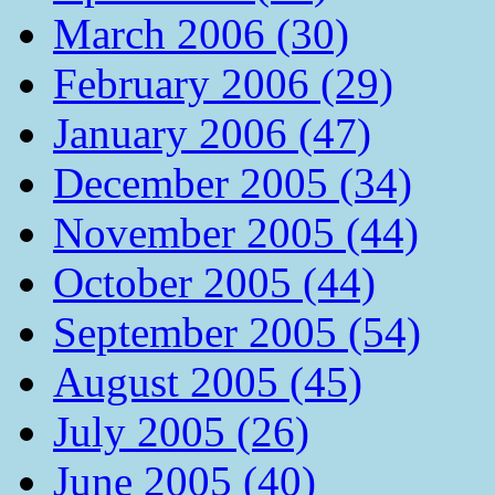
March 2006 (30)
February 2006 (29)
January 2006 (47)
December 2005 (34)
November 2005 (44)
October 2005 (44)
September 2005 (54)
August 2005 (45)
July 2005 (26)
June 2005 (40)