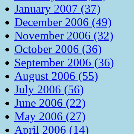
January 2007 (37)
December 2006 (49)
November 2006 (32)
October 2006 (36)
September 2006 (36)
August 2006 (55)
July 2006 (56)
June 2006 (22)
May 2006 (27)
April 2006 (14)