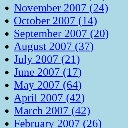
November 2007 (24)
October 2007 (14)
September 2007 (20)
August 2007 (37)
July 2007 (21)
June 2007 (17)
May 2007 (64)
April 2007 (42)
March 2007 (42)
February 2007 (26)