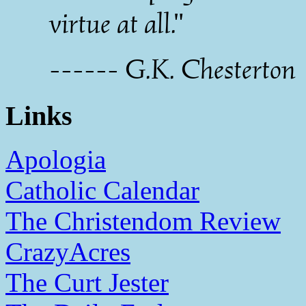
virtue at all."
------ G.K. Chesterton
Links
Apologia
Catholic Calendar
The Christendom Review
CrazyAcres
The Curt Jester