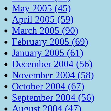
May 2005 (45)
April 2005 (59)
March 2005 (90)
February 2005 (69)
January 2005 (61)
December 2004 (56)
November 2004 (58)
October 2004 (67)
September 2004 (56)
August 2004 (47)