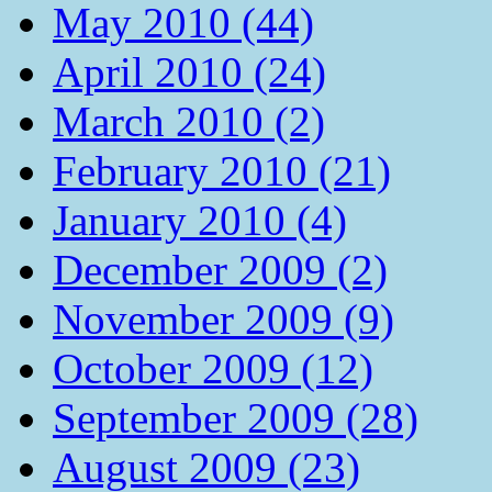
May 2010 (44)
April 2010 (24)
March 2010 (2)
February 2010 (21)
January 2010 (4)
December 2009 (2)
November 2009 (9)
October 2009 (12)
September 2009 (28)
August 2009 (23)