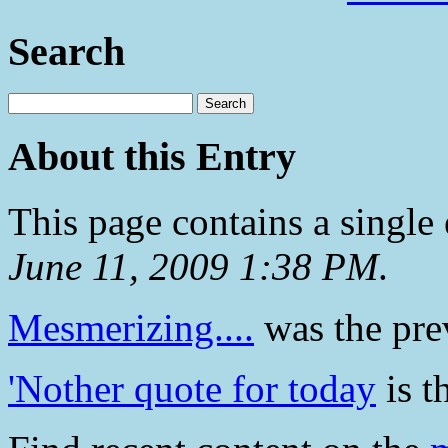
Search
About this Entry
This page contains a single
June 11, 2009 1:38 PM
.
Mesmerizing....
was the prev
'Nother quote for today
is t