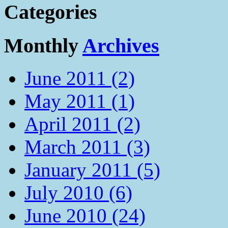
Categories
Monthly
Archives
June 2011 (2)
May 2011 (1)
April 2011 (2)
March 2011 (3)
January 2011 (5)
July 2010 (6)
June 2010 (24)