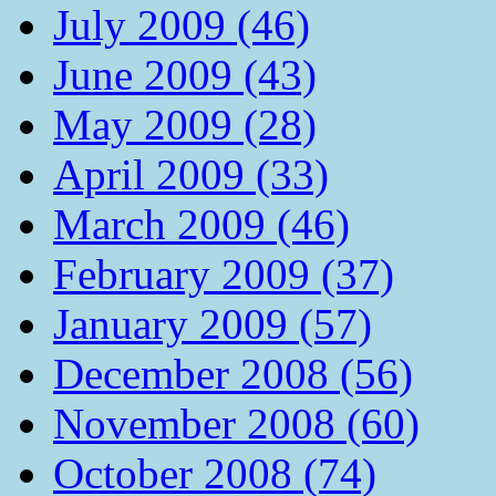
July 2009 (46)
June 2009 (43)
May 2009 (28)
April 2009 (33)
March 2009 (46)
February 2009 (37)
January 2009 (57)
December 2008 (56)
November 2008 (60)
October 2008 (74)