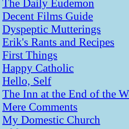
The Daily Eudemon
Decent Films Guide
Dyspeptic Mutterings
Erik's Rants and Recipes
First Things
Happy Catholic
Hello, Self
The Inn at the End of the W
Mere Comments
My Domestic Church