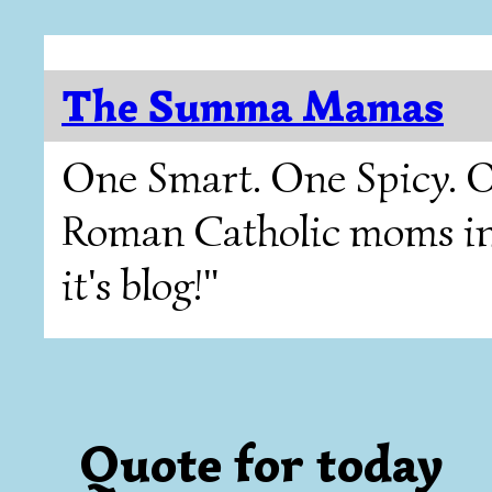
The Summa Mamas
One Smart. One Spicy. O
Roman Catholic moms in T
it's blog!"
Quote for today