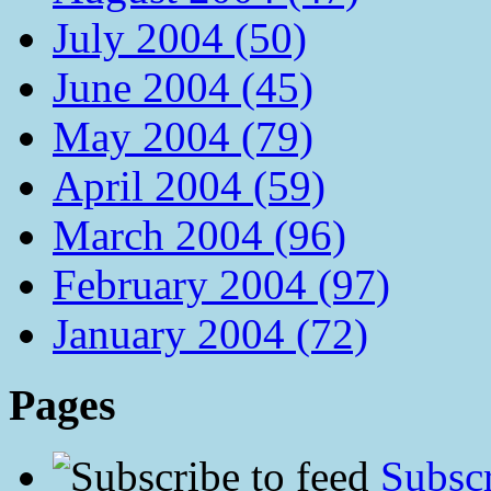
July 2004 (50)
June 2004 (45)
May 2004 (79)
April 2004 (59)
March 2004 (96)
February 2004 (97)
January 2004 (72)
Pages
Subscr