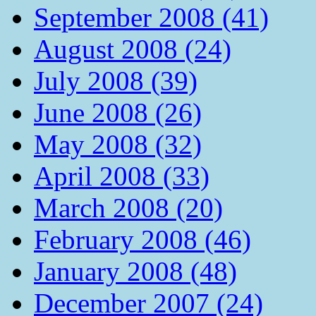
September 2008 (41)
August 2008 (24)
July 2008 (39)
June 2008 (26)
May 2008 (32)
April 2008 (33)
March 2008 (20)
February 2008 (46)
January 2008 (48)
December 2007 (24)