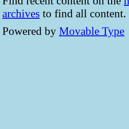
Find recent content on the
m
archives
to find all content.
Powered by
Movable Type