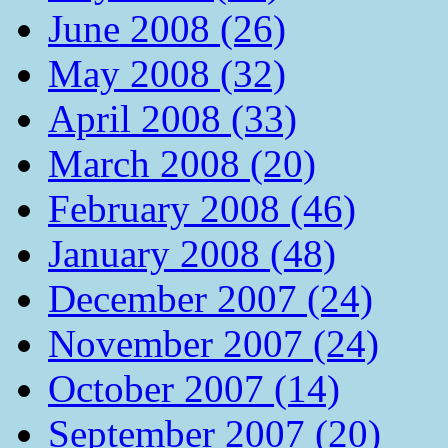
June 2008 (26)
May 2008 (32)
April 2008 (33)
March 2008 (20)
February 2008 (46)
January 2008 (48)
December 2007 (24)
November 2007 (24)
October 2007 (14)
September 2007 (20)