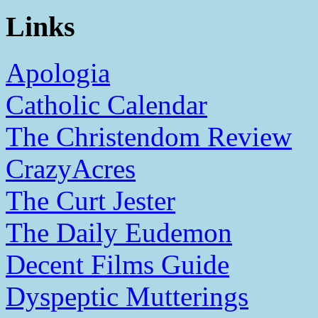
Links
Apologia
Catholic Calendar
The Christendom Review
CrazyAcres
The Curt Jester
The Daily Eudemon
Decent Films Guide
Dyspeptic Mutterings