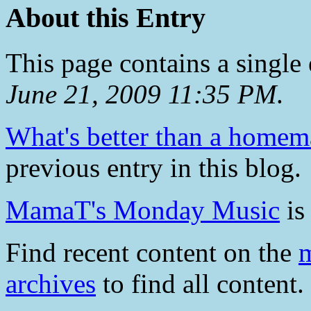
About this Entry
This page contains a single
June 21, 2009 11:35 PM
.
What's better than a homem
previous entry in this blog.
MamaT's Monday Music
is 
Find recent content on the
m
archives
to find all content.