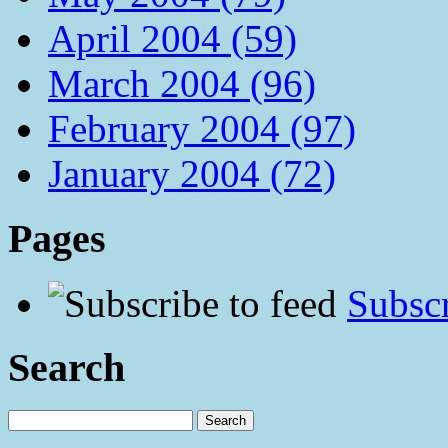
April 2004 (59)
March 2004 (96)
February 2004 (97)
January 2004 (72)
Pages
Subscr
Search