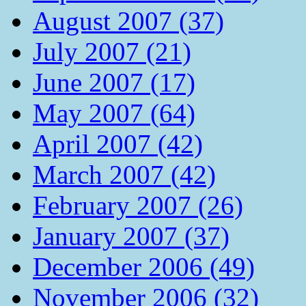
August 2007 (37)
July 2007 (21)
June 2007 (17)
May 2007 (64)
April 2007 (42)
March 2007 (42)
February 2007 (26)
January 2007 (37)
December 2006 (49)
November 2006 (32)