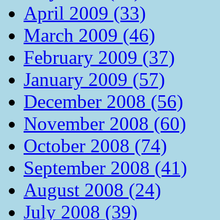
April 2009 (33)
March 2009 (46)
February 2009 (37)
January 2009 (57)
December 2008 (56)
November 2008 (60)
October 2008 (74)
September 2008 (41)
August 2008 (24)
July 2008 (39)