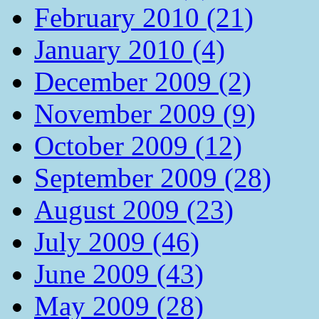
February 2010 (21)
January 2010 (4)
December 2009 (2)
November 2009 (9)
October 2009 (12)
September 2009 (28)
August 2009 (23)
July 2009 (46)
June 2009 (43)
May 2009 (28)