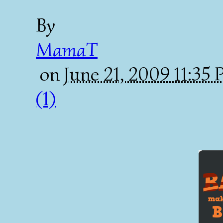
By
MamaT
on
June 21, 2009 11:35
(1)