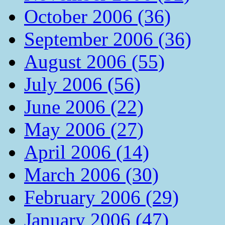
October 2006 (36)
September 2006 (36)
August 2006 (55)
July 2006 (56)
June 2006 (22)
May 2006 (27)
April 2006 (14)
March 2006 (30)
February 2006 (29)
January 2006 (47)