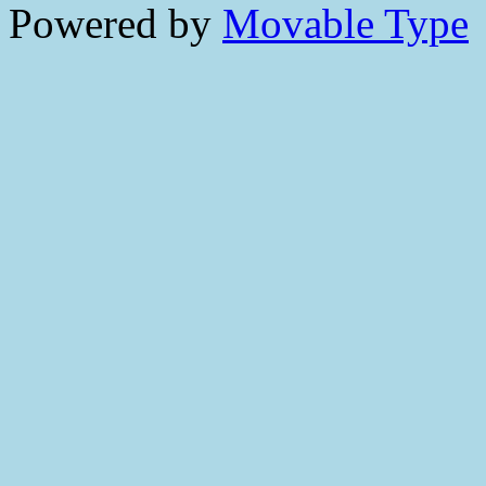
Powered by
Movable Type