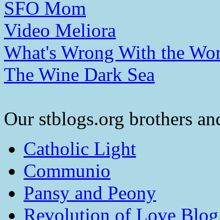
SFO Mom
Video Meliora
What's Wrong With the Wor
The Wine Dark Sea
Our stblogs.org brothers and
Catholic Light
Communio
Pansy and Peony
Revolution of Love Blog