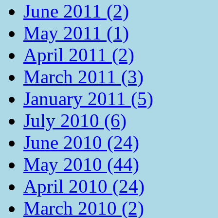
June 2011 (2)
May 2011 (1)
April 2011 (2)
March 2011 (3)
January 2011 (5)
July 2010 (6)
June 2010 (24)
May 2010 (44)
April 2010 (24)
March 2010 (2)