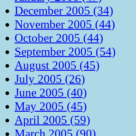
December 2005 (34)
November 2005 (44)
October 2005 (44)
September 2005 (54)
August 2005 (45)
July 2005 (26)
June 2005 (40)
May 2005 (45)
April 2005 (59)
March 2005 (90)