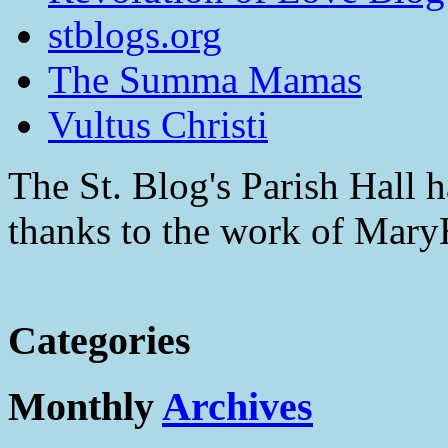
stblogs.org
The Summa Mamas
Vultus Christi
The St. Blog's Parish Hall h
thanks to the work of Mar
Categories
Monthly
Archives