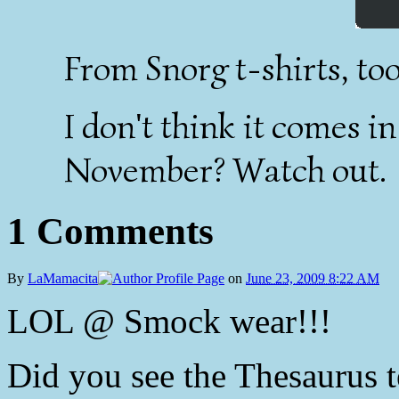
From Snorg t-shirts, too
I don't think it comes in
November? Watch out.
1 Comments
By
LaMamacita
on
June 23, 2009 8:22 AM
LOL @ Smock wear!!!
Did you see the Thesaurus 