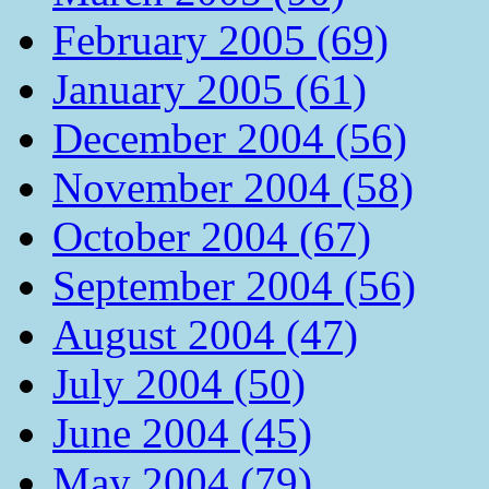
February 2005 (69)
January 2005 (61)
December 2004 (56)
November 2004 (58)
October 2004 (67)
September 2004 (56)
August 2004 (47)
July 2004 (50)
June 2004 (45)
May 2004 (79)