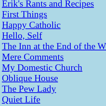
Erik's Rants and Recipes
First Things
Happy Catholic
Hello, Self
The Inn at the End of the W
Mere Comments
My Domestic Church
Oblique House
The Pew Lady
Quiet Life