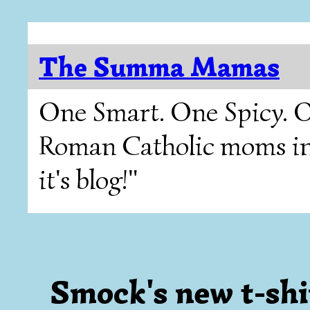
The Summa Mamas
One Smart. One Spicy. O
Roman Catholic moms in T
it's blog!"
Smock's new t-shirt