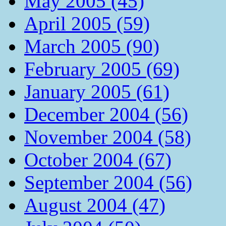
May 2005 (45)
April 2005 (59)
March 2005 (90)
February 2005 (69)
January 2005 (61)
December 2004 (56)
November 2004 (58)
October 2004 (67)
September 2004 (56)
August 2004 (47)