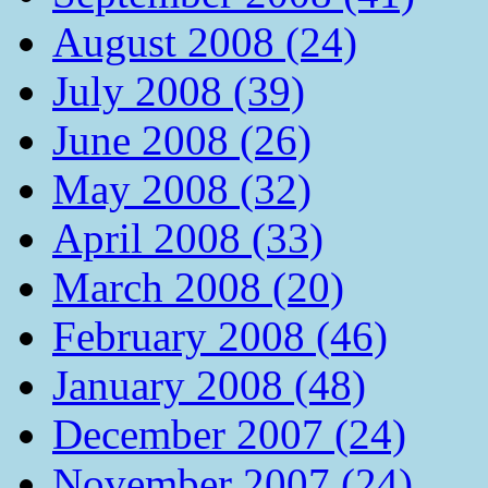
August 2008 (24)
July 2008 (39)
June 2008 (26)
May 2008 (32)
April 2008 (33)
March 2008 (20)
February 2008 (46)
January 2008 (48)
December 2007 (24)
November 2007 (24)