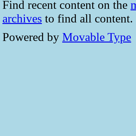
Find recent content on the
m
archives
to find all content.
Powered by
Movable Type