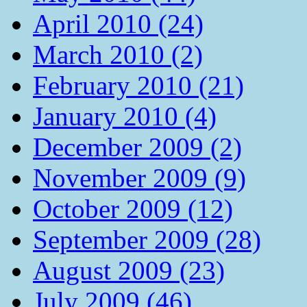
April 2010 (24)
March 2010 (2)
February 2010 (21)
January 2010 (4)
December 2009 (2)
November 2009 (9)
October 2009 (12)
September 2009 (28)
August 2009 (23)
July 2009 (46)