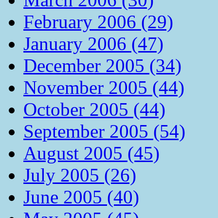
February 2006 (29)
January 2006 (47)
December 2005 (34)
November 2005 (44)
October 2005 (44)
September 2005 (54)
August 2005 (45)
July 2005 (26)
June 2005 (40)