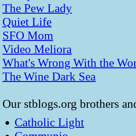
The Pew Lady
Quiet Life
SFO Mom
Video Meliora
What's Wrong With the Wor
The Wine Dark Sea
Our stblogs.org brothers and
Catholic Light
Communio