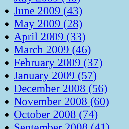
June 2009 (43)
May 2009 (28)
April 2009 (33)
March 2009 (46)
February 2009 (37)
January 2009 (57)
December 2008 (56)
November 2008 (60)
October 2008 (74)
September 2008 (41)