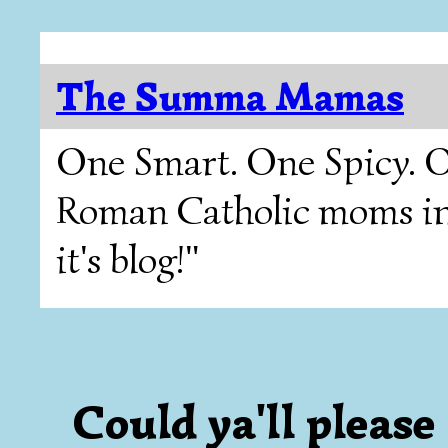
The Summa Mamas
One Smart. One Spicy. O
Roman Catholic moms in T
it's blog!"
Could ya'll please