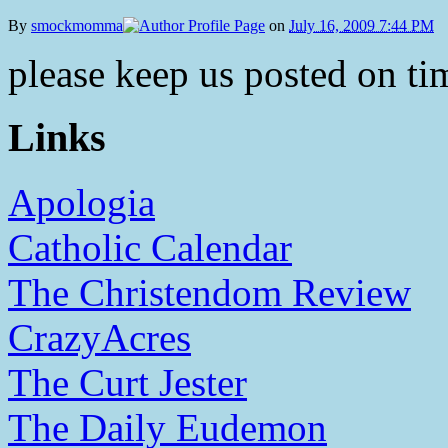
By
smockmomma
on
July 16, 2009 7:44 PM
please keep us posted on tim
Links
Apologia
Catholic Calendar
The Christendom Review
CrazyAcres
The Curt Jester
The Daily Eudemon