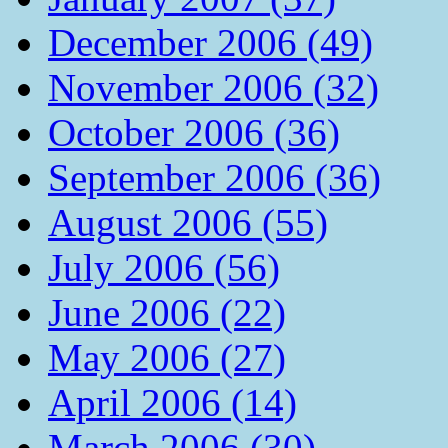
December 2006 (49)
November 2006 (32)
October 2006 (36)
September 2006 (36)
August 2006 (55)
July 2006 (56)
June 2006 (22)
May 2006 (27)
April 2006 (14)
March 2006 (30)