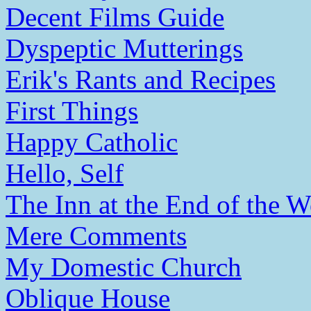
Decent Films Guide
Dyspeptic Mutterings
Erik's Rants and Recipes
First Things
Happy Catholic
Hello, Self
The Inn at the End of the W
Mere Comments
My Domestic Church
Oblique House