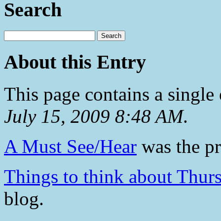
Search
About this Entry
This page contains a single
July 15, 2009 8:48 AM
.
A Must See/Hear
was the pr
Things to think about Thur
blog.