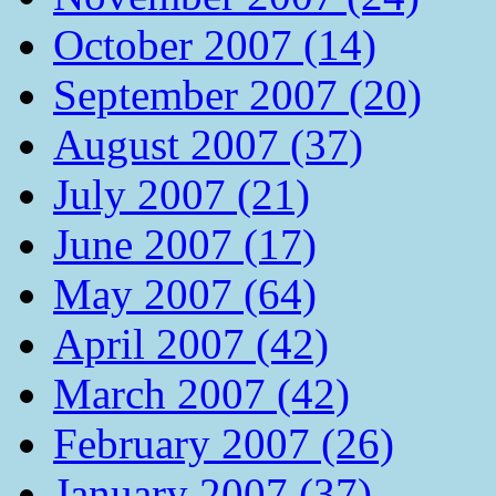
October 2007 (14)
September 2007 (20)
August 2007 (37)
July 2007 (21)
June 2007 (17)
May 2007 (64)
April 2007 (42)
March 2007 (42)
February 2007 (26)
January 2007 (37)