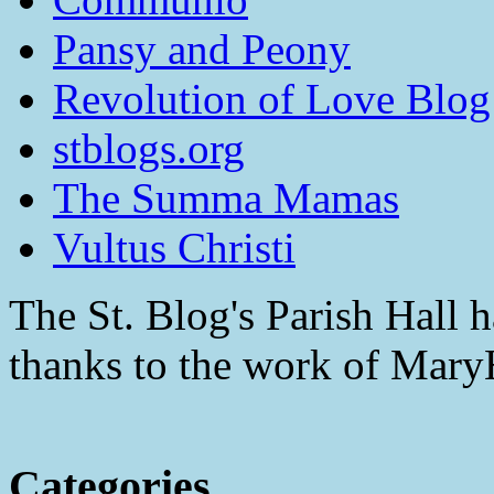
Pansy and Peony
Revolution of Love Blog
stblogs.org
The Summa Mamas
Vultus Christi
The St. Blog's Parish Hall h
thanks to the work of Mar
Categories