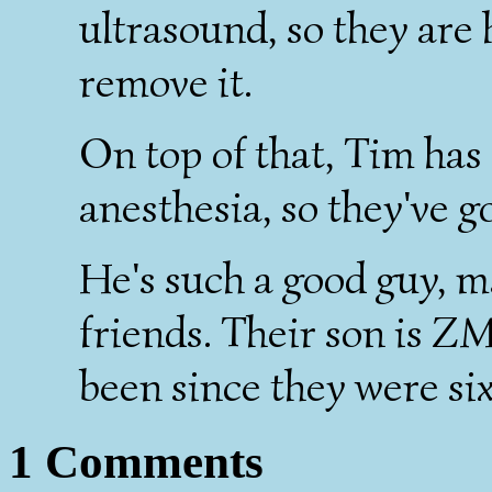
ultrasound, so they are 
remove it.
On top of that, Tim has 
anesthesia, so they've go
He's such a good guy, m
friends. Their son is ZM
been since they were six
1 Comments