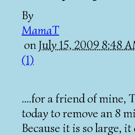
By
MamaT
on
July 15, 2009 8:48 
(1)
....for a friend of mine,
today to remove an 8 mi
Because it is so large, 