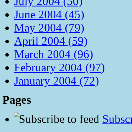
July 2004 (50)
June 2004 (45)
May 2004 (79)
April 2004 (59)
March 2004 (96)
February 2004 (97)
January 2004 (72)
Pages
Subscr