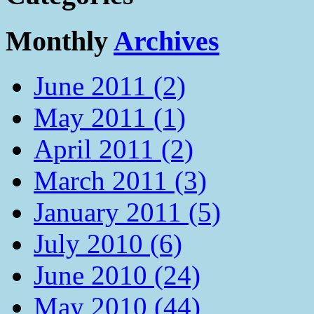
Monthly
Archives
June 2011 (2)
May 2011 (1)
April 2011 (2)
March 2011 (3)
January 2011 (5)
July 2010 (6)
June 2010 (24)
May 2010 (44)